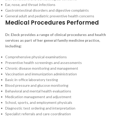
Ear, nose, and throat infections
Gastrointestinal disorders and digestive complaints
General adult and pediatric preventive health concerns
Medical Procedures Performed
Dr. Eleck provides a range of clinical procedures and health
services as part of her general family medicine practice,
including:
Comprehensive physical examinations
Preventive health screenings and assessments
Chronic disease monitoring and management
Vaccination and immunization administration
Basic in-office laboratory testing
Blood pressure and glucose monitoring
Behavioral and mental health evaluations
Medication management and adjustment
School, sports, and employment physicals
Diagnostic test ordering and interpretation
Specialist referrals and care coordination