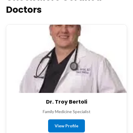
Doctors
Dr. Troy Bertoli
Family Medicine Specialist
View Profile