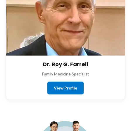
Dr. Roy G. Farrell
Family Medicine Specialist
View Profile