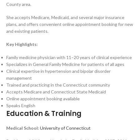
County area.
She accepts Medicare, Medicaid, and several major insurance
plans, and offers convenient online appointment booking for new
and existing patients.
Key Highlights:
Family medicine physician with 11–20 years of clinical experience
Specializes in General Family Medicine for patients of all ages
Clinical expertise in hypertension and bipolar disorder
management
Trained and practicing in the Connecticut community
Accepts Medicare and Connecticut State Medicaid
Online appointment booking available
Speaks English
Education & Training
Medical School:
University of Connecticut