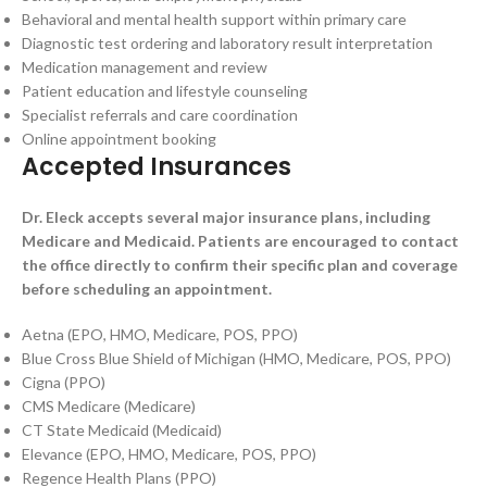
Behavioral and mental health support within primary care
Diagnostic test ordering and laboratory result interpretation
Medication management and review
Patient education and lifestyle counseling
Specialist referrals and care coordination
Online appointment booking
Accepted Insurances
Dr. Eleck accepts several major insurance plans, including
Medicare and Medicaid. Patients are encouraged to contact
the office directly to confirm their specific plan and coverage
before scheduling an appointment.
Aetna (EPO, HMO, Medicare, POS, PPO)
Blue Cross Blue Shield of Michigan (HMO, Medicare, POS, PPO)
Cigna (PPO)
CMS Medicare (Medicare)
CT State Medicaid (Medicaid)
Elevance (EPO, HMO, Medicare, POS, PPO)
Regence Health Plans (PPO)