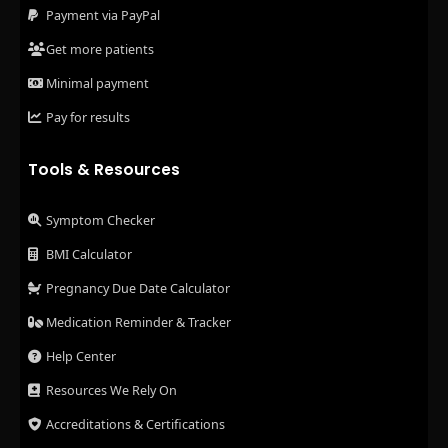
Payment via PayPal
Get more patients
Minimal payment
Pay for results
Tools & Resources
Symptom Checker
BMI Calculator
Pregnancy Due Date Calculator
Medication Reminder & Tracker
Help Center
Resources We Rely On
Accreditations & Certifications