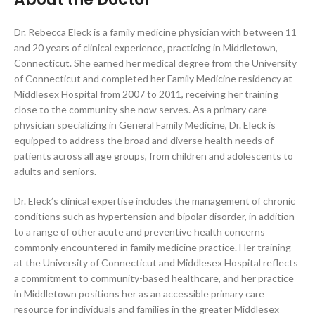
Dr. Rebecca Eleck is a family medicine physician with between 11
and 20 years of clinical experience, practicing in Middletown,
Connecticut. She earned her medical degree from the University
of Connecticut and completed her Family Medicine residency at
Middlesex Hospital from 2007 to 2011, receiving her training
close to the community she now serves. As a primary care
physician specializing in General Family Medicine, Dr. Eleck is
equipped to address the broad and diverse health needs of
patients across all age groups, from children and adolescents to
adults and seniors.
Dr. Eleck’s clinical expertise includes the management of chronic
conditions such as hypertension and bipolar disorder, in addition
to a range of other acute and preventive health concerns
commonly encountered in family medicine practice. Her training
at the University of Connecticut and Middlesex Hospital reflects
a commitment to community-based healthcare, and her practice
in Middletown positions her as an accessible primary care
resource for individuals and families in the greater Middlesex