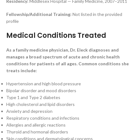
Residency:
Middlesex Hospital — Family Medicine, 2007–2011
Fellowship/Additional Training:
Not listed in the provided
profile
Medical Conditions Treated
As a family medicine physician, Dr. Eleck diagnoses and
manages a broad spectrum of acute and chronic health
conditions for patients of all ages. Common conditions she
treats include:
Hypertension and high blood pressure
Bipolar disorder and mood disorders
Type 1 and Type 2 diabetes
High cholesterol and lipid disorders
Anxiety and depression
Respiratory conditions and infections
Allergies and allergic reactions
Thyroid and hormonal disorders
Skin conditions and dermatological concerns