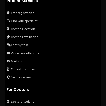
Patient Services
Free registration
Find your specialist
Doctor's location
Doctor's evaluation
Chat system
Video consultations
Mailbox
Consult us today
Secure system
For Doctors
Doctors Registry