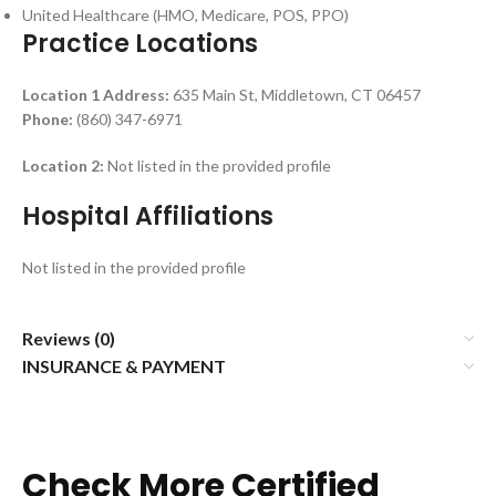
United Healthcare (HMO, Medicare, POS, PPO)
Practice Locations
Location 1
Address:
635 Main St, Middletown, CT 06457
Phone:
(860) 347-6971
Location 2:
Not listed in the provided profile
Hospital Affiliations
Not listed in the provided profile
Reviews (0)
INSURANCE & PAYMENT
Check More Certified