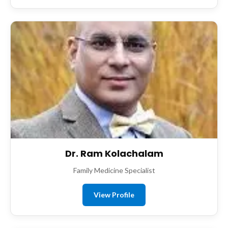
Dr. Ram Kolachalam
Family Medicine Specialist
View Profile