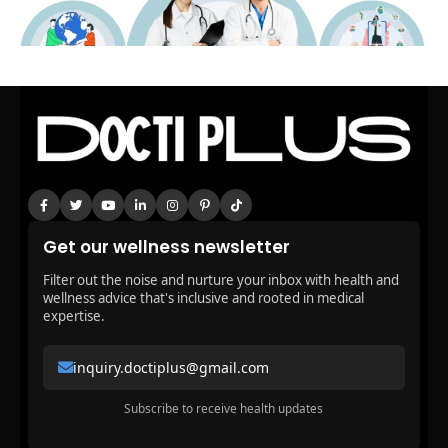
Get our wellness newsletter
Filter out the noise and nurture your inbox with health and
wellness advice that's inclusive and rooted in medical
expertise.
inquiry.doctiplus@gmail.com
Subscribe to receive health updates