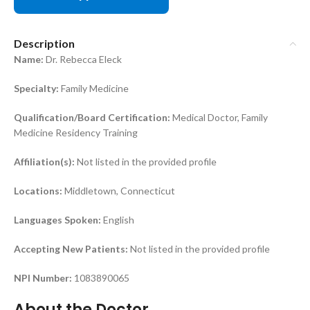
Description
Name:
Dr. Rebecca Eleck
Specialty:
Family Medicine
Qualification/Board Certification:
Medical Doctor, Family
Medicine Residency Training
Affiliation(s):
Not listed in the provided profile
Locations:
Middletown, Connecticut
Languages Spoken:
English
Accepting New Patients:
Not listed in the provided profile
NPI Number:
1083890065
About the Doctor