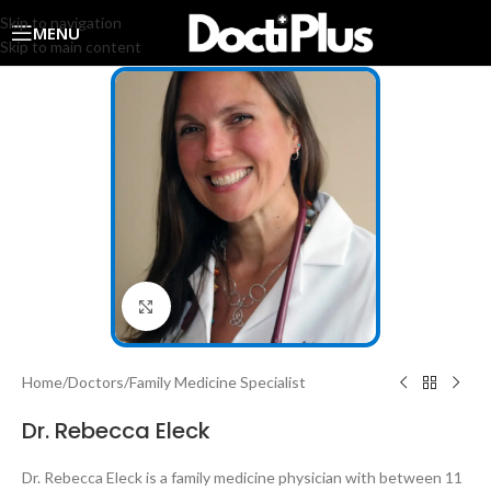
Skip to navigation
MENU
Skip to main content
Click to enlarge
Home
/
Doctors
/
Family Medicine Specialist
Dr. Rebecca Eleck
Dr. Rebecca Eleck is a family medicine physician with between 11