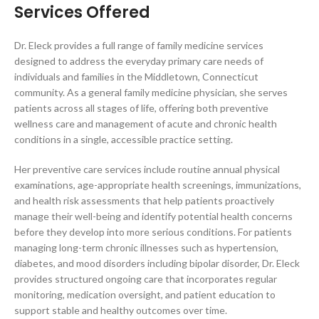
Services Offered
Dr. Eleck provides a full range of family medicine services
designed to address the everyday primary care needs of
individuals and families in the Middletown, Connecticut
community. As a general family medicine physician, she serves
patients across all stages of life, offering both preventive
wellness care and management of acute and chronic health
conditions in a single, accessible practice setting.
Her preventive care services include routine annual physical
examinations, age-appropriate health screenings, immunizations,
and health risk assessments that help patients proactively
manage their well-being and identify potential health concerns
before they develop into more serious conditions. For patients
managing long-term chronic illnesses such as hypertension,
diabetes, and mood disorders including bipolar disorder, Dr. Eleck
provides structured ongoing care that incorporates regular
monitoring, medication oversight, and patient education to
support stable and healthy outcomes over time.