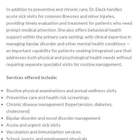
In addition to preventive and chronic care, Dr. Eleck handles
acute sick visits for common illnesses and minor injuries,
providing timely evaluation and treatment for patients who need
prompt medical attention. She also offers behavioral health
support within the primary care setting, with clinical expertise in
managing bipolar disorder and other mental health conditions —
an important capability for patients seeking integrated care that
addresses both physical and psychological health needs without
requiring separate specialist visits for routine management.
Services offered include:
Routine physical examinations and annual wellness visits
Preventive care and health risk screenings
Chronic disease management (hypertension, diabetes,
cholesterol)
Bipolar disorder and mood disorder management
Acute and urgent sick visits
Vaccination and immunization services
School, sports, and employment physicals