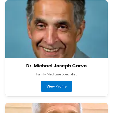
Dr. Michael Joseph Carvo
Family Medicine Specialist
View Profile