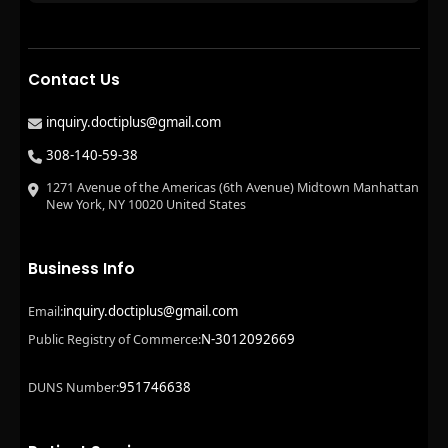
Contact Us
inquiry.doctiplus@gmail.com
308-140-59-38
1271 Avenue of the Americas (6th Avenue) Midtown Manhattan
New York, NY 10020 United States
Business Info
inquiry.doctiplus@gmail.com
Email:
N-3012092669
Public Registry of Commerce:
951746638
DUNS Number: