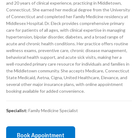
and 20 years of clinical experience, practicing in Middletown,
Connecticut. She earned her medical degree from the University
of Connecticut and completed her Family Medicine residency at
Middlesex Hospital. Dr. Eleck provides comprehensive primary
care for patients of all ages, with clinical expertise in managing
hypertension, bipolar disorder, diabetes, and a broad range of
acute and chronic health conditions. Her practice offers routine
wellness exams, preventive care, chronic disease management,
behavioral health support, and acute sick visits, making her a
well-rounded primary care resource for individuals and families in
the Middletown community. She accepts Medicare, Connecticut
State Medicaid, Aetna, Cigna, United Healthcare, Elevance, and
several other major insurance plans, with online appointment
booking available for added convenience.
Specialist:
Family Medicine Specialist
Book Appointment