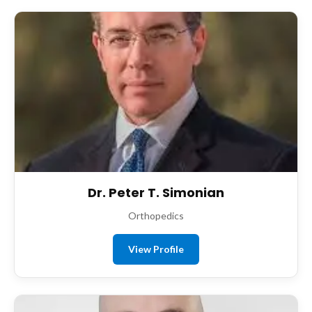
Dr. Peter T. Simonian
Orthopedics
View Profile