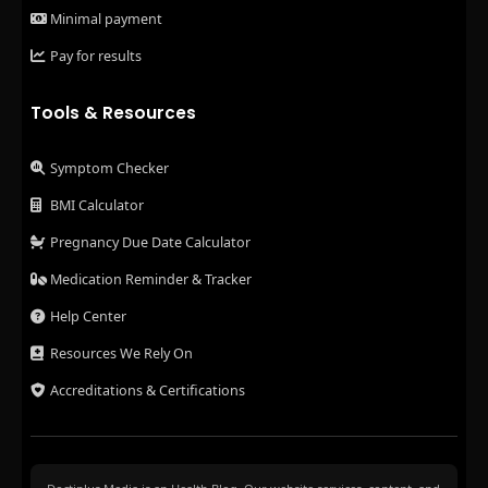
Minimal payment
Pay for results
Tools & Resources
Symptom Checker
BMI Calculator
Pregnancy Due Date Calculator
Medication Reminder & Tracker
Help Center
Resources We Rely On
Accreditations & Certifications