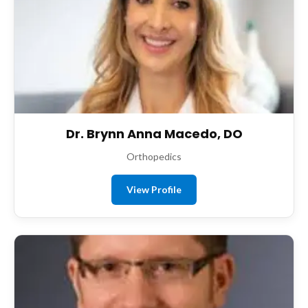
Dr. Brynn Anna Macedo, DO
Orthopedics
View Profile