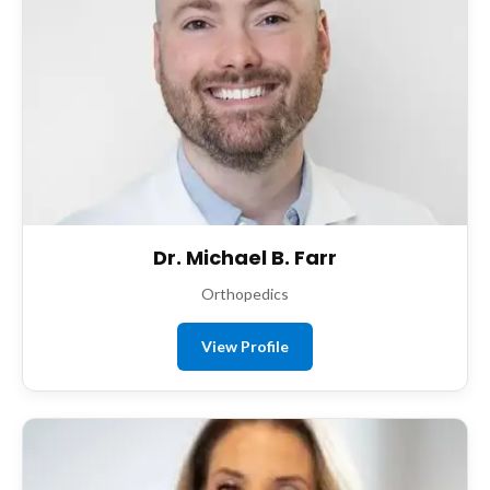
Dr. Michael B. Farr
Orthopedics
View Profile