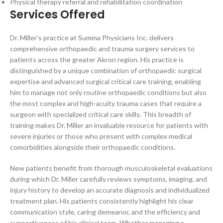
Physical therapy referral and rehabilitation coordination
Services Offered
Dr. Miller’s practice at Summa Physicians Inc. delivers
comprehensive orthopaedic and trauma surgery services to
patients across the greater Akron region. His practice is
distinguished by a unique combination of orthopaedic surgical
expertise and advanced surgical critical care training, enabling
him to manage not only routine orthopaedic conditions but also
the most complex and high-acuity trauma cases that require a
surgeon with specialized critical care skills. This breadth of
training makes Dr. Miller an invaluable resource for patients with
severe injuries or those who present with complex medical
comorbidities alongside their orthopaedic conditions.
New patients benefit from thorough musculoskeletal evaluations
during which Dr. Miller carefully reviews symptoms, imaging, and
injury history to develop an accurate diagnosis and individualized
treatment plan. His patients consistently highlight his clear
communication style, caring demeanor, and the efficiency and
supportiveness of his clinical team. Whether managing a