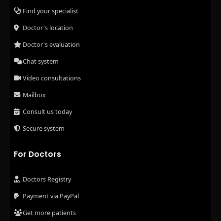
Find your specialist
Doctor's location
Doctor's evaluation
Chat system
Video consultations
Mailbox
Consult us today
Secure system
For Doctors
Doctors Registry
Payment via PayPal
Get more patients