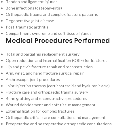
Tendon and ligament injuries
Bone infections (osteomyelitis)
Orthopaedic trauma and complex fracture patterns
Degenerative joint disease
Post-traumatic arthritis
Compartment syndrome and soft tissue injuries
Medical Procedures Performed
Total and partial hip replacement surgery
Open reduction and internal fixation (ORIF) for fractures
Hip and pelvic fracture repair and reconstruction
Arm, wrist, and hand fracture surgical repair
Arthroscopic joint procedures
Joint injection therapy (corticosteroid and hyaluronic acid)
Fracture care and orthopaedic trauma surgery
Bone grafting and reconstructive procedures
Wound debridement and soft tissue management
External fixation for complex fractures
Orthopaedic critical care consultation and management
Preoperative and postoperative orthopaedic consultations