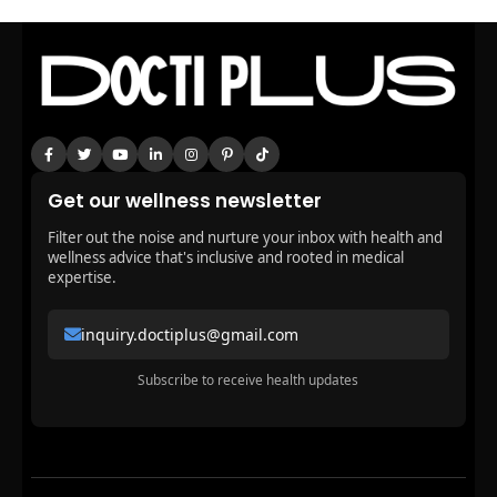
Get our wellness newsletter
Filter out the noise and nurture your inbox with health and
wellness advice that's inclusive and rooted in medical
expertise.
inquiry.doctiplus@gmail.com
Subscribe to receive health updates