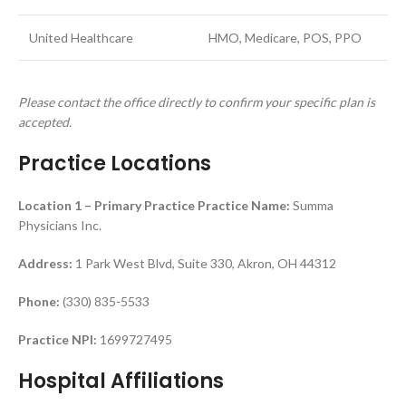
United Healthcare
HMO, Medicare, POS, PPO
Please contact the office directly to confirm your specific plan is
accepted.
Practice Locations
Location 1 – Primary Practice
Practice Name:
Summa
Physicians Inc.
Address:
1 Park West Blvd, Suite 330, Akron, OH 44312
Phone:
(330) 835-5533
Practice NPI:
1699727495
Hospital Affiliations