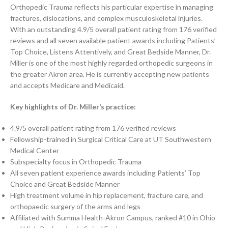
Orthopedic Trauma reflects his particular expertise in managing
fractures, dislocations, and complex musculoskeletal injuries.
With an outstanding 4.9/5 overall patient rating from 176 verified
reviews and all seven available patient awards including Patients’
Top Choice, Listens Attentively, and Great Bedside Manner, Dr.
Miller is one of the most highly regarded orthopedic surgeons in
the greater Akron area. He is currently accepting new patients
and accepts Medicare and Medicaid.
Key highlights of Dr. Miller’s practice:
4.9/5 overall patient rating from 176 verified reviews
Fellowship-trained in Surgical Critical Care at UT Southwestern
Medical Center
Subspecialty focus in Orthopedic Trauma
All seven patient experience awards including Patients’ Top
Choice and Great Bedside Manner
High treatment volume in hip replacement, fracture care, and
orthopaedic surgery of the arms and legs
Affiliated with Summa Health-Akron Campus, ranked #10 in Ohio