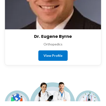
Dr. Eugene Byrne
Orthopedics
View Profile