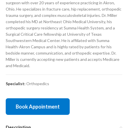
surgeon with over 20 years of experience practicing in Akron,
Ohio. He specializes in fracture care, hip replacement, orthopedic
trauma surgery, and complex musculoskeletal injuries. Dr. Miller
completed his MD at
Northeast Ohio Medical University
, his
orthopedic surgery residency at
Summa Health System
, and a
Surgical Critical Care fellowship at
University of Texas
Southwestern Medical Center
. He is affiliated with
Summa
Health-Akron Campus
and is highly rated by patients for his
bedside manner, communication, and orthopedic expertise. Dr.
Miller is currently accepting new patients and accepts Medicare
and Medicaid.
Specialist:
Orthopedics
Book Appointment
Description