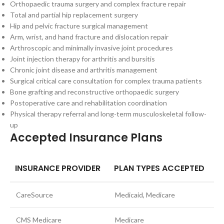
Orthopaedic trauma surgery and complex fracture repair
Total and partial hip replacement surgery
Hip and pelvic fracture surgical management
Arm, wrist, and hand fracture and dislocation repair
Arthroscopic and minimally invasive joint procedures
Joint injection therapy for arthritis and bursitis
Chronic joint disease and arthritis management
Surgical critical care consultation for complex trauma patients
Bone grafting and reconstructive orthopaedic surgery
Postoperative care and rehabilitation coordination
Physical therapy referral and long-term musculoskeletal follow-
up
Accepted Insurance Plans
INSURANCE PROVIDER
PLAN TYPES ACCEPTED
CareSource
Medicaid, Medicare
CMS Medicare
Medicare