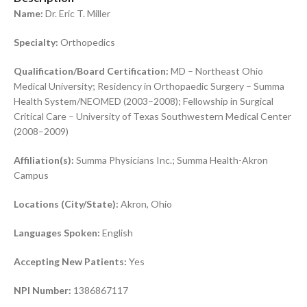
Name:
Dr. Eric T. Miller
Specialty:
Orthopedics
Qualification/Board Certification:
MD – Northeast Ohio
Medical University; Residency in Orthopaedic Surgery – Summa
Health System/NEOMED (2003–2008); Fellowship in Surgical
Critical Care – University of Texas Southwestern Medical Center
(2008–2009)
Affiliation(s):
Summa Physicians Inc.; Summa Health-Akron
Campus
Locations (City/State):
Akron, Ohio
Languages Spoken:
English
Accepting New Patients:
Yes
NPI Number:
1386867117