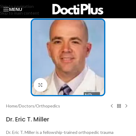
Skip to navigation
MENU
Skip to main content
Click to enlarge
Home
/
Doctors
/
Orthopedics
Dr. Eric T. Miller
Dr. Eric T. Miller
is a fellowship-trained orthopedic trauma