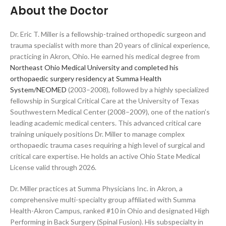
About the Doctor
Dr. Eric T. Miller is a fellowship-trained orthopedic surgeon and
trauma specialist with more than 20 years of clinical experience,
practicing in Akron, Ohio. He earned his medical degree from
Northeast Ohio Medical University and completed his
orthopaedic surgery residency at Summa Health
System/NEOMED
(2003–2008), followed by a highly specialized
fellowship in Surgical Critical Care at the University of Texas
Southwestern Medical Center (2008–2009), one of the nation’s
leading academic medical centers. This advanced critical care
training uniquely positions Dr. Miller to manage complex
orthopaedic trauma cases requiring a high level of surgical and
critical care expertise. He holds an active Ohio State Medical
License valid through 2026.
Dr. Miller practices at Summa Physicians Inc. in Akron, a
comprehensive multi-specialty group affiliated with Summa
Health-Akron Campus, ranked #10 in Ohio and designated High
Performing in Back Surgery (Spinal Fusion). His subspecialty in