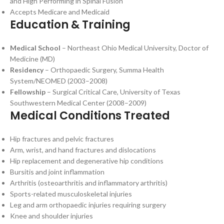
and High Performing in Spinal Fusion
Accepts Medicare and Medicaid
Education & Training
Medical School
– Northeast Ohio Medical University, Doctor of
Medicine (MD)
Residency
– Orthopaedic Surgery, Summa Health
System/NEOMED (2003–2008)
Fellowship
– Surgical Critical Care, University of Texas
Southwestern Medical Center (2008–2009)
Medical Conditions Treated
Hip fractures and pelvic fractures
Arm, wrist, and hand fractures and dislocations
Hip replacement and degenerative hip conditions
Bursitis and joint inflammation
Arthritis (osteoarthritis and inflammatory arthritis)
Sports-related musculoskeletal injuries
Leg and arm orthopaedic injuries requiring surgery
Knee and shoulder injuries