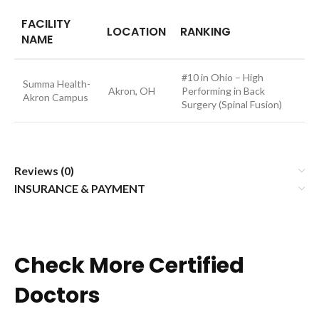
FACILITY
LOCATION
RANKING
NAME
#10 in Ohio – High
Summa Health-
Akron, OH
Performing in Back
Akron Campus
Surgery (Spinal Fusion)
Reviews (0)
INSURANCE & PAYMENT
Check More Certified
Doctors