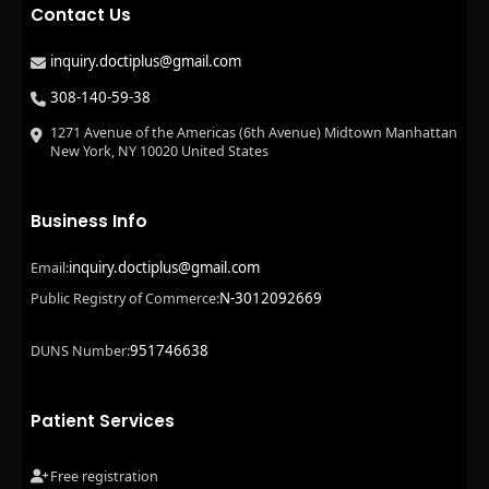
Contact Us
inquiry.doctiplus@gmail.com
308-140-59-38
1271 Avenue of the Americas (6th Avenue) Midtown Manhattan
New York, NY 10020 United States
Business Info
inquiry.doctiplus@gmail.com
Email:
N-3012092669
Public Registry of Commerce:
951746638
DUNS Number:
Patient Services
Free registration