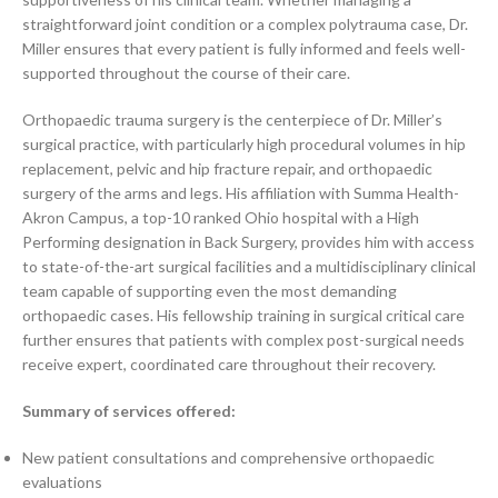
straightforward joint condition or a complex polytrauma case, Dr.
Miller ensures that every patient is fully informed and feels well-
supported throughout the course of their care.
Orthopaedic trauma surgery is the centerpiece of Dr. Miller’s
surgical practice, with particularly high procedural volumes in hip
replacement, pelvic and hip fracture repair, and orthopaedic
surgery of the arms and legs. His affiliation with Summa Health-
Akron Campus, a top-10 ranked Ohio hospital with a High
Performing designation in Back Surgery, provides him with access
to state-of-the-art surgical facilities and a multidisciplinary clinical
team capable of supporting even the most demanding
orthopaedic cases. His fellowship training in surgical critical care
further ensures that patients with complex post-surgical needs
receive expert, coordinated care throughout their recovery.
Summary of services offered:
New patient consultations and comprehensive orthopaedic
evaluations