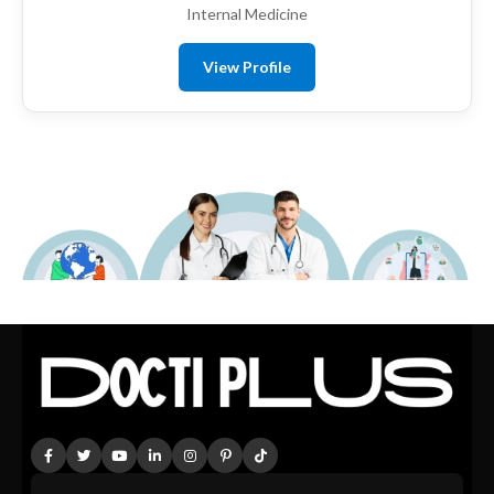
Internal Medicine
View Profile