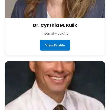
Dr. Cynthia M. Kulik
Internal Medicine
View Profile