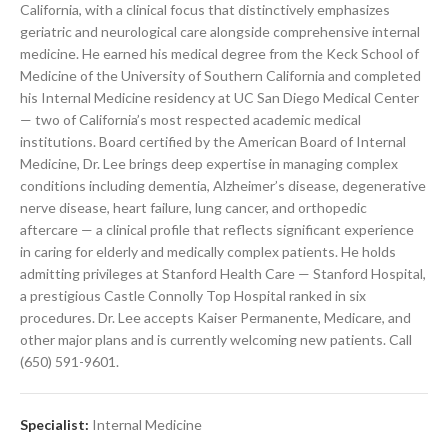
California, with a clinical focus that distinctively emphasizes
geriatric and neurological care alongside comprehensive internal
medicine. He earned his medical degree from the Keck School of
Medicine of the University of Southern California and completed
his Internal Medicine residency at UC San Diego Medical Center
— two of California’s most respected academic medical
institutions. Board certified by the American Board of Internal
Medicine, Dr. Lee brings deep expertise in managing complex
conditions including dementia, Alzheimer’s disease, degenerative
nerve disease, heart failure, lung cancer, and orthopedic
aftercare — a clinical profile that reflects significant experience
in caring for elderly and medically complex patients. He holds
admitting privileges at Stanford Health Care — Stanford Hospital,
a prestigious Castle Connolly Top Hospital ranked in six
procedures. Dr. Lee accepts Kaiser Permanente, Medicare, and
other major plans and is currently welcoming new patients. Call
(650) 591-9601.
Specialist:
Internal Medicine