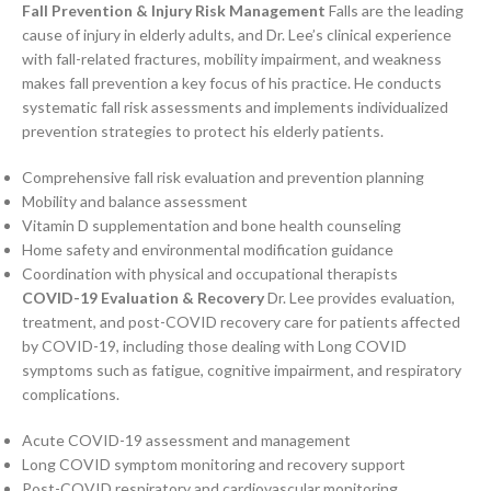
Fall Prevention & Injury Risk Management
Falls are the leading
cause of injury in elderly adults, and Dr. Lee’s clinical experience
with fall-related fractures, mobility impairment, and weakness
makes fall prevention a key focus of his practice. He conducts
systematic fall risk assessments and implements individualized
prevention strategies to protect his elderly patients.
Comprehensive fall risk evaluation and prevention planning
Mobility and balance assessment
Vitamin D supplementation and bone health counseling
Home safety and environmental modification guidance
Coordination with physical and occupational therapists
COVID-19 Evaluation & Recovery
Dr. Lee provides evaluation,
treatment, and post-COVID recovery care for patients affected
by COVID-19, including those dealing with Long COVID
symptoms such as fatigue, cognitive impairment, and respiratory
complications.
Acute COVID-19 assessment and management
Long COVID symptom monitoring and recovery support
Post-COVID respiratory and cardiovascular monitoring