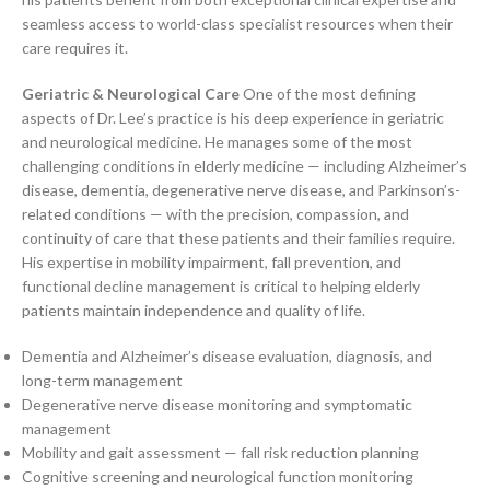
seamless access to world-class specialist resources when their
care requires it.
Geriatric & Neurological Care
One of the most defining
aspects of Dr. Lee’s practice is his deep experience in geriatric
and neurological medicine. He manages some of the most
challenging conditions in elderly medicine — including Alzheimer’s
disease, dementia, degenerative nerve disease, and Parkinson’s-
related conditions — with the precision, compassion, and
continuity of care that these patients and their families require.
His expertise in mobility impairment, fall prevention, and
functional decline management is critical to helping elderly
patients maintain independence and quality of life.
Dementia and Alzheimer’s disease evaluation, diagnosis, and
long-term management
Degenerative nerve disease monitoring and symptomatic
management
Mobility and gait assessment — fall risk reduction planning
Cognitive screening and neurological function monitoring