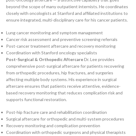
beyond the scope of many outpatient internists. He coordinates
closely with oncologists at Stanford and affiliated institutions to
ensure integrated, multi-disciplinary care for his cancer patients.
Lung cancer monitoring and symptom management
Cancer risk assessment and preventive screening referrals
Post-cancer treatment aftercare and recovery monitoring
Coordination with Stanford oncology specialists
Post-Surgical & Orthopedic Aftercare
Dr. Lee provides
comprehensive post-surgical aftercare for patients recovering
from orthopedic procedures, hip fractures, and surgeries
affecting multiple body systems. His experience in surgical
aftercare ensures that patients receive attentive, evidence-
based recovery monitoring that reduces complication risk and
supports functional restoration.
Post-hip fracture care and rehabilitation coordination
Surgical aftercare for orthopedic and multi-system procedures
Recovery monitoring and complication prevention
Coordination with orthopedic surgeons and physical therapists