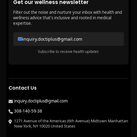
Get our wellness newsletter
Filter out the noise and nurture your inbox with health and
wellness advice that's inclusive and rooted in medical
expertise.
inquiry.doctiplus@gmail.com
Subscribe to receive health updates
Contact Us
inquiry.doctiplus@gmail.com
308-140-59-38
1271 Avenue of the Americas (6th Avenue) Midtown Manhattan
New York, NY 10020 United States