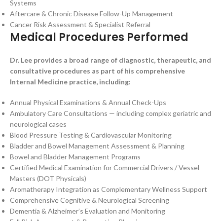
Systems
Aftercare & Chronic Disease Follow-Up Management
Cancer Risk Assessment & Specialist Referral
Medical Procedures Performed
Dr. Lee provides a broad range of diagnostic, therapeutic, and
consultative procedures as part of his comprehensive
Internal Medicine practice, including:
Annual Physical Examinations & Annual Check-Ups
Ambulatory Care Consultations — including complex geriatric and
neurological cases
Blood Pressure Testing & Cardiovascular Monitoring
Bladder and Bowel Management Assessment & Planning
Bowel and Bladder Management Programs
Certified Medical Examination for Commercial Drivers / Vessel
Masters (DOT Physicals)
Aromatherapy Integration as Complementary Wellness Support
Comprehensive Cognitive & Neurological Screening
Dementia & Alzheimer’s Evaluation and Monitoring