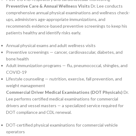
Preventive Care & Annual Wellness Visits
Dr. Lee conducts
comprehensive annual physical examinations and wellness check-
ups, administers age-appropriate immunizations, and
recommends evidence-based preventive screenings to keep his
patients healthy and identify risks early.
Annual physical exams and adult wellness visits
Preventive screenings — cancer, cardiovascular, diabetes, and
bone health
Adult immunization programs — flu, pneumococcal, shingles, and
COVID-19
Lifestyle counseling — nutrition, exercise, fall prevention, and
weight management
Commercial Driver Medical Examinations (DOT Physicals)
Dr.
Lee performs certified medical examinations for commercial
drivers and vessel masters — a specialized service required for
DOT compliance and CDL renewal.
DOT-certified physical examinations for commercial vehicle
operators