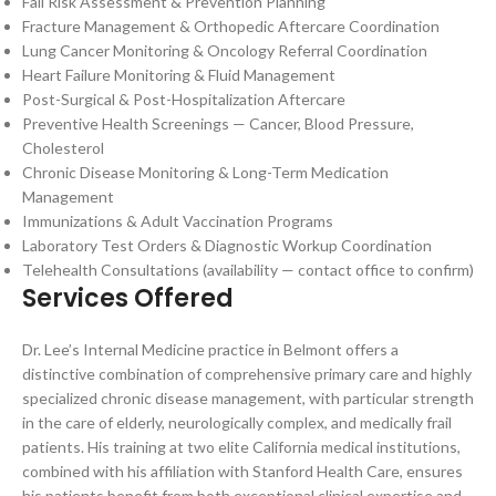
Fall Risk Assessment & Prevention Planning
Fracture Management & Orthopedic Aftercare Coordination
Lung Cancer Monitoring & Oncology Referral Coordination
Heart Failure Monitoring & Fluid Management
Post-Surgical & Post-Hospitalization Aftercare
Preventive Health Screenings — Cancer, Blood Pressure,
Cholesterol
Chronic Disease Monitoring & Long-Term Medication
Management
Immunizations & Adult Vaccination Programs
Laboratory Test Orders & Diagnostic Workup Coordination
Telehealth Consultations (availability — contact office to confirm)
Services Offered
Dr. Lee’s Internal Medicine practice in Belmont offers a
distinctive combination of comprehensive primary care and highly
specialized chronic disease management, with particular strength
in the care of elderly, neurologically complex, and medically frail
patients. His training at two elite California medical institutions,
combined with his affiliation with Stanford Health Care, ensures
his patients benefit from both exceptional clinical expertise and