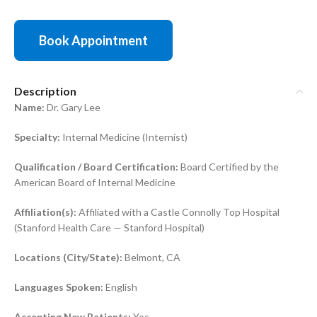
Book Appointment
Description
Name:
Dr. Gary Lee
Specialty:
Internal Medicine (Internist)
Qualification / Board Certification:
Board Certified by the
American Board of Internal Medicine
Affiliation(s):
Affiliated with a Castle Connolly Top Hospital
(Stanford Health Care — Stanford Hospital)
Locations (City/State):
Belmont, CA
Languages Spoken:
English
Accepting New Patients:
Yes