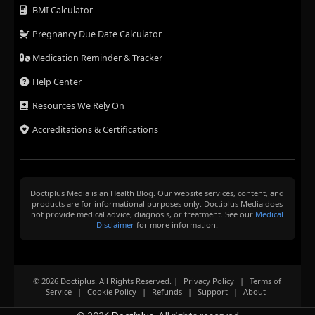
BMI Calculator
Pregnancy Due Date Calculator
Medication Reminder & Tracker
Help Center
Resources We Rely On
Accreditations & Certifications
Doctiplus Media is an Health Blog. Our website services, content, and
products are for informational purposes only. Doctiplus Media does
not provide medical advice, diagnosis, or treatment. See our
Medical
Disclaimer
for more information.
© 2026 Doctiplus. All Rights Reserved. |
Privacy Policy
|
Terms of
Service
|
Cookie Policy
|
Refunds
|
Support
|
About