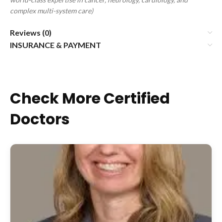
complex multi-system care)
Reviews (0)
INSURANCE & PAYMENT
Check More Certified
Doctors