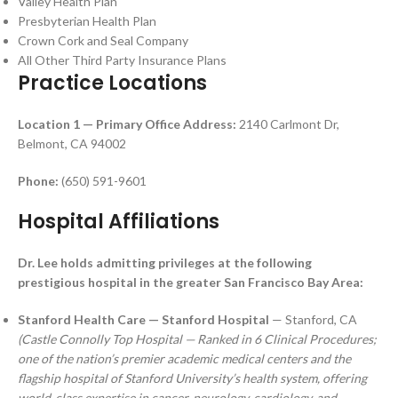
Valley Health Plan
Presbyterian Health Plan
Crown Cork and Seal Company
All Other Third Party Insurance Plans
Practice Locations
Location 1 — Primary Office
Address:
2140 Carlmont Dr,
Belmont, CA 94002
Phone:
(650) 591-9601
Hospital Affiliations
Dr. Lee holds admitting privileges at the following
prestigious hospital in the greater San Francisco Bay Area:
Stanford Health Care — Stanford Hospital
— Stanford, CA
(Castle Connolly Top Hospital — Ranked in 6 Clinical Procedures;
one of the nation’s premier academic medical centers and the
flagship hospital of Stanford University’s health system, offering
world-class expertise in cancer, neurology, cardiology, and