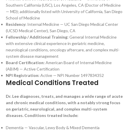
Southern California (USC), Los Angeles, CA (Doctor of Medicine
— MD); additionally listed with University of California, San Diego
School of Medicine
Residency:
Internal Medicine — UC San Diego Medical Center
(UCSD Medical Center), San Diego, CA
Fellowship / Additional Training:
General Internal Medicine
with extensive clinical experience in geriatric medicine,
neurological conditions, oncology aftercare, and complex multi-
system disease management
Board Certification:
American Board of Internal Medicine
(ABIM) — Active Certification
NPI Registration:
Active — NPI Number 1497834352
Medical Conditions Treated
Dr. Lee diagnoses, treats, and manages a wide range of acute
and chronic medical conditions, with a notably strong focus
on geriatric, neurological, and complex multi-system
diseases. Conditions treated include:
Dementia — Vascular, Lewy Body & Mixed Dementia