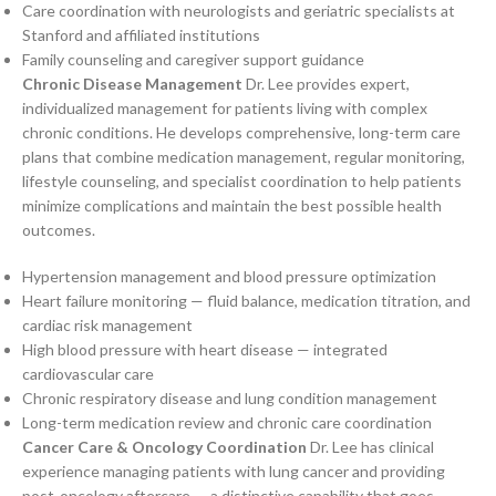
Care coordination with neurologists and geriatric specialists at
Stanford and affiliated institutions
Family counseling and caregiver support guidance
Chronic Disease Management
Dr. Lee provides expert,
individualized management for patients living with complex
chronic conditions. He develops comprehensive, long-term care
plans that combine medication management, regular monitoring,
lifestyle counseling, and specialist coordination to help patients
minimize complications and maintain the best possible health
outcomes.
Hypertension management and blood pressure optimization
Heart failure monitoring — fluid balance, medication titration, and
cardiac risk management
High blood pressure with heart disease — integrated
cardiovascular care
Chronic respiratory disease and lung condition management
Long-term medication review and chronic care coordination
Cancer Care & Oncology Coordination
Dr. Lee has clinical
experience managing patients with lung cancer and providing
post-oncology aftercare — a distinctive capability that goes