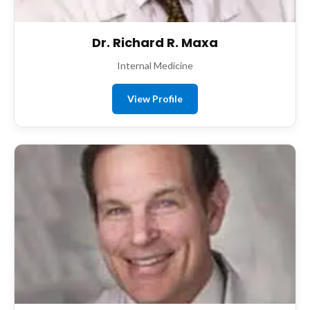
Dr. Richard R. Maxa
Internal Medicine
View Profile