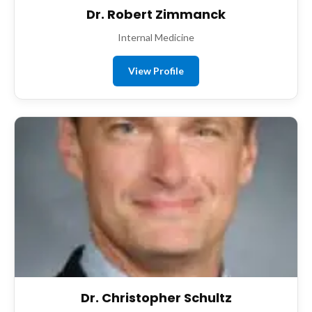
Dr. Robert Zimmanck
Internal Medicine
View Profile
Dr. Christopher Schultz