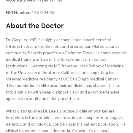
NPI Number:
1497834352
About the Doctor
Dr. Gary Lee, MD is a highly accomplished, board-certified
Internist serving the Belmont and greater San Mateo County
community from his practice on Carlmont Drive. He completed his
medical training at two of California’s most prestigious
institutions — earning his MD from the Keck School of Medicine
of the University of Southern California and completing his
Internal Medicine residency at UC San Diego Medical Center.
This foundation in elite academic medicine has shaped Dr. Lee
into a clinician with deep diagnostic skill and a comprehensive
approach to adult and elderly healthcare.
What distinguishes Dr. Lee’s practice profile among general
internists is the notable concentration of complex neurological,
geriatric, and oncological conditions in his patient population. His
clinical experience spans dementia, Alzheimer’s disease,