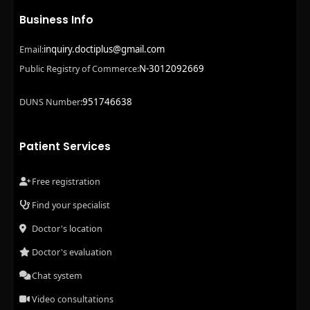
Business Info
inquiry.doctiplus@gmail.com
Email:
N-3012092669
Public Registry of Commerce:
951746638
DUNS Number:
Patient Services
Free registration
Find your specialist
Doctor's location
Doctor's evaluation
Chat system
Video consultations