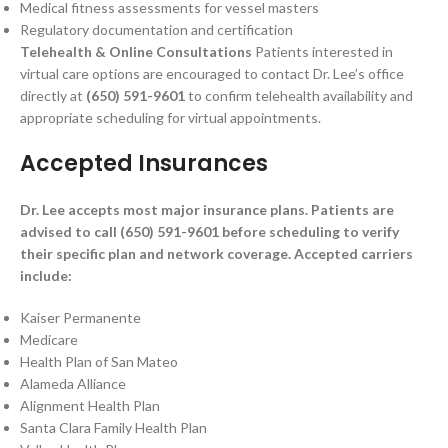
Medical fitness assessments for vessel masters
Regulatory documentation and certification
Telehealth & Online Consultations
Patients interested in
virtual care options are encouraged to contact Dr. Lee’s office
directly at
(650) 591-9601
to confirm telehealth availability and
appropriate scheduling for virtual appointments.
Accepted Insurances
Dr. Lee accepts most major insurance plans. Patients are
advised to call (650) 591-9601 before scheduling to verify
their specific plan and network coverage. Accepted carriers
include:
Kaiser Permanente
Medicare
Health Plan of San Mateo
Alameda Alliance
Alignment Health Plan
Santa Clara Family Health Plan