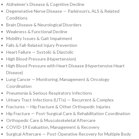
Alzheimer’s Disease & Cognitive Decline
Degenerative Nerve Disease — Parkinson’s, ALS & Related
Conditions
Brain Disease & Neurological Disorders
Weakness & Functional Decline
Mobility Issues & Gait Impairment
Falls & Fall-Related Injury Prevention
Heart Failure — Systolic & Diastolic
High Blood Pressure (Hypertension)
High Blood Pressure with Heart Disease (Hypertensive Heart
Disease)
Lung Cancer — Monitoring, Management & Oncology
Coordination
Pneumonia & Serious Respiratory Infections
Urinary Tract Infections (UTIs) — Recurrent & Complex
Fractures — Hip Fracture & Other Orthopedic Injuries
Hip Fracture — Post-Surgical Care & Rehabilitation Coordination
Orthopedic Care & Musculoskeletal Aftercare
COVID-19 Evaluation, Management & Recovery
Surgical Aftercare — Post-Operative Recovery for Multiple Body