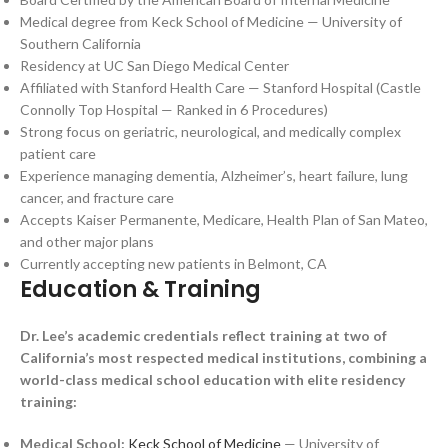
Medical degree from Keck School of Medicine — University of
Southern California
Residency at UC San Diego Medical Center
Affiliated with Stanford Health Care — Stanford Hospital (Castle
Connolly Top Hospital — Ranked in 6 Procedures)
Strong focus on geriatric, neurological, and medically complex
patient care
Experience managing dementia, Alzheimer’s, heart failure, lung
cancer, and fracture care
Accepts Kaiser Permanente, Medicare, Health Plan of San Mateo,
and other major plans
Currently accepting new patients in Belmont, CA
Education & Training
Dr. Lee’s academic credentials reflect training at two of
California’s most respected medical institutions, combining a
world-class medical school education with elite residency
training:
Medical School:
Keck School of Medicine
— University of