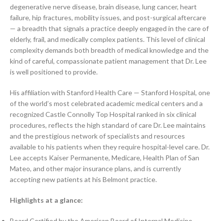
degenerative nerve disease, brain disease, lung cancer, heart
failure, hip fractures, mobility issues, and post-surgical aftercare
— a breadth that signals a practice deeply engaged in the care of
elderly, frail, and medically complex patients. This level of clinical
complexity demands both breadth of medical knowledge and the
kind of careful, compassionate patient management that Dr. Lee
is well positioned to provide.
His affiliation with Stanford Health Care — Stanford Hospital, one
of the world’s most celebrated academic medical centers and a
recognized Castle Connolly Top Hospital ranked in six clinical
procedures, reflects the high standard of care Dr. Lee maintains
and the prestigious network of specialists and resources
available to his patients when they require hospital-level care. Dr.
Lee accepts Kaiser Permanente, Medicare, Health Plan of San
Mateo, and other major insurance plans, and is currently
accepting new patients at his Belmont practice.
Highlights at a glance:
Board Certified by the American Board of Internal Medicine