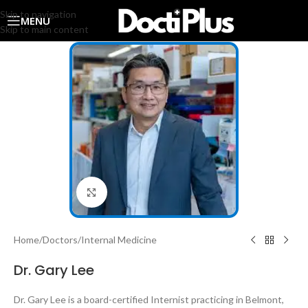
Skip to navigation
MENU
Skip to main content
Click to enlarge
Home
/
Doctors
/
Internal Medicine
Dr. Gary Lee
Dr. Gary Lee is a board-certified Internist practicing in Belmont,