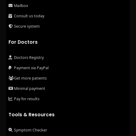
Mailbox
Consult us today
Secure system
For Doctors
Doctors Registry
Payment via PayPal
Get more patients
Minimal payment
Pay for results
Tools & Resources
Symptom Checker