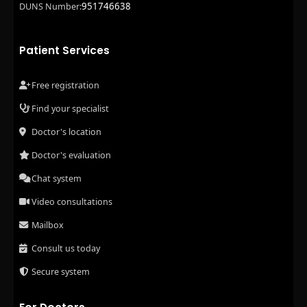
951746638
DUNS Number:
Patient Services
Free registration
Find your specialist
Doctor's location
Doctor's evaluation
Chat system
Video consultations
Mailbox
Consult us today
Secure system