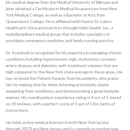
his medical degree from the Medical University of Warsaw and
later obtained a Certificate in Medical Acupuncture from New
York Medical College, as well as a Bachelor of Arts from
Queensboro College. He is affiliated with Faxton St. Luke’s
Healthcare-Utica and practices through Helio Health, Inc., a
multidisciplinary medical group that includes specialists in
psychiatry, emergency medicine, and family nursing practice.
Dr. Kozminski is recognized for his expertise in managing chronic
conditions including hypertension, high cholesterol, coronary
artery disease, and diabetes, with treatment volumes that are
high compared to the New York state average in these areas. He
has received five Patient Awards from his patients, who praise
him for making time for them, listening attentively, clearly
explaining their conditions, and demonstrating a great bedside
manner. His overall patient experience rating is 4 out of 5, based
on 20 reviews, with a perfect score of 5 out of 5 for clarity of
instructions.
He holds active medical licenses in both New York (active
through 2027) and New Jersey, and is currently accepting new