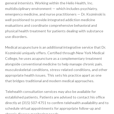
general internists. Working within the Helio Health, Inc.
multidisciplinary environment — which includes psychiatry,
emergency medicine, and nurse practitioners — Dr. Kozminski is
well-positioned to provide integrated addiction medicine
evaluations and coordinate comprehensive behavioral and
physical health treatment for patients dealing with substance
use disorders.
Medical acupuncture is an additional integrative service that Dr.
Kozminski uniquely offers. Certified through New York Medical
College, he uses acupuncture as a complementary treatment
alongside conventional medicine to help manage chronic pain,
musculoskeletal conditions, stress-related conditions, and other
appropriate health issues. This sets his practice apart as one
that bridges traditional and modern medical approaches.
Telehealth consultation services may also be available for
established patients. Patients are advised to contact his office
directly at (315) 507-4751 to confirm telehealth availability and to
schedule virtual appointments for appropriate follow-up and
chronic disease monitoring needs.