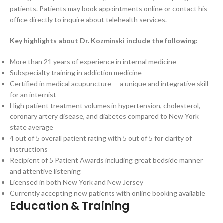
patients. Patients may book appointments online or contact his
office directly to inquire about telehealth services.
Key highlights about Dr. Kozminski include the following:
More than 21 years of experience in internal medicine
Subspecialty training in addiction medicine
Certified in medical acupuncture — a unique and integrative skill
for an internist
High patient treatment volumes in hypertension, cholesterol,
coronary artery disease, and diabetes compared to New York
state average
4 out of 5 overall patient rating with 5 out of 5 for clarity of
instructions
Recipient of 5 Patient Awards including great bedside manner
and attentive listening
Licensed in both New York and New Jersey
Currently accepting new patients with online booking available
Education & Training