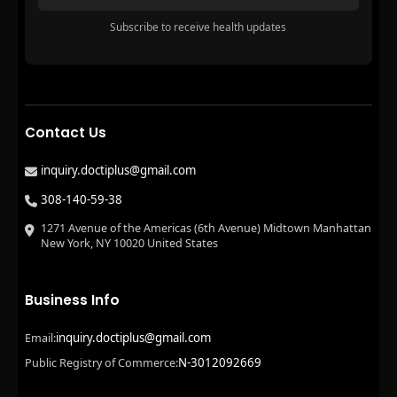
Subscribe to receive health updates
Contact Us
inquiry.doctiplus@gmail.com
308-140-59-38
1271 Avenue of the Americas (6th Avenue) Midtown Manhattan
New York, NY 10020 United States
Business Info
inquiry.doctiplus@gmail.com
Email:
N-3012092669
Public Registry of Commerce: