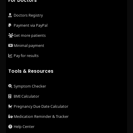
For Doctors
Doctors Registry
Payment via PayPal
Get more patients
Minimal payment
Pay for results
Tools & Resources
Symptom Checker
BMI Calculator
Pregnancy Due Date Calculator
Medication Reminder & Tracker
Help Center