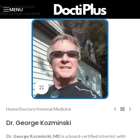
Skip to navigation
MENU
Skip to main content
Click to enlarge
Home
/
Doctors
/
Internal Medicine
Dr. George Kozminski
Dr. George Kozminski, MD
is a board-certified internist with