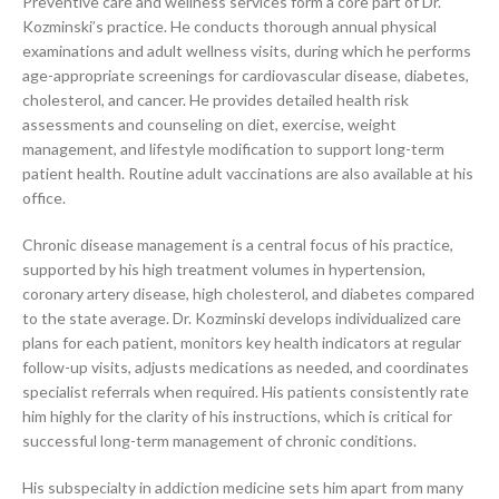
Preventive care and wellness services form a core part of Dr.
Kozminski’s practice. He conducts thorough annual physical
examinations and adult wellness visits, during which he performs
age-appropriate screenings for cardiovascular disease, diabetes,
cholesterol, and cancer. He provides detailed health risk
assessments and counseling on diet, exercise, weight
management, and lifestyle modification to support long-term
patient health. Routine adult vaccinations are also available at his
office.
Chronic disease management is a central focus of his practice,
supported by his high treatment volumes in hypertension,
coronary artery disease, high cholesterol, and diabetes compared
to the state average. Dr. Kozminski develops individualized care
plans for each patient, monitors key health indicators at regular
follow-up visits, adjusts medications as needed, and coordinates
specialist referrals when required. His patients consistently rate
him highly for the clarity of his instructions, which is critical for
successful long-term management of chronic conditions.
His subspecialty in addiction medicine sets him apart from many