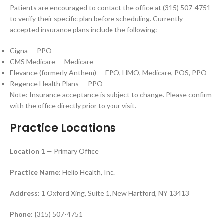
Patients are encouraged to contact the office at (315) 507-4751
to verify their specific plan before scheduling. Currently
accepted insurance plans include the following:
Cigna — PPO
CMS Medicare — Medicare
Elevance (formerly Anthem) — EPO, HMO, Medicare, POS, PPO
Regence Health Plans — PPO
Note: Insurance acceptance is subject to change. Please confirm
with the office directly prior to your visit.
Practice Locations
Location 1
— Primary Office
Practice Name:
Helio Health, Inc.
Address:
1 Oxford Xing, Suite 1, New Hartford, NY 13413
Phone: (
315) 507-4751