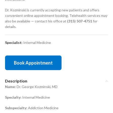
Dr. Kozminski is currently accepting new patients and offers
convenient online appointment booking. Telehealth services may
also be available — contact his office at
(315) 507-4751
for
details.
Specialist:
Internal Medicine
Book Appointment
Description
Name:
Dr. George Kozminski, MD
Specialty:
Internal Medicine
Subspecialty:
Addiction Medicine