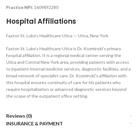
Practice NPI:
1609892280
Hospital Affiliations
Faxton St. Luke’s Healthcare-Utica — Utica, New York
Faxton St. Luke’s Healthcare-Utica is Dr. Kozminski’s primary
hospital affiliation. It is a regional medical center serving the
Utica and Central New York area, providing patients with access
to inpatient internal medicine services, diagnostic facilities, and a
broad network of specialist care. Dr. Kozminski’s affiliation with
this hospital ensures continuity of care for his patients who
require hospitalization or advanced diagnostic services beyond
the scope of the outpatient office setting.
Reviews (0)
INSURANCE & PAYMENT