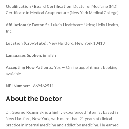
Qualification / Board Certification:
Doctor of Medicine (MD);
Certificate in Medical Acupuncture (New York Medical College)
Affiliation(s):
Faxton St. Luke’s Healthcare-Utica; Helio Health,
Inc.
Location (City/State):
New Hartford, New York 13413
Languages Spoken:
English
Accepting New Patients:
Yes — Online appointment booking
available
NPI Number:
1669462511
About the Doctor
Dr. George Kozminski is a highly experienced internist based in
New Hartford, New York, with more than 21 years of clinical
practice in internal medicine and addiction medicine. He earned