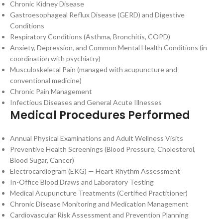
Chronic Kidney Disease
Gastroesophageal Reflux Disease (GERD) and Digestive
Conditions
Respiratory Conditions (Asthma, Bronchitis, COPD)
Anxiety, Depression, and Common Mental Health Conditions (in
coordination with psychiatry)
Musculoskeletal Pain (managed with acupuncture and
conventional medicine)
Chronic Pain Management
Infectious Diseases and General Acute Illnesses
Medical Procedures Performed
Annual Physical Examinations and Adult Wellness Visits
Preventive Health Screenings (Blood Pressure, Cholesterol,
Blood Sugar, Cancer)
Electrocardiogram (EKG) — Heart Rhythm Assessment
In-Office Blood Draws and Laboratory Testing
Medical Acupuncture Treatments (Certified Practitioner)
Chronic Disease Monitoring and Medication Management
Cardiovascular Risk Assessment and Prevention Planning