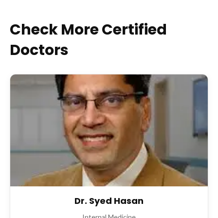
Check More Certified
Doctors
Dr. Syed Hasan
Internal Medicine