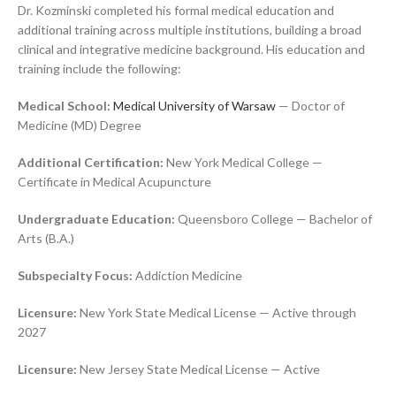
Dr. Kozminski completed his formal medical education and
additional training across multiple institutions, building a broad
clinical and integrative medicine background. His education and
training include the following:
Medical School:
Medical University of Warsaw
— Doctor of
Medicine (MD) Degree
Additional Certification:
New York Medical College —
Certificate in Medical Acupuncture
Undergraduate Education:
Queensboro College — Bachelor of
Arts (B.A.)
Subspecialty Focus:
Addiction Medicine
Licensure:
New York State Medical License — Active through
2027
Licensure:
New Jersey State Medical License — Active