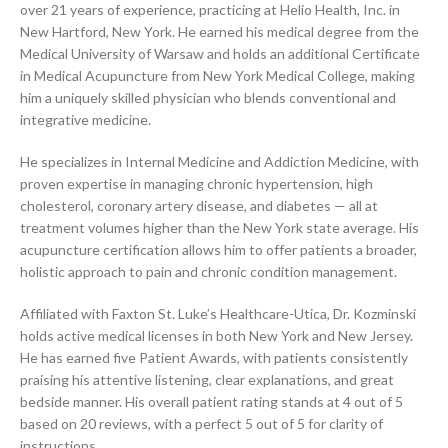
over 21 years of experience, practicing at Helio Health, Inc. in
New Hartford, New York. He earned his medical degree from the
Medical University of Warsaw and holds an additional Certificate
in Medical Acupuncture from New York Medical College, making
him a uniquely skilled physician who blends conventional and
integrative medicine.
He specializes in Internal Medicine and Addiction Medicine, with
proven expertise in managing chronic hypertension, high
cholesterol, coronary artery disease, and diabetes — all at
treatment volumes higher than the New York state average. His
acupuncture certification allows him to offer patients a broader,
holistic approach to pain and chronic condition management.
Affiliated with Faxton St. Luke’s Healthcare-Utica, Dr. Kozminski
holds active medical licenses in both New York and New Jersey.
He has earned five Patient Awards, with patients consistently
praising his attentive listening, clear explanations, and great
bedside manner. His overall patient rating stands at 4 out of 5
based on 20 reviews, with a perfect 5 out of 5 for clarity of
instructions.