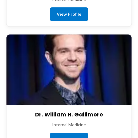
View Profile
Dr. William H. Gallimore
Internal Medicine