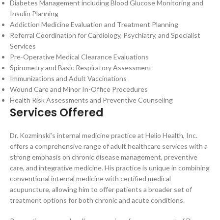
Diabetes Management including Blood Glucose Monitoring and
Insulin Planning
Addiction Medicine Evaluation and Treatment Planning
Referral Coordination for Cardiology, Psychiatry, and Specialist
Services
Pre-Operative Medical Clearance Evaluations
Spirometry and Basic Respiratory Assessment
Immunizations and Adult Vaccinations
Wound Care and Minor In-Office Procedures
Health Risk Assessments and Preventive Counseling
Services Offered
Dr. Kozminski’s internal medicine practice at Helio Health, Inc.
offers a comprehensive range of adult healthcare services with a
strong emphasis on chronic disease management, preventive
care, and integrative medicine. His practice is unique in combining
conventional internal medicine with certified medical
acupuncture, allowing him to offer patients a broader set of
treatment options for both chronic and acute conditions.