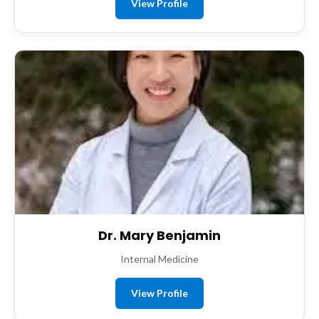
View Profile
Dr. Mary Benjamin
Internal Medicine
View Profile