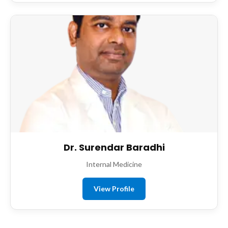
Dr. Surendar Baradhi
Internal Medicine
View Profile