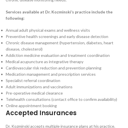
Services available at Dr. Kozminski’s practice include the
following:
Annual adult physical exams and wellness visits
Preventive health screenings and early disease detection
Chronic disease management (hypertension, diabetes, heart
disease, cholesterol)
Addiction medicine evaluation and treatment coordination
Medical acupuncture as integrative therapy
Cardiovascular risk reduction and prevention planning
Medication management and prescription services
Specialist referral coordination
Adult immunizations and vaccinations
Pre-operative medical clearance
Telehealth consultations (contact office to confirm availability)
Online appointment booking
Accepted Insurances
Dr. Kozminski accepts multiple insurance plans at his practice.