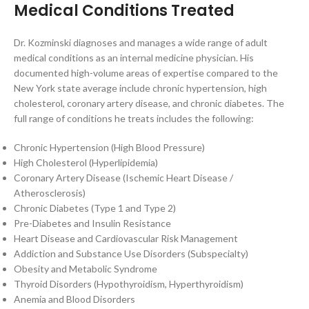
Medical Conditions Treated
Dr. Kozminski diagnoses and manages a wide range of adult
medical conditions as an internal medicine physician. His
documented high-volume areas of expertise compared to the
New York state average include chronic hypertension, high
cholesterol, coronary artery disease, and chronic diabetes. The
full range of conditions he treats includes the following:
Chronic Hypertension (High Blood Pressure)
High Cholesterol (Hyperlipidemia)
Coronary Artery Disease (Ischemic Heart Disease /
Atherosclerosis)
Chronic Diabetes (Type 1 and Type 2)
Pre-Diabetes and Insulin Resistance
Heart Disease and Cardiovascular Risk Management
Addiction and Substance Use Disorders (Subspecialty)
Obesity and Metabolic Syndrome
Thyroid Disorders (Hypothyroidism, Hyperthyroidism)
Anemia and Blood Disorders