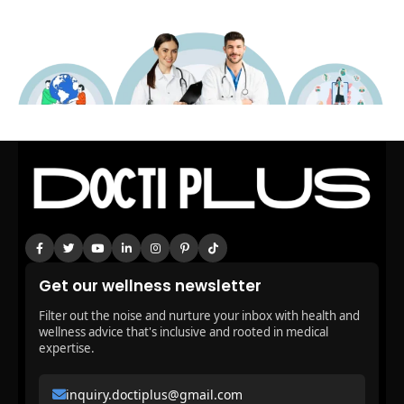
Get our wellness newsletter
Filter out the noise and nurture your inbox with health and
wellness advice that's inclusive and rooted in medical
expertise.
inquiry.doctiplus@gmail.com