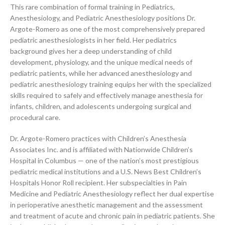
This rare combination of formal training in Pediatrics,
Anesthesiology, and Pediatric Anesthesiology positions Dr.
Argote-Romero as one of the most comprehensively prepared
pediatric anesthesiologists in her field. Her pediatrics
background gives her a deep understanding of child
development, physiology, and the unique medical needs of
pediatric patients, while her advanced anesthesiology and
pediatric anesthesiology training equips her with the specialized
skills required to safely and effectively manage anesthesia for
infants, children, and adolescents undergoing surgical and
procedural care.
Dr. Argote-Romero practices with Children’s Anesthesia
Associates Inc. and is affiliated with Nationwide Children’s
Hospital in Columbus — one of the nation’s most prestigious
pediatric medical institutions and a U.S. News Best Children’s
Hospitals Honor Roll recipient. Her subspecialties in Pain
Medicine and Pediatric Anesthesiology reflect her dual expertise
in perioperative anesthetic management and the assessment
and treatment of acute and chronic pain in pediatric patients. She