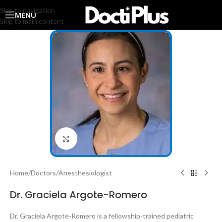
Skip to navigation
MENU
Skip to main content
Click to enlarge
Home
/
Doctors
/
Anesthesiologist
Dr. Graciela Argote-Romero
Dr. Graciela Argote-Romero is a fellowship-trained pediatric