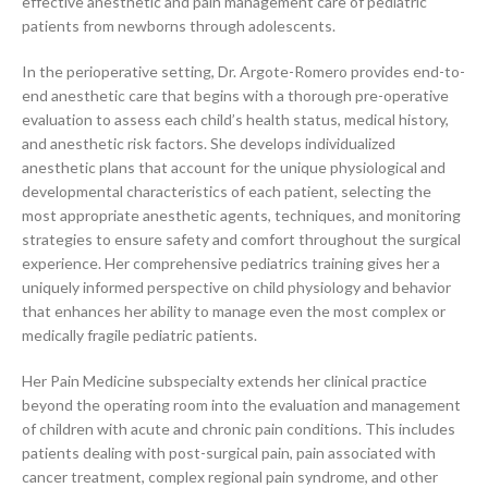
effective anesthetic and pain management care of pediatric
patients from newborns through adolescents.
In the perioperative setting, Dr. Argote-Romero provides end-to-
end anesthetic care that begins with a thorough pre-operative
evaluation to assess each child’s health status, medical history,
and anesthetic risk factors. She develops individualized
anesthetic plans that account for the unique physiological and
developmental characteristics of each patient, selecting the
most appropriate anesthetic agents, techniques, and monitoring
strategies to ensure safety and comfort throughout the surgical
experience. Her comprehensive pediatrics training gives her a
uniquely informed perspective on child physiology and behavior
that enhances her ability to manage even the most complex or
medically fragile pediatric patients.
Her Pain Medicine subspecialty extends her clinical practice
beyond the operating room into the evaluation and management
of children with acute and chronic pain conditions. This includes
patients dealing with post-surgical pain, pain associated with
cancer treatment, complex regional pain syndrome, and other