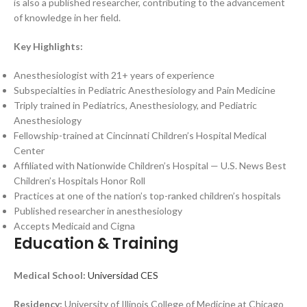
is also a published researcher, contributing to the advancement
of knowledge in her field.
Key Highlights:
Anesthesiologist with 21+ years of experience
Subspecialties in Pediatric Anesthesiology and Pain Medicine
Triply trained in Pediatrics, Anesthesiology, and Pediatric
Anesthesiology
Fellowship-trained at Cincinnati Children’s Hospital Medical
Center
Affiliated with Nationwide Children’s Hospital — U.S. News Best
Children’s Hospitals Honor Roll
Practices at one of the nation’s top-ranked children’s hospitals
Published researcher in anesthesiology
Accepts Medicaid and Cigna
Education & Training
Medical School:
Universidad CES
Residency:
University of Illinois College of Medicine at Chicago