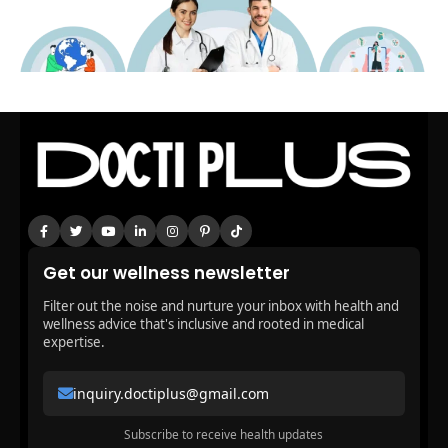
Get our wellness newsletter
Filter out the noise and nurture your inbox with health and
wellness advice that's inclusive and rooted in medical
expertise.
inquiry.doctiplus@gmail.com
Subscribe to receive health updates