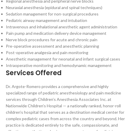
Regional anesthesia and peripheral nerve blocks
Neuraxial anesthesia (epidural and spinal techniques)
Sedation management for non-surgical procedures
Pediatric airway management and intubation
Intravenous and inhalational anesthetic agent administration
Pain pump and medication delivery device management
Nerve block procedures for acute and chronic pain
Pre-operative assessment and anesthetic planning
Post-operative analgesia and pain monitoring
Anesthetic management for neonatal and infant surgical cases
Intraoperative monitoring and hemodynamic management
Services Offered
Dr. Argote-Romero provides a comprehensive and highly
specialized range of pediatric anesthesiology and pain medicine
services through Children’s Anesthesia Associates Inc. at
Nationwide Children’s Hospital — a nationally ranked, honor-roll
children’s hospital that serves as a destination medical center for
complex pediatric cases from across the country and beyond. Her
practice is dedicated entirely to the safe, compassionate, and