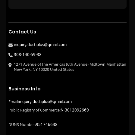
Contact Us
inquiry.doctiplus@gmail.com
308-140-59-38
1271 Avenue of the Americas (6th Avenue) Midtown Manhattan
New York, NY 10020 United States
Business Info
inquiry.doctiplus@gmail.com
Email:
N-3012092669
Public Registry of Commerce:
951746638
DUNS Number: