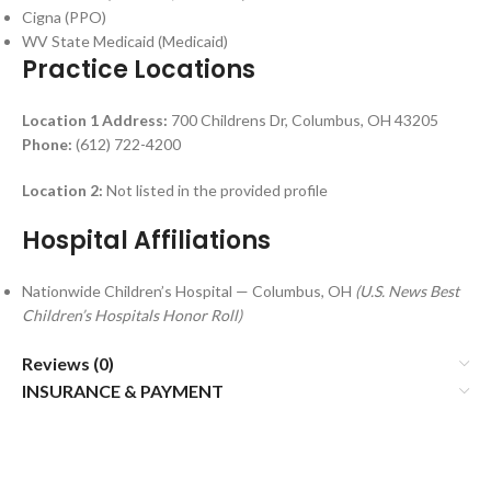
Cigna (PPO)
WV State Medicaid (Medicaid)
Practice Locations
Location 1
Address:
700 Childrens Dr, Columbus, OH 43205
Phone:
(612) 722-4200
Location 2:
Not listed in the provided profile
Hospital Affiliations
Nationwide Children’s Hospital — Columbus, OH
(U.S. News Best
Children’s Hospitals Honor Roll)
Reviews (0)
INSURANCE & PAYMENT