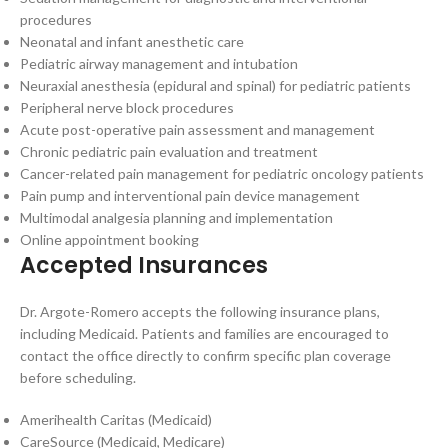
procedures
Neonatal and infant anesthetic care
Pediatric airway management and intubation
Neuraxial anesthesia (epidural and spinal) for pediatric patients
Peripheral nerve block procedures
Acute post-operative pain assessment and management
Chronic pediatric pain evaluation and treatment
Cancer-related pain management for pediatric oncology patients
Pain pump and interventional pain device management
Multimodal analgesia planning and implementation
Online appointment booking
Accepted Insurances
Dr. Argote-Romero accepts the following insurance plans,
including Medicaid. Patients and families are encouraged to
contact the office directly to confirm specific plan coverage
before scheduling.
Amerihealth Caritas (Medicaid)
CareSource (Medicaid, Medicare)