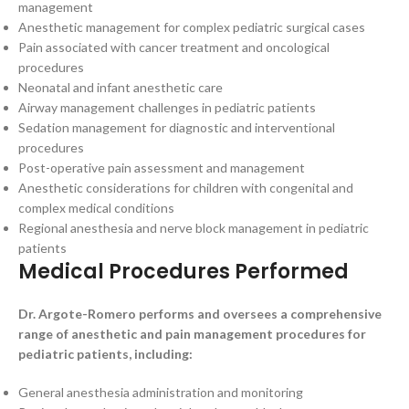
management
Anesthetic management for complex pediatric surgical cases
Pain associated with cancer treatment and oncological
procedures
Neonatal and infant anesthetic care
Airway management challenges in pediatric patients
Sedation management for diagnostic and interventional
procedures
Post-operative pain assessment and management
Anesthetic considerations for children with congenital and
complex medical conditions
Regional anesthesia and nerve block management in pediatric
patients
Medical Procedures Performed
Dr. Argote-Romero performs and oversees a comprehensive
range of anesthetic and pain management procedures for
pediatric patients, including:
General anesthesia administration and monitoring