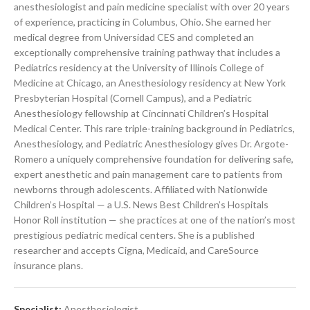
anesthesiologist and pain medicine specialist with over 20 years
of experience, practicing in Columbus, Ohio. She earned her
medical degree from Universidad CES and completed an
exceptionally comprehensive training pathway that includes a
Pediatrics residency at the University of Illinois College of
Medicine at Chicago, an Anesthesiology residency at New York
Presbyterian Hospital (Cornell Campus), and a Pediatric
Anesthesiology fellowship at Cincinnati Children’s Hospital
Medical Center. This rare triple-training background in Pediatrics,
Anesthesiology, and Pediatric Anesthesiology gives Dr. Argote-
Romero a uniquely comprehensive foundation for delivering safe,
expert anesthetic and pain management care to patients from
newborns through adolescents. Affiliated with Nationwide
Children’s Hospital — a U.S. News Best Children’s Hospitals
Honor Roll institution — she practices at one of the nation’s most
prestigious pediatric medical centers. She is a published
researcher and accepts Cigna, Medicaid, and CareSource
insurance plans.
Specialist:
Anesthesiologist