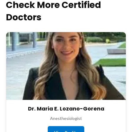
Check More Certified
Doctors
Dr. Maria E. Lozano-Gorena
Anesthesiologist