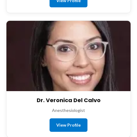
View Profile
Dr. Veronica Del Calvo
Anesthesiologist
View Profile