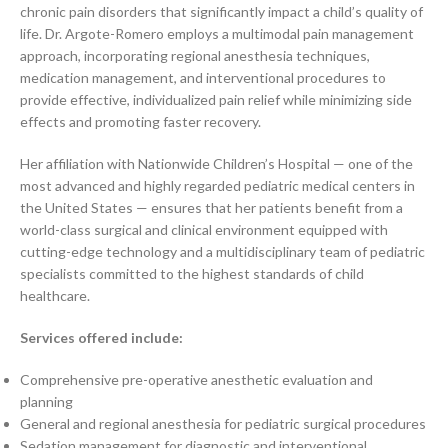
chronic pain disorders that significantly impact a child’s quality of
life. Dr. Argote-Romero employs a multimodal pain management
approach, incorporating regional anesthesia techniques,
medication management, and interventional procedures to
provide effective, individualized pain relief while minimizing side
effects and promoting faster recovery.
Her affiliation with Nationwide Children’s Hospital — one of the
most advanced and highly regarded pediatric medical centers in
the United States — ensures that her patients benefit from a
world-class surgical and clinical environment equipped with
cutting-edge technology and a multidisciplinary team of pediatric
specialists committed to the highest standards of child
healthcare.
Services offered include:
Comprehensive pre-operative anesthetic evaluation and
planning
General and regional anesthesia for pediatric surgical procedures
Sedation management for diagnostic and interventional