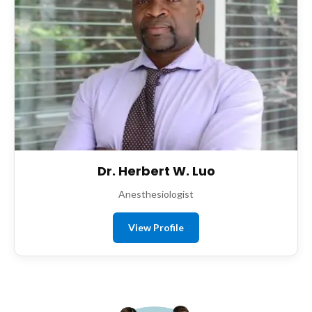
Dr. Herbert W. Luo
Anesthesiologist
View Profile