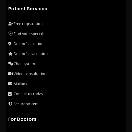
Patient Services
Free registration
Find your specialist
Doctor's location
Doctor's evaluation
Chat system
Video consultations
Mailbox
Consult us today
Secure system
For Doctors