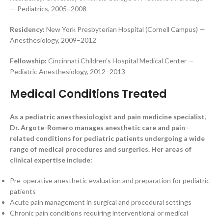
— Pediatrics, 2005–2008
Residency:
New York Presbyterian Hospital (Cornell Campus) —
Anesthesiology, 2009–2012
Fellowship:
Cincinnati Children’s Hospital Medical Center —
Pediatric Anesthesiology, 2012–2013
Medical Conditions Treated
As a pediatric anesthesiologist and pain medicine specialist,
Dr. Argote-Romero manages anesthetic care and pain-
related conditions for pediatric patients undergoing a wide
range of medical procedures and surgeries. Her areas of
clinical expertise include:
Pre-operative anesthetic evaluation and preparation for pediatric
patients
Acute pain management in surgical and procedural settings
Chronic pain conditions requiring interventional or medical