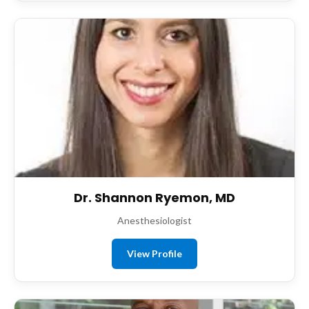
Dr. Shannon Ryemon, MD
Anesthesiologist
View Profile