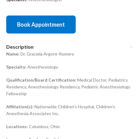
Book Appointment
Description
Name:
Dr. Graciela Argote-Romero
Specialty:
Anesthesiology
Qualification/Board Certification:
Medical Doctor, Pediatrics
Residency, Anesthesiology Residency, Pediatric Anesthesiology
Fellowship
Affiliation(s):
Nationwide Children’s Hospital, Children’s
Anesthesia Associates Inc.
Locations:
Columbus, Ohio