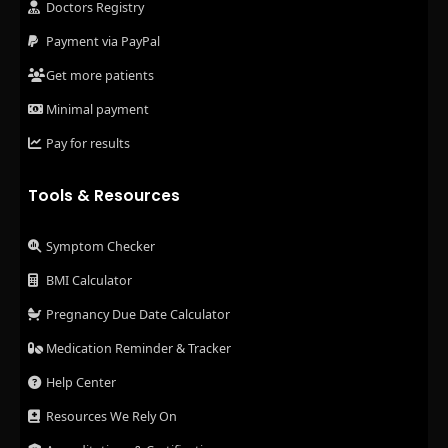
Doctors Registry
Payment via PayPal
Get more patients
Minimal payment
Pay for results
Tools & Resources
Symptom Checker
BMI Calculator
Pregnancy Due Date Calculator
Medication Reminder & Tracker
Help Center
Resources We Rely On