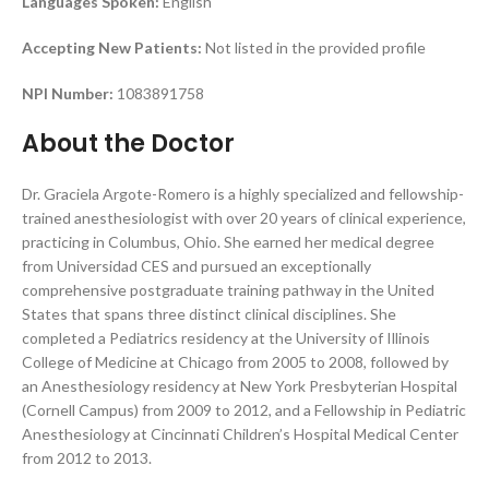
Languages Spoken:
English
Accepting New Patients:
Not listed in the provided profile
NPI Number:
1083891758
About the Doctor
Dr. Graciela Argote-Romero is a highly specialized and fellowship-
trained anesthesiologist with over 20 years of clinical experience,
practicing in Columbus, Ohio. She earned her medical degree
from Universidad CES and pursued an exceptionally
comprehensive postgraduate training pathway in the United
States that spans three distinct clinical disciplines. She
completed a Pediatrics residency at the University of Illinois
College of Medicine at Chicago from 2005 to 2008, followed by
an Anesthesiology residency at New York Presbyterian Hospital
(Cornell Campus) from 2009 to 2012, and a Fellowship in Pediatric
Anesthesiology at Cincinnati Children’s Hospital Medical Center
from 2012 to 2013.