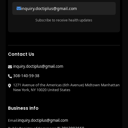
inquiry.doctiplus@gmail.com
Subscribe to receive health updates
Contact Us
inquiry.doctiplus@gmail.com
308-140-59-38
1271 Avenue of the Americas (6th Avenue) Midtown Manhattan
New York, NY 10020 United States
Business Info
inquiry.doctiplus@gmail.com
Email: