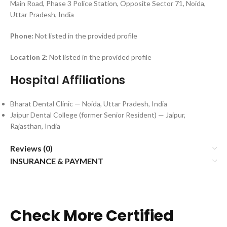
Main Road, Phase 3 Police Station, Opposite Sector 71, Noida,
Uttar Pradesh, India
Phone:
Not listed in the provided profile
Location 2:
Not listed in the provided profile
Hospital Affiliations
Bharat Dental Clinic — Noida, Uttar Pradesh, India
Jaipur Dental College (former Senior Resident) — Jaipur,
Rajasthan, India
Reviews (0)
INSURANCE & PAYMENT
Check More Certified