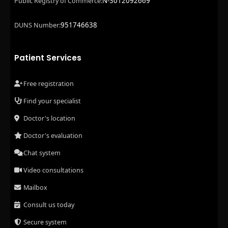
N-3012092669
Public Registry of Commerce:
951746638
DUNS Number:
Patient Services
Free registration
Find your specialist
Doctor's location
Doctor's evaluation
Chat system
Video consultations
Mailbox
Consult us today
Secure system