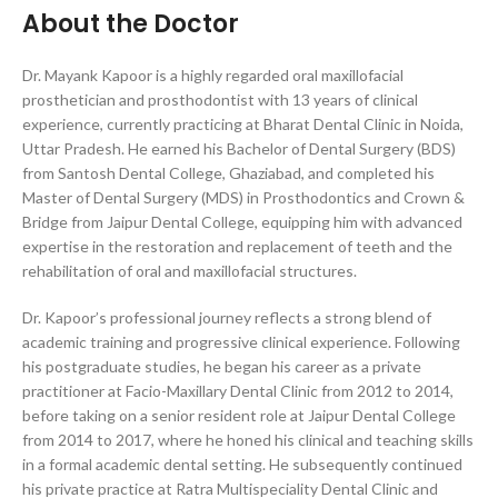
About the Doctor
Dr. Mayank Kapoor is a highly regarded oral maxillofacial
prosthetician and prosthodontist with 13 years of clinical
experience, currently practicing at Bharat Dental Clinic in Noida,
Uttar Pradesh. He earned his Bachelor of Dental Surgery (BDS)
from Santosh Dental College, Ghaziabad, and completed his
Master of Dental Surgery (MDS) in Prosthodontics and Crown &
Bridge from Jaipur Dental College, equipping him with advanced
expertise in the restoration and replacement of teeth and the
rehabilitation of oral and maxillofacial structures.
Dr. Kapoor’s professional journey reflects a strong blend of
academic training and progressive clinical experience. Following
his postgraduate studies, he began his career as a private
practitioner at Facio-Maxillary Dental Clinic from 2012 to 2014,
before taking on a senior resident role at Jaipur Dental College
from 2014 to 2017, where he honed his clinical and teaching skills
in a formal academic dental setting. He subsequently continued
his private practice at Ratra Multispeciality Dental Clinic and