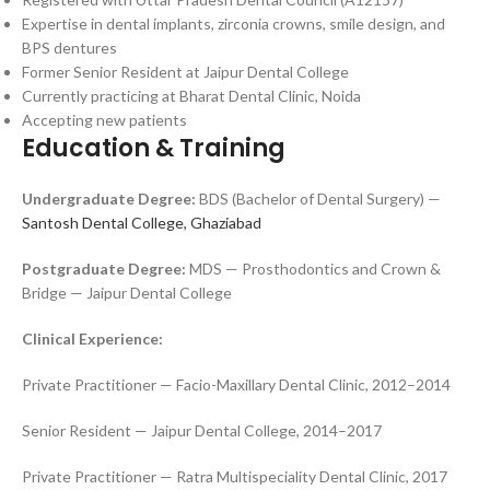
Expertise in dental implants, zirconia crowns, smile design, and
BPS dentures
Former Senior Resident at Jaipur Dental College
Currently practicing at Bharat Dental Clinic, Noida
Accepting new patients
Education & Training
Undergraduate Degree:
BDS (Bachelor of Dental Surgery) —
Santosh Dental College, Ghaziabad
Postgraduate Degree:
MDS — Prosthodontics and Crown &
Bridge — Jaipur Dental College
Clinical Experience:
Private Practitioner — Facio-Maxillary Dental Clinic, 2012–2014
Senior Resident — Jaipur Dental College, 2014–2017
Private Practitioner — Ratra Multispeciality Dental Clinic, 2017