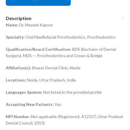
Description
Name:
Dr. Mayank Kapoor
Specialty:
Oral Maxillofacial Prosthodontics, Prosthodontics
Qualification/Board Certification:
BDS (Bachelor of Dental
Surgery), MDS — Prosthodontics and Crown & Bridge
Affiliation(s):
Bharat Dental Clinic, Noida
Locations:
Noida, Uttar Pradesh, India
Languages Spoken:
Not listed in the provided profile
Accepting New Patients:
Yes
NPI Number:
Not applicable (Registered: A12157, Uttar Pradesh
Dental Council, 2013)