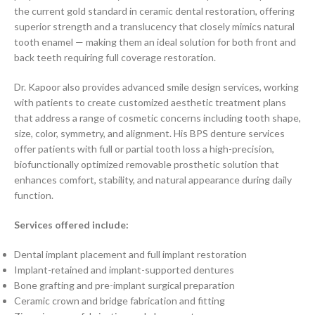
the current gold standard in ceramic dental restoration, offering
superior strength and a translucency that closely mimics natural
tooth enamel — making them an ideal solution for both front and
back teeth requiring full coverage restoration.
Dr. Kapoor also provides advanced smile design services, working
with patients to create customized aesthetic treatment plans
that address a range of cosmetic concerns including tooth shape,
size, color, symmetry, and alignment. His BPS denture services
offer patients with full or partial tooth loss a high-precision,
biofunctionally optimized removable prosthetic solution that
enhances comfort, stability, and natural appearance during daily
function.
Services offered include:
Dental implant placement and full implant restoration
Implant-retained and implant-supported dentures
Bone grafting and pre-implant surgical preparation
Ceramic crown and bridge fabrication and fitting