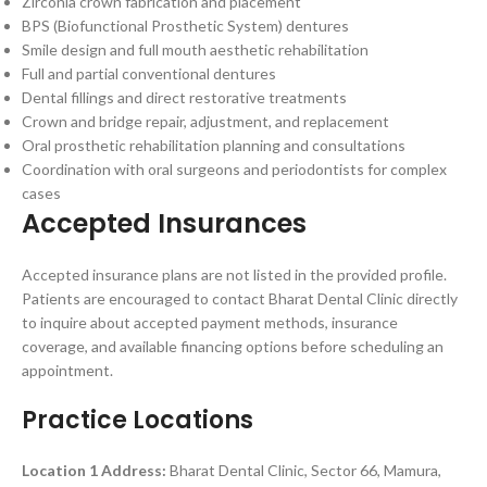
Zirconia crown fabrication and placement
BPS (Biofunctional Prosthetic System) dentures
Smile design and full mouth aesthetic rehabilitation
Full and partial conventional dentures
Dental fillings and direct restorative treatments
Crown and bridge repair, adjustment, and replacement
Oral prosthetic rehabilitation planning and consultations
Coordination with oral surgeons and periodontists for complex
cases
Accepted Insurances
Accepted insurance plans are not listed in the provided profile.
Patients are encouraged to contact Bharat Dental Clinic directly
to inquire about accepted payment methods, insurance
coverage, and available financing options before scheduling an
appointment.
Practice Locations
Location 1
Address:
Bharat Dental Clinic, Sector 66, Mamura,