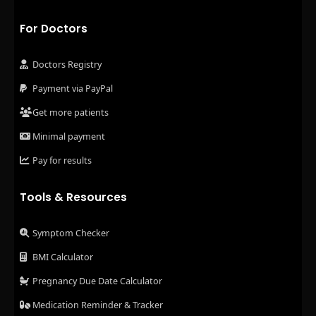
For Doctors
Doctors Registry
Payment via PayPal
Get more patients
Minimal payment
Pay for results
Tools & Resources
Symptom Checker
BMI Calculator
Pregnancy Due Date Calculator
Medication Reminder & Tracker