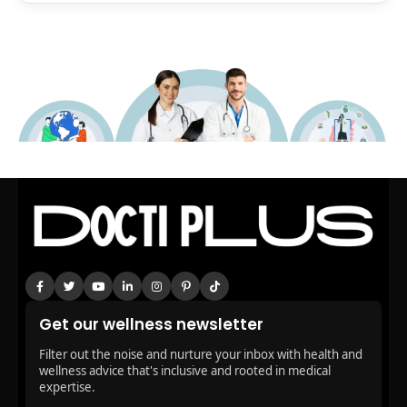
Get our wellness newsletter
Filter out the noise and nurture your inbox with health and
wellness advice that's inclusive and rooted in medical
expertise.