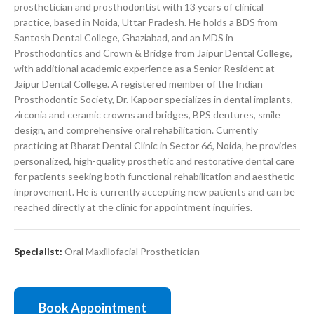
prosthetician and prosthodontist with 13 years of clinical
practice, based in Noida, Uttar Pradesh. He holds a BDS from
Santosh Dental College, Ghaziabad, and an MDS in
Prosthodontics and Crown & Bridge from Jaipur Dental College,
with additional academic experience as a Senior Resident at
Jaipur Dental College. A registered member of the Indian
Prosthodontic Society, Dr. Kapoor specializes in dental implants,
zirconia and ceramic crowns and bridges, BPS dentures, smile
design, and comprehensive oral rehabilitation. Currently
practicing at Bharat Dental Clinic in Sector 66, Noida, he provides
personalized, high-quality prosthetic and restorative dental care
for patients seeking both functional rehabilitation and aesthetic
improvement. He is currently accepting new patients and can be
reached directly at the clinic for appointment inquiries.
Specialist:
Oral Maxillofacial Prosthetician
Book Appointment