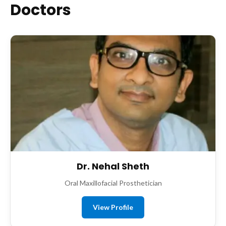
Doctors
Dr. Nehal Sheth
Oral Maxillofacial Prosthetician
View Profile