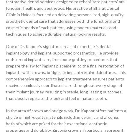
restorative dental services designed to rehabilitate patients’ oral
function, health, and aesthetics. His practice at Bharat Dental
Clinic in Noida is focused on delivering personalized, high-quality
prosthetic dental care that addresses both the functional and
cosmetic needs of each patient, using modern materials and
techniques to achieve durable, natural-looking results.
One of Dr. Kapoor’s signature areas of expertise is dental
implantology and implant-supported prosthetics. He provides
end-to-end implant care, from bone grafting procedures that
prepare the jaw for implant placement, to the final restoration of
implants with crowns, bridges, or implant-retained dentures. This
comprehensive approach to implant treatment ensures patients
receive seamlessly coordinated care throughout every stage of
their implant journey, resulting in stable, long-lasting outcomes
that closely replicate the look and feel of natural teeth.
In the area of crown and bridge work, Dr. Kapoor offers patients a
choice of high-quality materials including ceramic and zirconia,
both of which are prized for their exceptional aesthetic
properties and durability. Zirconia crowns in particular represent