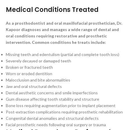
Medical Conditions Treated
As a prosthodontist and oral maxillofacial prosthetician, Dr.
Kapoor diagnoses and manages a wide range of dental and
oral conditions requiring restorative and prosthetic
intervention. Common conditions he treats include:
Missing teeth and edentulism (partial and complete tooth loss)
Severely decayed or damaged teeth
Broken or fractured teeth
Worn or eroded dentition
Malocclusion and bite abnormalities
Jaw and oral structural defects
Dental aesthetic concerns and smile imperfections
Gum disease affecting tooth stability and structure
Bone loss requiring augmentation prior to implant placement
Post-extraction complications requiring prosthetic rehabilitation
Congenital dental anomalies and structural defects
Facial prosthetic needs following oral surgery or trauma