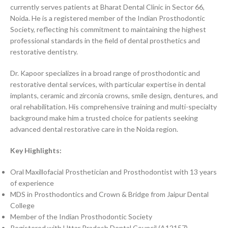
currently serves patients at Bharat Dental Clinic in Sector 66,
Noida. He is a registered member of the Indian Prosthodontic
Society, reflecting his commitment to maintaining the highest
professional standards in the field of dental prosthetics and
restorative dentistry.
Dr. Kapoor specializes in a broad range of prosthodontic and
restorative dental services, with particular expertise in dental
implants, ceramic and zirconia crowns, smile design, dentures, and
oral rehabilitation. His comprehensive training and multi-specialty
background make him a trusted choice for patients seeking
advanced dental restorative care in the Noida region.
Key Highlights:
Oral Maxillofacial Prosthetician and Prosthodontist with 13 years
of experience
MDS in Prosthodontics and Crown & Bridge from Jaipur Dental
College
Member of the Indian Prosthodontic Society
Registered with Uttar Pradesh Dental Council (A12157)