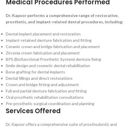
Medical Procedures Performed
Dr. Kapoor performs a comprehensive range of restorative,
prosthetic, and implant-related dental procedures, including:
Dental implant placement and restoration
Implant-retained denture fabrication and fitting
Ceramic crown and bridge fabrication and placement
Zirconia crown fabrication and placement
BPS (Biofunctional Prosthetic System) denture fixing
Smile design and cosmetic dental rehabilitation
Bone grafting for dental implants
Dental fillings and direct restorations
Crown and bridge fitting and adjustment
Full and partial denture fabrication and fitting
Oral prosthetic rehabilitation consultations
Pre-prosthetic surgical coordination and planning
Services Offered
Dr. Kapoor offers a comprehensive suite of prosthodontic and