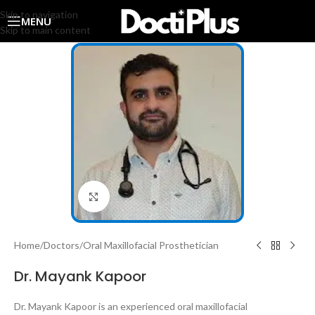
Skip to navigation
MENU
Skip to main content
Click to enlarge
Home
/
Doctors
/
Oral Maxillofacial Prosthetician
Dr. Mayank Kapoor
Dr. Mayank Kapoor is an experienced oral maxillofacial