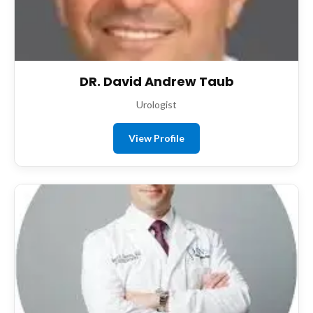
DR. David Andrew Taub
Urologist
View Profile