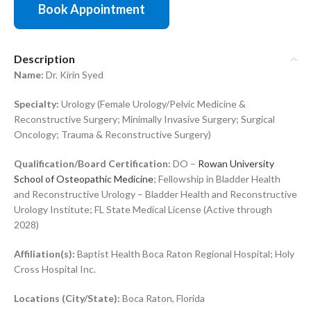
Book Appointment
Description
Name:
Dr. Kirin Syed
Specialty:
Urology (Female Urology/Pelvic Medicine &
Reconstructive Surgery; Minimally Invasive Surgery; Surgical
Oncology; Trauma & Reconstructive Surgery)
Qualification/Board Certification:
DO –
Rowan University
School of Osteopathic Medicine
; Fellowship in Bladder Health
and Reconstructive Urology – Bladder Health and Reconstructive
Urology Institute; FL State Medical License (Active through
2028)
Affiliation(s):
Baptist Health Boca Raton Regional Hospital; Holy
Cross Hospital Inc.
Locations (City/State):
Boca Raton, Florida