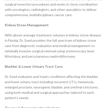
surgical resection procedures and works in close coordination
with oncologists, radiologists, and other specialists to deliver
comprehensive, multidisciplinary cancer care.
Kidney Stone Management:
With above-average treatment volumes in kidney stone disease
in Florida, Dr. Syed provides the full spectrum of kidney stone
care from diagnostic evaluation and medical management to
minimally invasive surgical removal using ureteroscopy, laser
lithotripsy, and percutaneous nephrolithotomy.
Bladder & Lower Urinary Tract Care:
Dr. Syed evaluates and treats conditions affecting the bladder
and lower urinary tract including recurrent UTIs, hematuria,
enlarged prostate, neurogenic bladder, and urethral strictures,
using both medical and surgical approaches tailored to each
patient’s needs.
Trauma & Reconstructive Urology: