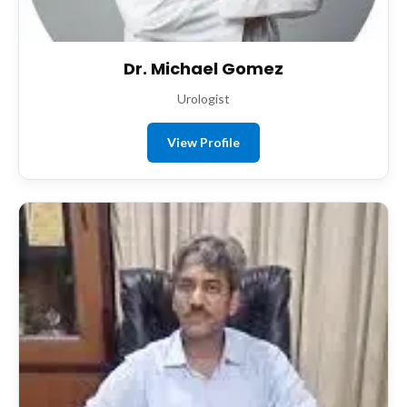
Dr. Michael Gomez
Urologist
View Profile