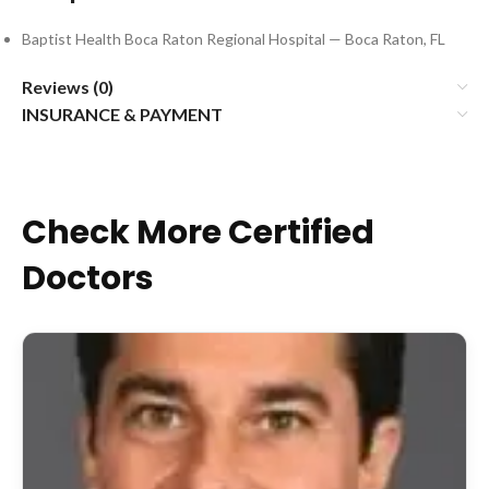
Baptist Health Boca Raton Regional Hospital — Boca Raton, FL
Reviews (0)
INSURANCE & PAYMENT
Check More Certified
Doctors