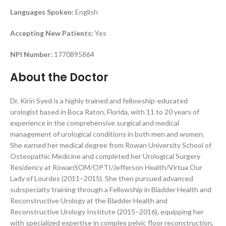
Languages Spoken:
English
Accepting New Patients:
Yes
NPI Number:
1770895864
About the Doctor
Dr. Kirin Syed is a highly trained and fellowship-educated
urologist based in Boca Raton, Florida, with 11 to 20 years of
experience in the comprehensive surgical and medical
management of urological conditions in both men and women.
She earned her medical degree from Rowan University School of
Osteopathic Medicine and completed her Urological Surgery
Residency at RowanSOM/OPTI/Jefferson Health/Virtua Our
Lady of Lourdes (2011–2015). She then pursued advanced
subspecialty training through a Fellowship in Bladder Health and
Reconstructive Urology at the Bladder Health and
Reconstructive Urology Institute (2015–2016), equipping her
with specialized expertise in complex pelvic floor reconstruction,