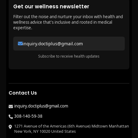
Get our wellness newsletter
Filter out the noise and nurture your inbox with health and
wellness advice that's inclusive and rooted in medical
expertise.
inquiry.doctiplus@gmail.com
Subscribe to receive health updates
Contact Us
inquiry.doctiplus@gmail.com
308-140-59-38
1271 Avenue of the Americas (6th Avenue) Midtown Manhattan
New York, NY 10020 United States