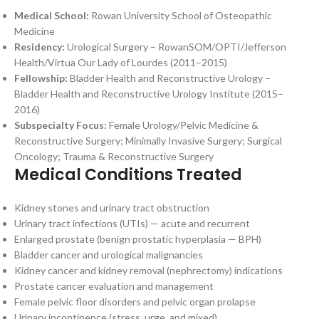
Medical School:
Rowan University School of Osteopathic
Medicine
Residency:
Urological Surgery – RowanSOM/OPTI/Jefferson
Health/Virtua Our Lady of Lourdes (2011–2015)
Fellowship:
Bladder Health and Reconstructive Urology –
Bladder Health and Reconstructive Urology Institute (2015–
2016)
Subspecialty Focus:
Female Urology/Pelvic Medicine &
Reconstructive Surgery; Minimally Invasive Surgery; Surgical
Oncology; Trauma & Reconstructive Surgery
Medical Conditions Treated
Kidney stones and urinary tract obstruction
Urinary tract infections (UTIs) — acute and recurrent
Enlarged prostate (benign prostatic hyperplasia — BPH)
Bladder cancer and urological malignancies
Kidney cancer and kidney removal (nephrectomy) indications
Prostate cancer evaluation and management
Female pelvic floor disorders and pelvic organ prolapse
Urinary incontinence (stress, urge, and mixed)