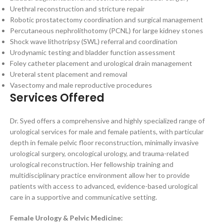
Urethral reconstruction and stricture repair
Robotic prostatectomy coordination and surgical management
Percutaneous nephrolithotomy (PCNL) for large kidney stones
Shock wave lithotripsy (SWL) referral and coordination
Urodynamic testing and bladder function assessment
Foley catheter placement and urological drain management
Ureteral stent placement and removal
Vasectomy and male reproductive procedures
Services Offered
Dr. Syed offers a comprehensive and highly specialized range of
urological services for male and female patients, with particular
depth in female pelvic floor reconstruction, minimally invasive
urological surgery, oncological urology, and trauma-related
urological reconstruction. Her fellowship training and
multidisciplinary practice environment allow her to provide
patients with access to advanced, evidence-based urological
care in a supportive and communicative setting.
Female Urology & Pelvic Medicine: