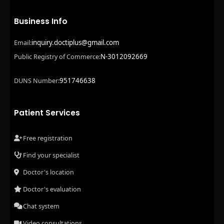
Business Info
inquiry.doctiplus@gmail.com
Email:
N-3012092669
Public Registry of Commerce:
951746638
DUNS Number:
Patient Services
Free registration
Find your specialist
Doctor's location
Doctor's evaluation
Chat system
Video consultations