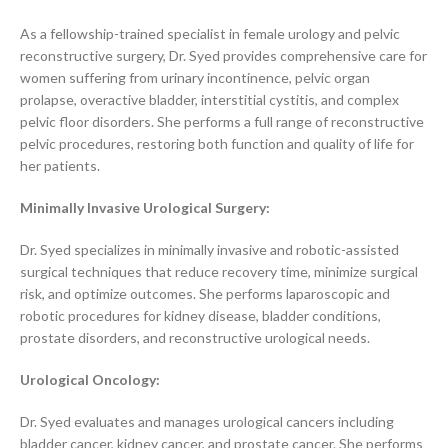
As a fellowship-trained specialist in female urology and pelvic
reconstructive surgery, Dr. Syed provides comprehensive care for
women suffering from urinary incontinence, pelvic organ
prolapse, overactive bladder, interstitial cystitis, and complex
pelvic floor disorders. She performs a full range of reconstructive
pelvic procedures, restoring both function and quality of life for
her patients.
Minimally Invasive Urological Surgery:
Dr. Syed specializes in minimally invasive and robotic-assisted
surgical techniques that reduce recovery time, minimize surgical
risk, and optimize outcomes. She performs laparoscopic and
robotic procedures for kidney disease, bladder conditions,
prostate disorders, and reconstructive urological needs.
Urological Oncology:
Dr. Syed evaluates and manages urological cancers including
bladder cancer, kidney cancer, and prostate cancer. She performs