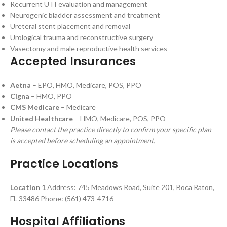
Recurrent UTI evaluation and management
Neurogenic bladder assessment and treatment
Ureteral stent placement and removal
Urological trauma and reconstructive surgery
Vasectomy and male reproductive health services
Accepted Insurances
Aetna
– EPO, HMO, Medicare, POS, PPO
Cigna
– HMO, PPO
CMS Medicare
– Medicare
United Healthcare
– HMO, Medicare, POS, PPO
Please contact the practice directly to confirm your specific plan
is accepted before scheduling an appointment.
Practice Locations
Location 1
Address: 745 Meadows Road, Suite 201, Boca Raton,
FL 33486 Phone: (561) 473-4716
Hospital Affiliations