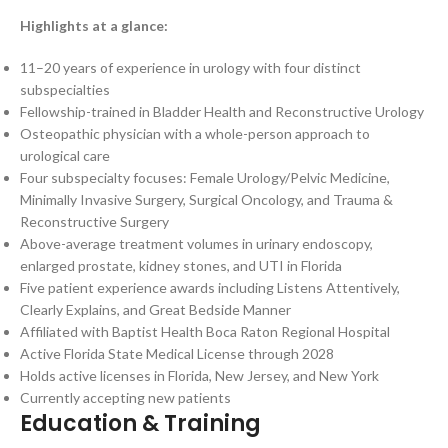
Highlights at a glance:
11–20 years of experience in urology with four distinct
subspecialties
Fellowship-trained in Bladder Health and Reconstructive Urology
Osteopathic physician with a whole-person approach to
urological care
Four subspecialty focuses: Female Urology/Pelvic Medicine,
Minimally Invasive Surgery, Surgical Oncology, and Trauma &
Reconstructive Surgery
Above-average treatment volumes in urinary endoscopy,
enlarged prostate, kidney stones, and UTI in Florida
Five patient experience awards including Listens Attentively,
Clearly Explains, and Great Bedside Manner
Affiliated with Baptist Health Boca Raton Regional Hospital
Active Florida State Medical License through 2028
Holds active licenses in Florida, New Jersey, and New York
Currently accepting new patients
Education & Training