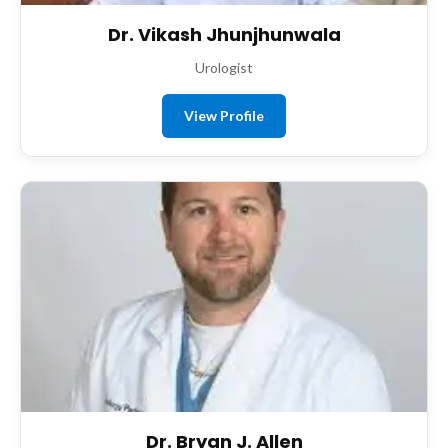
Dr. Vikash Jhunjhunwala
Urologist
View Profile
Dr. Bryan J. Allen