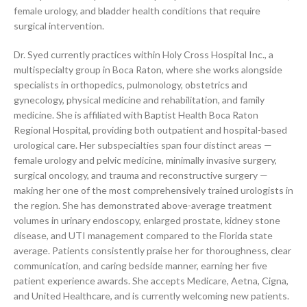
female urology, and bladder health conditions that require
surgical intervention.
Dr. Syed currently practices within Holy Cross Hospital Inc., a
multispecialty group in Boca Raton, where she works alongside
specialists in orthopedics, pulmonology, obstetrics and
gynecology, physical medicine and rehabilitation, and family
medicine. She is affiliated with Baptist Health Boca Raton
Regional Hospital, providing both outpatient and hospital-based
urological care. Her subspecialties span four distinct areas —
female urology and pelvic medicine, minimally invasive surgery,
surgical oncology, and trauma and reconstructive surgery —
making her one of the most comprehensively trained urologists in
the region. She has demonstrated above-average treatment
volumes in urinary endoscopy, enlarged prostate, kidney stone
disease, and UTI management compared to the Florida state
average. Patients consistently praise her for thoroughness, clear
communication, and caring bedside manner, earning her five
patient experience awards. She accepts Medicare, Aetna, Cigna,
and United Healthcare, and is currently welcoming new patients.