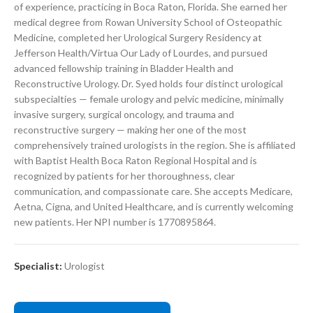
of experience, practicing in Boca Raton, Florida. She earned her
medical degree from Rowan University School of Osteopathic
Medicine, completed her Urological Surgery Residency at
Jefferson Health/Virtua Our Lady of Lourdes, and pursued
advanced fellowship training in Bladder Health and
Reconstructive Urology. Dr. Syed holds four distinct urological
subspecialties — female urology and pelvic medicine, minimally
invasive surgery, surgical oncology, and trauma and
reconstructive surgery — making her one of the most
comprehensively trained urologists in the region. She is affiliated
with Baptist Health Boca Raton Regional Hospital and is
recognized by patients for her thoroughness, clear
communication, and compassionate care. She accepts Medicare,
Aetna, Cigna, and United Healthcare, and is currently welcoming
new patients. Her NPI number is 1770895864.
Specialist:
Urologist