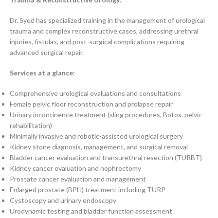
Dr. Syed has specialized training in the management of urological
trauma and complex reconstructive cases, addressing urethral
injuries, fistulas, and post-surgical complications requiring
advanced surgical repair.
Services at a glance:
Comprehensive urological evaluations and consultations
Female pelvic floor reconstruction and prolapse repair
Urinary incontinence treatment (sling procedures, Botox, pelvic
rehabilitation)
Minimally invasive and robotic-assisted urological surgery
Kidney stone diagnosis, management, and surgical removal
Bladder cancer evaluation and transurethral resection (TURBT)
Kidney cancer evaluation and nephrectomy
Prostate cancer evaluation and management
Enlarged prostate (BPH) treatment including TURP
Cystoscopy and urinary endoscopy
Urodynamic testing and bladder function assessment