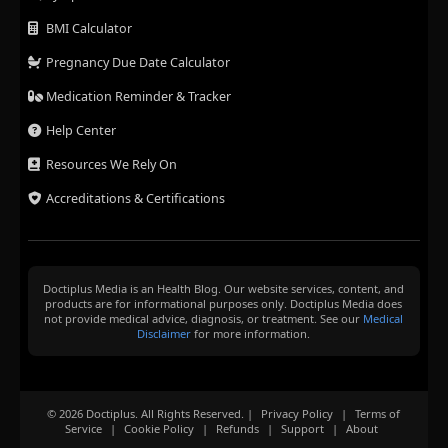
BMI Calculator
Pregnancy Due Date Calculator
Medication Reminder & Tracker
Help Center
Resources We Rely On
Accreditations & Certifications
Doctiplus Media is an Health Blog. Our website services, content, and
products are for informational purposes only. Doctiplus Media does
not provide medical advice, diagnosis, or treatment. See our
Medical
Disclaimer
for more information.
© 2026 Doctiplus. All Rights Reserved. |
Privacy Policy
|
Terms of
Service
|
Cookie Policy
|
Refunds
|
Support
|
About