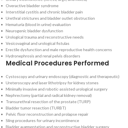
Overactive bladder syndrome
Interstitial cystitis and chronic bladder pain
Urethral strictures and bladder outlet obstruction
Hematuria (blood in urine) evaluation
Neurogenic bladder dysfunction
Urological trauma and reconstructive needs
Vesicovaginal and urological fistulas
Erectile dysfunction and male reproductive health concerns
Hydronephrosis and renal pelvis disorders
Medical Procedures Performed
Cystoscopy and urinary endoscopy (diagnostic and therapeutic)
Ureteroscopy and laser lithotripsy for kidney stones
Minimally invasive and robotic-assisted urological surgery
Nephrectomy (partial and radical kidney removal)
Transurethral resection of the prostate (TURP)
Bladder tumor resection (TURBT)
Pelvic floor reconstruction and prolapse repair
Sling procedures for urinary incontinence
Bladder augmentation and reconstructive bladder surgery