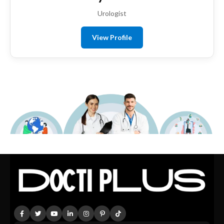
Urologist
View Profile