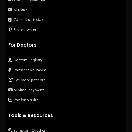
Mailbox
Consult us today
Secure system
For Doctors
Doctors Registry
Payment via PayPal
Get more patients
Minimal payment
Pay for results
Tools & Resources
Symptom Checker