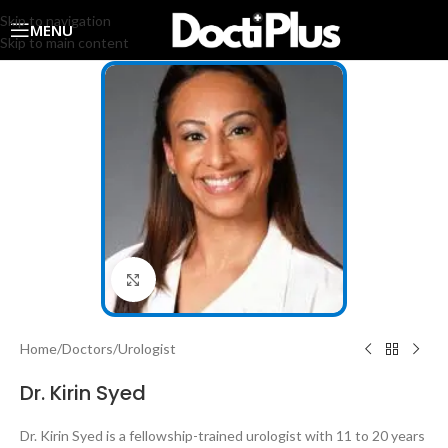
Skip to navigation
MENU
Skip to main content
Click to enlarge
Home
/
Doctors
/
Urologist
Dr. Kirin Syed
Dr. Kirin Syed is a fellowship-trained urologist with 11 to 20 years