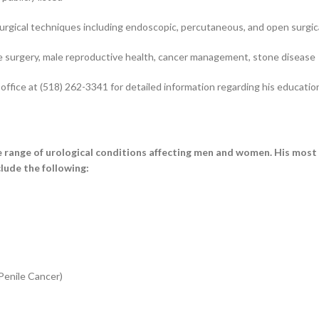
urgical techniques including endoscopic, percutaneous, and open surgi
e surgery, male reproductive health, cancer management, stone disease
ffice at (518) 262-3341 for detailed information regarding his educatio
range of urological conditions affecting men and women. His most
lude the following:
Penile Cancer)