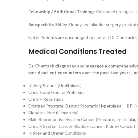
Fellowship / Additional Training:
Advanced urological s
Subspecialty Skills:
Kidney and bladder surgery, prostat
Note: Patients are encouraged to contact Dr. Chertack’s o
Medical Conditions Treated
Dr. Chertack diagnoses and manages a comprehensive 
world patient encounters over the past two years, inc
Kidney Stones (Urolithiasis)
Urinary and Genital Problems
Urinary Retention
Enlarged Prostate (Benign Prostatic Hyperplasia — BPH)
Blood in Urine (Hematuria)
Male Reproductive System Cancer (Prostate, Testicular, 
Urinary System Cancer (Bladder Cancer, Kidney Cancer)
Kidney and Ureter Conditions