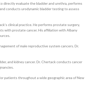
to directly evaluate the bladder and urethra, performs
, and conducts urodynamic bladder testing to assess
k’s clinical practice. He performs prostate surgery,
s with prostate cancer. His affiliation with Albany
ources.
anagement of male reproductive system cancers. Dr.
ladder, and kidney cancer. Dr. Chertack conducts cancer
gnancies.
e for patients throughout a wide geographic area of New