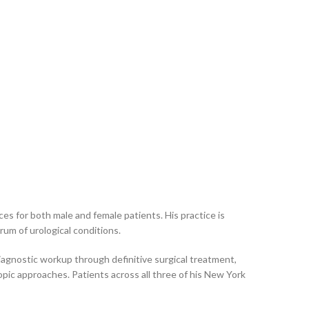
es for both male and female patients. His practice is
rum of urological conditions.
iagnostic workup through definitive surgical treatment,
opic approaches. Patients across all three of his New York