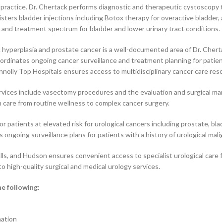
is practice. Dr. Chertack performs diagnostic and therapeutic cystoscopy 
isters bladder injections including Botox therapy for overactive bladder
c and treatment spectrum for bladder and lower urinary tract conditions.
yperplasia and prostate cancer is a well-documented area of Dr. Chertac
rdinates ongoing cancer surveillance and treatment planning for patient
nnolly Top Hospitals ensures access to multidisciplinary cancer care res
rvices include vasectomy procedures and the evaluation and surgical m
 care from routine wellness to complex cancer surgery.
or patients at elevated risk for urological cancers including prostate, b
ongoing surveillance plans for patients with a history of urological mali
alls, and Hudson ensures convenient access to specialist urological car
o high-quality surgical and medical urology services.
he following:
nation