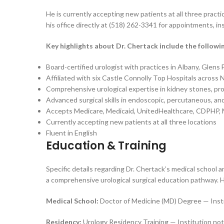
He is currently accepting new patients at all three prac
his office directly at (518) 262-3341 for appointments, ins
Key highlights about Dr. Chertack include the followi
Board-certified urologist with practices in Albany, Glens
Affiliated with six Castle Connolly Top Hospitals across
Comprehensive urological expertise in kidney stones, pro
Advanced surgical skills in endoscopic, percutaneous, an
Accepts Medicare, Medicaid, UnitedHealthcare, CDPHP, 
Currently accepting new patients at all three locations
Fluent in English
Education & Training
Specific details regarding Dr. Chertack’s medical school an
a comprehensive urological surgical education pathway. Hi
Medical School:
Doctor of Medicine (MD) Degree — Instit
Residency:
Urology Residency Training — Institution not 