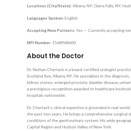
Locations (City/State):
Albany, NY; Glens Falls, NY; Hu
Languages Spoken:
English
Accepting New Patients:
Yes — Currently accepting ne
NPI Number:
1568968600
About the Doctor
Dr. Nathan Chertack is a board-certified urologist practi
Scotland Ave, Albany, NY. He specializes in the diagnosi
kidney stones, enlarged prostate, bladder disease, urinary
a prestigious recognition awarded to healthcare institut
hospitals nationwide.
Dr. Chertack’s clinical expertise is grounded in real-wo
the past two years. He brings a comprehensive surgical s
conditions of the genitourinary system. His wide geograph
Capital Region and Hudson Valley of New York.