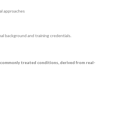
cal approaches
nal background and training credentials.
 commonly treated conditions, derived from real-