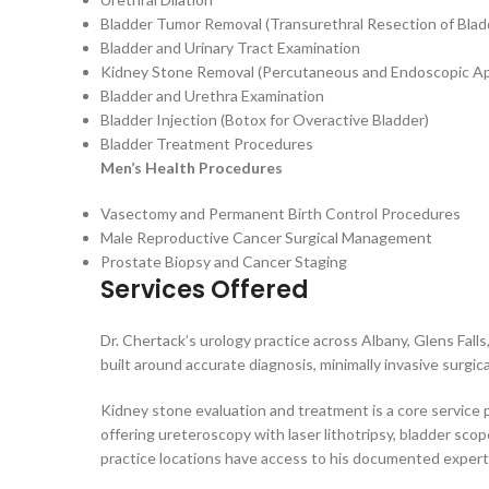
Bladder Tumor Removal (Transurethral Resection of Bl
Bladder and Urinary Tract Examination
Kidney Stone Removal (Percutaneous and Endoscopic A
Bladder and Urethra Examination
Bladder Injection (Botox for Overactive Bladder)
Bladder Treatment Procedures
Men’s Health Procedures
Vasectomy and Permanent Birth Control Procedures
Male Reproductive Cancer Surgical Management
Prostate Biopsy and Cancer Staging
Services Offered
Dr. Chertack’s urology practice across Albany, Glens Fall
built around accurate diagnosis, minimally invasive surgi
Kidney stone evaluation and treatment is a core service 
offering ureteroscopy with laser lithotripsy, bladder sco
practice locations have access to his documented exper