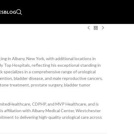
ES
BLOG
ing in Albany, New York, with additional locations in
ly Top Hospitals, reflecting his exceptional standing in
 specializes in a comprehensive range of urological
tention, bladder disease, and male reproductive cancers.
tone treatment, prostate surgery, bladder tumor
UnitedHealthcare, CDPHP, and MVP Healthcare, and is
His affiliation with Albany Medical Center, Westchester
tment to delivering high-quality urological care across