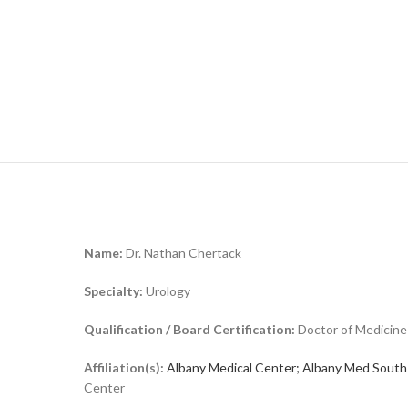
Name:
Dr. Nathan Chertack
Specialty:
Urology
Qualification / Board Certification:
Doctor of Medicine
Affiliation(s):
Albany Medical Center; Albany Med South
Center