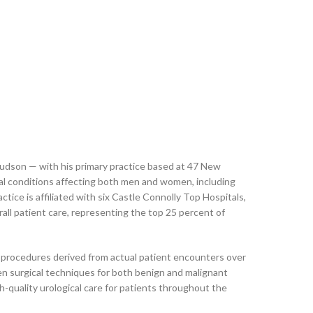
 Hudson — with his primary practice based at 47 New
cal conditions affecting both men and women, including
tice is affiliated with six Castle Connolly Top Hospitals,
all patient care, representing the top 25 percent of
ed procedures derived from actual patient encounters over
en surgical techniques for both benign and malignant
h-quality urological care for patients throughout the