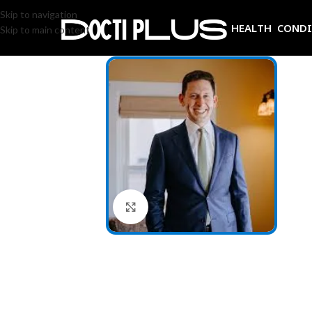
Skip to navigation
HEALTH COND
Skip to main content
Click to enlarge