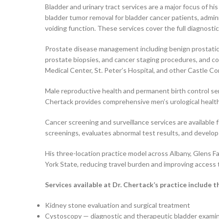
Bladder and urinary tract services are a major focus of h
bladder tumor removal for bladder cancer patients, admin
voiding function. These services cover the full diagnosti
Prostate disease management including benign prostatic h
prostate biopsies, and cancer staging procedures, and coo
Medical Center, St. Peter’s Hospital, and other Castle Co
Male reproductive health and permanent birth control se
Chertack provides comprehensive men’s urological health
Cancer screening and surveillance services are available f
screenings, evaluates abnormal test results, and develops 
His three-location practice model across Albany, Glens F
York State, reducing travel burden and improving access t
Services available at Dr. Chertack’s practice include t
Kidney stone evaluation and surgical treatment
Cystoscopy — diagnostic and therapeutic bladder exami