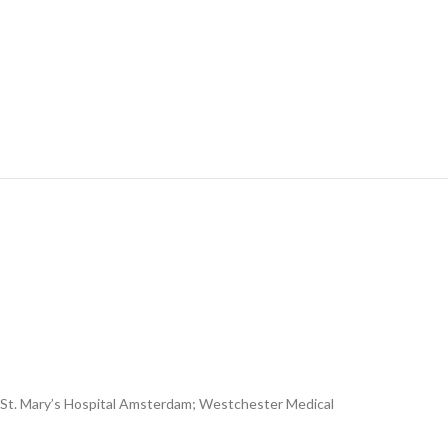
NY; St. Mary’s Hospital Amsterdam; Westchester Medical