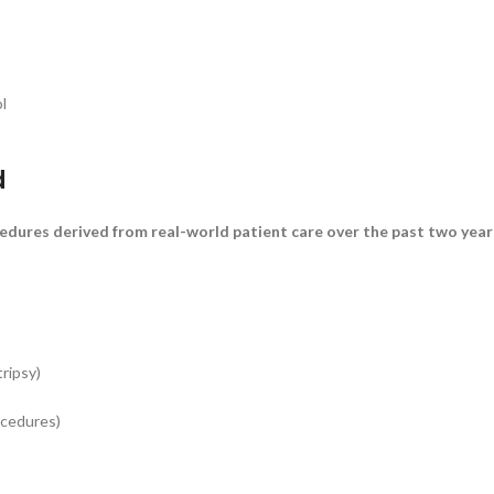
l
d
ocedures derived from real-world patient care over the past two ye
ripsy)
ocedures)