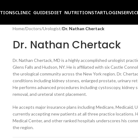
ITIONS
CLINIC GUIDES
DIET NUTRITION
START
LOGIN
SERVIC
Home
/
Doctors
/
Urologist
/
Dr. Nathan Chertack
Dr. Nathan Chertack
Dr. Nathan Chertack, MD is a highly accomplished urologist practic
Glens Falls and Hudson, NY. He is affiliated with six Castle Connol
the urological community across the New York region. Dr. Chertack
conditions including kidney stones, enlarged prostate, urinary re
He performs advanced procedures including cystoscopy, kidney s
removal, and ureteral stent placement.
He accepts major insurance plans including Medicare, Medicaid, 
currently accepting new patients at all three practice locations. 
Medical Center, and other ranked hospitals underscores his commi
the region.