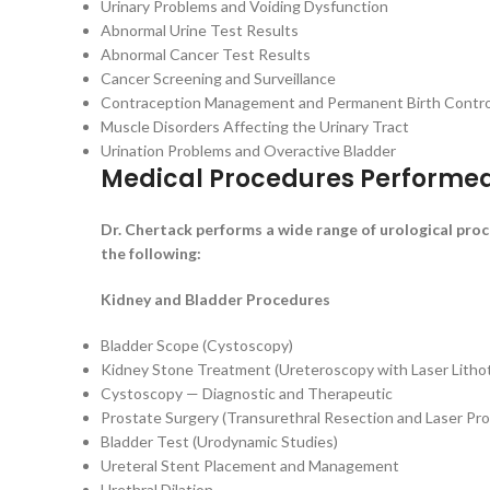
Urinary Problems and Voiding Dysfunction
Abnormal Urine Test Results
Abnormal Cancer Test Results
Cancer Screening and Surveillance
Contraception Management and Permanent Birth Contro
Muscle Disorders Affecting the Urinary Tract
Urination Problems and Overactive Bladder
Medical Procedures Performe
Dr. Chertack performs a wide range of urological pr
the following:
Kidney and Bladder Procedures
Bladder Scope (Cystoscopy)
Kidney Stone Treatment (Ureteroscopy with Laser Lithot
Cystoscopy — Diagnostic and Therapeutic
Prostate Surgery (Transurethral Resection and Laser Pr
Bladder Test (Urodynamic Studies)
Ureteral Stent Placement and Management
Urethral Dilation