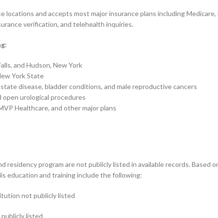
tice locations and accepts most major insurance plans including Medicare
urance verification, and telehealth inquiries.
ng:
 Falls, and Hudson, New York
 New York State
state disease, bladder conditions, and male reproductive cancers
d open urological procedures
MVP Healthcare, and other major plans
d residency program are not publicly listed in available records. Based on 
s education and training include the following:
ution not publicly listed
publicly listed