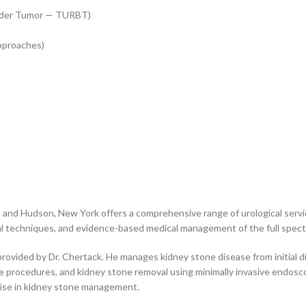
adder Tumor — TURBT)
pproaches)
s, and Hudson, New York offers a comprehensive range of urological servic
cal techniques, and evidence-based medical management of the full spect
provided by Dr. Chertack. He manages kidney stone disease from initial d
pe procedures, and kidney stone removal using minimally invasive endosc
tise in kidney stone management.