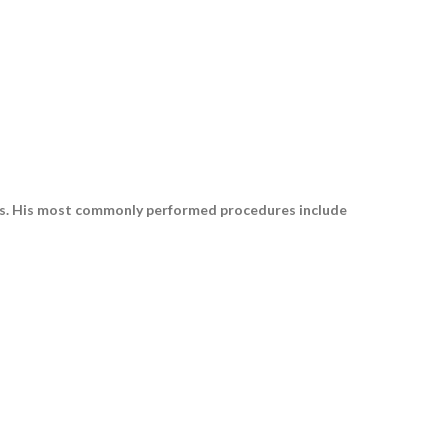
ars. His most commonly performed procedures include