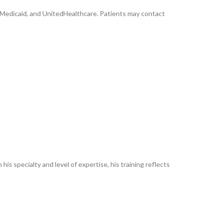
, Medicaid, and UnitedHealthcare. Patients may contact
his specialty and level of expertise, his training reflects