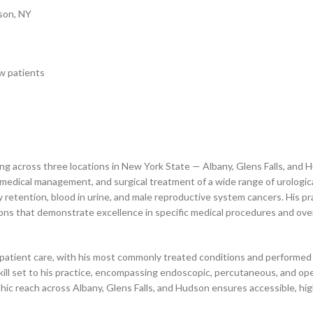
dson, NY
w patients
cing across three locations in New York State — Albany, Glens Falls, and
s, medical management, and surgical treatment of a wide range of urologi
 retention, blood in urine, and male reproductive system cancers. His prac
ions that demonstrate excellence in specific medical procedures and over
rld patient care, with his most commonly treated conditions and perform
kill set to his practice, encompassing endoscopic, percutaneous, and op
ic reach across Albany, Glens Falls, and Hudson ensures accessible, hig