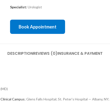
Specialist:
Urologist
Book Appointment
DESCRIPTION
REVIEWS (0)
INSURANCE & PAYMENT
 (MD)
 Clinical Campus
; Glens Falls Hospital; St. Peter’s Hospital — Albany, 