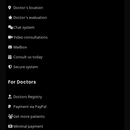
Doctor's location
Doctor's evaluation
Chat system
Video consultations
Mailbox
Consult us today
Secure system
For Doctors
Doctors Registry
Payment via PayPal
Get more patients
Minimal payment