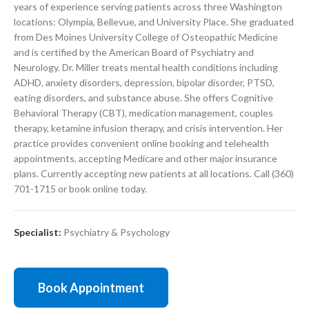
years of experience serving patients across three Washington
locations: Olympia, Bellevue, and University Place. She graduated
from Des Moines University College of Osteopathic Medicine
and is certified by the American Board of Psychiatry and
Neurology. Dr. Miller treats mental health conditions including
ADHD, anxiety disorders, depression, bipolar disorder, PTSD,
eating disorders, and substance abuse. She offers Cognitive
Behavioral Therapy (CBT), medication management, couples
therapy, ketamine infusion therapy, and crisis intervention. Her
practice provides convenient online booking and telehealth
appointments, accepting Medicare and other major insurance
plans. Currently accepting new patients at all locations. Call (360)
701-1715 or book online today.
Specialist:
Psychiatry & Psychology
Book Appointment