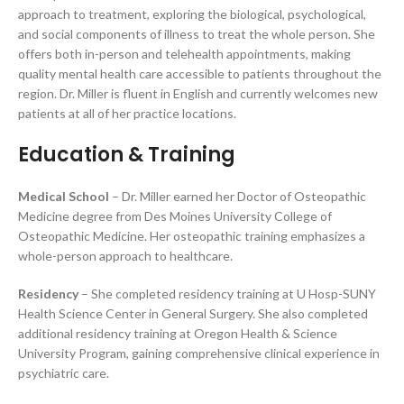
approach to treatment, exploring the biological, psychological,
and social components of illness to treat the whole person. She
offers both in-person and telehealth appointments, making
quality mental health care accessible to patients throughout the
region. Dr. Miller is fluent in English and currently welcomes new
patients at all of her practice locations.
Education & Training
Medical School
– Dr. Miller earned her Doctor of Osteopathic
Medicine degree from Des Moines University College of
Osteopathic Medicine. Her osteopathic training emphasizes a
whole-person approach to healthcare.
Residency
– She completed residency training at U Hosp-SUNY
Health Science Center in General Surgery. She also completed
additional residency training at Oregon Health & Science
University Program, gaining comprehensive clinical experience in
psychiatric care.