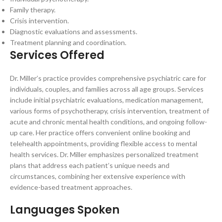
Family therapy.
Crisis intervention.
Diagnostic evaluations and assessments.
Treatment planning and coordination.
Services Offered
Dr. Miller’s practice provides comprehensive psychiatric care for
individuals, couples, and families across all age groups. Services
include initial psychiatric evaluations, medication management,
various forms of psychotherapy, crisis intervention, treatment of
acute and chronic mental health conditions, and ongoing follow-
up care. Her practice offers convenient online booking and
telehealth appointments, providing flexible access to mental
health services. Dr. Miller emphasizes personalized treatment
plans that address each patient’s unique needs and
circumstances, combining her extensive experience with
evidence-based treatment approaches.
Languages Spoken