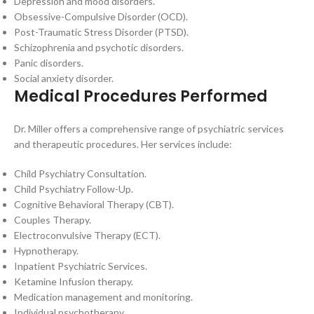
Depression and mood disorders.
Obsessive-Compulsive Disorder (OCD).
Post-Traumatic Stress Disorder (PTSD).
Schizophrenia and psychotic disorders.
Panic disorders.
Social anxiety disorder.
Medical Procedures Performed
Dr. Miller offers a comprehensive range of psychiatric services
and therapeutic procedures. Her services include:
Child Psychiatry Consultation.
Child Psychiatry Follow-Up.
Cognitive Behavioral Therapy (CBT).
Couples Therapy.
Electroconvulsive Therapy (ECT).
Hypnotherapy.
Inpatient Psychiatric Services.
Ketamine Infusion therapy.
Medication management and monitoring.
Individual psychotherapy.