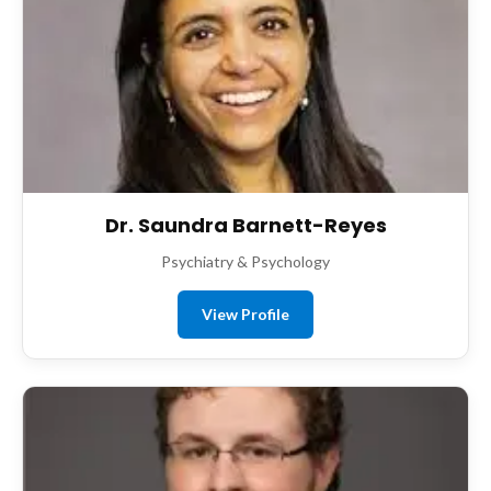
Dr. Saundra Barnett-Reyes
Psychiatry & Psychology
View Profile