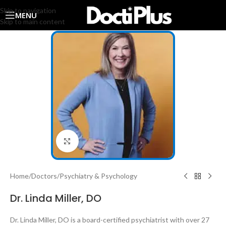
Skip to navigation
MENU
Skip to main content
Click to enlarge
Home
/
Doctors
/
Psychiatry & Psychology
Dr. Linda Miller, DO
Dr. Linda Miller, DO is a board-certified psychiatrist with over 27