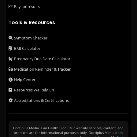
Pay for results
Tools & Resources
Symptom Checker
BMI Calculator
Pregnancy Due Date Calculator
Medication Reminder & Tracker
Help Center
Resources We Rely On
Accreditations & Certifications
Doctiplus Media is an Health Blog. Our website services, content, and
products are for informational purposes only. Doctiplus Media does