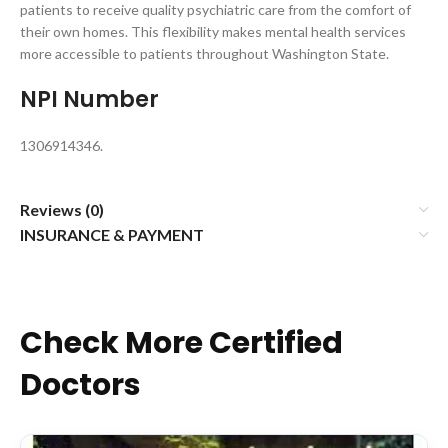
patients to receive quality psychiatric care from the comfort of
their own homes. This flexibility makes mental health services
more accessible to patients throughout Washington State.
NPI Number
1306914346.
Reviews (0)
INSURANCE & PAYMENT
Check More Certified
Doctors