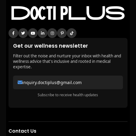
Get our wellness newsletter
Filter out the noise and nurture your inbox with health and
wellness advice that's inclusive and rooted in medical
expertise.
inquiry.doctiplus@gmail.com
Subscribe to receive health updates
Contact Us