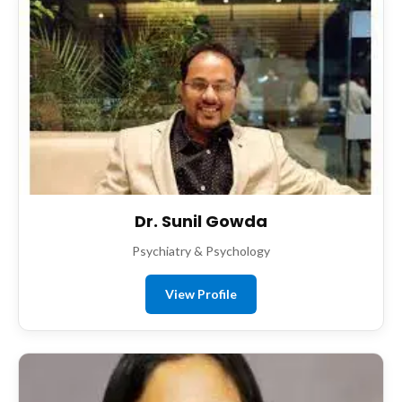
Dr. Sunil Gowda
Psychiatry & Psychology
View Profile