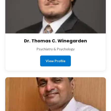
Dr. Thomas C. Winegarden
Psychiatry & Psychology
View Profile