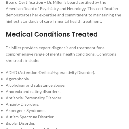
Board Certification
– Dr. Miller is board certified by the
American Board of Psychiatry and Neurology. This certification
demonstrates her expertise and commitment to maintaining the
highest standards of care in mental health treatment.
Medical Conditions Treated
Dr. Miller provides expert diagnosis and treatment for a
comprehensive range of mental health conditions. Conditions
she treats include:
ADHD (Attention-Deficit/Hyperactivity Disorder).
Agoraphobia.
Alcoholism and substance abuse.
Anorexia and eating disorders.
Antisocial Personality Disorder.
Anxiety Disorders.
Asperger’s Syndrome.
Autism Spectrum Disorder.
Bipolar Disorder.