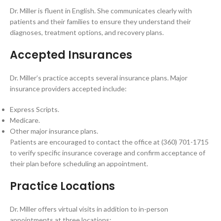
Dr. Miller is fluent in English. She communicates clearly with
patients and their families to ensure they understand their
diagnoses, treatment options, and recovery plans.
Accepted Insurances
Dr. Miller’s practice accepts several insurance plans. Major
insurance providers accepted include:
Express Scripts.
Medicare.
Other major insurance plans.
Patients are encouraged to contact the office at (360) 701-1715
to verify specific insurance coverage and confirm acceptance of
their plan before scheduling an appointment.
Practice Locations
Dr. Miller offers virtual visits in addition to in-person
appointments at three locations: