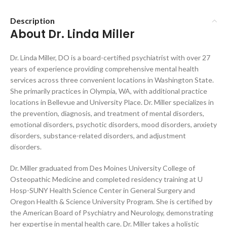
Description
About Dr. Linda Miller
Dr. Linda Miller, DO is a board-certified psychiatrist with over 27
years of experience providing comprehensive mental health
services across three convenient locations in Washington State.
She primarily practices in Olympia, WA, with additional practice
locations in Bellevue and University Place. Dr. Miller specializes in
the prevention, diagnosis, and treatment of mental disorders,
emotional disorders, psychotic disorders, mood disorders, anxiety
disorders, substance-related disorders, and adjustment
disorders.
Dr. Miller graduated from Des Moines University College of
Osteopathic Medicine and completed residency training at U
Hosp-SUNY Health Science Center in General Surgery and
Oregon Health & Science University Program. She is certified by
the American Board of Psychiatry and Neurology, demonstrating
her expertise in mental health care. Dr. Miller takes a holistic