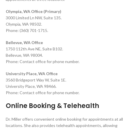
Olympia, WA Office (Primary)
3000 Limited Ln NW, Suite 135.
Olympia, WA 98502.
Phone: (360) 701-1715.
Bellevue, WA Office
1750 112th Ave NE, Suite B102.
Bellevue, WA 98004.
Phone: Contact office for phone number.
University Place, WA Office
3560 Bridgeport Way W, Suite 1E.
University Place, WA 98466.
Phone: Contact office for phone number.
Online Booking & Telehealth
Dr. Miller offers convenient online booking for appointments at all
locations. She also provides telehealth appointments, allowing