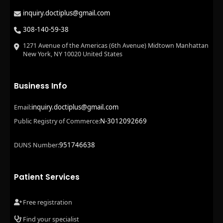
inquiry.doctiplus@gmail.com
308-140-59-38
1271 Avenue of the Americas (6th Avenue) Midtown Manhattan
New York, NY 10020 United States
Business Info
inquiry.doctiplus@gmail.com
Email:
N-3012092669
Public Registry of Commerce:
951746638
DUNS Number:
Patient Services
Free registration
Find your specialist