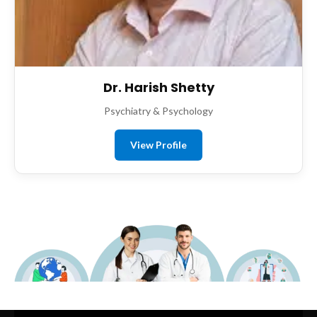
Dr. Harish Shetty
Psychiatry & Psychology
View Profile