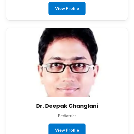
View Profile
Dr. Deepak Changlani
Pediatrics
View Profile