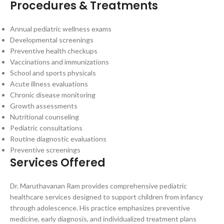
Procedures & Treatments
Annual pediatric wellness exams
Developmental screenings
Preventive health checkups
Vaccinations and immunizations
School and sports physicals
Acute illness evaluations
Chronic disease monitoring
Growth assessments
Nutritional counseling
Pediatric consultations
Routine diagnostic evaluations
Preventive screenings
Services Offered
Dr. Maruthavanan Ram provides comprehensive pediatric
healthcare services designed to support children from infancy
through adolescence. His practice emphasizes preventive
medicine, early diagnosis, and individualized treatment plans