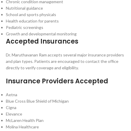
Chronic condition management
Nutritional guidance
School and sports physicals
Health education for parents
Pediatric screenings
Growth and developmental monitoring
Accepted Insurances
Dr. Maruthavanan Ram accepts several major insurance providers
and plan types. Patients are encouraged to contact the office
directly to verify coverage and eligibility.
Insurance Providers Accepted
Aetna
Blue Cross Blue Shield of Michigan
Cigna
Elevance
McLaren Health Plan
Molina Healthcare