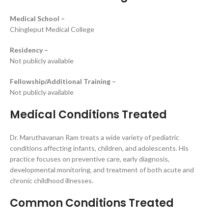
Medical School –
Chingleput Medical College
Residency –
Not publicly available
Fellowship/Additional Training –
Not publicly available
Medical Conditions Treated
Dr. Maruthavanan Ram treats a wide variety of pediatric
conditions affecting infants, children, and adolescents. His
practice focuses on preventive care, early diagnosis,
developmental monitoring, and treatment of both acute and
chronic childhood illnesses.
Common Conditions Treated