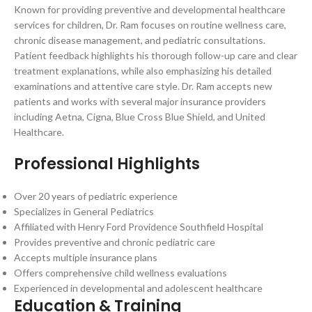
Known for providing preventive and developmental healthcare
services for children, Dr. Ram focuses on routine wellness care,
chronic disease management, and pediatric consultations.
Patient feedback highlights his thorough follow-up care and clear
treatment explanations, while also emphasizing his detailed
examinations and attentive care style. Dr. Ram accepts new
patients and works with several major insurance providers
including Aetna, Cigna, Blue Cross Blue Shield, and United
Healthcare.
Professional Highlights
Over 20 years of pediatric experience
Specializes in General Pediatrics
Affiliated with Henry Ford Providence Southfield Hospital
Provides preventive and chronic pediatric care
Accepts multiple insurance plans
Offers comprehensive child wellness evaluations
Experienced in developmental and adolescent healthcare
Education & Training