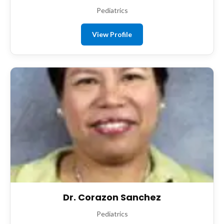
Pediatrics
View Profile
Dr. Corazon Sanchez
Pediatrics