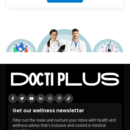
Get our wellness newsletter
Filter out the noise and nurture your inbox with health and
wellness advice that's inclusive and rooted in medical