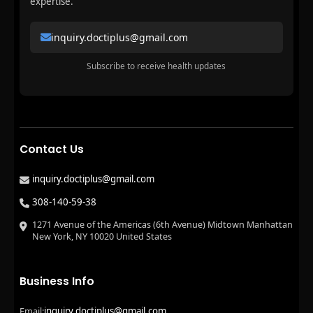
expertise.
inquiry.doctiplus@gmail.com
Subscribe to receive health updates
Contact Us
inquiry.doctiplus@gmail.com
308-140-59-38
1271 Avenue of the Americas (6th Avenue) Midtown Manhattan
New York, NY 10020 United States
Business Info
inquiry.doctiplus@gmail.com
Email: