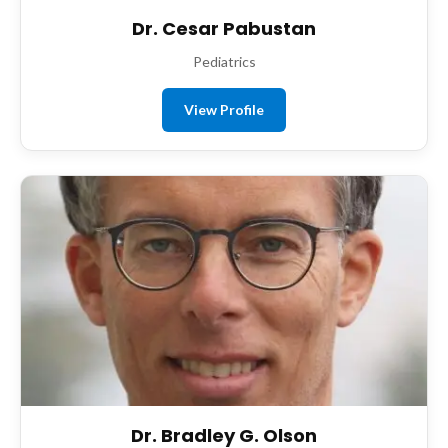
Dr. Cesar Pabustan
Pediatrics
View Profile
Dr. Bradley G. Olson