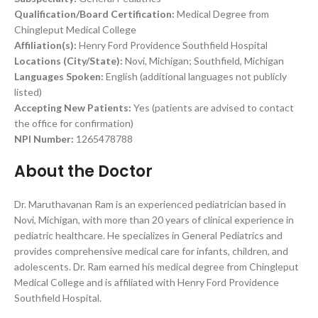
Qualification/Board Certification:
Medical Degree from
Chingleput Medical College
Affiliation(s):
Henry Ford Providence Southfield Hospital
Locations (City/State):
Novi, Michigan; Southfield, Michigan
Languages Spoken:
English (additional languages not publicly
listed)
Accepting New Patients:
Yes (patients are advised to contact
the office for confirmation)
NPI Number:
1265478788
About the Doctor
Dr. Maruthavanan Ram is an experienced pediatrician based in
Novi, Michigan, with more than 20 years of clinical experience in
pediatric healthcare. He specializes in General Pediatrics and
provides comprehensive medical care for infants, children, and
adolescents. Dr. Ram earned his medical degree from Chingleput
Medical College and is affiliated with Henry Ford Providence
Southfield Hospital.