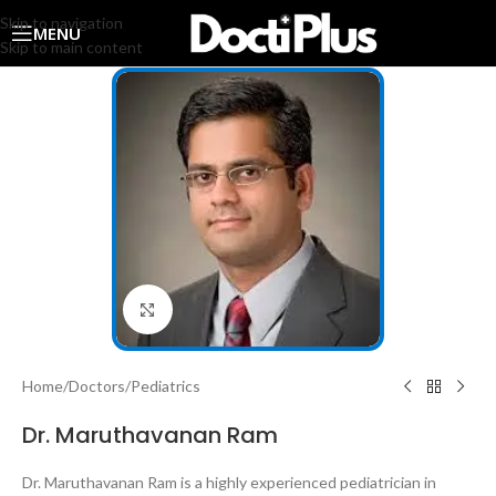
Skip to navigation
MENU
Skip to main content
Click to enlarge
Home
/
Doctors
/
Pediatrics
Dr. Maruthavanan Ram
Dr. Maruthavanan Ram is a highly experienced pediatrician in