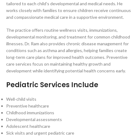
tailored to each child’s developmental and medical needs. He
works closely with families to ensure children receive continuous
and compassionate medical care in a supportive environment.
The practice offers routine wellness visits, immunizations,
developmental monitoring, and treatment for common childhood
illnesses. Dr. Ram also provides chronic disease management for
conditions such as asthma and allergies, helping families create
long-term care plans for improved health outcomes. Preventive
care services focus on maintaining healthy growth and
development while identifying potential health concerns early.
Pediatric Services Include
Well-child visits
Preventive healthcare
Childhood immunizations
Developmental assessments
Adolescent healthcare
Sick visits and urgent pediatric care