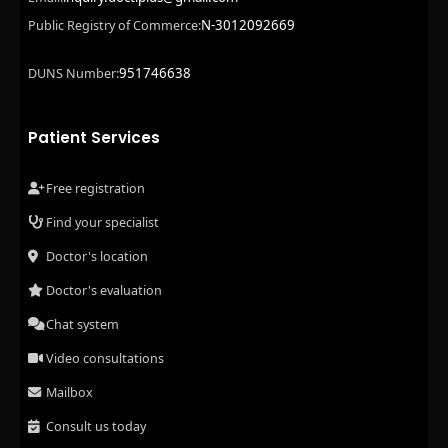
N-3012092669
Public Registry of Commerce:
951746638
DUNS Number:
Patient Services
Free registration
Find your specialist
Doctor's location
Doctor's evaluation
Chat system
Video consultations
Mailbox
Consult us today