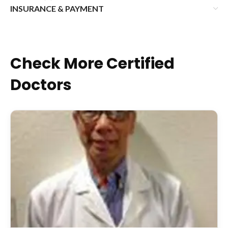
INSURANCE & PAYMENT
Check More Certified
Doctors