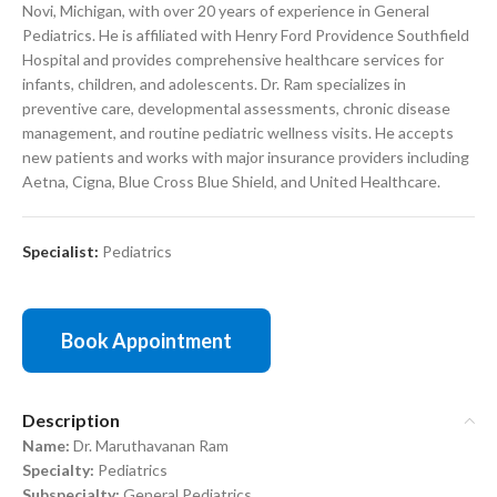
Novi, Michigan, with over 20 years of experience in General
Pediatrics. He is affiliated with Henry Ford Providence Southfield
Hospital and provides comprehensive healthcare services for
infants, children, and adolescents. Dr. Ram specializes in
preventive care, developmental assessments, chronic disease
management, and routine pediatric wellness visits. He accepts
new patients and works with major insurance providers including
Aetna, Cigna, Blue Cross Blue Shield, and United Healthcare.
Specialist:
Pediatrics
Book Appointment
Description
Name:
Dr. Maruthavanan Ram
Specialty:
Pediatrics
Subspecialty:
General Pediatrics