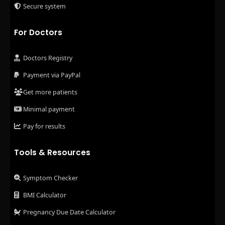
Secure system
For Doctors
Doctors Registry
Payment via PayPal
Get more patients
Minimal payment
Pay for results
Tools & Resources
Symptom Checker
BMI Calculator
Pregnancy Due Date Calculator