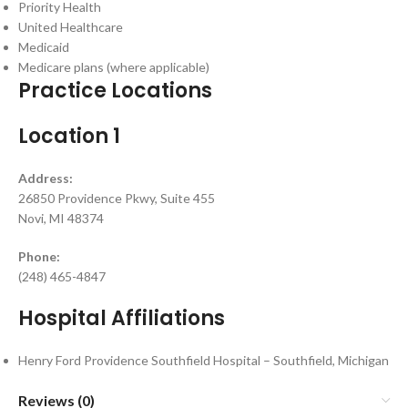
Priority Health
United Healthcare
Medicaid
Medicare plans (where applicable)
Practice Locations
Location 1
Address:
26850 Providence Pkwy, Suite 455
Novi, MI 48374
Phone:
(248) 465-4847
Hospital Affiliations
Henry Ford Providence Southfield Hospital – Southfield, Michigan
Reviews (0)