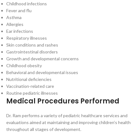
Childhood infections
Fever and flu
Asthma
Allergies
Ear infections
Respiratory illnesses
Skin conditions and rashes
Gastrointestinal disorders
Growth and developmental concerns
Childhood obesity
Behavioral and developmental issues
Nutritional deficiencies
Vaccination-related care
Routine pediatric illnesses
Medical Procedures Performed
Dr. Ram performs a variety of pediatric healthcare services and
evaluations aimed at maintaining and improving children’s health
throughout all stages of development.