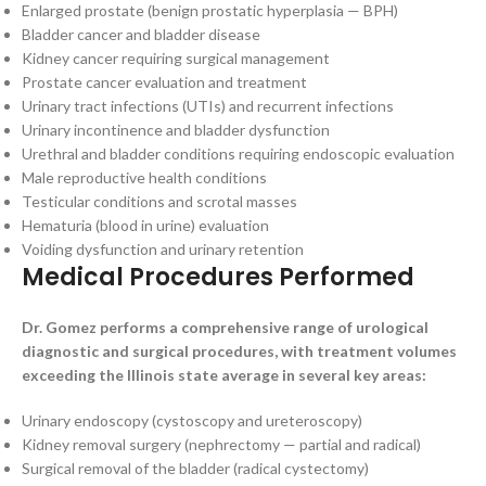
Enlarged prostate (benign prostatic hyperplasia — BPH)
Bladder cancer and bladder disease
Kidney cancer requiring surgical management
Prostate cancer evaluation and treatment
Urinary tract infections (UTIs) and recurrent infections
Urinary incontinence and bladder dysfunction
Urethral and bladder conditions requiring endoscopic evaluation
Male reproductive health conditions
Testicular conditions and scrotal masses
Hematuria (blood in urine) evaluation
Voiding dysfunction and urinary retention
Medical Procedures Performed
Dr. Gomez performs a comprehensive range of urological
diagnostic and surgical procedures, with treatment volumes
exceeding the Illinois state average in several key areas:
Urinary endoscopy (cystoscopy and ureteroscopy)
Kidney removal surgery (nephrectomy — partial and radical)
Surgical removal of the bladder (radical cystectomy)