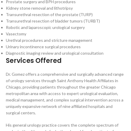
Prostate surgery and BPH procedures
Kidney stone removal and lithotripsy
Transurethral resection of the prostate (TURP)
Transurethral resection of bladder tumors (TURBT)
Robotic and laparoscopic urological surgery
Vasectomy
Urethral procedures and stricture management
Urinary incontinence surgical procedures
Diagnostic imaging review and urological consultation
Services Offered
Dr. Gomez offers a comprehensive and surgically advanced range
of urology services through Saint Anthony Health Affiliates in
Chicago, providing patients throughout the greater Chicago
metropolitan area with access to expert urological evaluation,
medical management, and complex surgical intervention across a
uniquely expansive network of nine affiliated hospitals and
surgical centers.
His general urology practice covers the complete spectrum of