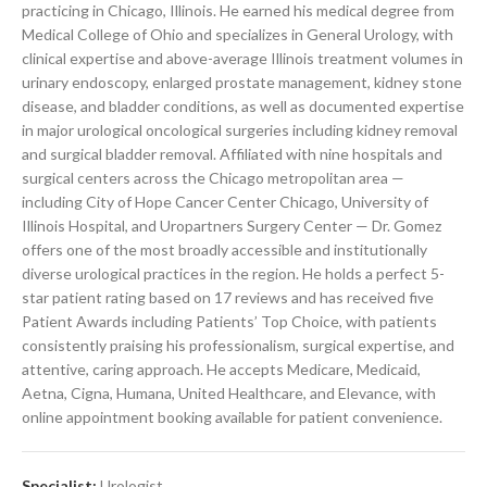
practicing in Chicago, Illinois. He earned his medical degree from
Medical College of Ohio and specializes in General Urology, with
clinical expertise and above-average Illinois treatment volumes in
urinary endoscopy, enlarged prostate management, kidney stone
disease, and bladder conditions, as well as documented expertise
in major urological oncological surgeries including kidney removal
and surgical bladder removal. Affiliated with nine hospitals and
surgical centers across the Chicago metropolitan area —
including City of Hope Cancer Center Chicago, University of
Illinois Hospital, and Uropartners Surgery Center — Dr. Gomez
offers one of the most broadly accessible and institutionally
diverse urological practices in the region. He holds a perfect 5-
star patient rating based on 17 reviews and has received five
Patient Awards including Patients’ Top Choice, with patients
consistently praising his professionalism, surgical expertise, and
attentive, caring approach. He accepts Medicare, Medicaid,
Aetna, Cigna, Humana, United Healthcare, and Elevance, with
online appointment booking available for patient convenience.
Specialist:
Urologist