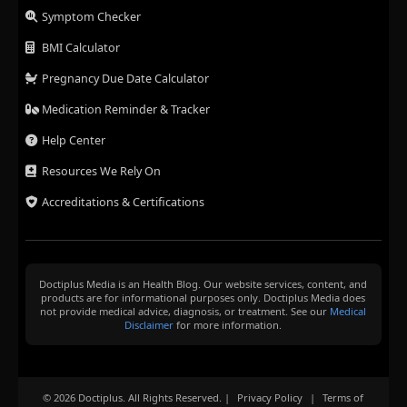
Symptom Checker
BMI Calculator
Pregnancy Due Date Calculator
Medication Reminder & Tracker
Help Center
Resources We Rely On
Accreditations & Certifications
Doctiplus Media is an Health Blog. Our website services, content, and
products are for informational purposes only. Doctiplus Media does
not provide medical advice, diagnosis, or treatment. See our
Medical
Disclaimer
for more information.
© 2026 Doctiplus. All Rights Reserved. |
Privacy Policy
|
Terms of