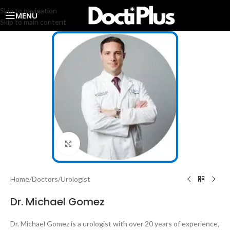
Skip to navigation
MENU
Skip to main content
Click to enlarge
Home
/
Doctors
/
Urologist
Dr. Michael Gomez
Dr. Michael Gomez is a urologist with over 20 years of experience,