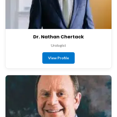
Dr. Nathan Chertack
Urologist
View Profile