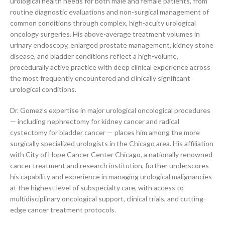
urological health needs for both male and female patients, from
routine diagnostic evaluations and non-surgical management of
common conditions through complex, high-acuity urological
oncology surgeries. His above-average treatment volumes in
urinary endoscopy, enlarged prostate management, kidney stone
disease, and bladder conditions reflect a high-volume,
procedurally active practice with deep clinical experience across
the most frequently encountered and clinically significant
urological conditions.
Dr. Gomez’s expertise in major urological oncological procedures
— including nephrectomy for kidney cancer and radical
cystectomy for bladder cancer — places him among the more
surgically specialized urologists in the Chicago area. His affiliation
with City of Hope Cancer Center Chicago, a nationally renowned
cancer treatment and research institution, further underscores
his capability and experience in managing urological malignancies
at the highest level of subspecialty care, with access to
multidisciplinary oncological support, clinical trials, and cutting-
edge cancer treatment protocols.