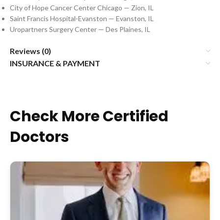
City of Hope Cancer Center Chicago — Zion, IL
Saint Francis Hospital-Evanston — Evanston, IL
Uropartners Surgery Center — Des Plaines, IL
Reviews (0)
INSURANCE & PAYMENT
Check More Certified
Doctors