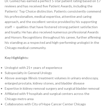
Dr. Gomez has earned a perfect 5-star patient rating based on 17
reviews and has received five Patient Awards, including the
Patients’ Top Choice distinction. Patients consistently commend
his professionalism, medical expertise, attentive and caring
approach, and the excellent service provided by his supporting
staff — qualities that have fostered strong patient satisfaction
and loyalty. He has also received numerous professional Awards
and Honors Recognitions throughout his career, further affirming
his standing as a respected and high-performing urologist in the
Chicago medical community.
Key Highlights:
Urologist with 21+ years of experience
Subspecialty in General Urology
Above-average Illinois treatment volumes in urinary endoscopy,
enlarged prostate, kidney stones, and bladder disease
Expertise in kidney removal surgery and surgical bladder removal
Affiliated with 9 hospitals and surgical centers across the
Chicago metro area
Collaborates with City of Hope Cancer Center Chicago