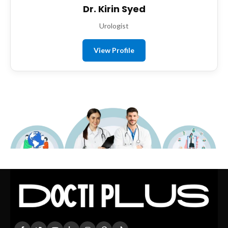
Dr. Kirin Syed
Urologist
View Profile