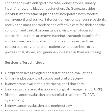
For patients with enlarged prostate, kidney stones, urinary
incontinence, and bladder dysfunction, Dr. Gomez provides
individualized treatment plans that incorporate both medical
management and surgical intervention options, ensuring patients
receive the most appropriate and effective care for their specific
condition and clinical circumstances. His patient-focused
approach — built on attentive listening, thorough examination,
and genuine care for patient outcomes — has earned him
consistent recognition from patients who describe him as
professional, skilled, and genuinely invested in their well-being.
Services offered include:
Comprehensive urological consultations and evaluations
Urinary endoscopy (cystoscopy and ureteroscopy)
Kidney stone evaluation, treatment, and lithotripsy
Enlarged prostate evaluation and surgical management (TURP)
Bladder cancer evaluation and surgical treatment (TURBT,
cystectomy)
Kidney cancer evaluation and nephrectomy
Prostate cancer evaluation and treatment planning