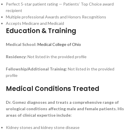
Perfect 5-star patient rating — Patients’ Top Choice award
recipient
Multiple professional Awards and Honors Recognitions
Accepts Medicare and Medicaid
Education & Training
Medical School:
Medical College of Ohio
Residency:
Not listed in the provided profile
Fellowship/Additional Training:
Not listed in the provided
profile
Medical Conditions Treated
Dr. Gomez diagnoses and treats a comprehensive range of
urological conditions affecting male and female patients. His
areas of clinical expertise include:
Kidney stones and kidney stone disease