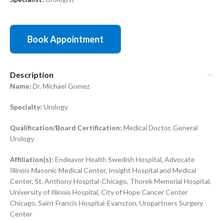
Book Appointment
Description
Name:
Dr. Michael Gomez
Specialty:
Urology
Qualification/Board Certification:
Medical Doctor, General
Urology
Affiliation(s):
Endeavor Health Swedish Hospital, Advocate
Illinois Masonic Medical Center, Insight Hospital and Medical
Center, St. Anthony Hospital-Chicago, Thorek Memorial Hospital,
University of Illinois Hospital, City of Hope Cancer Center
Chicago, Saint Francis Hospital-Evanston, Uropartners Surgery
Center