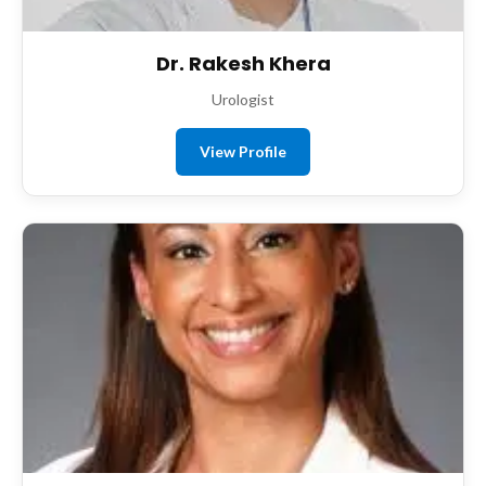
Dr. Rakesh Khera
Urologist
View Profile