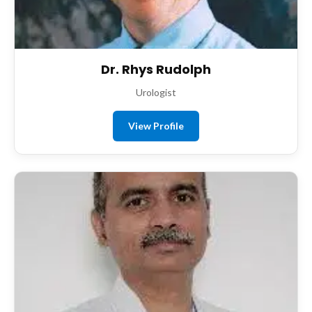
Dr. Rhys Rudolph
Urologist
View Profile