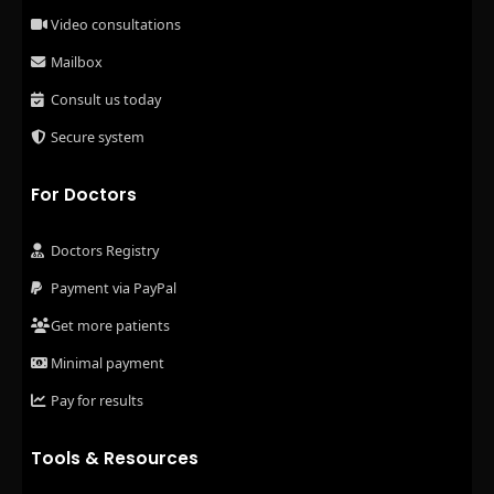
Video consultations
Mailbox
Consult us today
Secure system
For Doctors
Doctors Registry
Payment via PayPal
Get more patients
Minimal payment
Pay for results
Tools & Resources