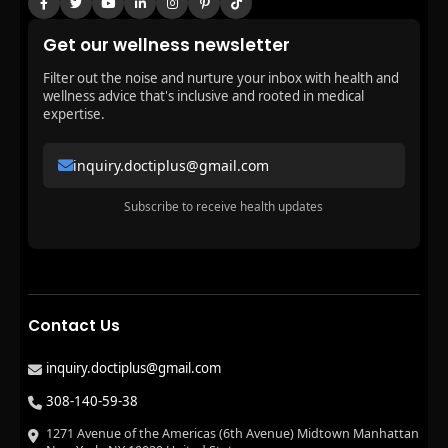
Get our wellness newsletter
Filter out the noise and nurture your inbox with health and
wellness advice that's inclusive and rooted in medical
expertise.
inquiry.doctiplus@gmail.com
Subscribe to receive health updates
Contact Us
inquiry.doctiplus@gmail.com
308-140-59-38
1271 Avenue of the Americas (6th Avenue) Midtown Manhattan