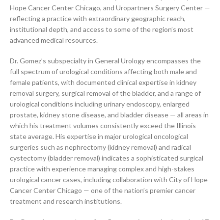
Hope Cancer Center Chicago, and Uropartners Surgery Center —
reflecting a practice with extraordinary geographic reach,
institutional depth, and access to some of the region’s most
advanced medical resources.
Dr. Gomez’s subspecialty in General Urology encompasses the
full spectrum of urological conditions affecting both male and
female patients, with documented clinical expertise in kidney
removal surgery, surgical removal of the bladder, and a range of
urological conditions including urinary endoscopy, enlarged
prostate, kidney stone disease, and bladder disease — all areas in
which his treatment volumes consistently exceed the Illinois
state average. His expertise in major urological oncological
surgeries such as nephrectomy (kidney removal) and radical
cystectomy (bladder removal) indicates a sophisticated surgical
practice with experience managing complex and high-stakes
urological cancer cases, including collaboration with City of Hope
Cancer Center Chicago — one of the nation’s premier cancer
treatment and research institutions.