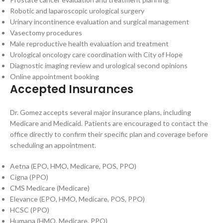
Robotic and laparoscopic urological surgery
Urinary incontinence evaluation and surgical management
Vasectomy procedures
Male reproductive health evaluation and treatment
Urological oncology care coordination with City of Hope
Diagnostic imaging review and urological second opinions
Online appointment booking
Accepted Insurances
Dr. Gomez accepts several major insurance plans, including
Medicare and Medicaid. Patients are encouraged to contact the
office directly to confirm their specific plan and coverage before
scheduling an appointment.
Aetna (EPO, HMO, Medicare, POS, PPO)
Cigna (PPO)
CMS Medicare (Medicare)
Elevance (EPO, HMO, Medicare, POS, PPO)
HCSC (PPO)
Humana (HMO, Medicare, PPO)