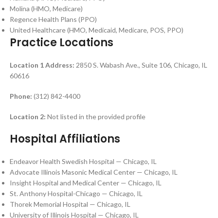
Molina (HMO, Medicare)
Regence Health Plans (PPO)
United Healthcare (HMO, Medicaid, Medicare, POS, PPO)
Practice Locations
Location 1
Address:
2850 S. Wabash Ave., Suite 106, Chicago, IL
60616
Phone:
(312) 842-4400
Location 2:
Not listed in the provided profile
Hospital Affiliations
Endeavor Health Swedish Hospital — Chicago, IL
Advocate Illinois Masonic Medical Center — Chicago, IL
Insight Hospital and Medical Center — Chicago, IL
St. Anthony Hospital-Chicago — Chicago, IL
Thorek Memorial Hospital — Chicago, IL
University of Illinois Hospital — Chicago, IL