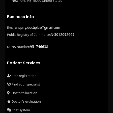
New York, NY 10020 United States
Business Info
inquiry.doctiplus@gmail.com
Email:
N-3012092669
Public Registry of Commerce:
951746638
DUNS Number:
Patient Services
Free registration
Find your specialist
Doctor's location
Doctor's evaluation
Chat system