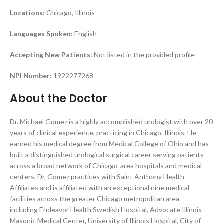
Locations:
Chicago, Illinois
Languages Spoken:
English
Accepting New Patients:
Not listed in the provided profile
NPI Number:
1922277268
About the Doctor
Dr. Michael Gomez is a highly accomplished urologist with over 20
years of clinical experience, practicing in Chicago, Illinois. He
earned his medical degree from Medical College of Ohio and has
built a distinguished urological surgical career serving patients
across a broad network of Chicago-area hospitals and medical
centers. Dr. Gomez practices with Saint Anthony Health
Affiliates and is affiliated with an exceptional nine medical
facilities across the greater Chicago metropolitan area —
including Endeavor Health Swedish Hospital, Advocate Illinois
Masonic Medical Center, University of Illinois Hospital, City of