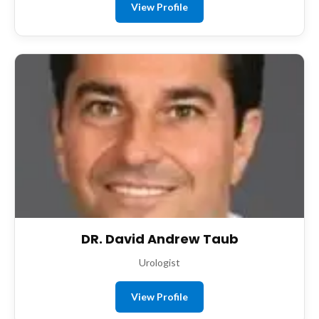
View Profile
DR. David Andrew Taub
Urologist
View Profile