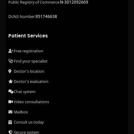
N-3012092669
Public Registry of Commerce:
951746638
DUNS Number:
Patient Services
Free registration
Find your specialist
Doctor's location
Doctor's evaluation
Chat system
Video consultations
Mailbox
Consult us today
Secure system