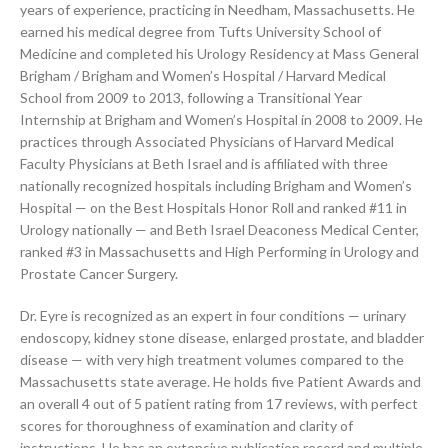
years of experience, practicing in Needham, Massachusetts. He
earned his medical degree from Tufts University School of
Medicine and completed his Urology Residency at Mass General
Brigham / Brigham and Women’s Hospital / Harvard Medical
School from 2009 to 2013, following a Transitional Year
Internship at Brigham and Women’s Hospital in 2008 to 2009. He
practices through Associated Physicians of Harvard Medical
Faculty Physicians at Beth Israel and is affiliated with three
nationally recognized hospitals including Brigham and Women’s
Hospital — on the Best Hospitals Honor Roll and ranked #11 in
Urology nationally — and Beth Israel Deaconess Medical Center,
ranked #3 in Massachusetts and High Performing in Urology and
Prostate Cancer Surgery.
Dr. Eyre is recognized as an expert in four conditions — urinary
endoscopy, kidney stone disease, enlarged prostate, and bladder
disease — with very high treatment volumes compared to the
Massachusetts state average. He holds five Patient Awards and
an overall 4 out of 5 patient rating from 17 reviews, with perfect
scores for thoroughness of examination and clarity of
instructions. He has an extensive publication record and multiple