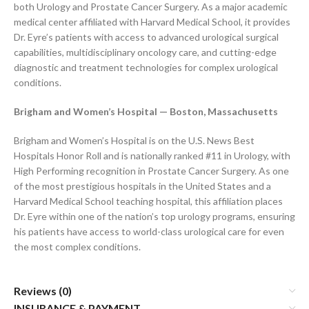
both Urology and Prostate Cancer Surgery. As a major academic
medical center affiliated with Harvard Medical School, it provides
Dr. Eyre’s patients with access to advanced urological surgical
capabilities, multidisciplinary oncology care, and cutting-edge
diagnostic and treatment technologies for complex urological
conditions.
Brigham and Women’s Hospital — Boston, Massachusetts
Brigham and Women’s Hospital is on the U.S. News Best
Hospitals Honor Roll and is nationally ranked #11 in Urology, with
High Performing recognition in Prostate Cancer Surgery. As one
of the most prestigious hospitals in the United States and a
Harvard Medical School teaching hospital, this affiliation places
Dr. Eyre within one of the nation’s top urology programs, ensuring
his patients have access to world-class urological care for even
the most complex conditions.
Reviews (0)
INSURANCE & PAYMENT