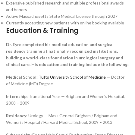
Extensive published research and multiple professional awards
and honors
Active Massachusetts State Medical License through 2027
Currently accepting new patients with online booking available
Education & Training
Dr. Eyre completed his medical education and surgical
residency training at nationally recognized institutions,
building a world-class foundation in urological surgery and
clinical care. His education and training include the following:
Medical School:
Tufts University School of Medicine
— Doctor
of Medicine (MD) Degree
Internship:
Transitional Year — Brigham and Women’s Hospital,
2008 – 2009
Residency:
Urology — Mass General Brigham / Brigham and
Women’s Hospital / Harvard Medical School, 2009 – 2013
Subspecialty Focus:
Male Sexual Dysfunction; Stone Disease;