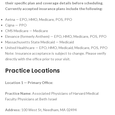
their specific plan and coverage details before scheduling.
Currently accepted insurance plans include the following:
Aetna — EPO, HMO, Medicare, POS, PPO
Cigna — PPO
CMS Medicare — Medicare
Elevance (formerly Anthem) — EPO, HMO, Medicare, POS, PPO
Massachusetts State Medicaid — Medicaid
United Healthcare — EPO, HMO, Medicaid, Medicare, POS, PPO
Note: Insurance acceptance is subject to change. Please verify
directly with the office prior to your visit.
Practice Locations
Location 1 — Primary Office:
Practice Name:
Associated Physicians of Harvard Medical
Faculty Physicians at Beth Israel
Address:
100 West St, Needham, MA 02494