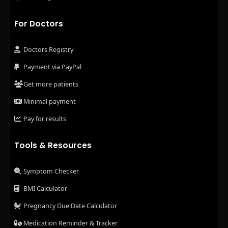
For Doctors
Doctors Registry
Payment via PayPal
Get more patients
Minimal payment
Pay for results
Tools & Resources
Symptom Checker
BMI Calculator
Pregnancy Due Date Calculator
Medication Reminder & Tracker