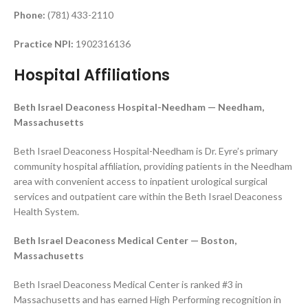
Phone:
(781) 433-2110
Practice NPI:
1902316136
Hospital Affiliations
Beth Israel Deaconess Hospital-Needham — Needham,
Massachusetts
Beth Israel Deaconess Hospital-Needham is Dr. Eyre’s primary
community hospital affiliation, providing patients in the Needham
area with convenient access to inpatient urological surgical
services and outpatient care within the Beth Israel Deaconess
Health System.
Beth Israel Deaconess Medical Center — Boston,
Massachusetts
Beth Israel Deaconess Medical Center is ranked #3 in
Massachusetts and has earned High Performing recognition in