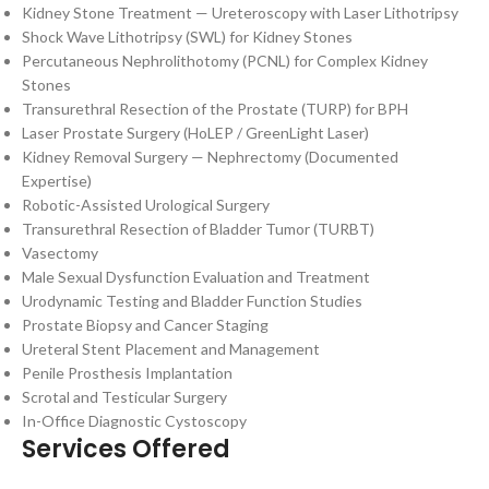
Kidney Stone Treatment — Ureteroscopy with Laser Lithotripsy
Shock Wave Lithotripsy (SWL) for Kidney Stones
Percutaneous Nephrolithotomy (PCNL) for Complex Kidney
Stones
Transurethral Resection of the Prostate (TURP) for BPH
Laser Prostate Surgery (HoLEP / GreenLight Laser)
Kidney Removal Surgery — Nephrectomy (Documented
Expertise)
Robotic-Assisted Urological Surgery
Transurethral Resection of Bladder Tumor (TURBT)
Vasectomy
Male Sexual Dysfunction Evaluation and Treatment
Urodynamic Testing and Bladder Function Studies
Prostate Biopsy and Cancer Staging
Ureteral Stent Placement and Management
Penile Prosthesis Implantation
Scrotal and Testicular Surgery
In-Office Diagnostic Cystoscopy
Services Offered