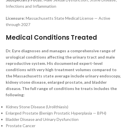
Infections and Inflammation
Licensure:
Massachusetts State Medical License — Active
through 2027
Medical Conditions Treated
Dr. Eyre diagnoses and manages a comprehensive range of
urological conditions affecting the urinary tract and male
reproductive system. His documented expert-level
conditions with very high treatment volumes compared to
the Massachusetts state average include urinary endoscopy,
kidney stone disease, enlarged prostate, and bladder
disease. The full range of conditions he treats includes the
following:
Kidney Stone Disease (Urolithiasis)
Enlarged Prostate (Benign Prostatic Hyperplasia — BPH)
Bladder Disease and Urinary Dysfunction
Prostate Cancer