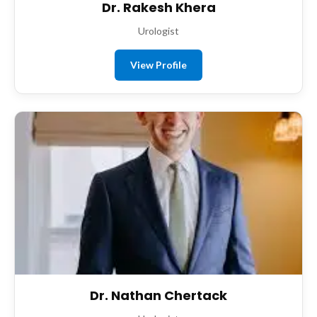
Dr. Rakesh Khera
Urologist
View Profile
Dr. Nathan Chertack