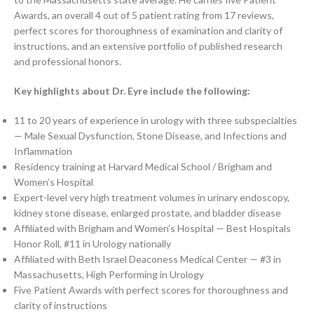
Awards, an overall 4 out of 5 patient rating from 17 reviews,
perfect scores for thoroughness of examination and clarity of
instructions, and an extensive portfolio of published research
and professional honors.
Key highlights about Dr. Eyre include the following:
11 to 20 years of experience in urology with three subspecialties
— Male Sexual Dysfunction, Stone Disease, and Infections and
Inflammation
Residency training at Harvard Medical School / Brigham and
Women’s Hospital
Expert-level very high treatment volumes in urinary endoscopy,
kidney stone disease, enlarged prostate, and bladder disease
Affiliated with Brigham and Women’s Hospital — Best Hospitals
Honor Roll, #11 in Urology nationally
Affiliated with Beth Israel Deaconess Medical Center — #3 in
Massachusetts, High Performing in Urology
Five Patient Awards with perfect scores for thoroughness and
clarity of instructions