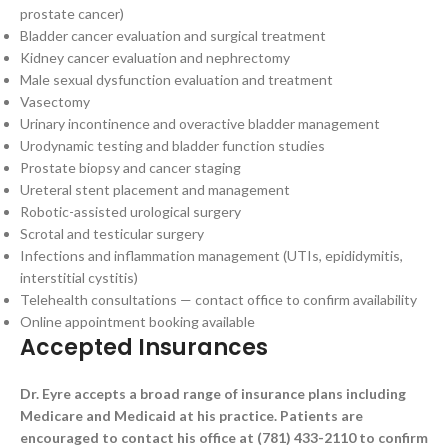
prostate cancer)
Bladder cancer evaluation and surgical treatment
Kidney cancer evaluation and nephrectomy
Male sexual dysfunction evaluation and treatment
Vasectomy
Urinary incontinence and overactive bladder management
Urodynamic testing and bladder function studies
Prostate biopsy and cancer staging
Ureteral stent placement and management
Robotic-assisted urological surgery
Scrotal and testicular surgery
Infections and inflammation management (UTIs, epididymitis,
interstitial cystitis)
Telehealth consultations — contact office to confirm availability
Online appointment booking available
Accepted Insurances
Dr. Eyre accepts a broad range of insurance plans including
Medicare and Medicaid at his practice. Patients are
encouraged to contact his office at (781) 433-2110 to confirm