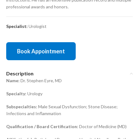
professional awards and honors.
Specialist:
Urologist
Book Appointment
Description
Name:
Dr. Stephen Eyre, MD
Specialty:
Urology
Subspecialties:
Male Sexual Dysfunction; Stone Disease;
Infections and Inflammation
Qualification / Board Certification:
Doctor of Medicine (MD)