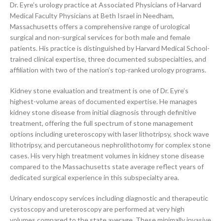
Dr. Eyre’s urology practice at Associated Physicians of Harvard
Medical Faculty Physicians at Beth Israel in Needham,
Massachusetts offers a comprehensive range of urological
surgical and non-surgical services for both male and female
patients. His practice is distinguished by Harvard Medical School-
trained clinical expertise, three documented subspecialties, and
affiliation with two of the nation’s top-ranked urology programs.
Kidney stone evaluation and treatment is one of Dr. Eyre’s
highest-volume areas of documented expertise. He manages
kidney stone disease from initial diagnosis through definitive
treatment, offering the full spectrum of stone management
options including ureteroscopy with laser lithotripsy, shock wave
lithotripsy, and percutaneous nephrolithotomy for complex stone
cases. His very high treatment volumes in kidney stone disease
compared to the Massachusetts state average reflect years of
dedicated surgical experience in this subspecialty area.
Urinary endoscopy services including diagnostic and therapeutic
cystoscopy and ureteroscopy are performed at very high
volumes compared to the state average. These minimally invasive