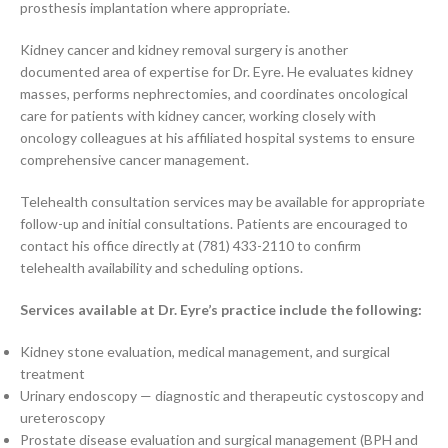
prosthesis implantation where appropriate.
Kidney cancer and kidney removal surgery is another
documented area of expertise for Dr. Eyre. He evaluates kidney
masses, performs nephrectomies, and coordinates oncological
care for patients with kidney cancer, working closely with
oncology colleagues at his affiliated hospital systems to ensure
comprehensive cancer management.
Telehealth consultation services may be available for appropriate
follow-up and initial consultations. Patients are encouraged to
contact his office directly at (781) 433-2110 to confirm
telehealth availability and scheduling options.
Services available at Dr. Eyre’s practice include the following:
Kidney stone evaluation, medical management, and surgical
treatment
Urinary endoscopy — diagnostic and therapeutic cystoscopy and
ureteroscopy
Prostate disease evaluation and surgical management (BPH and