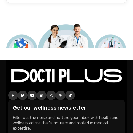
Get our wellness newsletter
Filter out the noise and nurture your inbox with health and
wellness advice that's inclusive and rooted in medical
expertise.