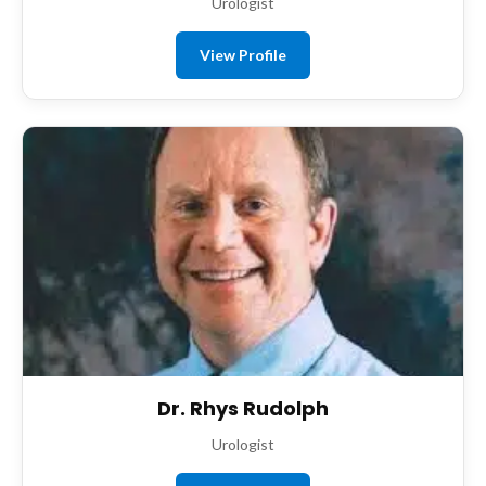
Urologist
View Profile
Dr. Rhys Rudolph
Urologist