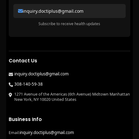
inquiry.doctiplus@gmail.com
Subscribe to receive health updates
Contact Us
inquiry.doctiplus@gmail.com
308-140-59-38
1271 Avenue of the Americas (6th Avenue) Midtown Manhattan
New York, NY 10020 United States
Business Info
inquiry.doctiplus@gmail.com
Email: