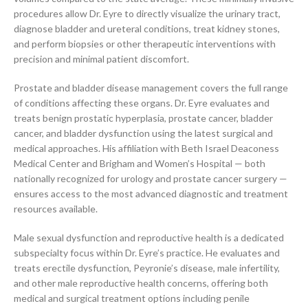
procedures allow Dr. Eyre to directly visualize the urinary tract,
diagnose bladder and ureteral conditions, treat kidney stones,
and perform biopsies or other therapeutic interventions with
precision and minimal patient discomfort.
Prostate and bladder disease management covers the full range
of conditions affecting these organs. Dr. Eyre evaluates and
treats benign prostatic hyperplasia, prostate cancer, bladder
cancer, and bladder dysfunction using the latest surgical and
medical approaches. His affiliation with Beth Israel Deaconess
Medical Center and Brigham and Women’s Hospital — both
nationally recognized for urology and prostate cancer surgery —
ensures access to the most advanced diagnostic and treatment
resources available.
Male sexual dysfunction and reproductive health is a dedicated
subspecialty focus within Dr. Eyre’s practice. He evaluates and
treats erectile dysfunction, Peyronie’s disease, male infertility,
and other male reproductive health concerns, offering both
medical and surgical treatment options including penile