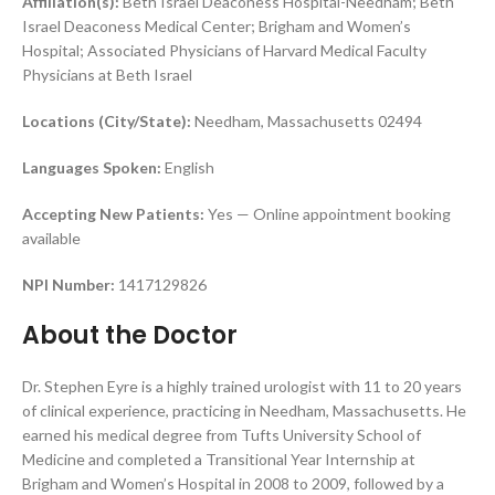
Affiliation(s):
Beth Israel Deaconess Hospital-Needham; Beth
Israel Deaconess Medical Center; Brigham and Women’s
Hospital; Associated Physicians of Harvard Medical Faculty
Physicians at Beth Israel
Locations (City/State):
Needham, Massachusetts 02494
Languages Spoken:
English
Accepting New Patients:
Yes — Online appointment booking
available
NPI Number:
1417129826
About the Doctor
Dr. Stephen Eyre is a highly trained urologist with 11 to 20 years
of clinical experience, practicing in Needham, Massachusetts. He
earned his medical degree from Tufts University School of
Medicine and completed a Transitional Year Internship at
Brigham and Women’s Hospital in 2008 to 2009, followed by a