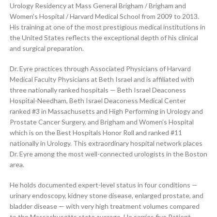
Urology Residency at Mass General Brigham / Brigham and
Women’s Hospital / Harvard Medical School from 2009 to 2013.
His training at one of the most prestigious medical institutions in
the United States reflects the exceptional depth of his clinical
and surgical preparation.
Dr. Eyre practices through Associated Physicians of Harvard
Medical Faculty Physicians at Beth Israel and is affiliated with
three nationally ranked hospitals — Beth Israel Deaconess
Hospital-Needham, Beth Israel Deaconess Medical Center
ranked #3 in Massachusetts and High Performing in Urology and
Prostate Cancer Surgery, and Brigham and Women’s Hospital
which is on the Best Hospitals Honor Roll and ranked #11
nationally in Urology. This extraordinary hospital network places
Dr. Eyre among the most well-connected urologists in the Boston
area.
He holds documented expert-level status in four conditions —
urinary endoscopy, kidney stone disease, enlarged prostate, and
bladder disease — with very high treatment volumes compared
to the Massachusetts state average. He carries five Patient