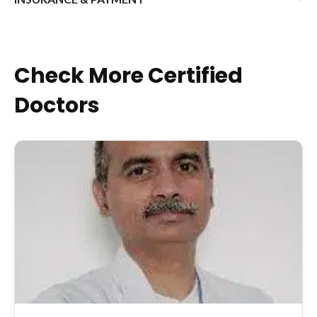
Check More Certified
Doctors