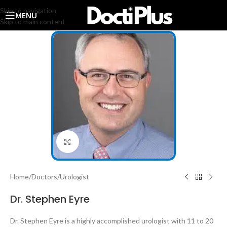
Skip to navigation
MENU
Skip to main content
Click to enlarge
Home
/
Doctors
/
Urologist
Dr. Stephen Eyre
Dr. Stephen Eyre is a highly accomplished urologist with 11 to 20