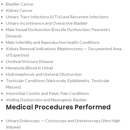
Bladder Cancer
Kidney Cancer
Urinary Tract Infections (UTIs) and Recurrent Infections
Urinary Incontinence and Overactive Bladder
Male Sexual Dysfunction (Erectile Dysfunction, Peyronie’s
Disease)
Male Infertility and Reproductive Health Conditions
Kidney Removal Indications (Nephrectomy — Documented Area
of Expertise)
Urethral Stricture Disease
Hematuria (Blood in Urine)
Hydronephrosis and Ureteral Obstruction
Testicular Conditions (Varicocele, Epididymitis, Testicular
Masses)
Interstitial Cystitis and Pelvic Pain Conditions
Voiding Dysfunction and Neurogenic Bladder
Medical Procedures Performed
Urinary Endoscopy — Cystoscopy and Ureteroscopy (Very High
Volume)