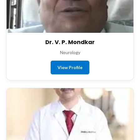
Dr. V. P. Mondkar
Neurology
View Profile