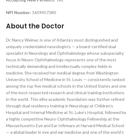
NPI Number:
1659457380
About the Doctor
Dr. Nancy Weiner, is one of Atlanta’s most distinguished and
uniquely credentialed neurologists — a board-certified dual
specialist in Neurology and Ophthalmology whose subspecialty
focus in Neuro-Ophthalmology represents one of the most
technically demanding and intellectually complex fields in
medicine. She received her medical degree from Washington
University School of Medicine in St. Louis — consistently ranked
among the top five medical schools in the United States and one
of the most respected research and clinical training institutions
in the world. This elite academic foundation was further refined
through dual residency training in Neurology at Children’s
Hospital and Internal Medicine at St. Luke’s Hospital, followed by
a highly competitive Neuro-Ophthalmology Fellowship at the
Massachusetts Eye and Ear Infirmary at Harvard Medical School
— a global leader in eye and ear medicine and one of the world’s