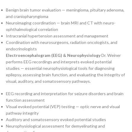
Benign brain tumor evaluation — meningioma, pituitary adenoma,
and craniopharyngioma
Neuroimaging coordination — brain MRI and CT with neuro-
ophthalmological correlation
Intracranial hypertension assessment and management
Coordination with neurosurgeons, radiation oncologists, and
endocrinologists
Electroencephalogram (EEG) & Neurophysiology
Dr. Weiner
performs EEG recordings and interprets evoked potential
studies — essential neurophysiological tools for diagnosing
epilepsy, assessing brain function, and evaluating the integrity of
visual, auditory, and somatosensory pathways.
EEG recording and interpretation for seizure disorders and brain
function assessment
Visual evoked potential (VEP) testing — optic nerve and visual
pathway integrity
Auditory and somatosensory evoked potential studies
Neurophysiological assessment for demyelinating and