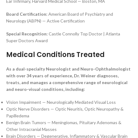
Ear Infirmary, Harvard Medical School — Boston, MA
Board Certification:
American Board of Psychiatry and
Neurology (ABPN) — Active Certification
Special Recognition:
Castle Connolly Top Doctor | Atlanta
Super Doctors Award
Medical Conditions Treated
As a dual-specialty Neurologist and Neuro-Ophthalmologist
with over 34 years of experience, Dr. Weiner diagnoses,
treats, and manages a comprehensive range of neurological
and neuro-visual conditions, including:
Vision Impairment — Neurologically Mediated Visual Loss
Optic Nerve Disorders — Optic Neuritis, Optic Neuropathy &
Papilledema
Benign Brain Tumors — Meningiomas, Pituitary Adenomas &
Other Intracranial Masses
Brain Disorders — Degenerative, Inflammatory & Vascular Brain