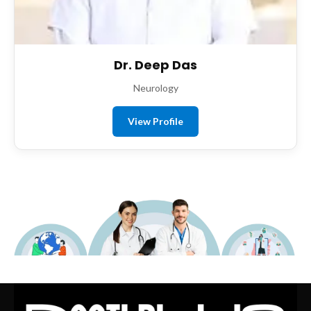
Dr. Deep Das
Neurology
View Profile