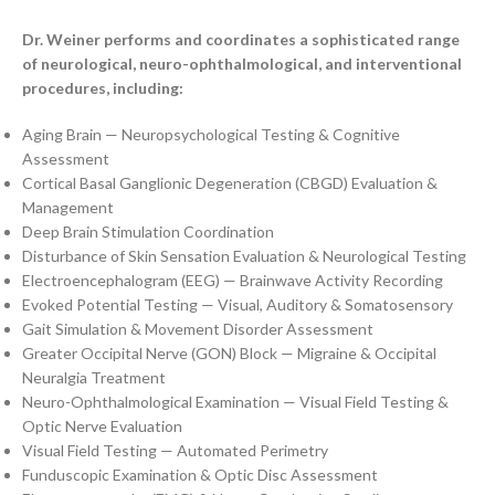
Dr. Weiner performs and coordinates a sophisticated range
of neurological, neuro-ophthalmological, and interventional
procedures, including:
Aging Brain — Neuropsychological Testing & Cognitive
Assessment
Cortical Basal Ganglionic Degeneration (CBGD) Evaluation &
Management
Deep Brain Stimulation Coordination
Disturbance of Skin Sensation Evaluation & Neurological Testing
Electroencephalogram (EEG) — Brainwave Activity Recording
Evoked Potential Testing — Visual, Auditory & Somatosensory
Gait Simulation & Movement Disorder Assessment
Greater Occipital Nerve (GON) Block — Migraine & Occipital
Neuralgia Treatment
Neuro-Ophthalmological Examination — Visual Field Testing &
Optic Nerve Evaluation
Visual Field Testing — Automated Perimetry
Funduscopic Examination & Optic Disc Assessment