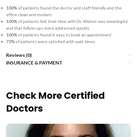
100%
of patients found the doctor and staff friendly and the
office clean and modern
100%
of patients felt their time with Dr. Weiner was meaningful
and that follow-ups were addressed quickly
100%
of patients found it easy to book an appointment
73%
of patients were satisfied with wait times
Reviews (0)
INSURANCE & PAYMENT
Check More Certified
Doctors