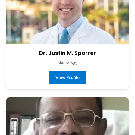
Dr. Justin M. Sporrer
Neurology
View Profile