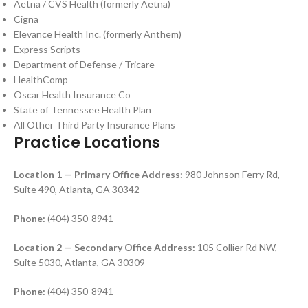
Aetna / CVS Health (formerly Aetna)
Cigna
Elevance Health Inc. (formerly Anthem)
Express Scripts
Department of Defense / Tricare
HealthComp
Oscar Health Insurance Co
State of Tennessee Health Plan
All Other Third Party Insurance Plans
Practice Locations
Location 1 — Primary Office
Address:
980 Johnson Ferry Rd,
Suite 490, Atlanta, GA 30342
Phone:
(404) 350-8941
Location 2 — Secondary Office
Address:
105 Collier Rd NW,
Suite 5030, Atlanta, GA 30309
Phone:
(404) 350-8941