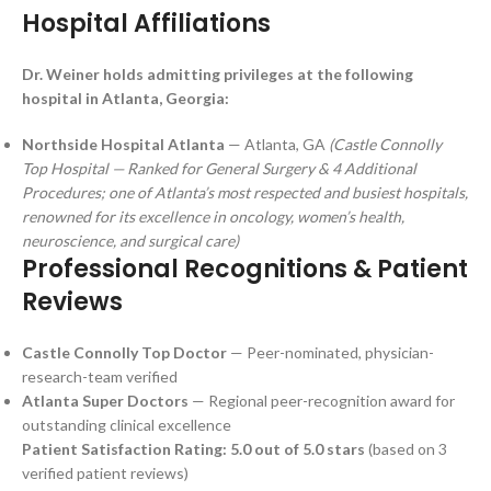
Hospital Affiliations
Dr. Weiner holds admitting privileges at the following
hospital in Atlanta, Georgia:
Northside Hospital Atlanta
— Atlanta, GA
(Castle Connolly
Top Hospital — Ranked for General Surgery & 4 Additional
Procedures; one of Atlanta’s most respected and busiest hospitals,
renowned for its excellence in oncology, women’s health,
neuroscience, and surgical care)
Professional Recognitions & Patient
Reviews
Castle Connolly Top Doctor
— Peer-nominated, physician-
research-team verified
Atlanta Super Doctors
— Regional peer-recognition award for
outstanding clinical excellence
Patient Satisfaction Rating: 5.0 out of 5.0 stars
(based on 3
verified patient reviews)