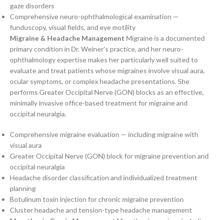
gaze disorders
Comprehensive neuro-ophthalmological examination —
funduscopy, visual fields, and eye motility
Migraine & Headache Management
Migraine is a documented
primary condition in Dr. Weiner’s practice, and her neuro-
ophthalmology expertise makes her particularly well suited to
evaluate and treat patients whose migraines involve visual aura,
ocular symptoms, or complex headache presentations. She
performs Greater Occipital Nerve (GON) blocks as an effective,
minimally invasive office-based treatment for migraine and
occipital neuralgia.
Comprehensive migraine evaluation — including migraine with
visual aura
Greater Occipital Nerve (GON) block for migraine prevention and
occipital neuralgia
Headache disorder classification and individualized treatment
planning
Botulinum toxin injection for chronic migraine prevention
Cluster headache and tension-type headache management