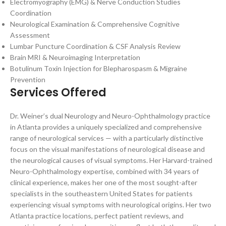
Electromyography (EMG) & Nerve Conduction Studies
Coordination
Neurological Examination & Comprehensive Cognitive
Assessment
Lumbar Puncture Coordination & CSF Analysis Review
Brain MRI & Neuroimaging Interpretation
Botulinum Toxin Injection for Blepharospasm & Migraine
Prevention
Services Offered
Dr. Weiner’s dual Neurology and Neuro-Ophthalmology practice
in Atlanta provides a uniquely specialized and comprehensive
range of neurological services — with a particularly distinctive
focus on the visual manifestations of neurological disease and
the neurological causes of visual symptoms. Her Harvard-trained
Neuro-Ophthalmology expertise, combined with 34 years of
clinical experience, makes her one of the most sought-after
specialists in the southeastern United States for patients
experiencing visual symptoms with neurological origins. Her two
Atlanta practice locations, perfect patient reviews, and