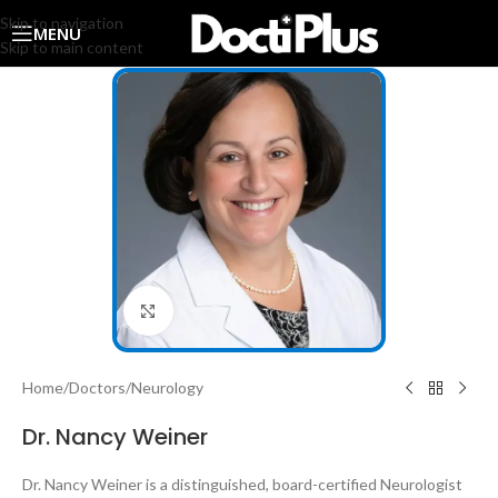
Skip to navigation
MENU
Skip to main content
Click to enlarge
Home
/
Doctors
/
Neurology
Dr. Nancy Weiner
Dr. Nancy Weiner is a distinguished, board-certified Neurologist