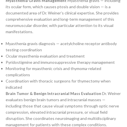
Myasthenia Gravis Management
Myasthenia gravis — including
its ocular form, which causes ptosis and double vision — is a
documented area of Dr. Weiner’s clinical expertise. She provides
comprehensive evaluation and long-term management of this
neuromuscular disorder, with particular attention to its visual
manifestations.
Myasthenia gravis diagnosis — acetylcholine receptor antibody
testing coordination
Ocular myasthenia evaluation and treatment
Pyridostigmine and immunosuppressive therapy management
Monitoring for myasthenic crisis and thymoma-related
complications
Coordination with thoracic surgeons for thymectomy when
indicated
Brain Tumor & Benign Intracranial Mass Evaluation
Dr. Weiner
evaluates benign brain tumors and intracranial masses —
including those that cause visual symptoms through optic nerve
compression, elevated intracranial pressure, or visual field
disruption. She coordinates neuroimaging and multidisciplinary
management for patients with these complex conditions.