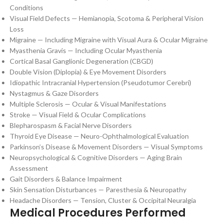
Conditions
Visual Field Defects — Hemianopia, Scotoma & Peripheral Vision
Loss
Migraine — Including Migraine with Visual Aura & Ocular Migraine
Myasthenia Gravis — Including Ocular Myasthenia
Cortical Basal Ganglionic Degeneration (CBGD)
Double Vision (Diplopia) & Eye Movement Disorders
Idiopathic Intracranial Hypertension (Pseudotumor Cerebri)
Nystagmus & Gaze Disorders
Multiple Sclerosis — Ocular & Visual Manifestations
Stroke — Visual Field & Ocular Complications
Blepharospasm & Facial Nerve Disorders
Thyroid Eye Disease — Neuro-Ophthalmological Evaluation
Parkinson’s Disease & Movement Disorders — Visual Symptoms
Neuropsychological & Cognitive Disorders — Aging Brain
Assessment
Gait Disorders & Balance Impairment
Skin Sensation Disturbances — Paresthesia & Neuropathy
Headache Disorders — Tension, Cluster & Occipital Neuralgia
Medical Procedures Performed