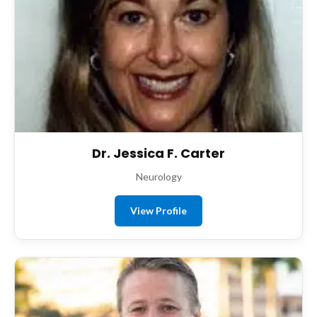
Dr. Jessica F. Carter
Neurology
View Profile