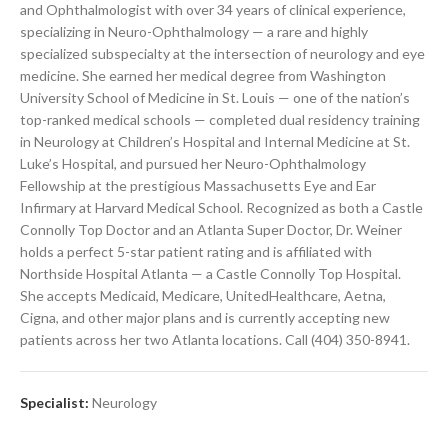
and Ophthalmologist with over 34 years of clinical experience,
specializing in Neuro-Ophthalmology — a rare and highly
specialized subspecialty at the intersection of neurology and eye
medicine. She earned her medical degree from Washington
University School of Medicine in St. Louis — one of the nation’s
top-ranked medical schools — completed dual residency training
in Neurology at Children’s Hospital and Internal Medicine at St.
Luke’s Hospital, and pursued her Neuro-Ophthalmology
Fellowship at the prestigious Massachusetts Eye and Ear
Infirmary at Harvard Medical School. Recognized as both a Castle
Connolly Top Doctor and an Atlanta Super Doctor, Dr. Weiner
holds a perfect 5-star patient rating and is affiliated with
Northside Hospital Atlanta — a Castle Connolly Top Hospital.
She accepts Medicaid, Medicare, UnitedHealthcare, Aetna,
Cigna, and other major plans and is currently accepting new
patients across her two Atlanta locations. Call (404) 350-8941.
Specialist:
Neurology