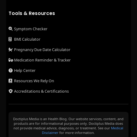
Tools & Resources
Symptom Checker
BMI Calculator
Pregnancy Due Date Calculator
Medication Reminder & Tracker
Help Center
Resources We Rely On
Accreditations & Certifications
Doctiplus Media is an Health Blog. Our website services, content, and
products are for informational purposes only. Doctiplus Media does
not provide medical advice, diagnosis, or treatment. See our
Medical
Disclaimer
for more information.