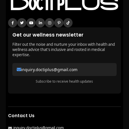
Get our wellness newsletter
Filter out the noise and nurture your inbox with health and
wellness advice that's inclusive and rooted in medical
expertise.
inquiry.doctiplus@gmail.com
Subscribe to receive health updates
Contact Us
inquiry.doctiplus@gmail.com