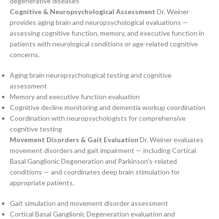
degenerative diseases
Cognitive & Neuropsychological Assessment
Dr. Weiner
provides aging brain and neuropsychological evaluations —
assessing cognitive function, memory, and executive function in
patients with neurological conditions or age-related cognitive
concerns.
Aging brain neuropsychological testing and cognitive
assessment
Memory and executive function evaluation
Cognitive decline monitoring and dementia workup coordination
Coordination with neuropsychologists for comprehensive
cognitive testing
Movement Disorders & Gait Evaluation
Dr. Weiner evaluates
movement disorders and gait impairment — including Cortical
Basal Ganglionic Degeneration and Parkinson’s-related
conditions — and coordinates deep brain stimulation for
appropriate patients.
Gait simulation and movement disorder assessment
Cortical Basal Ganglionic Degeneration evaluation and