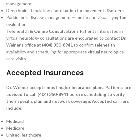
management
Deep brain stimulation coordination for movement disorders
Parkinson’s disease management — motor and visual symptom
evaluation
Telehealth & Online Consultations
Patients interested in
virtual neurology consultations are encouraged to contact Dr.
Weiner’s office at
(404) 350-8941
to confirm telehealth
availability and scheduling for appropriate virtual neurological
care visits.
Accepted Insurances
Dr. Weiner accepts most major insurance plans. Patients are
advised to call (404) 350-8941 before scheduling to verify
their specific plan and network coverage. Accepted carriers
include:
Medicaid
Medicare
UnitedHealthcare