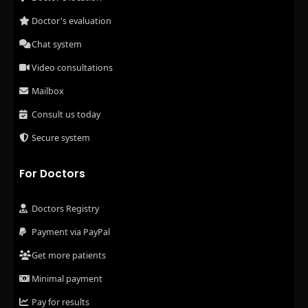
Doctor's evaluation
Chat system
Video consultations
Mailbox
Consult us today
Secure system
For Doctors
Doctors Registry
Payment via PayPal
Get more patients
Minimal payment
Pay for results