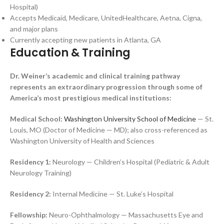
Hospital)
Accepts Medicaid, Medicare, UnitedHealthcare, Aetna, Cigna,
and major plans
Currently accepting new patients in Atlanta, GA
Education & Training
Dr. Weiner’s academic and clinical training pathway
represents an extraordinary progression through some of
America’s most prestigious medical institutions:
Medical School:
Washington University School of Medicine
— St.
Louis, MO (Doctor of Medicine — MD); also cross-referenced as
Washington University of Health and Sciences
Residency 1:
Neurology — Children’s Hospital (Pediatric & Adult
Neurology Training)
Residency 2:
Internal Medicine — St. Luke’s Hospital
Fellowship:
Neuro-Ophthalmology — Massachusetts Eye and