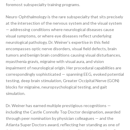
foremost subspecialty training programs.
Neuro-Ophthalmology is the rare subspecialty that sits precisely
at the intersection of the nervous system and the visual system
— addressing conditions where neurological diseases cause
visual symptoms, or where eye diseases reflect underlying
neurological pathology. Dr. Weiner’s expertise in this field
encompasses optic nerve disorders, visual field defects, brain
tumors and benign brain conditions causing visual disturbances,
myasthenia gravis, migraine with visual aura, and vision
impairment of neurological origin. Her procedural capabilities are
correspondingly sophisticated — spanning EEG, evoked potential
testing, deep brain stimulation, Greater Occipital Nerve (GON)
blocks for migraine, neuropsychological testing, and gait
simulation.
Dr. Weiner has earned multiple prestigious recognitions —
including the Castle Connolly Top Doctor designation, awarded
through peer nomination by physician colleagues — and the
Atlanta Super Doctors award, reflecting her standing as one of