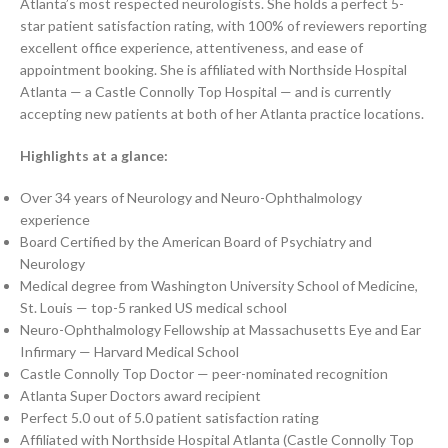
Atlanta’s most respected neurologists. She holds a perfect 5-
star patient satisfaction rating, with 100% of reviewers reporting
excellent office experience, attentiveness, and ease of
appointment booking. She is affiliated with Northside Hospital
Atlanta — a Castle Connolly Top Hospital — and is currently
accepting new patients at both of her Atlanta practice locations.
Highlights at a glance:
Over 34 years of Neurology and Neuro-Ophthalmology
experience
Board Certified by the American Board of Psychiatry and
Neurology
Medical degree from Washington University School of Medicine,
St. Louis — top-5 ranked US medical school
Neuro-Ophthalmology Fellowship at Massachusetts Eye and Ear
Infirmary — Harvard Medical School
Castle Connolly Top Doctor — peer-nominated recognition
Atlanta Super Doctors award recipient
Perfect 5.0 out of 5.0 patient satisfaction rating
Affiliated with Northside Hospital Atlanta (Castle Connolly Top