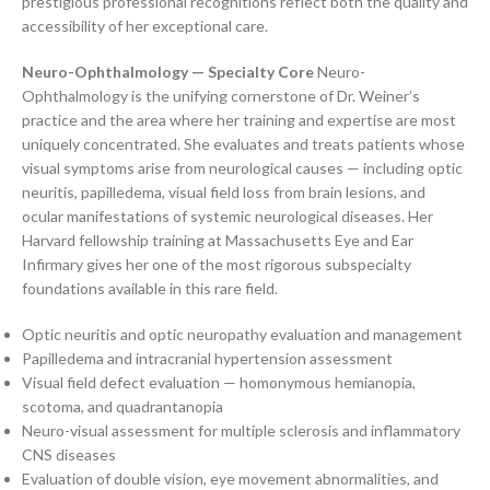
prestigious professional recognitions reflect both the quality and
accessibility of her exceptional care.
Neuro-Ophthalmology — Specialty Core
Neuro-
Ophthalmology is the unifying cornerstone of Dr. Weiner’s
practice and the area where her training and expertise are most
uniquely concentrated. She evaluates and treats patients whose
visual symptoms arise from neurological causes — including optic
neuritis, papilledema, visual field loss from brain lesions, and
ocular manifestations of systemic neurological diseases. Her
Harvard fellowship training at Massachusetts Eye and Ear
Infirmary gives her one of the most rigorous subspecialty
foundations available in this rare field.
Optic neuritis and optic neuropathy evaluation and management
Papilledema and intracranial hypertension assessment
Visual field defect evaluation — homonymous hemianopia,
scotoma, and quadrantanopia
Neuro-visual assessment for multiple sclerosis and inflammatory
CNS diseases
Evaluation of double vision, eye movement abnormalities, and