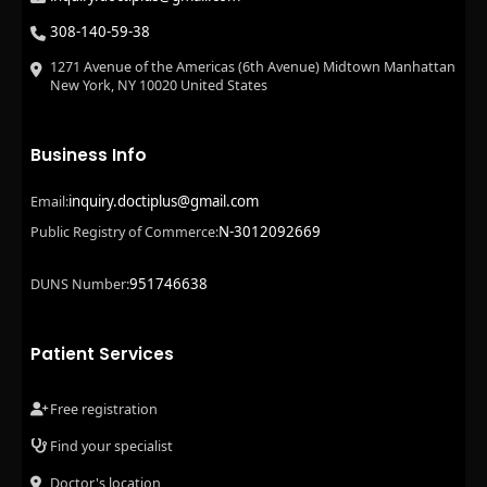
308-140-59-38
1271 Avenue of the Americas (6th Avenue) Midtown Manhattan
New York, NY 10020 United States
Business Info
inquiry.doctiplus@gmail.com
Email:
N-3012092669
Public Registry of Commerce:
951746638
DUNS Number:
Patient Services
Free registration
Find your specialist
Doctor's location