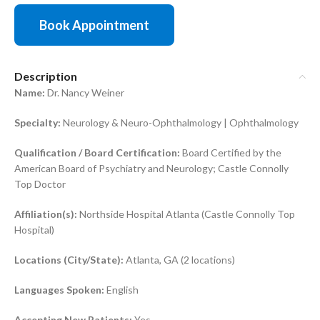
Book Appointment
Description
Name:
Dr. Nancy Weiner
Specialty:
Neurology & Neuro-Ophthalmology | Ophthalmology
Qualification / Board Certification:
Board Certified by the
American Board of Psychiatry and Neurology; Castle Connolly
Top Doctor
Affiliation(s):
Northside Hospital Atlanta (Castle Connolly Top
Hospital)
Locations (City/State):
Atlanta, GA (2 locations)
Languages Spoken:
English
Accepting New Patients:
Yes