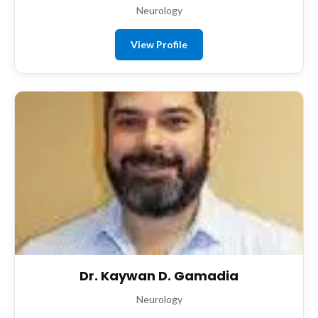
Neurology
View Profile
Dr. Kaywan D. Gamadia
Neurology