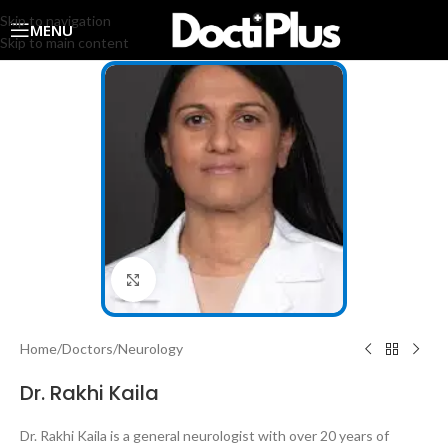
Skip to navigation
MENU
Skip to main content
Click to enlarge
Home
/
Doctors
/
Neurology
Dr. Rakhi Kaila
Dr. Rakhi Kaila is a general neurologist with over 20 years of