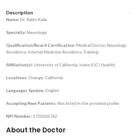
Description
Name:
Dr. Rakhi Kaila
Specialty:
Neurology
Qualification/Board Certification:
Medical Doctor, Neurology
Residency, Internal Medicine Residency Training
Affiliation(s):
University of California, Irvine (UCI Health)
Locations:
Orange, California
Languages Spoken:
English
Accepting New Patients:
Not listed in the provided profile
NPI Number:
1720265762
About the Doctor