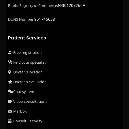
N-3012092669
Public Registry of Commerce:
951746638
DUNS Number:
Patient Services
Free registration
Find your specialist
Doctor's location
Doctor's evaluation
Chat system
Video consultations
Mailbox
Consult us today