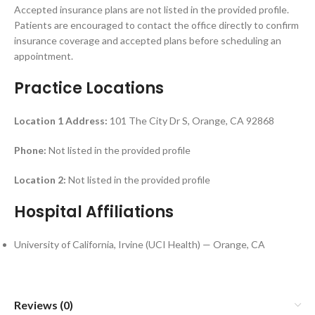
Accepted insurance plans are not listed in the provided profile.
Patients are encouraged to contact the office directly to confirm
insurance coverage and accepted plans before scheduling an
appointment.
Practice Locations
Location 1
Address:
101 The City Dr S, Orange, CA 92868
Phone:
Not listed in the provided profile
Location 2:
Not listed in the provided profile
Hospital Affiliations
University of California, Irvine (UCI Health) — Orange, CA
Reviews (0)