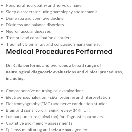
Peripheral neuropathy and nerve damage
Sleep disorders including narcolepsy and insomnia
Dementia and cognitive decline
Dizziness and balance disorders
Neuromuscular diseases
Tremors and coordination disorders
Traumatic brain injury and concussion management
Medical Procedures Performed
Dr. Kaila performs and oversees a broad range of
neurological diagnostic evaluations and clinical procedures,
including:
Comprehensive neurological examinations
Electroencephalogram (EEG) ordering and interpretation
Electromyography (EMG) and nerve conduction studies
Brain and spinal cord imaging review (MRI, CT)
Lumbar puncture (spinal tap) for diagnostic purposes
Cognitive and memory assessments
Epilepsy monitoring and seizure management