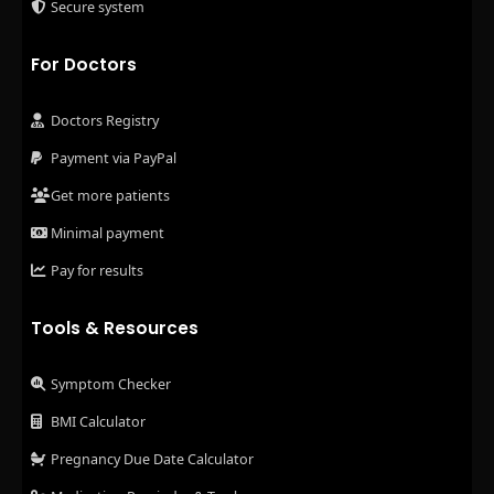
Secure system
For Doctors
Doctors Registry
Payment via PayPal
Get more patients
Minimal payment
Pay for results
Tools & Resources
Symptom Checker
BMI Calculator
Pregnancy Due Date Calculator