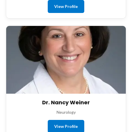
View Profile
Dr. Nancy Weiner
Neurology
View Profile