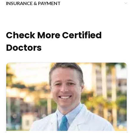
INSURANCE & PAYMENT
Check More Certified
Doctors