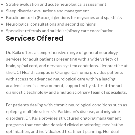
Stroke evaluation and acute neurological assessment
Sleep disorder evaluations and management
Botulinum toxin (Botox) injections for migraines and spasticity
Neurological consultations and second opinions
Specialist referrals and multidisciplinary care coordination
Services Offered
Dr. Kaila offers a comprehensive range of general neurology
services for adult patients presenting with a wide variety of
brain, spinal cord, and nervous system conditions. Her practice at
the UCI Health campus in Orange, California provides patients
with access to advanced neurological care within a leading
academic medical environment, supported by state-of-the-art
diagnostic technology and a multidisciplinary team of specialists.
For patients dealing with chronic neurological conditions such as
epilepsy, multiple sclerosis, Parkinson’s disease, and migraine
disorders, Dr. Kaila provides structured ongoing management
programs that combine detailed clinical monitoring, medication
optimization, and individualized treatment planning. Her dual