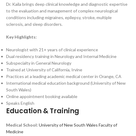
Dr. Kaila brings deep clinical knowledge and diagnostic expertise
to the evaluation and management of complex neurological
conditions including migraines, epilepsy, stroke, multiple
sclerosis, and sleep disorders.
Key Highlights:
Neurologist with 21+ years of clinical experience
Dual residency training in Neurology and Internal Medicine
Subspecialty in General Neurology
Trained at University of California, Irvine
Practices at a leading academic medical center in Orange, CA
International medical education background (University of New
South Wales)
Online appointment booking available
Speaks English
Education & Training
Medical School:
University of New South Wales Faculty of
Medicine