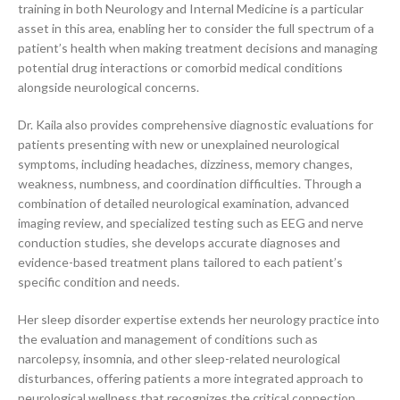
training in both Neurology and Internal Medicine is a particular
asset in this area, enabling her to consider the full spectrum of a
patient’s health when making treatment decisions and managing
potential drug interactions or comorbid medical conditions
alongside neurological concerns.
Dr. Kaila also provides comprehensive diagnostic evaluations for
patients presenting with new or unexplained neurological
symptoms, including headaches, dizziness, memory changes,
weakness, numbness, and coordination difficulties. Through a
combination of detailed neurological examination, advanced
imaging review, and specialized testing such as EEG and nerve
conduction studies, she develops accurate diagnoses and
evidence-based treatment plans tailored to each patient’s
specific condition and needs.
Her sleep disorder expertise extends her neurology practice into
the evaluation and management of conditions such as
narcolepsy, insomnia, and other sleep-related neurological
disturbances, offering patients a more integrated approach to
neurological wellness that recognizes the critical connection