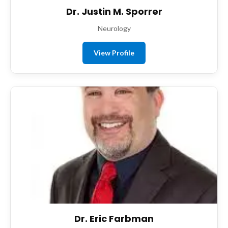
Dr. Justin M. Sporrer
Neurology
View Profile
Dr. Eric Farbman