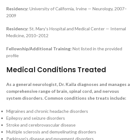
Residency:
University of California, Irvine — Neurology, 2007–
2009
Residency:
St. Mary’s Hospital and Medical Center — Internal
Medicine, 2010–2012
Fellowship/Additional Training:
Not listed in the provided
profile
Medical Conditions Treated
As a general neurologist, Dr. Kaila diagnoses and manages a
comprehensive range of brain, spinal cord, and nervous
system disorders. Common conditions she treats include:
Migraines and chronic headache disorders
Epilepsy and seizure disorders
Stroke and cerebrovascular disease
Multiple sclerosis and demyelinating disorders
Parkinson’s disease and movement disorders