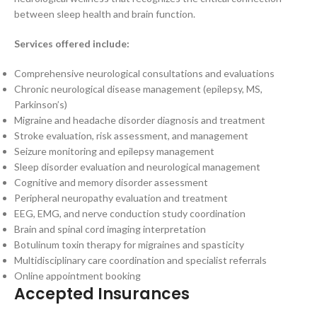
between sleep health and brain function.
Services offered include:
Comprehensive neurological consultations and evaluations
Chronic neurological disease management (epilepsy, MS,
Parkinson’s)
Migraine and headache disorder diagnosis and treatment
Stroke evaluation, risk assessment, and management
Seizure monitoring and epilepsy management
Sleep disorder evaluation and neurological management
Cognitive and memory disorder assessment
Peripheral neuropathy evaluation and treatment
EEG, EMG, and nerve conduction study coordination
Brain and spinal cord imaging interpretation
Botulinum toxin therapy for migraines and spasticity
Multidisciplinary care coordination and specialist referrals
Online appointment booking
Accepted Insurances