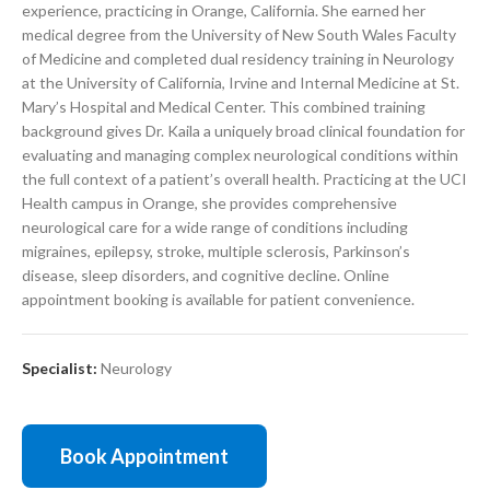
experience, practicing in Orange, California. She earned her
medical degree from the University of New South Wales Faculty
of Medicine and completed dual residency training in Neurology
at the University of California, Irvine and Internal Medicine at St.
Mary’s Hospital and Medical Center. This combined training
background gives Dr. Kaila a uniquely broad clinical foundation for
evaluating and managing complex neurological conditions within
the full context of a patient’s overall health. Practicing at the UCI
Health campus in Orange, she provides comprehensive
neurological care for a wide range of conditions including
migraines, epilepsy, stroke, multiple sclerosis, Parkinson’s
disease, sleep disorders, and cognitive decline. Online
appointment booking is available for patient convenience.
Specialist:
Neurology
Book Appointment