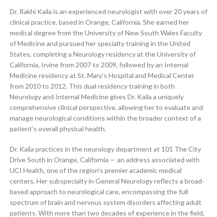
Dr. Rakhi Kaila is an experienced neurologist with over 20 years of
clinical practice, based in Orange, California. She earned her
medical degree from the University of New South Wales Faculty
of Medicine and pursued her specialty training in the United
States, completing a Neurology residency at the University of
California, Irvine from 2007 to 2009, followed by an Internal
Medicine residency at St. Mary’s Hospital and Medical Center
from 2010 to 2012. This dual residency training in both
Neurology and Internal Medicine gives Dr. Kaila a uniquely
comprehensive clinical perspective, allowing her to evaluate and
manage neurological conditions within the broader context of a
patient’s overall physical health.
Dr. Kaila practices in the neurology department at 101 The City
Drive South in Orange, California — an address associated with
UCI Health, one of the region’s premier academic medical
centers. Her subspecialty in General Neurology reflects a broad-
based approach to neurological care, encompassing the full
spectrum of brain and nervous system disorders affecting adult
patients. With more than two decades of experience in the field,