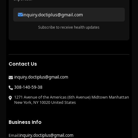
inquiry.doctiplus@gmail.com
Subscribe to receive health updates
Contact Us
inquiry.doctiplus@gmail.com
308-140-59-38
1271 Avenue of the Americas (6th Avenue) Midtown Manhattan
New York, NY 10020 United States
Business Info
inquiry.doctiplus@gmail.com
Email: