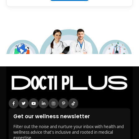
Get our wellness newsletter
Filter out the noise and nurture your inbox with health and
wellness advice that's inclusive and rooted in medical
expertise.