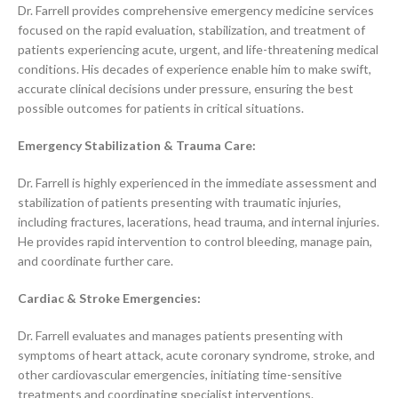
Dr. Farrell provides comprehensive emergency medicine services
focused on the rapid evaluation, stabilization, and treatment of
patients experiencing acute, urgent, and life-threatening medical
conditions. His decades of experience enable him to make swift,
accurate clinical decisions under pressure, ensuring the best
possible outcomes for patients in critical situations.
Emergency Stabilization & Trauma Care:
Dr. Farrell is highly experienced in the immediate assessment and
stabilization of patients presenting with traumatic injuries,
including fractures, lacerations, head trauma, and internal injuries.
He provides rapid intervention to control bleeding, manage pain,
and coordinate further care.
Cardiac & Stroke Emergencies:
Dr. Farrell evaluates and manages patients presenting with
symptoms of heart attack, acute coronary syndrome, stroke, and
other cardiovascular emergencies, initiating time-sensitive
treatments and coordinating specialist interventions.