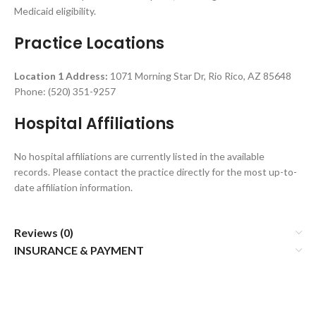
Medicaid eligibility.
Practice Locations
Location 1 Address:
1071 Morning Star Dr, Rio Rico, AZ 85648
Phone: (520) 351-9257
Hospital Affiliations
No hospital affiliations are currently listed in the available
records. Please contact the practice directly for the most up-to-
date affiliation information.
Reviews (0)
INSURANCE & PAYMENT