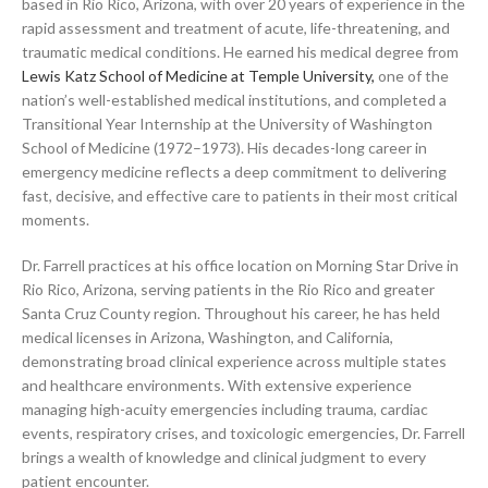
based in Rio Rico, Arizona, with over 20 years of experience in the
rapid assessment and treatment of acute, life-threatening, and
traumatic medical conditions. He earned his medical degree from
Lewis Katz School of Medicine at Temple University,
one of the
nation’s well-established medical institutions, and completed a
Transitional Year Internship at the University of Washington
School of Medicine (1972–1973). His decades-long career in
emergency medicine reflects a deep commitment to delivering
fast, decisive, and effective care to patients in their most critical
moments.
Dr. Farrell practices at his office location on Morning Star Drive in
Rio Rico, Arizona, serving patients in the Rio Rico and greater
Santa Cruz County region. Throughout his career, he has held
medical licenses in Arizona, Washington, and California,
demonstrating broad clinical experience across multiple states
and healthcare environments. With extensive experience
managing high-acuity emergencies including trauma, cardiac
events, respiratory crises, and toxicologic emergencies, Dr. Farrell
brings a wealth of knowledge and clinical judgment to every
patient encounter.