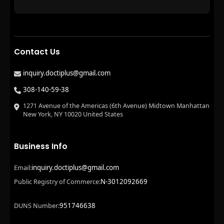
Contact Us
inquiry.doctiplus@gmail.com
308-140-59-38
1271 Avenue of the Americas (6th Avenue) Midtown Manhattan
New York, NY 10020 United States
Business Info
inquiry.doctiplus@gmail.com
Email:
N-3012092669
Public Registry of Commerce:
951746638
DUNS Number: