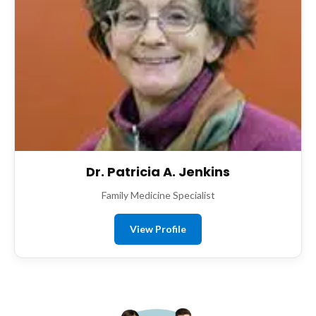
Dr. Patricia A. Jenkins
Family Medicine Specialist
View Profile