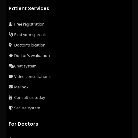
Patient Services
Free registration
Find your specialist
Doctor's location
Doctor's evaluation
Chat system
Video consultations
Mailbox
Consult us today
Secure system
For Doctors