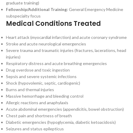
graduate training)
Fellowship/Additional Training:
General Emergency Medicine
subspecialty focus
Medical Conditions Treated
Heart attack (myocardial infarction) and acute coronary syndrome
Stroke and acute neurological emergencies
Severe trauma and traumatic injuries (fractures, lacerations, head
injuries)
Respiratory distress and acute breathing emergencies
Drug overdose and toxic ingestion
Sepsis and severe systemic infections
Shock (hypovolemic, septic, cardiogenic)
Burns and thermal injuries
Massive hemorrhage and bleeding control
Allergic reactions and anaphylaxis
Acute abdominal emergencies (appendicitis, bowel obstruction)
Chest pain and shortness of breath
Diabetic emergencies (hypoglycemia, diabetic ketoacidosis)
Seizures and status epilepticus