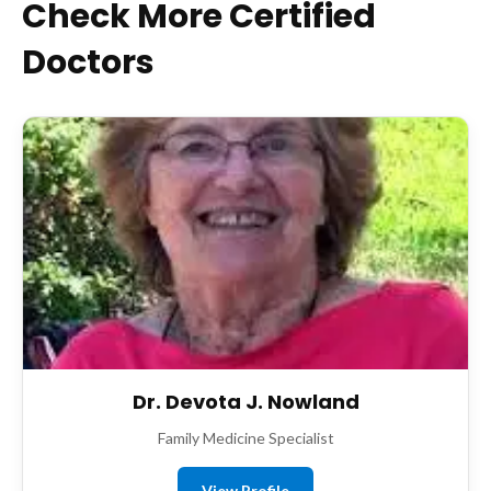
Check More Certified
Doctors
Dr. Devota J. Nowland
Family Medicine Specialist
View Profile