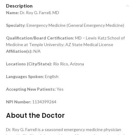
Description
Name:
Dr. Roy G. Farrell, MD
Specialty:
Emergency Medicine (General Emergency Medicine)
Qualification/Board Certification:
MD – Lewis Katz School of
Medicine at Temple University; AZ State Medical License
Affiliation(s):
N/A
Locations (City/State):
Rio Rico, Arizona
Languages Spoken:
English
Accepting New Patients:
Yes
NPI Number:
1134399264
About the Doctor
Dr. Roy G. Farrell is a seasoned emergency medicine physician