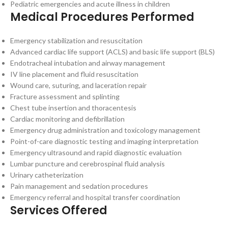
Pediatric emergencies and acute illness in children
Medical Procedures Performed
Emergency stabilization and resuscitation
Advanced cardiac life support (ACLS) and basic life support (BLS)
Endotracheal intubation and airway management
IV line placement and fluid resuscitation
Wound care, suturing, and laceration repair
Fracture assessment and splinting
Chest tube insertion and thoracentesis
Cardiac monitoring and defibrillation
Emergency drug administration and toxicology management
Point-of-care diagnostic testing and imaging interpretation
Emergency ultrasound and rapid diagnostic evaluation
Lumbar puncture and cerebrospinal fluid analysis
Urinary catheterization
Pain management and sedation procedures
Emergency referral and hospital transfer coordination
Services Offered