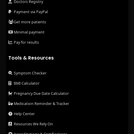
Doctors Registry
Payment via PayPal
Get more patients
Minimal payment
Pay for results
Tools & Resources
Symptom Checker
BMI Calculator
Pregnancy Due Date Calculator
Medication Reminder & Tracker
Help Center
Resources We Rely On