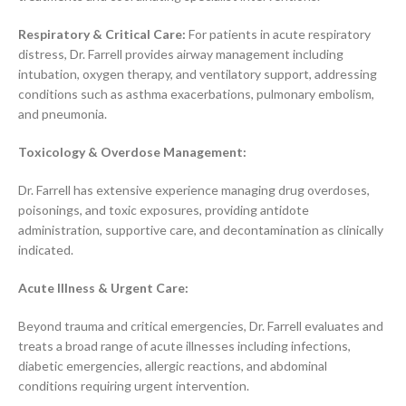
Respiratory & Critical Care:
For patients in acute respiratory
distress, Dr. Farrell provides airway management including
intubation, oxygen therapy, and ventilatory support, addressing
conditions such as asthma exacerbations, pulmonary embolism,
and pneumonia.
Toxicology & Overdose Management:
Dr. Farrell has extensive experience managing drug overdoses,
poisonings, and toxic exposures, providing antidote
administration, supportive care, and decontamination as clinically
indicated.
Acute Illness & Urgent Care:
Beyond trauma and critical emergencies, Dr. Farrell evaluates and
treats a broad range of acute illnesses including infections,
diabetic emergencies, allergic reactions, and abdominal
conditions requiring urgent intervention.