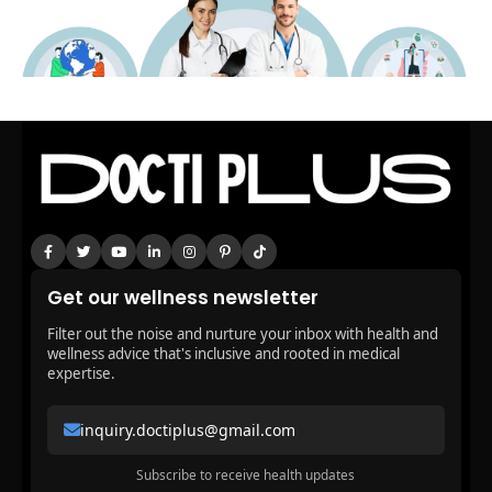
Get our wellness newsletter
Filter out the noise and nurture your inbox with health and
wellness advice that's inclusive and rooted in medical
expertise.
inquiry.doctiplus@gmail.com
Subscribe to receive health updates