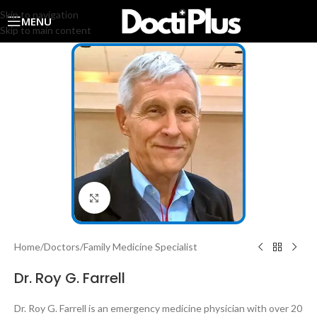
Skip to navigation
MENU
Skip to main content
Click to enlarge
Home
/
Doctors
/
Family Medicine Specialist
Dr. Roy G. Farrell
Dr. Roy G. Farrell is an emergency medicine physician with over 20