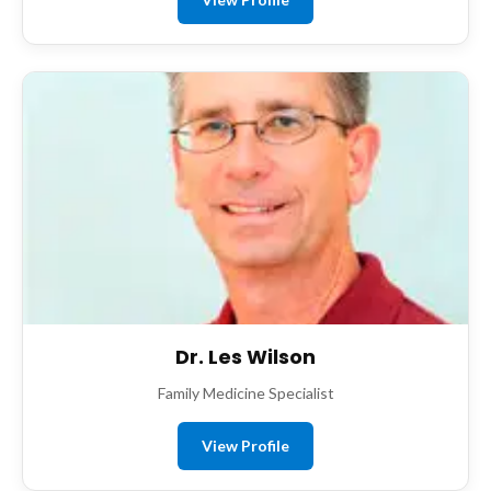
Dr. Les Wilson
Family Medicine Specialist
View Profile