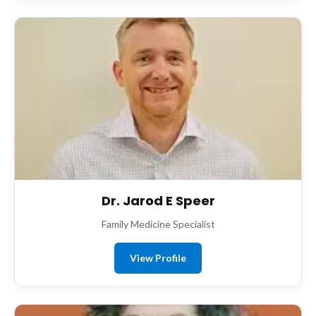
Dr. Jarod E Speer
Family Medicine Specialist
View Profile