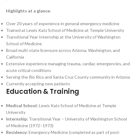
Highlights at a glance:
Over 20 years of experience in general emergency medicine
Trained at Lewis Katz School of Medicine at Temple University
Transitional Year Internship at the University of Washington
School of Medicine
Broad multi-state licensure across Arizona, Washington, and
California
Extensive experience managing trauma, cardiac emergencies, and
acute critical conditions
Serving the Rio Rico and Santa Cruz County community in Arizona
Currently accepting new patients
Education & Training
Medical School:
Lewis Katz School of Medicine at Temple
University
Internship:
Transitional Year – University of Washington School
of Medicine (1972–1973)
Residency:
Emergency Medicine (completed as part of post-