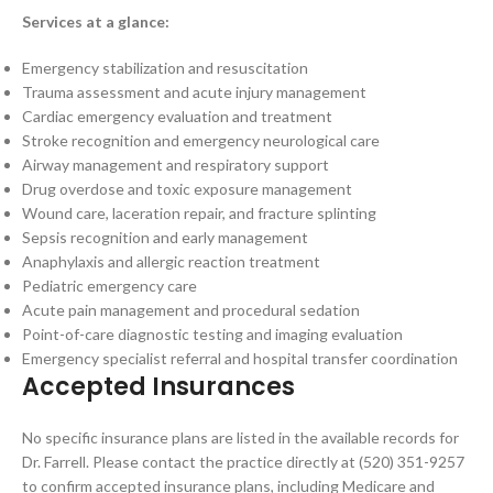
Services at a glance:
Emergency stabilization and resuscitation
Trauma assessment and acute injury management
Cardiac emergency evaluation and treatment
Stroke recognition and emergency neurological care
Airway management and respiratory support
Drug overdose and toxic exposure management
Wound care, laceration repair, and fracture splinting
Sepsis recognition and early management
Anaphylaxis and allergic reaction treatment
Pediatric emergency care
Acute pain management and procedural sedation
Point-of-care diagnostic testing and imaging evaluation
Emergency specialist referral and hospital transfer coordination
Accepted Insurances
No specific insurance plans are listed in the available records for
Dr. Farrell. Please contact the practice directly at (520) 351-9257
to confirm accepted insurance plans, including Medicare and