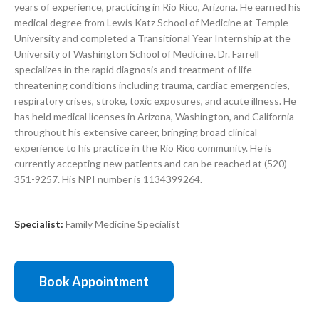
years of experience, practicing in Rio Rico, Arizona. He earned his
medical degree from Lewis Katz School of Medicine at Temple
University and completed a Transitional Year Internship at the
University of Washington School of Medicine. Dr. Farrell
specializes in the rapid diagnosis and treatment of life-
threatening conditions including trauma, cardiac emergencies,
respiratory crises, stroke, toxic exposures, and acute illness. He
has held medical licenses in Arizona, Washington, and California
throughout his extensive career, bringing broad clinical
experience to his practice in the Rio Rico community. He is
currently accepting new patients and can be reached at (520)
351-9257. His NPI number is 1134399264.
Specialist:
Family Medicine Specialist
Book Appointment