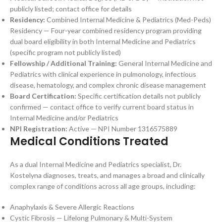
publicly listed; contact office for details
Residency:
Combined Internal Medicine & Pediatrics (Med-Peds)
Residency — Four-year combined residency program providing
dual board eligibility in both Internal Medicine and Pediatrics
(specific program not publicly listed)
Fellowship / Additional Training:
General Internal Medicine and
Pediatrics with clinical experience in pulmonology, infectious
disease, hematology, and complex chronic disease management
Board Certification:
Specific certification details not publicly
confirmed — contact office to verify current board status in
Internal Medicine and/or Pediatrics
NPI Registration:
Active — NPI Number 1316575889
Medical Conditions Treated
As a dual Internal Medicine and Pediatrics specialist, Dr.
Kostelyna diagnoses, treats, and manages a broad and clinically
complex range of conditions across all age groups, including:
Anaphylaxis & Severe Allergic Reactions
Cystic Fibrosis — Lifelong Pulmonary & Multi-System