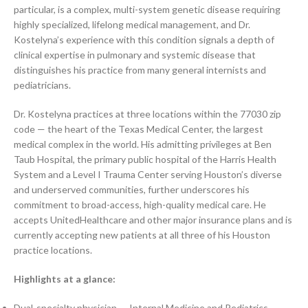
particular, is a complex, multi-system genetic disease requiring
highly specialized, lifelong medical management, and Dr.
Kostelyna’s experience with this condition signals a depth of
clinical expertise in pulmonary and systemic disease that
distinguishes his practice from many general internists and
pediatricians.
Dr. Kostelyna practices at three locations within the 77030 zip
code — the heart of the Texas Medical Center, the largest
medical complex in the world. His admitting privileges at Ben
Taub Hospital, the primary public hospital of the Harris Health
System and a Level I Trauma Center serving Houston’s diverse
and underserved communities, further underscores his
commitment to broad-access, high-quality medical care. He
accepts UnitedHealthcare and other major insurance plans and is
currently accepting new patients at all three of his Houston
practice locations.
Highlights at a glance:
Dual-specialty physician — Internal Medicine and Pediatrics