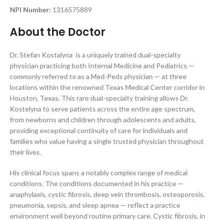
NPI Number:
1316575889
About the Doctor
Dr. Stefan Kostalyna is a uniquely trained dual-specialty
physician practicing both Internal Medicine and Pediatrics —
commonly referred to as a Med-Peds physician — at three
locations within the renowned Texas Medical Center corridor in
Houston, Texas. This rare dual-specialty training allows Dr.
Kostelyna to serve patients across the entire age spectrum,
from newborns and children through adolescents and adults,
providing exceptional continuity of care for individuals and
families who value having a single trusted physician throughout
their lives.
His clinical focus spans a notably complex range of medical
conditions. The conditions documented in his practice —
anaphylaxis, cystic fibrosis, deep vein thrombosis, osteoporosis,
pneumonia, sepsis, and sleep apnea — reflect a practice
environment well beyond routine primary care. Cystic fibrosis, in