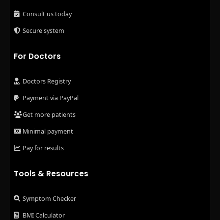
Consult us today
Secure system
For Doctors
Doctors Registry
Payment via PayPal
Get more patients
Minimal payment
Pay for results
Tools & Resources
Symptom Checker
BMI Calculator