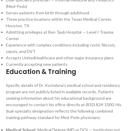
(Med-Peds)
Serves patients from birth through adulthood
Three practice locations within the Texas Medical Center,
Houston, TX
Admitting privileges at Ben Taub Hospital — Level I Trauma
Center
Experience with complex conditions including cystic fibrosis,
sepsis, and DVT
Accepts UnitedHealthcare and other major insurance plans
Currently accepting new patients
Education & Training
Specific details of Dr. Kostelyna’s medical school and residency
program are not publicly listed in available records. Patients
seeking information about his educational background are
encouraged to contact his office directly at (832) 824-1000. His
dual-specialty designation reflects the following combined
training pathway standard for Med-Peds physicians:
Medical School:
Medical Degree (MD or DO) — Institution not