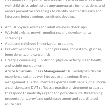
well-child visits, administers age-appropriate immunizations, and
orders preventive screenings to identify health risks early and
intervene before serious conditions develop.
Annual physical exams and adult wellness check-ups
Well-child visits, growth monitoring, and developmental
screenings
Adult and childhood immunization programs
Preventive screenings — blood pressure, cholesterol, glucose,
bone density, and cancer risk
Lifestyle counseling — nutrition, physical activity, sleep health,
and weight management
Acute & Serious Illness Management
Dr. Kostelyna’s clinical
experience extends well into acute and serious illness
management. His documented expertise with sepsis, pneumonia,
anaphylaxis, and DVT reflects a practice environment prepared
to respond to medically urgent and potentially life-threatening
presentations, providing rapid assessment and coordinated
acute care.