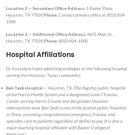
Location 2 — Secondary Office
Address:
1 Baylor Plaza,
Houston, TX 77030
Phone:
Contact primary office at (832) 824-
1000
Location 3 — Additional Office
Address:
6651 Main St,
Houston, TX 77030
Phone:
(832) 824-1000
Hospital Affiliations
Dr. Kostelyna holds admitting privileges at the following hospital
serving the Houston, Texas community:
Ben Taub Hospital
— Houston, TX
(The flagship public hospital
of the Harris Health System and a designated Level I Trauma
Center serving Harris County and the greater Houston
metropolitan area. Ben Taub is one of the busiest public hospitals
in Texas, providing comprehensive emergency, trauma, and
specialty care to patients regardless of ability to pay. It is also a
major teaching hospital affiliated with Baylor College of
Medicine.)