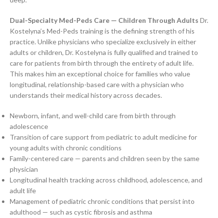
Dual-Specialty Med-Peds Care — Children Through Adults
Dr.
Kostelyna’s Med-Peds training is the defining strength of his
practice. Unlike physicians who specialize exclusively in either
adults or children, Dr. Kostelyna is fully qualified and trained to
care for patients from birth through the entirety of adult life.
This makes him an exceptional choice for families who value
longitudinal, relationship-based care with a physician who
understands their medical history across decades.
Newborn, infant, and well-child care from birth through
adolescence
Transition of care support from pediatric to adult medicine for
young adults with chronic conditions
Family-centered care — parents and children seen by the same
physician
Longitudinal health tracking across childhood, adolescence, and
adult life
Management of pediatric chronic conditions that persist into
adulthood — such as cystic fibrosis and asthma