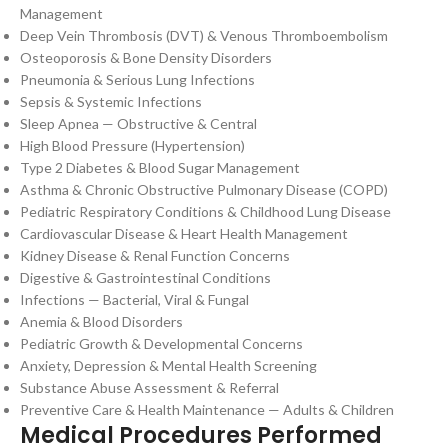
Management
Deep Vein Thrombosis (DVT) & Venous Thromboembolism
Osteoporosis & Bone Density Disorders
Pneumonia & Serious Lung Infections
Sepsis & Systemic Infections
Sleep Apnea — Obstructive & Central
High Blood Pressure (Hypertension)
Type 2 Diabetes & Blood Sugar Management
Asthma & Chronic Obstructive Pulmonary Disease (COPD)
Pediatric Respiratory Conditions & Childhood Lung Disease
Cardiovascular Disease & Heart Health Management
Kidney Disease & Renal Function Concerns
Digestive & Gastrointestinal Conditions
Infections — Bacterial, Viral & Fungal
Anemia & Blood Disorders
Pediatric Growth & Developmental Concerns
Anxiety, Depression & Mental Health Screening
Substance Abuse Assessment & Referral
Preventive Care & Health Maintenance — Adults & Children
Medical Procedures Performed