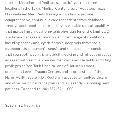
Internal Medicine and Pediatrics, practicing across three
locations in the Texas Medical Center area of Houston, Texas.
His combined Med-Peds training allows him to provide
comprehensive, continuous care for patients from childhood
through adulthood — a rare and highly valuable clinical capability
that makes him an ideal long-term physician for entire families. Dr.
Kostelyna manages a clinically significant range of conditions
including anaphylaxis, cystic fibrosis, deep vein thrombosis,
osteoporosis, pneumonia, sepsis, and sleep apnea — conditions
that span both pediatric and adult medicine and reflect a practice
engaged with serious, complex medical cases. He holds admitting
privileges at Ben Taub Hospital, one of Houston’s most
prominent Level I Trauma Centers and a cornerstone of the
Harris Health System. Dr. Kostelyna accepts UnitedHealthcare
and other major insurance plans and is currently welcoming new
patients. To schedule, call (832) 824-1000.
Specialist:
Pediatrics