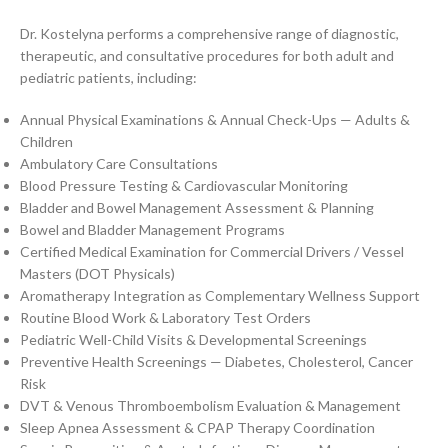
Dr. Kostelyna performs a comprehensive range of diagnostic,
therapeutic, and consultative procedures for both adult and
pediatric patients, including:
Annual Physical Examinations & Annual Check-Ups — Adults &
Children
Ambulatory Care Consultations
Blood Pressure Testing & Cardiovascular Monitoring
Bladder and Bowel Management Assessment & Planning
Bowel and Bladder Management Programs
Certified Medical Examination for Commercial Drivers / Vessel
Masters (DOT Physicals)
Aromatherapy Integration as Complementary Wellness Support
Routine Blood Work & Laboratory Test Orders
Pediatric Well-Child Visits & Developmental Screenings
Preventive Health Screenings — Diabetes, Cholesterol, Cancer
Risk
DVT & Venous Thromboembolism Evaluation & Management
Sleep Apnea Assessment & CPAP Therapy Coordination