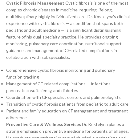
Cystic Fibrosis Management
Cystic fibrosis is one of the most
complex chronic diseases in medicine, requiring lifelong,
multidisciplinary, highly individualized care. Dr. Kostelyna’s clinical
experience with cystic fibrosis — a condition that spans both
pediatric and adult medicine — is a significant distinguishing
feature of his dual-specialty practice. He provides ongoing
monitoring, pulmonary care coordination, nutritional support
guidance, and management of CF-related complications in
collaboration with subspecialists.
Comprehensive cystic fibrosis monitoring and pulmonary
function tracking
Management of CF-related complications — infections,
pancreatic insufficiency, and diabetes
Coordination with CF specialist centers and pulmonologists
Transition of cystic fibrosis patients from pediatric to adult care
Patient and family education on CF management and treatment
adherence
Preventive Care & Wellness Services
Dr. Kostelyna places a
strong emphasis on preventive medicine for patients of all ages.
He conducts comprehensive annual physical examinations and