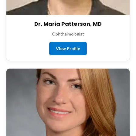
Dr. Maria Patterson, MD
Ophthalmologist
View Profile