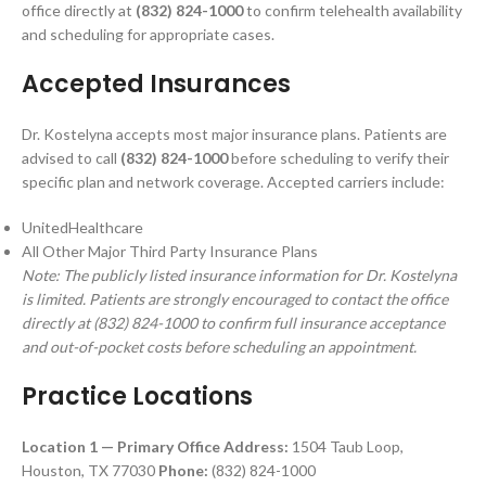
office directly at
(832) 824-1000
to confirm telehealth availability
and scheduling for appropriate cases.
Accepted Insurances
Dr. Kostelyna accepts most major insurance plans. Patients are
advised to call
(832) 824-1000
before scheduling to verify their
specific plan and network coverage. Accepted carriers include:
UnitedHealthcare
All Other Major Third Party Insurance Plans
Note: The publicly listed insurance information for Dr. Kostelyna
is limited. Patients are strongly encouraged to contact the office
directly at (832) 824-1000 to confirm full insurance acceptance
and out-of-pocket costs before scheduling an appointment.
Practice Locations
Location 1 — Primary Office
Address:
1504 Taub Loop,
Houston, TX 77030
Phone:
(832) 824-1000