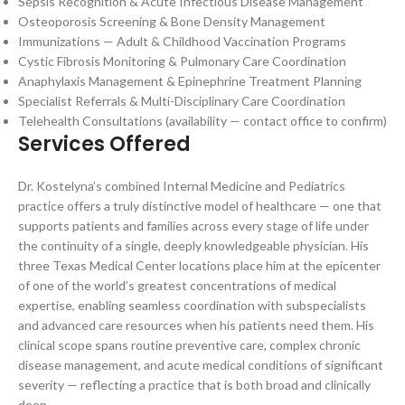
Sepsis Recognition & Acute Infectious Disease Management
Osteoporosis Screening & Bone Density Management
Immunizations — Adult & Childhood Vaccination Programs
Cystic Fibrosis Monitoring & Pulmonary Care Coordination
Anaphylaxis Management & Epinephrine Treatment Planning
Specialist Referrals & Multi-Disciplinary Care Coordination
Telehealth Consultations (availability — contact office to confirm)
Services Offered
Dr. Kostelyna’s combined Internal Medicine and Pediatrics
practice offers a truly distinctive model of healthcare — one that
supports patients and families across every stage of life under
the continuity of a single, deeply knowledgeable physician. His
three Texas Medical Center locations place him at the epicenter
of one of the world’s greatest concentrations of medical
expertise, enabling seamless coordination with subspecialists
and advanced care resources when his patients need them. His
clinical scope spans routine preventive care, complex chronic
disease management, and acute medical conditions of significant
severity — reflecting a practice that is both broad and clinically
deep.