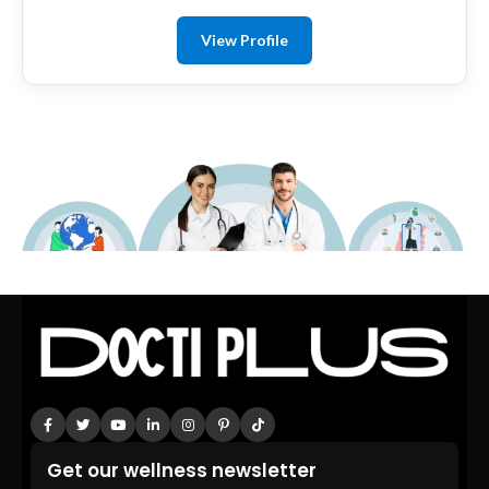
View Profile
Get our wellness newsletter