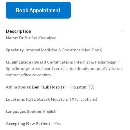
Book Appointment
Description
Name:
Dr. Stefan Kostalyna
Specialty:
Internal Medicine & Pediatrics (Med-Peds)
Qualification / Board Certification:
Internist & Pediatrician —
Specific degree and board certification details not publicly listed;
contact office to confirm
Affiliation(s):
Ben Taub Hospital — Houston, TX
Locations (City/State):
Houston, TX (3 locations)
Languages Spoken:
English
Accepting New Patients:
Yes