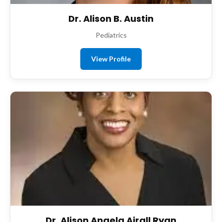
Dr. Alison B. Austin
Pediatrics
View Profile
Dr. Alison Angela Airall Ryan