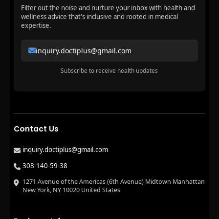
Filter out the noise and nurture your inbox with health and
wellness advice that's inclusive and rooted in medical
expertise.
inquiry.doctiplus@gmail.com
Subscribe to receive health updates
Contact Us
inquiry.doctiplus@gmail.com
308-140-59-38
1271 Avenue of the Americas (6th Avenue) Midtown Manhattan
New York, NY 10020 United States