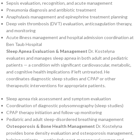
Sepsis evaluation, recognition, and acute management
Pneumonia diagnosis and antibiotic treatment
Anaphylaxis management and epinephrine treatment planning
Deep vein thrombosis (DVT) evaluation, anticoagulation therapy,
and monitoring
Acute illness management and hospital admission coordination at
Ben Taub Hospital
Sleep Apnea Evaluation & Management
Dr. Kostelyna
evaluates and manages sleep apnea in both adult and pediatric
patients — a condition with significant cardiovascular, metabolic,
and cognitive health implications if left untreated. He
coordinates diagnostic sleep studies and CPAP or other
therapeutic interventions for appropriate patients.
Sleep apnea risk assessment and symptom evaluation
Coordination of diagnostic polysomnography (sleep studies)
CPAP therapy initiation and follow-up monitoring
Pediatric and adult sleep-disordered breathing management
Osteoporosis & Bone Health Management
Dr. Kostelyna
provides bone density evaluation and osteoporosis management,
helping patients — particularly post-menopausal women and