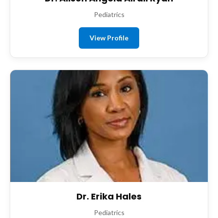
Pediatrics
View Profile
Dr. Erika Hales
Pediatrics