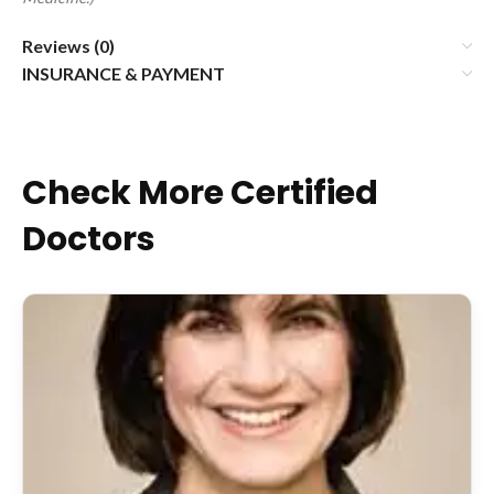
Reviews (0)
INSURANCE & PAYMENT
Check More Certified
Doctors