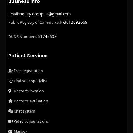
Business Info
inquiry.doctiplus@gmail.com
Email:
N-3012092669
Public Registry of Commerce:
951746638
DUNS Number:
Patient Services
Free registration
Find your specialist
Doctor's location
Doctor's evaluation
Chat system
Video consultations
Mailbox