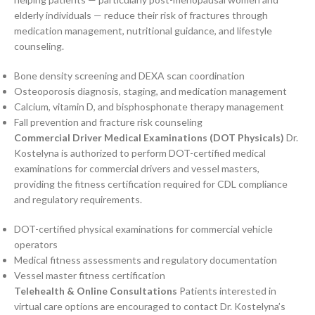
elderly individuals — reduce their risk of fractures through
medication management, nutritional guidance, and lifestyle
counseling.
Bone density screening and DEXA scan coordination
Osteoporosis diagnosis, staging, and medication management
Calcium, vitamin D, and bisphosphonate therapy management
Fall prevention and fracture risk counseling
Commercial Driver Medical Examinations (DOT Physicals)
Dr.
Kostelyna is authorized to perform DOT-certified medical
examinations for commercial drivers and vessel masters,
providing the fitness certification required for CDL compliance
and regulatory requirements.
DOT-certified physical examinations for commercial vehicle
operators
Medical fitness assessments and regulatory documentation
Vessel master fitness certification
Telehealth & Online Consultations
Patients interested in
virtual care options are encouraged to contact Dr. Kostelyna’s