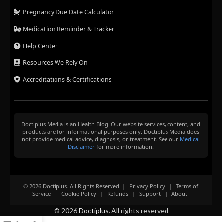
Pregnancy Due Date Calculator
Medication Reminder & Tracker
Help Center
Resources We Rely On
Accreditations & Certifications
Doctiplus Media is an Health Blog. Our website services, content, and
products are for informational purposes only. Doctiplus Media does
not provide medical advice, diagnosis, or treatment. See our
Medical
Disclaimer
for more information.
© 2026 Doctiplus. All Rights Reserved. |
Privacy Policy
|
Terms of
Service
|
Cookie Policy
|
Refunds
|
Support
|
About
© 2026
Doctiplus
. All rights reserved