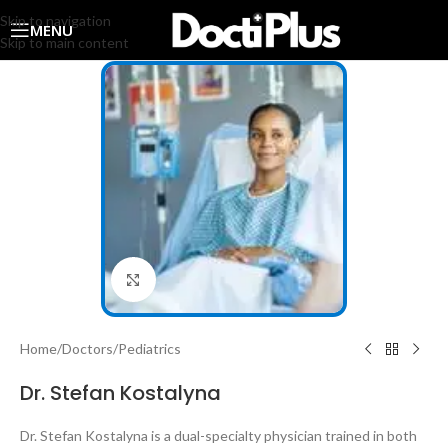
Skip to navigation
MENU
Skip to main content
Click to enlarge
Home
/
Doctors
/
Pediatrics
Dr. Stefan Kostalyna
Dr. Stefan Kostalyna is a dual-specialty physician trained in both