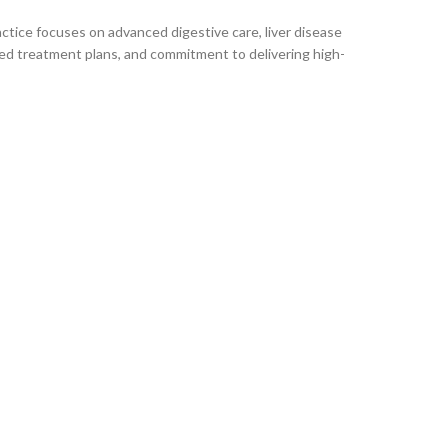
ctice focuses on advanced digestive care, liver disease
ed treatment plans, and commitment to delivering high-