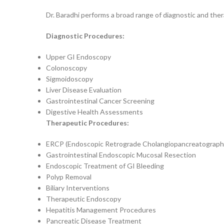
Dr. Baradhi performs a broad range of diagnostic and the
Diagnostic Procedures:
Upper GI Endoscopy
Colonoscopy
Sigmoidoscopy
Liver Disease Evaluation
Gastrointestinal Cancer Screening
Digestive Health Assessments
Therapeutic Procedures:
ERCP (Endoscopic Retrograde Cholangiopancreatograph
Gastrointestinal Endoscopic Mucosal Resection
Endoscopic Treatment of GI Bleeding
Polyp Removal
Biliary Interventions
Therapeutic Endoscopy
Hepatitis Management Procedures
Pancreatic Disease Treatment