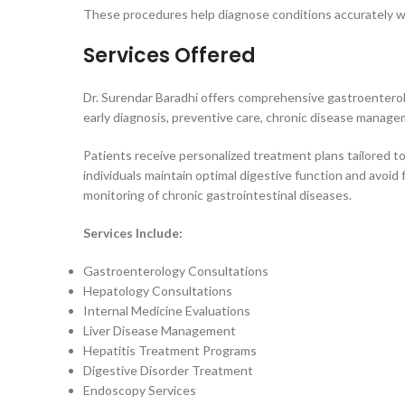
These procedures help diagnose conditions accurately wh
Services Offered
Dr. Surendar Baradhi offers comprehensive gastroenterolo
early diagnosis, preventive care, chronic disease manag
Patients receive personalized treatment plans tailored to
individuals maintain optimal digestive function and avoid
monitoring of chronic gastrointestinal diseases.
Services Include:
Gastroenterology Consultations
Hepatology Consultations
Internal Medicine Evaluations
Liver Disease Management
Hepatitis Treatment Programs
Digestive Disorder Treatment
Endoscopy Services