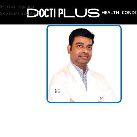
Skip to navigation
HEALTH COND
Skip to main content
Click to enlarge