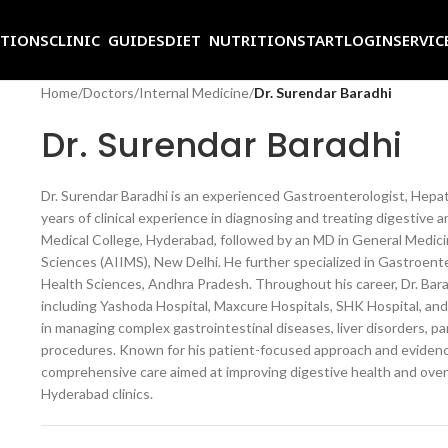
ITIONS
CLINIC GUIDES
DIET NUTRITION
START
LOGIN
SERVIC
Home
/
Doctors
/
Internal Medicine
/
Dr. Surendar Baradhi
Dr. Surendar Baradhi
Dr. Surendar Baradhi is an experienced Gastroenterologist, Hepato
years of clinical experience in diagnosing and treating digestive
Medical College, Hyderabad, followed by an MD in General Medicine
Sciences (AIIMS), New Delhi. He further specialized in Gastroent
Health Sciences, Andhra Pradesh. Throughout his career, Dr. Bara
including Yashoda Hospital, Maxcure Hospitals, SHK Hospital, and 
in managing complex gastrointestinal diseases, liver disorders, 
procedures. Known for his patient-focused approach and eviden
comprehensive care aimed at improving digestive health and overa
Hyderabad clinics.