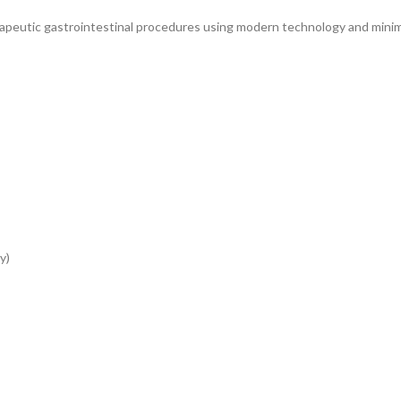
rapeutic gastrointestinal procedures using modern technology and minim
y)