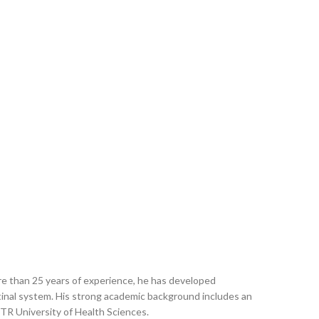
ore than 25 years of experience, he has developed
estinal system. His strong academic background includes an
R University of Health Sciences.