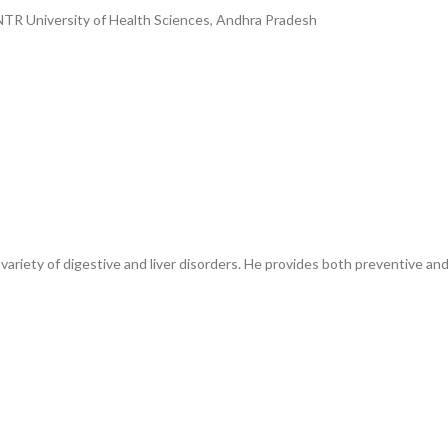
NTR University of Health Sciences, Andhra Pradesh
 variety of digestive and liver disorders. He provides both preventive 