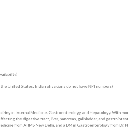
ilability)
n the United States; Indian physicians do not have NPI numbers)
cializing in Internal Medicine, Gastroenterology, and Hepatology. With m
ffecting the digestive tract, liver, pancreas, gallbladder, and gastroint
dicine from AIIMS New Delhi, and a DM in Gastroenterology from Dr. NT