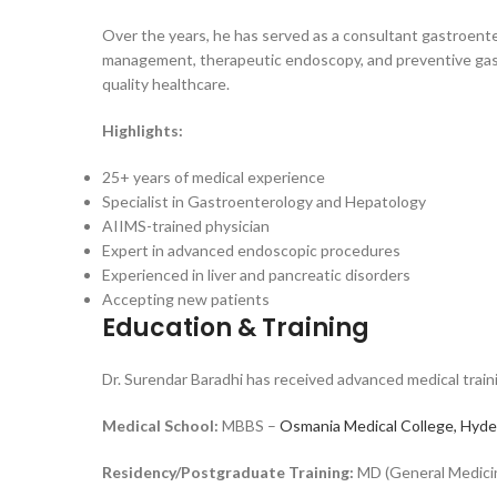
Over the years, he has served as a consultant gastroenter
management, therapeutic endoscopy, and preventive gastr
quality healthcare.
Highlights:
25+ years of medical experience
Specialist in Gastroenterology and Hepatology
AIIMS-trained physician
Expert in advanced endoscopic procedures
Experienced in liver and pancreatic disorders
Accepting new patients
Education & Training
Dr. Surendar Baradhi has received advanced medical traini
Medical School:
MBBS –
Osmania Medical College, Hyd
Residency/Postgraduate Training:
MD (General Medicine