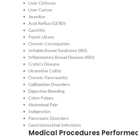
Liver Cirrhosis
Liver Cancer
Jaundice
Acid Reflux (GERD)
Gastritis
Peptic Ulcers
Chronic Constipation
Irritable Bowel Syndrome (IBS)
Inflammatory Bowel Disease (IBD)
Crohn’s Disease
Ulcerative Colitis
Chronic Pancreatitis
Gallbladder Disorders
Digestive Bleeding
Colon Polyps
Abdominal Pain
Indigestion
Pancreatic Disorders
Gastrointestinal Infections
Medical Procedures Performe