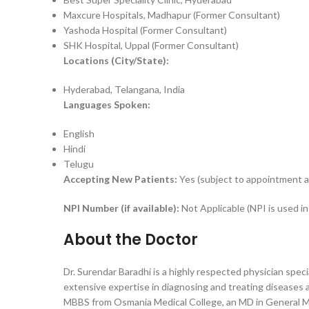
Maxcure Hospitals, Madhapur (Former Consultant)
Yashoda Hospital (Former Consultant)
SHK Hospital, Uppal (Former Consultant)
Locations (City/State):
Hyderabad, Telangana, India
Languages Spoken:
English
Hindi
Telugu
Accepting New Patients:
Yes (subject to appointment ava
NPI Number (if available):
Not Applicable (NPI is used i
About the Doctor
Dr. Surendar Baradhi is a highly respected physician spe
extensive expertise in diagnosing and treating diseases a
MBBS from Osmania Medical College, an MD in General Me