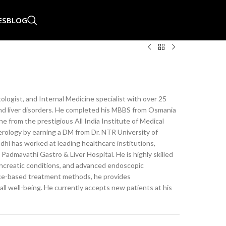
ES
BLOG
logist, and Internal Medicine specialist with over 25
 and liver disorders. He completed his MBBS from Osmania
 from the prestigious All India Institute of Medical
erology by earning a DM from Dr. NTR University of
dhi has worked at leading healthcare institutions,
Padmavathi Gastro & Liver Hospital. He is highly skilled
pancreatic conditions, and advanced endoscopic
ce-based treatment methods, he provides
ll well-being. He currently accepts new patients at his