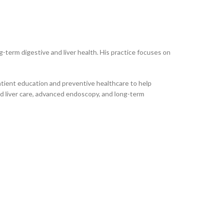
-term digestive and liver health. His practice focuses on
patient education and preventive healthcare to help
zed liver care, advanced endoscopy, and long-term