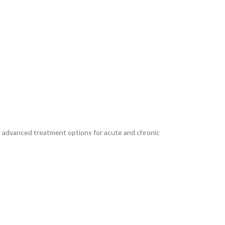
and advanced treatment options for acute and chronic