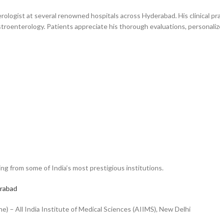
ologist at several renowned hospitals across Hyderabad. His clinical pra
oenterology. Patients appreciate his thorough evaluations, personaliz
ng from some of India’s most prestigious institutions.
erabad
) – All India Institute of Medical Sciences (AIIMS), New Delhi