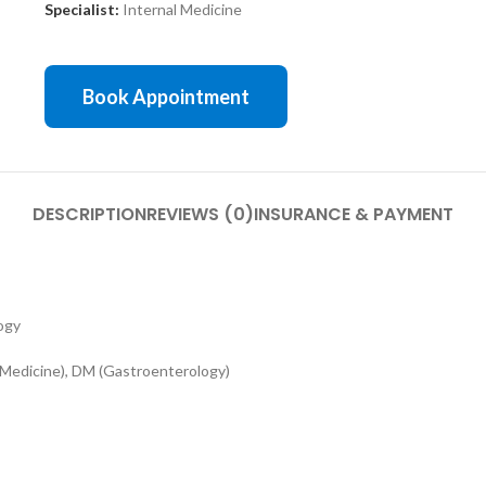
Specialist:
Internal Medicine
Book Appointment
DESCRIPTION
REVIEWS (0)
INSURANCE & PAYMENT
ogy
edicine), DM (Gastroenterology)