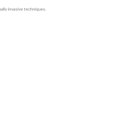
ally invasive techniques.