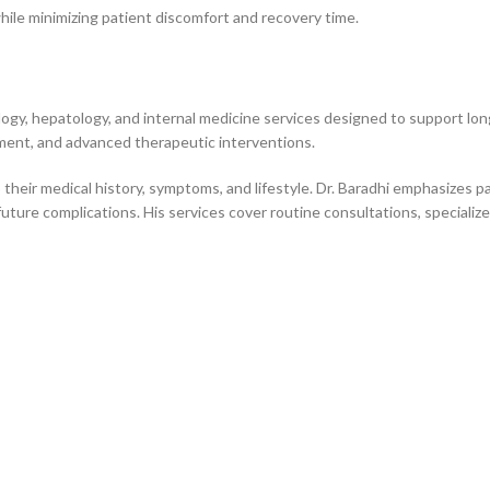
ile minimizing patient discomfort and recovery time.
gy, hepatology, and internal medicine services designed to support long
ement, and advanced therapeutic interventions.
 their medical history, symptoms, and lifestyle. Dr. Baradhi emphasizes 
 future complications. His services cover routine consultations, speciali