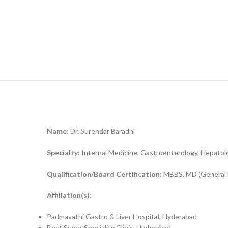
Name:
Dr. Surendar Baradhi
Specialty:
Internal Medicine, Gastroenterology, Hepatol
Qualification/Board Certification:
MBBS, MD (General M
Affiliation(s):
Padmavathi Gastro & Liver Hospital, Hyderabad
Best Super Speciality Clinic, Hyderabad