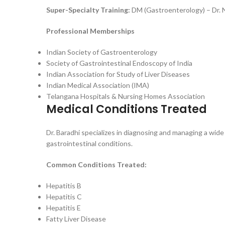
Super-Specialty Training:
DM (Gastroenterology) – Dr. 
Professional Memberships
Indian Society of Gastroenterology
Society of Gastrointestinal Endoscopy of India
Indian Association for Study of Liver Diseases
Indian Medical Association (IMA)
Telangana Hospitals & Nursing Homes Association
Medical Conditions Treated
Dr. Baradhi specializes in diagnosing and managing a wide
gastrointestinal conditions.
Common Conditions Treated:
Hepatitis B
Hepatitis C
Hepatitis E
Fatty Liver Disease