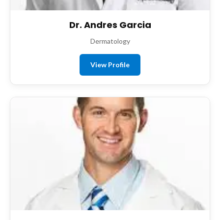
Dr. Andres Garcia
Dermatology
View Profile