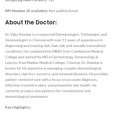
NPI Number (if available):
Not publicly listed
About the Doctor:
Dr. Vijay Shankar is a respected Dermatologist, Trichologist, and
Venereologist in Chennai with over 11 years of experience in
diagnosing and treating skin, hair, nail, and sexually transmitted
conditions. He completed his MBBS from Coimbatore Medical
College and earned his MD in Dermatology, Venereology &
Leprosy from Madras Medical College, Chennai. Dr. Shankar is
known for his expertise in managing complex dermatological
disorders, hair loss concerns, and venereal diseases. He provides
patient-centered care with a focus on accurate diagnosis,
effective treatment plans, and preventive skin health. He
currently accepts new patients for consultations and
dermatological treatments.
Key Highlights: