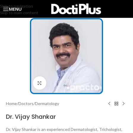
Skip to navigation
MENU
Skip to main content
Click to enlarge
Home
/
Doctors
/
Dermatology
Dr. Vijay Shankar
Dr. Vijay Shankar is an experienced Dermatologist, Trichologist,