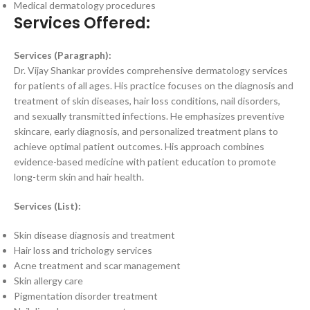
Medical dermatology procedures
Services Offered:
Services (Paragraph):
Dr. Vijay Shankar provides comprehensive dermatology services
for patients of all ages. His practice focuses on the diagnosis and
treatment of skin diseases, hair loss conditions, nail disorders,
and sexually transmitted infections. He emphasizes preventive
skincare, early diagnosis, and personalized treatment plans to
achieve optimal patient outcomes. His approach combines
evidence-based medicine with patient education to promote
long-term skin and hair health.
Services (List):
Skin disease diagnosis and treatment
Hair loss and trichology services
Acne treatment and scar management
Skin allergy care
Pigmentation disorder treatment