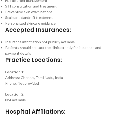
Nail disorder management
STI consultation and treatment
Preventive skin examinations
Scalp and dandruff treatment
Personalized skincare guidance
Accepted Insurances:
Insurance information not publicly available
Patients should contact the clinic directly for insurance and
payment details
Practice Locations:
Location 1:
Address: Chennai, Tamil Nadu, India
Phone: Not provided
Location 2:
Not available
Hospital Affiliations: