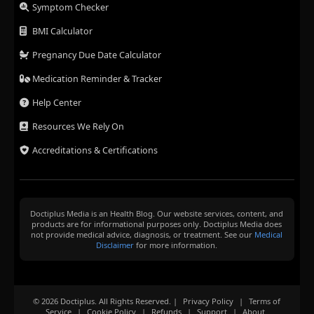
Symptom Checker
BMI Calculator
Pregnancy Due Date Calculator
Medication Reminder & Tracker
Help Center
Resources We Rely On
Accreditations & Certifications
Doctiplus Media is an Health Blog. Our website services, content, and
products are for informational purposes only. Doctiplus Media does
not provide medical advice, diagnosis, or treatment. See our
Medical
Disclaimer
for more information.
© 2026 Doctiplus. All Rights Reserved. |
Privacy Policy
|
Terms of
Service
|
Cookie Policy
|
Refunds
|
Support
|
About