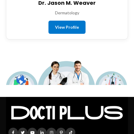
Dr. Jason M. Weaver
Dermatology
View Profile