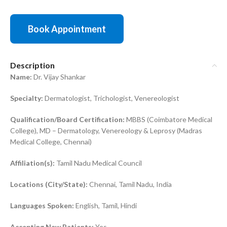
Book Appointment
Description
Name:
Dr. Vijay Shankar
Specialty:
Dermatologist, Trichologist, Venereologist
Qualification/Board Certification:
MBBS (Coimbatore Medical
College), MD – Dermatology, Venereology & Leprosy (Madras
Medical College, Chennai)
Affiliation(s):
Tamil Nadu Medical Council
Locations (City/State):
Chennai, Tamil Nadu, India
Languages Spoken:
English, Tamil, Hindi
Accepting New Patients:
Yes