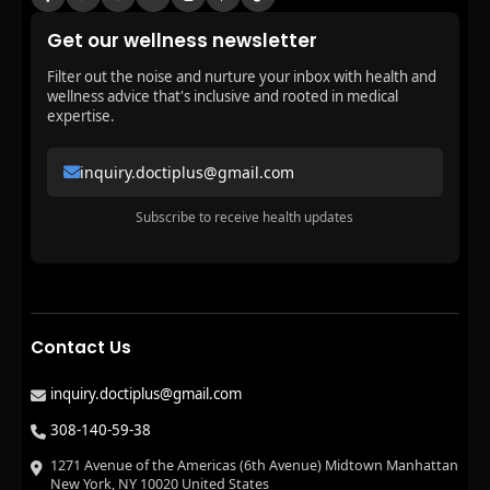
Get our wellness newsletter
Filter out the noise and nurture your inbox with health and
wellness advice that's inclusive and rooted in medical
expertise.
inquiry.doctiplus@gmail.com
Subscribe to receive health updates
Contact Us
inquiry.doctiplus@gmail.com
308-140-59-38
1271 Avenue of the Americas (6th Avenue) Midtown Manhattan
New York, NY 10020 United States