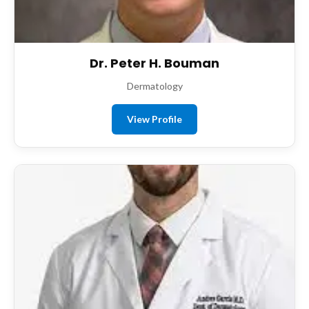
Dr. Peter H. Bouman
Dermatology
View Profile