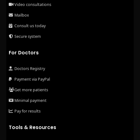
Video consultations
Mailbox
Consult us today
Secure system
For Doctors
Doctors Registry
Payment via PayPal
Get more patients
Minimal payment
Pay for results
Tools & Resources