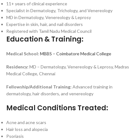
11+ years of clinical experience
Specialist in Dermatology, Trichology, and Venereology
MD in Dermatology, Venereology & Leprosy
Expertise in skin, hair, and nail disorders
Registered with Tamil Nadu Medical Council
Education & Training:
Medical School:
MBBS – Coimbatore Medical College
Residency:
MD – Dermatology, Venereology & Leprosy, Madras
Medical College, Chennai
Fellowship/Additional Training:
Advanced training in
dermatology, hair disorders, and venereology
Medical Conditions Treated:
Acne and acne scars
Hair loss and alopecia
Psoriasis