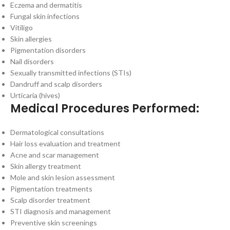
Eczema and dermatitis
Fungal skin infections
Vitiligo
Skin allergies
Pigmentation disorders
Nail disorders
Sexually transmitted infections (STIs)
Dandruff and scalp disorders
Urticaria (hives)
Medical Procedures Performed:
Dermatological consultations
Hair loss evaluation and treatment
Acne and scar management
Skin allergy treatment
Mole and skin lesion assessment
Pigmentation treatments
Scalp disorder treatment
STI diagnosis and management
Preventive skin screenings