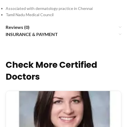
Associated with dermatology practice in Chennai
Tamil Nadu Medical Council
Reviews (0)
INSURANCE & PAYMENT
Check More Certified
Doctors