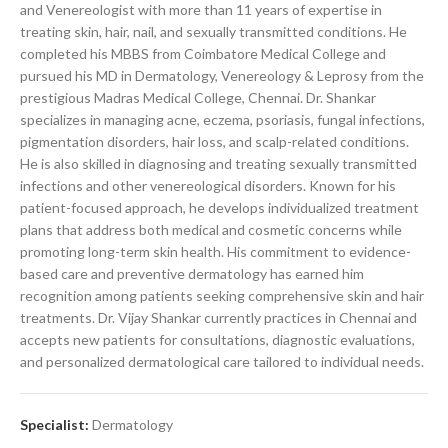
and Venereologist with more than 11 years of expertise in
treating skin, hair, nail, and sexually transmitted conditions. He
completed his MBBS from Coimbatore Medical College and
pursued his MD in Dermatology, Venereology & Leprosy from the
prestigious Madras Medical College, Chennai. Dr. Shankar
specializes in managing acne, eczema, psoriasis, fungal infections,
pigmentation disorders, hair loss, and scalp-related conditions.
He is also skilled in diagnosing and treating sexually transmitted
infections and other venereological disorders. Known for his
patient-focused approach, he develops individualized treatment
plans that address both medical and cosmetic concerns while
promoting long-term skin health. His commitment to evidence-
based care and preventive dermatology has earned him
recognition among patients seeking comprehensive skin and hair
treatments. Dr. Vijay Shankar currently practices in Chennai and
accepts new patients for consultations, diagnostic evaluations,
and personalized dermatological care tailored to individual needs.
Specialist:
Dermatology