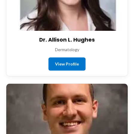
Dr. Allison L. Hughes
Dermatology
View Profile