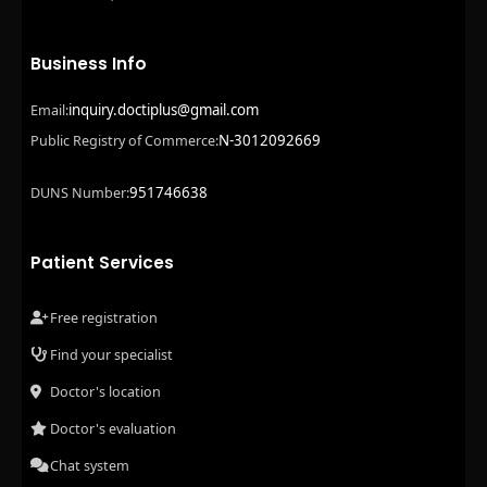
Business Info
inquiry.doctiplus@gmail.com
Email:
N-3012092669
Public Registry of Commerce:
951746638
DUNS Number:
Patient Services
Free registration
Find your specialist
Doctor's location
Doctor's evaluation
Chat system