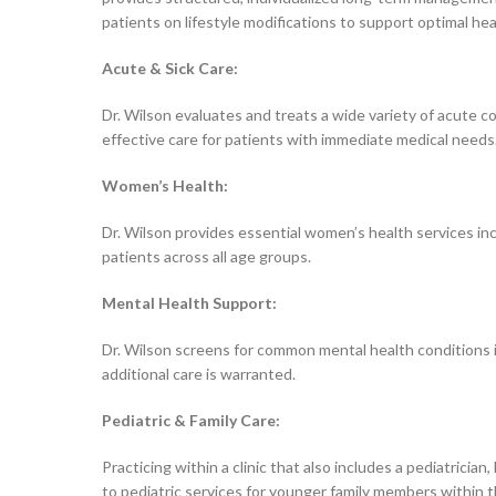
patients on lifestyle modifications to support optimal he
Acute & Sick Care:
Dr. Wilson evaluates and treats a wide variety of acute con
effective care for patients with immediate medical needs
Women’s Health:
Dr. Wilson provides essential women’s health services in
patients across all age groups.
Mental Health Support:
Dr. Wilson screens for common mental health conditions inc
additional care is warranted.
Pediatric & Family Care:
Practicing within a clinic that also includes a pediatrici
to pediatric services for younger family members within 