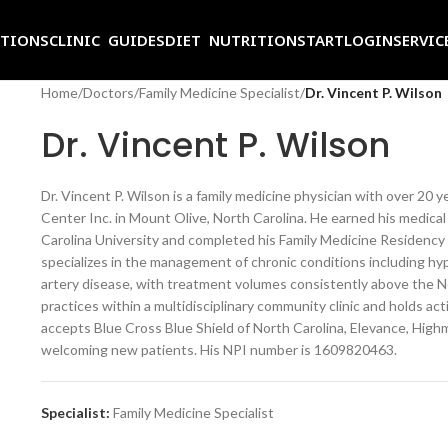
ITIONS
CLINIC GUIDES
DIET NUTRITION
START
LOGIN
SERVIC
Home
/
Doctors
/
Family Medicine Specialist
/
Dr. Vincent P. Wilson
Dr. Vincent P. Wilson
Dr. Vincent P. Wilson is a family medicine physician with over 20 y
Center Inc. in Mount Olive, North Carolina. He earned his medica
Carolina University and completed his Family Medicine Residency 
specializes in the management of chronic conditions including hyp
artery disease, with treatment volumes consistently above the No
practices within a multidisciplinary community clinic and holds act
accepts Blue Cross Blue Shield of North Carolina, Elevance, High
welcoming new patients. His NPI number is 1609820463.
Specialist:
Family Medicine Specialist