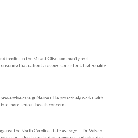
 and families in the Mount Olive community and
 ensuring that patients receive consistent, high-quality
 preventive care guidelines. He proactively works with
e into more serious health concerns.
against the North Carolina state average — Dr. Wilson
progression, adjusts medication regimens, and educates