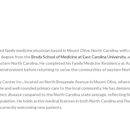
ed family medicine physician based in Mount Olive, North Carolina, with
al degree from the
Brody School of Medicine at East Carolina University
, 
tern North Carolina. He completed his Family Medicine Residency at Ad
al environment before returning to serve the communities of eastern Nort
ine Center Inc., located on North Breazeale Avenue in Mount Olive, where
sible and well-rounded primary care to the local community. He has dem
rtery disease compared to the North Carolina state average, reflecting h
pulation. He holds active medical licenses in both North Carolina and Fl
 currently welcoming new patients.