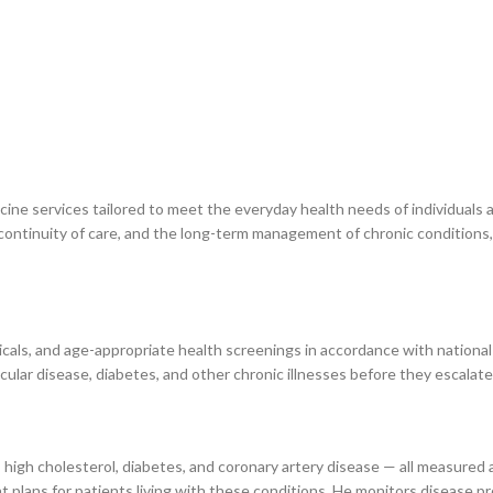
cine services tailored to meet the everyday health needs of individuals
 continuity of care, and the long-term management of chronic conditions,
cals, and age-appropriate health screenings in accordance with national
scular disease, diabetes, and other chronic illnesses before they escalat
igh cholesterol, diabetes, and coronary artery disease — all measured 
 plans for patients living with these conditions. He monitors disease 