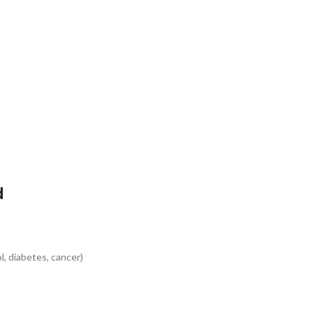
d
s
l, diabetes, cancer)