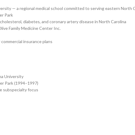
versity — a regional medical school committed to serving eastern North 
er Park
olesterol, diabetes, and coronary artery disease in North Carolina
Olive Family Medicine Center Inc.
 commercial insurance plans
na University
ter Park (1994–1997)
e subspecialty focus