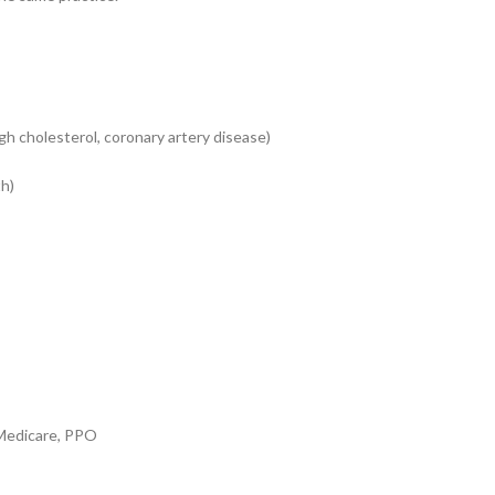
h cholesterol, coronary artery disease)
th)
edicare, PPO