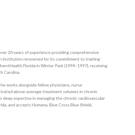
 over 20 years of experience providing comprehensive
an institution renowned for its commitment to training
ventHealth Florida in Winter Park (1994–1997), receiving
h Carolina.
 he works alongside fellow physicians, nurse
onstrated above-average treatment volumes in chronic
is deep expertise in managing the chronic cardiovascular
orida, and accepts Humana, Blue Cross Blue Shield,