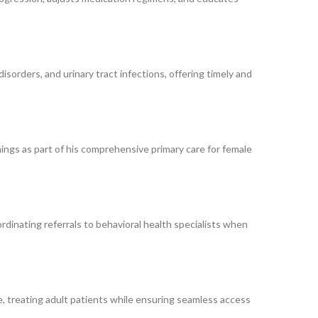
disorders, and urinary tract infections, offering timely and
ings as part of his comprehensive primary care for female
rdinating referrals to behavioral health specialists when
are, treating adult patients while ensuring seamless access