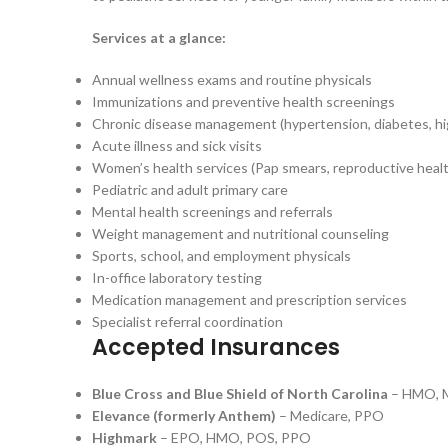
Services at a glance:
Annual wellness exams and routine physicals
Immunizations and preventive health screenings
Chronic disease management (hypertension, diabetes, hig
Acute illness and sick visits
Women’s health services (Pap smears, reproductive heal
Pediatric and adult primary care
Mental health screenings and referrals
Weight management and nutritional counseling
Sports, school, and employment physicals
In-office laboratory testing
Medication management and prescription services
Specialist referral coordination
Accepted Insurances
Blue Cross and Blue Shield of North Carolina
– HMO, M
Elevance (formerly Anthem)
– Medicare, PPO
Highmark
– EPO, HMO, POS, PPO