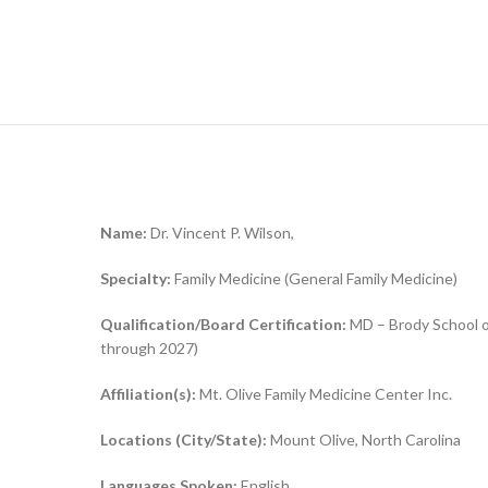
Name:
Dr. Vincent P. Wilson,
Specialty:
Family Medicine (General Family Medicine)
Qualification/Board Certification:
MD – Brody School of
through 2027)
Affiliation(s):
Mt. Olive Family Medicine Center Inc.
Locations (City/State):
Mount Olive, North Carolina
Languages Spoken:
English