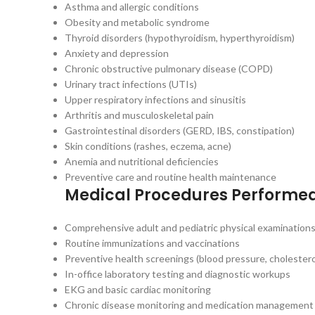
Asthma and allergic conditions
Obesity and metabolic syndrome
Thyroid disorders (hypothyroidism, hyperthyroidism)
Anxiety and depression
Chronic obstructive pulmonary disease (COPD)
Urinary tract infections (UTIs)
Upper respiratory infections and sinusitis
Arthritis and musculoskeletal pain
Gastrointestinal disorders (GERD, IBS, constipation)
Skin conditions (rashes, eczema, acne)
Anemia and nutritional deficiencies
Preventive care and routine health maintenance
Medical Procedures Performe
Comprehensive adult and pediatric physical examination
Routine immunizations and vaccinations
Preventive health screenings (blood pressure, cholestero
In-office laboratory testing and diagnostic workups
EKG and basic cardiac monitoring
Chronic disease monitoring and medication management