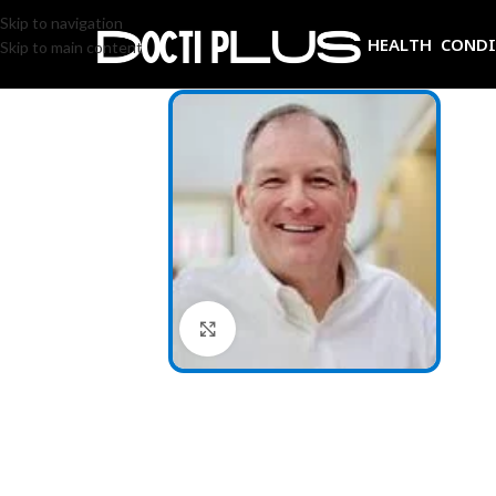
Skip to navigation
HEALTH COND
Skip to main content
Click to enlarge