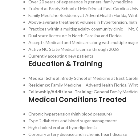
Over 20 years of experience in general family medicine
Trained at Brody School of Medicine at East Carolina Uni
Family Medicine Residency at AdventHealth Florida, Wint
Above-average treatment volumes in hypertension, high ch
Practices within a multispecialty community clinic — Mt. 
Dual state licensure in North Carolina and Florida
Accepts Medicaid and Medicare along with multiple major
Active NC State Medical License through 2026
Currently accepting new patients
Education & Training
Medical School:
Brody School of Medicine at East Caroli
Residency:
Family Medicine – AdventHealth Florida, Win
Fellowship/Additional Training:
General Family Medicin
Medical Conditions Treated
Chronic hypertension (high blood pressure)
Type 2 diabetes and blood sugar management
High cholesterol and hyperlipidemia
Coronary artery disease and ischemic heart disease