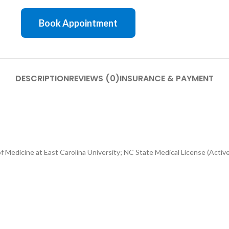
Book Appointment
DESCRIPTION
REVIEWS (0)
INSURANCE & PAYMENT
 Medicine at East Carolina University; NC State Medical License (Active