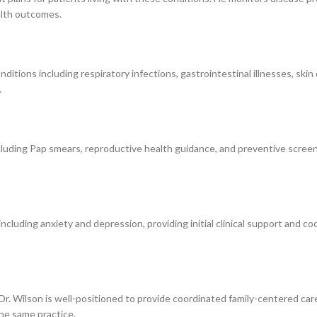
alth outcomes.
ditions including respiratory infections, gastrointestinal illnesses, skin 
.
cluding Pap smears, reproductive health guidance, and preventive screen
luding anxiety and depression, providing initial clinical support and coo
an, Dr. Wilson is well-positioned to provide coordinated family-centered c
the same practice.