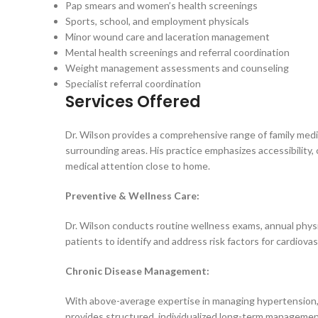
Pap smears and women’s health screenings
Sports, school, and employment physicals
Minor wound care and laceration management
Mental health screenings and referral coordination
Weight management assessments and counseling
Specialist referral coordination
Services Offered
Dr. Wilson provides a comprehensive range of family medi
surrounding areas. His practice emphasizes accessibility,
medical attention close to home.
Preventive & Wellness Care:
Dr. Wilson conducts routine wellness exams, annual physi
patients to identify and address risk factors for cardiova
Chronic Disease Management:
With above-average expertise in managing hypertension, h
provides structured, individualized long-term management