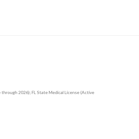
 through 2026); FL State Medical License (Active