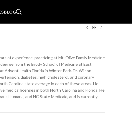
ES
BLOG
ears of experience, practicing at Mt. Olive Family Medicine
l degree from the Brody School of Medicine at East
at AdventHealth Florida in Winter Park. Dr. Wilson
ertension, diabetes, high cholesterol, and coronary
rth Carolina state average in each of these areas. He
ive medical licenses in both North Carolina and Florida. He
mark, Humana, and NC State Medicaid, and is currently