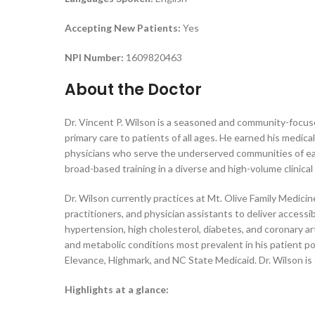
Accepting New Patients:
Yes
NPI Number:
1609820463
About the Doctor
Dr. Vincent P. Wilson is a seasoned and community-focus
primary care to patients of all ages. He earned his medic
physicians who serve the underserved communities of eas
broad-based training in a diverse and high-volume clinic
Dr. Wilson currently practices at Mt. Olive Family Medic
practitioners, and physician assistants to deliver acces
hypertension, high cholesterol, diabetes, and coronary a
and metabolic conditions most prevalent in his patient po
Elevance, Highmark, and NC State Medicaid. Dr. Wilson is
Highlights at a glance: