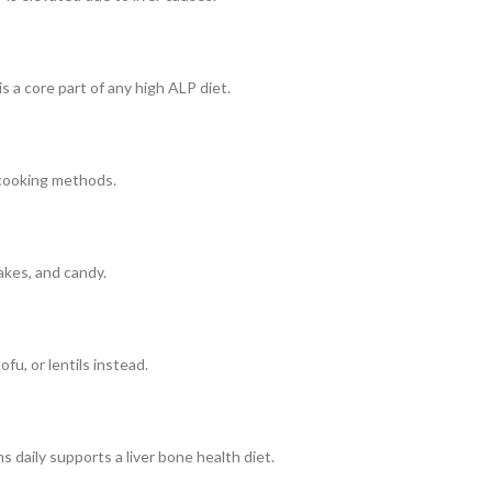
s a core part of any high ALP diet.
r cooking methods.
akes, and candy.
fu, or lentils instead.
 daily supports a liver bone health diet.