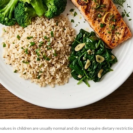
 to
reading your blood test results
on Doctiplus.
e common liver-related causes of high alkaline phosphatase. These conditi
onal advice.
ia increase bone turnover, increasing ALP. A liver bone health diet that 
s is expected and not a sign of liver or bone disease.
lues in children are usually normal and do not require dietary restrictio