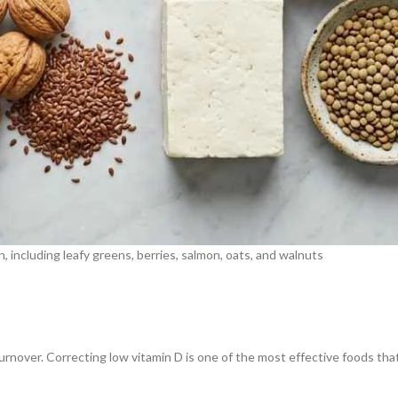
 including leafy greens, berries, salmon, oats, and walnuts
nover. Correcting low vitamin D is one of the most effective foods that 