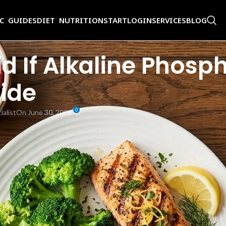
IC GUIDES
DIET NUTRITION
START
LOGIN
SERVICES
BLOG
 If Alkaline Phosph
ide
0
ialist
On June 30, 2026
s mentioned watching your diet while they investigate the cause. If you
r ALP directly because the enzyme level reflects an underlying liver or b
 all of which help your body normalize ALP over time. This alkaline phos
 treatment.
, intestines, and kidneys. The
Mayo Clinic
notes that the normal adult AL
P leaks into the bloodstream, and levels rise. Understanding the high al