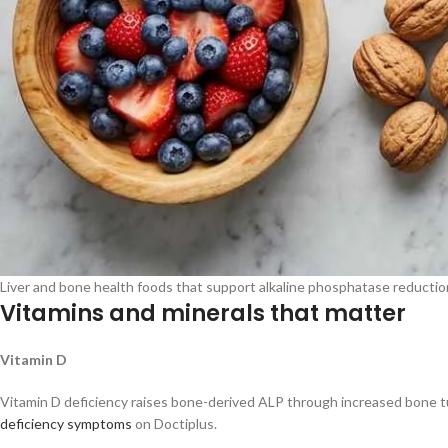
Liver and bone health foods that support alkaline phosphatase reduction,
Vitamins and minerals that matter
Vitamin D
Vitamin D deficiency raises bone-derived ALP through increased bone tur
deficiency symptoms
on Doctiplus.