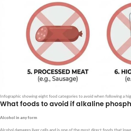
Infographic showing eight food categories to avoid when following a high
What foods to avoid if alkaline phosph
Alcohol in any form
Alcohol damages liver cells and is one of the most direct foods that lo