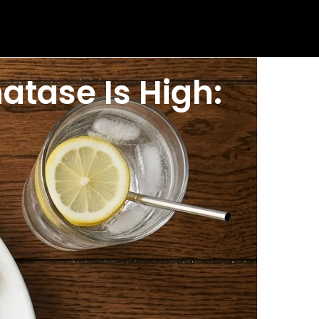
atase Is High:
 are wondering what foods to avoid if alkaline
one condition. But the right high ALP diet choices
phatase reduction food guide covers what to limit,
P range is roughly 44 to 147 U per L, though values
kaline phosphatase in your result helps you target