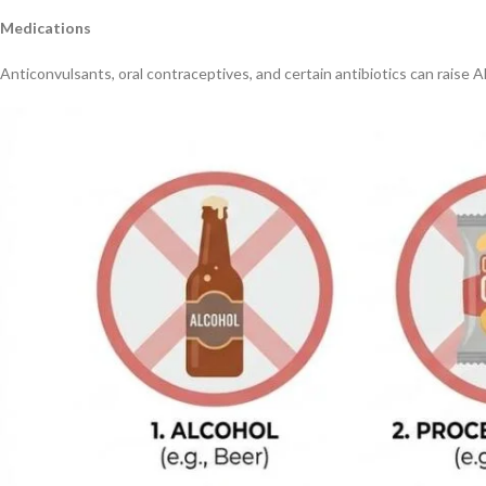
Medications
Anticonvulsants, oral contraceptives, and certain antibiotics can raise A