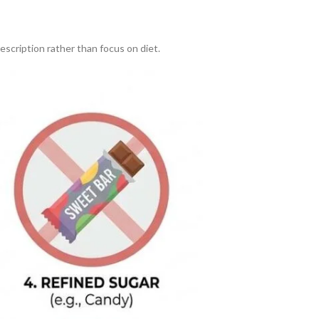
escription rather than focus on diet.