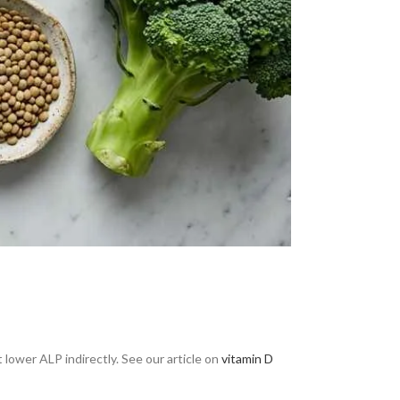
lower ALP indirectly. See our article on
vitamin D