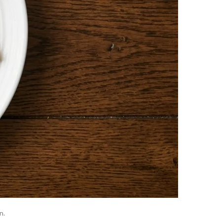
ons damage or obstruct liver cells, releasing ALP
supports both organs is ideal when the cause is
n.