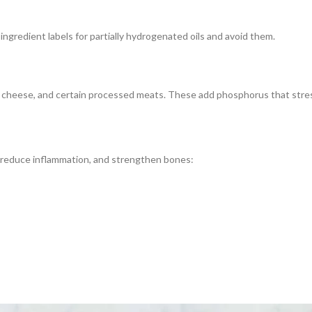
gredient labels for partially hydrogenated oils and avoid them.
d cheese, and certain processed meats. These add phosphorus that stres
, reduce inflammation, and strengthen bones: