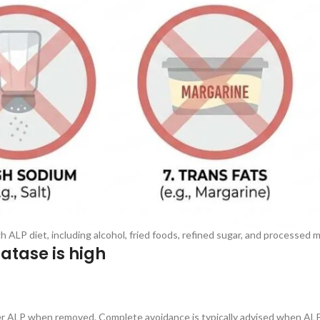
 ALP diet, including alcohol, fried foods, refined sugar, and processed 
atase is high
wer ALP when removed. Complete avoidance is typically advised when ALP 