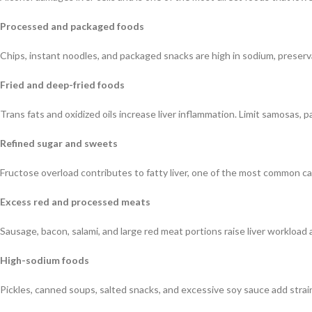
Processed and packaged foods
Chips, instant noodles, and packaged snacks are high in sodium, preservat
Fried and deep-fried foods
Trans fats and oxidized oils increase liver inflammation. Limit samosas, pa
Refined sugar and sweets
Fructose overload contributes to fatty liver, one of the most common ca
Excess red and processed meats
Sausage, bacon, salami, and large red meat portions raise liver workload a
High-sodium foods
Pickles, canned soups, salted snacks, and excessive soy sauce add strain