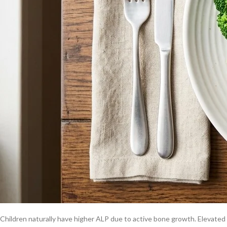
the right dietary changes. For help reading your full panel, see our guide
Why is alkaline phosphatase high?
Liver conditions
Cholestasis, bile duct obstruction, hepatitis, and fatty liver disease ar
into the blood. See our
fatty liver disease diet
guide for targeted nutriti
Bone conditions
Paget’s disease, healing fractures, vitamin D deficiency, and osteomalac
unclear.
Pregnancy
Placental ALP rises naturally during the second and third trimesters. Thi
Childhood growth
Children naturally have higher ALP due to active bone growth. Elevated va