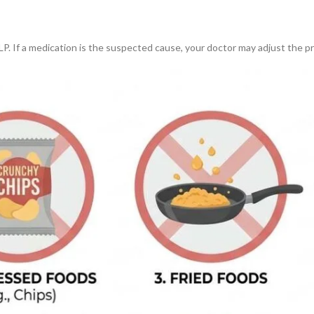
LP. If a medication is the suspected cause, your doctor may adjust the pr