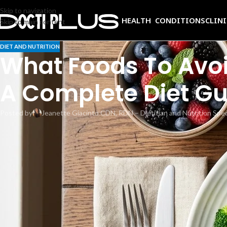
Skip to navigation
HEALTH CONDITIONS
CLIN
Skip to main content
DIET AND NUTRITION
What Foods To Avoid
A Complete Diet Gu
Posted by
Jeanette Giacinto CDN, RDN – Dietitian and Nutrition Spec
Your blood test shows elevated alkaline phosphatase, and your doctor ha
phosphatase is high, you are in the right place. Diet alone does not lowe
support liver function, reduce inflammation, and strengthen bone health,
what to eat instead, and the lifestyle changes that complement medical
What is alkaline phosphatase?
Alkaline phosphatase (ALP) is an enzyme found mainly in the liver, bones
vary by lab. When liver cells are damaged or bone turnover increases, AL