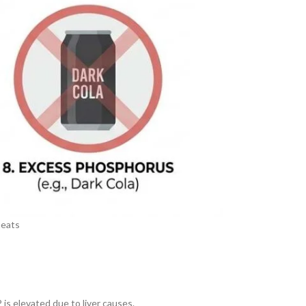
meats
is elevated due to liver causes.