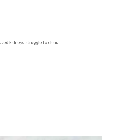
sed kidneys struggle to clear.