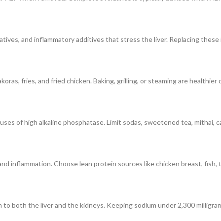
ives, and inflammatory additives that stress the liver. Replacing these i
koras, fries, and fried chicken. Baking, grilling, or steaming are healthie
uses of high alkaline phosphatase. Limit sodas, sweetened tea, mithai, c
nd inflammation. Choose lean protein sources like chicken breast, fish, to
 to both the liver and the kidneys. Keeping sodium under 2,300 milligrams