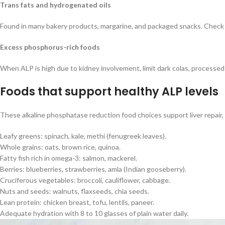
Trans fats and hydrogenated oils
Found in many bakery products, margarine, and packaged snacks. Check in
Excess phosphorus-rich foods
When ALP is high due to kidney involvement, limit dark colas, processe
Foods that support healthy ALP levels
These alkaline phosphatase reduction food choices support liver repair
Leafy greens: spinach, kale, methi (fenugreek leaves).
Whole grains: oats, brown rice, quinoa.
Fatty fish rich in omega-3: salmon, mackerel.
Berries: blueberries, strawberries, amla (Indian gooseberry).
Cruciferous vegetables: broccoli, cauliflower, cabbage.
Nuts and seeds: walnuts, flaxseeds, chia seeds.
Lean protein: chicken breast, tofu, lentils, paneer.
Adequate hydration with 8 to 10 glasses of plain water daily.