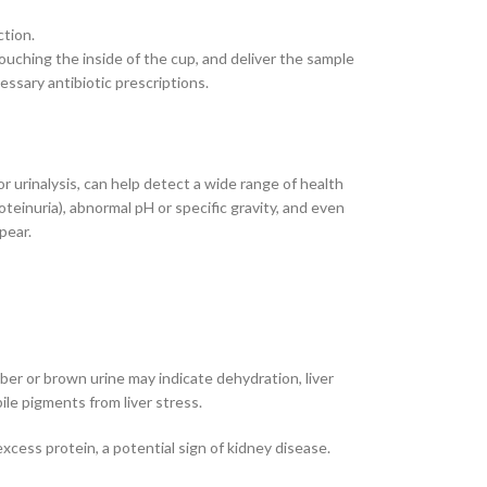
ction.
touching the inside of the cup, and deliver the sample
ssary antibiotic prescriptions.
r urinalysis, can help detect a wide range of health
roteinuria), abnormal pH or specific gravity, and even
pear.
er or brown urine may indicate dehydration, liver
ile pigments from liver stress.
excess protein, a potential sign of kidney disease.