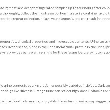
rate it; most labs accept refrigerated samples up to four hours after colle
a thoroughly, collect the midstream portion in a sterile container, avoid 
uires repeat collection, delays your diagnosis, and can result in unnece
properties, chemical properties, and microscopic contents. Urine tests, o
etes, liver disease, blood in the urine (hematuria), protein in the urine (p
nalysis provides early warning signs for these issues before symptoms ap
e urine suggests over-hydration or possibly diabetes insipidus. Dark amb
or drugs like rifampin. Orange urine can reflect high-dose B vitamins or b
ion, white blood cells, mucus, or crystals. Persistent foaming may suggest 