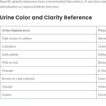
Specific gravity measures how concentrated the urine is. A very low rea
dehydration or reduced kidney function.
Urine Color and Clarity Reference
Urine Appearance
Poss
Pale straw to yellow
Norma
Colorless
Over-
Dark amber
Dehyd
Pink or red
Blood
Orange
B vit
Brown or cola-colored
Liver
Cloudy
Infec
Foamy
Exces