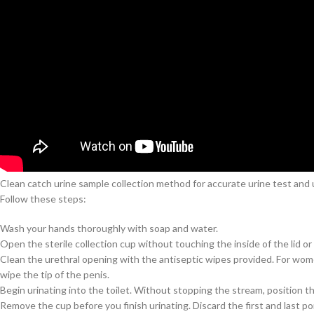
Clean catch urine sample collection method for accurate urine test and u
Follow these steps:
Wash your hands thoroughly with soap and water.
Open the sterile collection cup without touching the inside of the lid or 
Clean the urethral opening with the antiseptic wipes provided. For women
wipe the tip of the penis.
Begin urinating into the toilet. Without stopping the stream, position t
Remove the cup before you finish urinating. Discard the first and last po