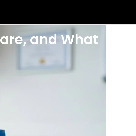
epare, and What
e cup can reveal signs of kidney disease, urinary tract
een before. What is leukocyte esterase? Why does
, and how to read your results with confidence.