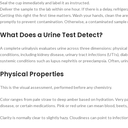
Seal the cup immediately and label it as instructed.
Deliver the sample to the lab within one hour. If there is a delay, refrige
Getting this right the first time matters. Wash your hands, clean the are
promptly to prevent contamination. Otherwise, a contaminated sample req
What Does a Urine Test Detect?
A complete urinalysis evaluates urine across three dimensions: physical 
conditions, including kidney disease, urinary tract infections (UTIs), diab
systemic conditions such as lupus nephritis or preeclampsia. Often, uri
Physical Properties
This is the visual assessment, performed before any chemistry.
Color ranges from pale straw to deep amber based on hydration. Very pal
disease, or certain medications. Pink or red urine can mean blood, beets, 
Clarity is normally clear to slightly hazy. Cloudiness can point to infect