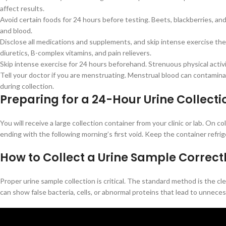
affect results.
Avoid certain foods for 24 hours before testing. Beets, blackberries, an
and blood.
Disclose all medications and supplements, and skip intense exercise the d
diuretics, B-complex vitamins, and pain relievers.
Skip intense exercise for 24 hours beforehand. Strenuous physical activi
Tell your doctor if you are menstruating. Menstrual blood can contamina
during collection.
Preparing for a 24-Hour Urine Collecti
You will receive a large collection container from your clinic or lab. On 
ending with the following morning’s first void. Keep the container refri
How to Collect a Urine Sample Correct
Proper urine sample collection is critical. The standard method is the
can show false bacteria, cells, or abnormal proteins that lead to unnece