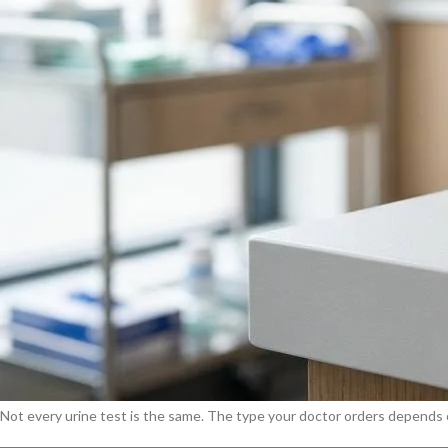
A urine test, also called a urinalysis, is a laboratory examination of uri
detect signs of kidney disease, UTI, diabetes, liver problems, blood or 
Doctors order a urine test for many reasons
, including:
Suspected urinary tract infection (UTI)
Kidney disease screening or monitoring
Diabetes diagnosis or blood sugar control
Pregnancy check-ups and preeclampsia screening
Liver function assessment
Pre-operative health evaluation
Investigating unexplained fatigue, back pain, or swelling
When something goes wrong in the body, the kidneys often register the 
treatment is most effective.
Four Types of Urine Tests
Not every urine test is the same. The type your doctor orders depends o