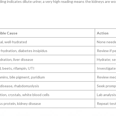
ding indicates dilute urine; a very high reading means the kidneys are w
ible Cause
Action
l, well-hydrated
None need
hydration, diabetes insipidus
Review if p
ration, liver disease
Hydrate; se
, beets, rifampin, UTI
Investigate 
amins, bile pigment, pyridium
Review med
 disease, rhabdomyolysis
Seek promp
tion, crystals, white blood cells
Lab analysi
s protein, kidney disease
Repeat test