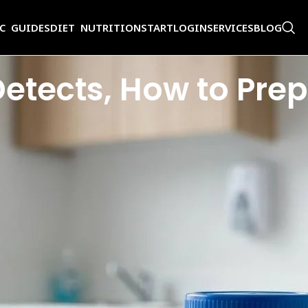
IC GUIDES
DIET NUTRITION
START
LOGIN
SERVICES
BLOG
 Detects, How to Pr
t information-rich tools in medicine. A single sample collected in a steril
symptoms at all.
 and get back a report full of abbreviations and values you have never s
ormal
urine test
result?
xamines, how to prepare properly, how to collect your sample the right way