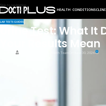
Skip to navigation
HEALTH CONDITIONS
CLIN
Skip to main content
LAB TESTS GUIDES
Urine Test: What It
Your Results Mean
0
Posted by
Doctiplus Experts & Health Team
On June 30, 2026
A urine test is one of the most routinely ordered, least invasive, and mos
infection, diabetes, liver problems, and more, often before you feel any 
Yet the process can feel like a black box. You hand over a sample, wait,
your doctor care whether your urine is cloudy? And what counts as a n
This guide answers all of it. You will learn what a urinalysis actually e
What Is a Urine Test?