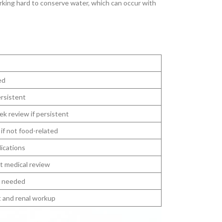
orking hard to conserve water, which can occur with
ed
ersistent
ek review if persistent
if not food-related
ications
t medical review
s needed
 and renal workup