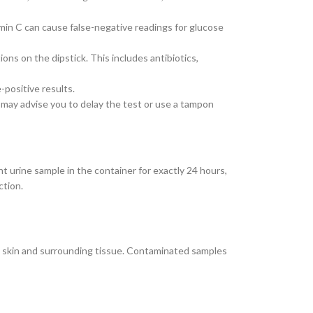
amin C can cause false-negative readings for glucose
ons on the dipstick. This includes antibiotics,
-positive results.
 may advise you to delay the test or use a tampon
ent urine sample in the container for exactly 24 hours,
ction.
he skin and surrounding tissue. Contaminated samples