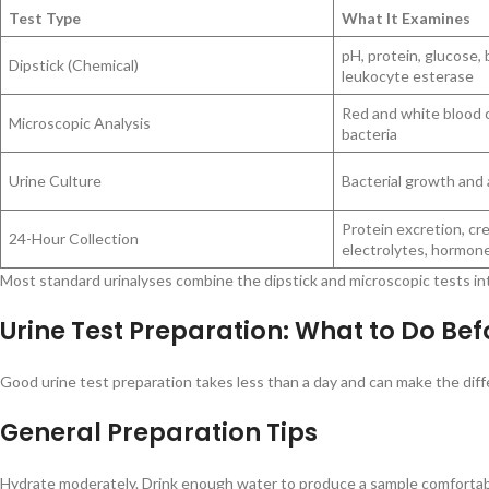
Test Type
What It Examines
pH, protein, glucose, 
Dipstick (Chemical)
leukocyte esterase
Red and white blood ce
Microscopic Analysis
bacteria
Urine Culture
Bacterial growth and a
Protein excretion, cre
24-Hour Collection
electrolytes, hormon
Most standard urinalyses combine the dipstick and microscopic tests into
Urine Test Preparation: What to Do Be
Good urine test preparation takes less than a day and can make the diff
General Preparation Tips
Hydrate moderately. Drink enough water to produce a sample comfortably,