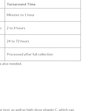
Turnaround Time
Minutes to 1 hour
p
2 to 4 hours
24 to 72 hours
Processed after full collection
is also needed.
 test, as well as high-dose vitamin C, which can