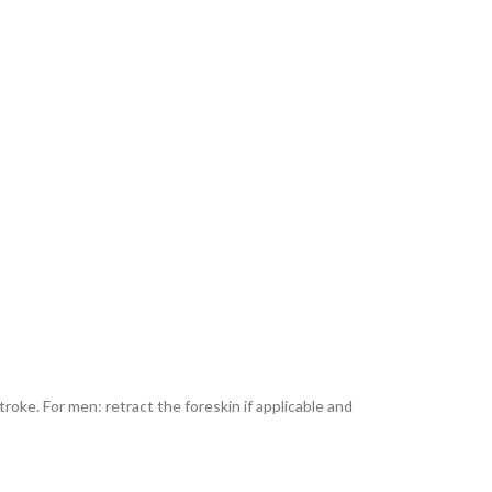
roke. For men: retract the foreskin if applicable and