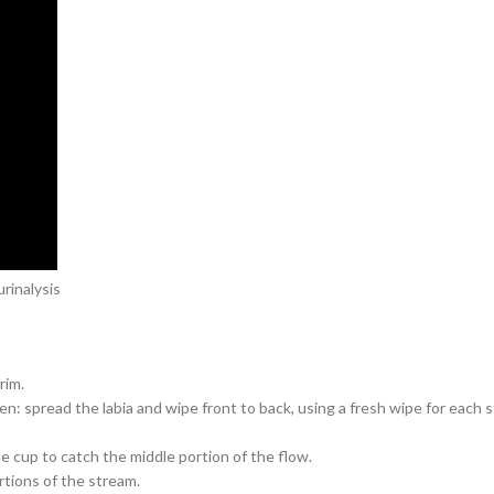
rinalysis
rim.
: spread the labia and wipe front to back, using a fresh wipe for each st
he cup to catch the middle portion of the flow.
rtions of the stream.