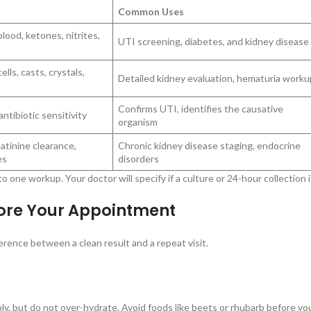
Common Uses
blood, ketones, nitrites,
UTI screening, diabetes, and kidney disease
lls, casts, crystals,
Detailed kidney evaluation, hematuria worku
Confirms UTI, identifies the causative
ntibiotic sensitivity
organism
atinine clearance,
Chronic kidney disease staging, endocrine
es
disorders
 one workup. Your doctor will specify if a culture or 24-hour collection 
fore Your Appointment
erence between a clean result and a repeat visit.
 but do not over-hydrate. Avoid foods like beets or rhubarb before your