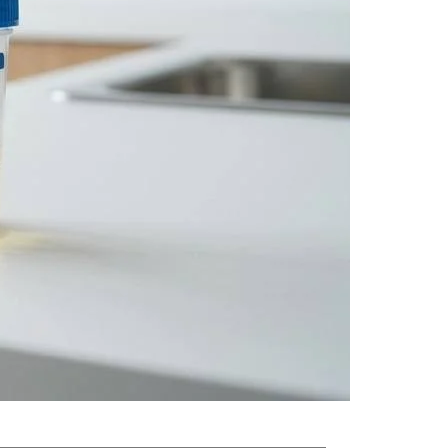
scopic contents. This quick, non-invasive test can
ymptoms appear.
rinalysis can catch problems at a stage when