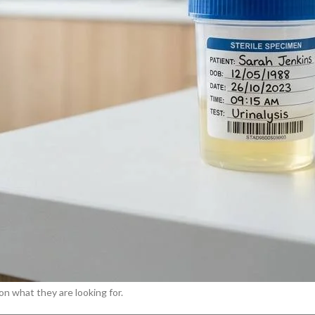
ne that evaluates its physical appearance, chemical composition, and micro
protein in the urine, and abnormal pH or specific gravity—often before s
disturbance early. Getting a routine health screening that includes a u
n what they are looking for.