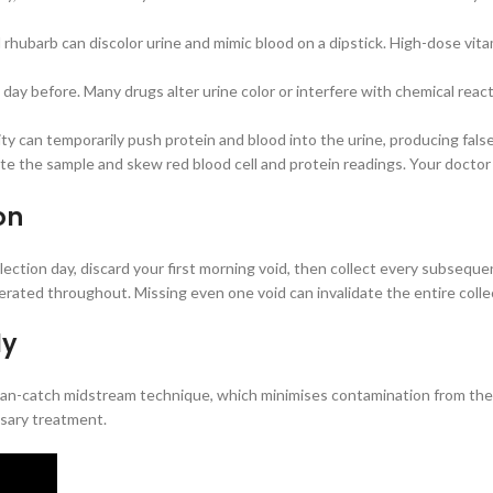
d rhubarb can discolor urine and mimic blood on a dipstick. High-dose vit
ay before. Many drugs alter urine color or interfere with chemical reacti
ty can temporarily push protein and blood into the urine, producing false
te the sample and skew red blood cell and protein readings. Your doctor
on
collection day, discard your first morning void, then collect every subsequ
gerated throughout. Missing even one void can invalidate the entire colle
ly
 clean-catch midstream technique, which minimises contamination from t
ssary treatment.