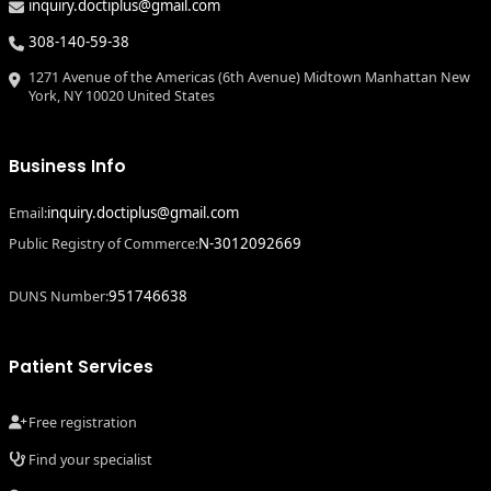
inquiry.doctiplus@gmail.com
308-140-59-38
1271 Avenue of the Americas (6th Avenue) Midtown Manhattan New
York, NY 10020 United States
Business Info
inquiry.doctiplus@gmail.com
Email:
N-3012092669
Public Registry of Commerce:
951746638
DUNS Number:
Patient Services
Free registration
Find your specialist