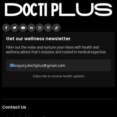
Get our wellness newsletter
Filter out the noise and nurture your inbox with health and
wellness advice that's inclusive and rooted in medical expertise.
inquiry.doctiplus@gmail.com
Subscribe to receive health updates
Contact Us