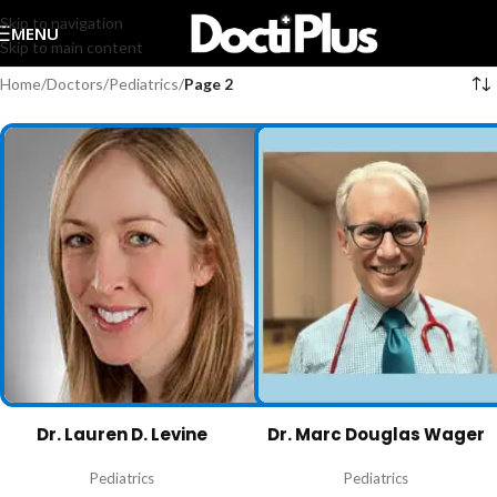
Skip to navigation
MENU
Skip to main content
Home
/
Doctors
/
Pediatrics
/
Page 2
Dr. Lauren D. Levine
Dr. Marc Douglas Wager
Pediatrics
Pediatrics