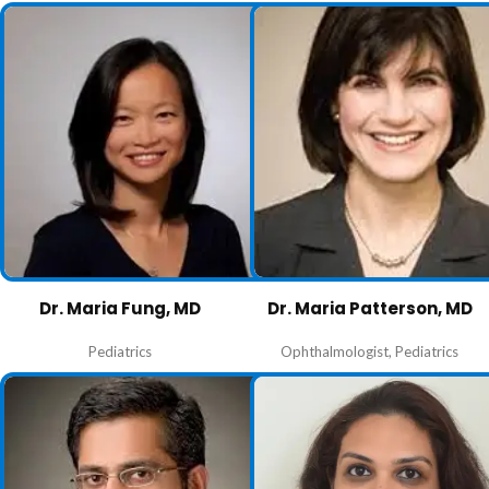
Dr. Maria Fung, MD
Dr. Maria Patterson, MD
Pediatrics
Ophthalmologist
,
Pediatrics