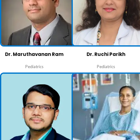
Dr. Maruthavanan Ram
Dr. Ruchi Parikh
Pediatrics
Pediatrics