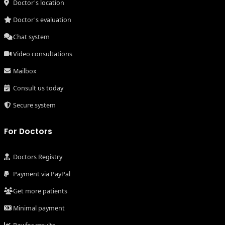
Doctor's location
Doctor's evaluation
Chat system
Video consultations
Mailbox
Consult us today
Secure system
For Doctors
Doctors Registry
Payment via PayPal
Get more patients
Minimal payment