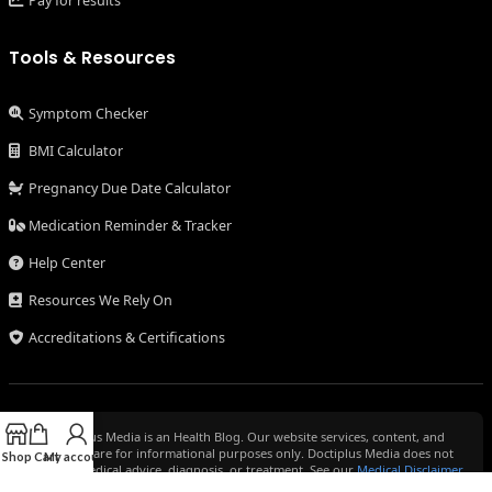
Pay for results
Tools & Resources
Symptom Checker
BMI Calculator
Pregnancy Due Date Calculator
Medication Reminder & Tracker
Help Center
Resources We Rely On
Accreditations & Certifications
Doctiplus Media is an Health Blog. Our website services, content, and
products are for informational purposes only. Doctiplus Media does not
Shop
Cart
My account
provide medical advice, diagnosis, or treatment. See our
Medical Disclaimer
for more information.