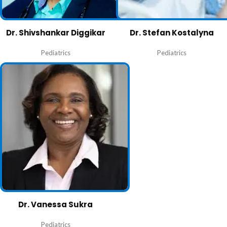
Dr. Shivshankar Diggikar
Dr. Stefan Kostalyna
Pediatrics
Pediatrics
Dr. Vanessa Sukra
Pediatrics