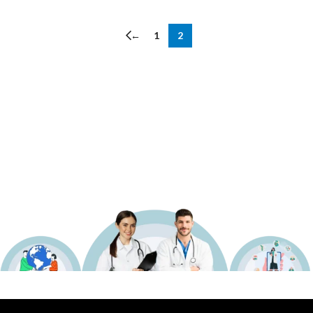
←
1
2