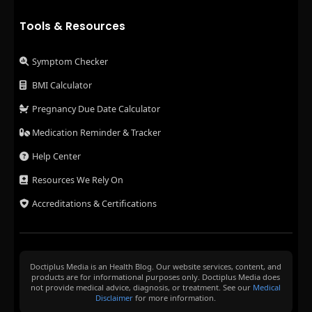
Tools & Resources
Symptom Checker
BMI Calculator
Pregnancy Due Date Calculator
Medication Reminder & Tracker
Help Center
Resources We Rely On
Accreditations & Certifications
Doctiplus Media is an Health Blog. Our website services, content, and
products are for informational purposes only. Doctiplus Media does
not provide medical advice, diagnosis, or treatment. See our
Medical
Disclaimer
for more information.