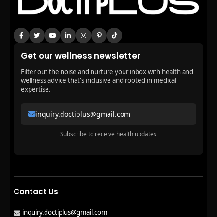
Get our wellness newsletter
Filter out the noise and nurture your inbox with health and
wellness advice that's inclusive and rooted in medical
expertise.
inquiry.doctiplus@gmail.com
Subscribe to receive health updates
Contact Us
inquiry.doctiplus@gmail.com