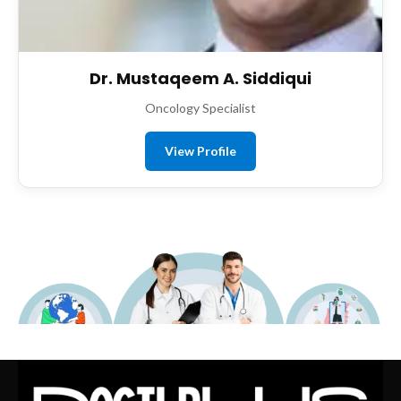
Dr. Mustaqeem A. Siddiqui
Oncology Specialist
View Profile