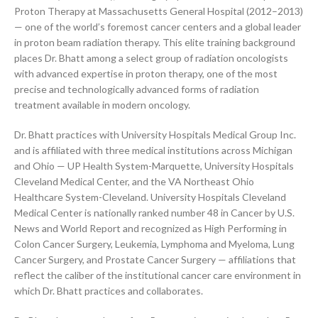
Proton Therapy at Massachusetts General Hospital (2012–2013)
— one of the world’s foremost cancer centers and a global leader
in proton beam radiation therapy. This elite training background
places Dr. Bhatt among a select group of radiation oncologists
with advanced expertise in proton therapy, one of the most
precise and technologically advanced forms of radiation
treatment available in modern oncology.
Dr. Bhatt practices with University Hospitals Medical Group Inc.
and is affiliated with three medical institutions across Michigan
and Ohio — UP Health System-Marquette, University Hospitals
Cleveland Medical Center, and the VA Northeast Ohio
Healthcare System-Cleveland. University Hospitals Cleveland
Medical Center is nationally ranked number 48 in Cancer by U.S.
News and World Report and recognized as High Performing in
Colon Cancer Surgery, Leukemia, Lymphoma and Myeloma, Lung
Cancer Surgery, and Prostate Cancer Surgery — affiliations that
reflect the caliber of the institutional cancer care environment in
which Dr. Bhatt practices and collaborates.