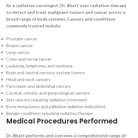
As a radiation oncologist, Dr. Bhatt uses radiation therapy
to detect and treat malignant tumors and cancer across a
broad range of body systems. Cancers and conditions
commonly treated include:
Prostate cancer
Breast cancer
Lung cancer
Colon and rectal cancer
Leukemia, lymphoma, and myeloma
Brain and central nervous system tumors
Head and neck cancers
Pancreatic and abdominal cancers
Cervical, uterine, and gynecological cancers
Skin cancers requiring radiation treatment
Bone metastases and palliative radiation indications
Benign conditions requiring radiation therapy
Medical Procedures Performed
Dr. Bhatt performs and oversees a comprehensive range of