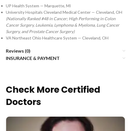
UP Health System — Marquette, MI
University Hospitals Cleveland Medical Center — Cleveland, OH
(Nationally Ranked #48 in Cancer; High Performing in Colon
Cancer Surgery, Leukemia, Lymphoma & Myeloma, Lung Cancer
Surgery, and Prostate Cancer Surgery)
VA Northeast Ohio Healthcare System — Cleveland, OH
Reviews (0)
INSURANCE & PAYMENT
Check More Certified
Doctors