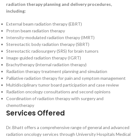
radiation therapy planning and delivery procedures,
including:
External beam radiation therapy (EBRT)
Proton beam radiation therapy
Intensity-modulated radiation therapy (IMRT)
Stereotactic body radiation therapy (SBRT)
Stereotactic radiosurgery (SRS) for brain tumors
Image-guided radiation therapy (IGRT)
Brachytherapy (internal radiation therapy)
Radiation therapy treatment planning and simulation
Palliative radiation therapy for pain and symptom management
Multidisciplinary tumor board participation and case review
Radiation oncology consultations and second opinions
Coordination of radiation therapy with surgery and
chemotherapy
Services Offered
Dr. Bhatt offers a comprehensive range of general and advanced
radiation oncology services through University Hospitals Medical