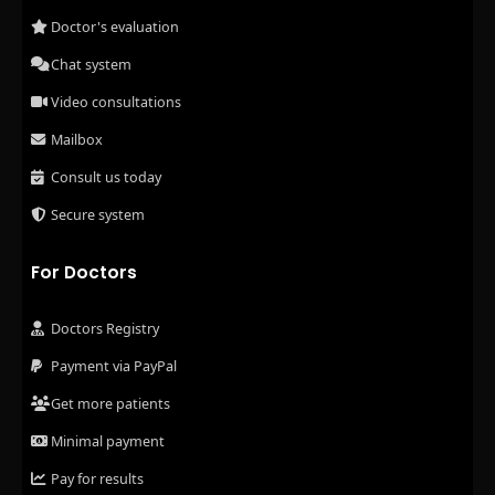
Doctor's evaluation
Chat system
Video consultations
Mailbox
Consult us today
Secure system
For Doctors
Doctors Registry
Payment via PayPal
Get more patients
Minimal payment
Pay for results