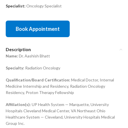
Specialist:
Oncology Specialist
Book Appointment
Description
Name:
Dr. Aashish Bhatt
Specialty:
Radiation Oncology
Qualification/Board Certification:
Medical Doctor, Internal
Medicine Internship and Residency, Radiation Oncology
Residency, Proton Therapy Fellowship
Affiliation(s):
UP Health System — Marquette, University
Hospitals Cleveland Medical Center, VA Northeast Ohio
Healthcare System — Cleveland, University Hospitals Medical
Group Inc.