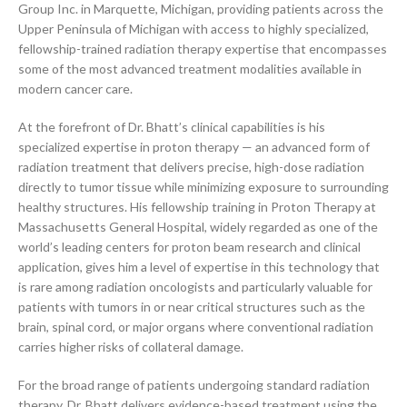
Group Inc. in Marquette, Michigan, providing patients across the
Upper Peninsula of Michigan with access to highly specialized,
fellowship-trained radiation therapy expertise that encompasses
some of the most advanced treatment modalities available in
modern cancer care.
At the forefront of Dr. Bhatt’s clinical capabilities is his
specialized expertise in proton therapy — an advanced form of
radiation treatment that delivers precise, high-dose radiation
directly to tumor tissue while minimizing exposure to surrounding
healthy structures. His fellowship training in Proton Therapy at
Massachusetts General Hospital, widely regarded as one of the
world’s leading centers for proton beam research and clinical
application, gives him a level of expertise in this technology that
is rare among radiation oncologists and particularly valuable for
patients with tumors in or near critical structures such as the
brain, spinal cord, or major organs where conventional radiation
carries higher risks of collateral damage.
For the broad range of patients undergoing standard radiation
therapy, Dr. Bhatt delivers evidence-based treatment using the