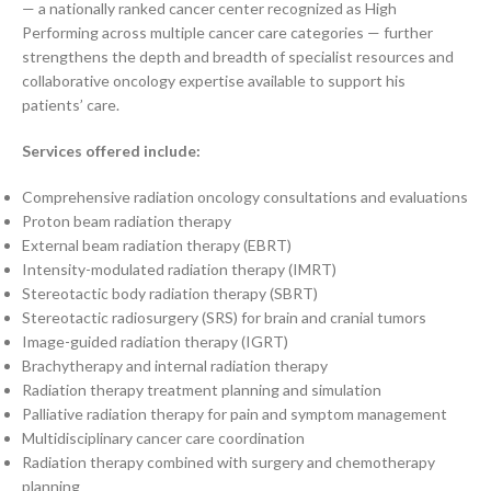
— a nationally ranked cancer center recognized as High
Performing across multiple cancer care categories — further
strengthens the depth and breadth of specialist resources and
collaborative oncology expertise available to support his
patients’ care.
Services offered include:
Comprehensive radiation oncology consultations and evaluations
Proton beam radiation therapy
External beam radiation therapy (EBRT)
Intensity-modulated radiation therapy (IMRT)
Stereotactic body radiation therapy (SBRT)
Stereotactic radiosurgery (SRS) for brain and cranial tumors
Image-guided radiation therapy (IGRT)
Brachytherapy and internal radiation therapy
Radiation therapy treatment planning and simulation
Palliative radiation therapy for pain and symptom management
Multidisciplinary cancer care coordination
Radiation therapy combined with surgery and chemotherapy
planning