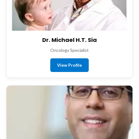
Dr. Michael H.T. Sia
Oncology Specialist
View Profile