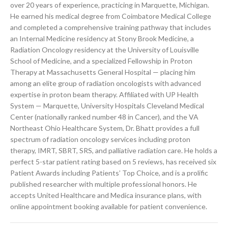
over 20 years of experience, practicing in Marquette, Michigan.
He earned his medical degree from Coimbatore Medical College
and completed a comprehensive training pathway that includes
an Internal Medicine residency at Stony Brook Medicine, a
Radiation Oncology residency at the University of Louisville
School of Medicine, and a specialized Fellowship in Proton
Therapy at Massachusetts General Hospital — placing him
among an elite group of radiation oncologists with advanced
expertise in proton beam therapy. Affiliated with UP Health
System — Marquette, University Hospitals Cleveland Medical
Center (nationally ranked number 48 in Cancer), and the VA
Northeast Ohio Healthcare System, Dr. Bhatt provides a full
spectrum of radiation oncology services including proton
therapy, IMRT, SBRT, SRS, and palliative radiation care. He holds a
perfect 5-star patient rating based on 5 reviews, has received six
Patient Awards including Patients’ Top Choice, and is a prolific
published researcher with multiple professional honors. He
accepts United Healthcare and Medica insurance plans, with
online appointment booking available for patient convenience.