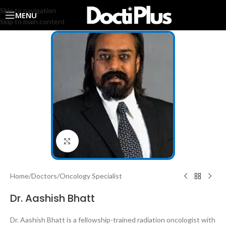
Skip to navigation
MENU
Skip to main content
Click to enlarge
Home
/
Doctors
/
Oncology Specialist
Dr. Aashish Bhatt
Dr. Aashish Bhatt is a fellowship-trained radiation oncologist with