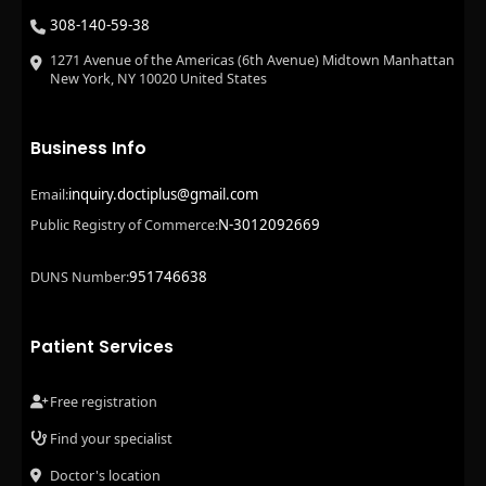
308-140-59-38
1271 Avenue of the Americas (6th Avenue) Midtown Manhattan
New York, NY 10020 United States
Business Info
inquiry.doctiplus@gmail.com
Email:
N-3012092669
Public Registry of Commerce:
951746638
DUNS Number:
Patient Services
Free registration
Find your specialist
Doctor's location