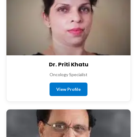
Dr. Priti Khatu
Oncology Specialist
View Profile