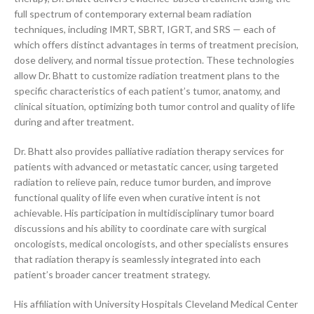
full spectrum of contemporary external beam radiation
techniques, including IMRT, SBRT, IGRT, and SRS — each of
which offers distinct advantages in terms of treatment precision,
dose delivery, and normal tissue protection. These technologies
allow Dr. Bhatt to customize radiation treatment plans to the
specific characteristics of each patient’s tumor, anatomy, and
clinical situation, optimizing both tumor control and quality of life
during and after treatment.
Dr. Bhatt also provides palliative radiation therapy services for
patients with advanced or metastatic cancer, using targeted
radiation to relieve pain, reduce tumor burden, and improve
functional quality of life even when curative intent is not
achievable. His participation in multidisciplinary tumor board
discussions and his ability to coordinate care with surgical
oncologists, medical oncologists, and other specialists ensures
that radiation therapy is seamlessly integrated into each
patient’s broader cancer treatment strategy.
His affiliation with University Hospitals Cleveland Medical Center