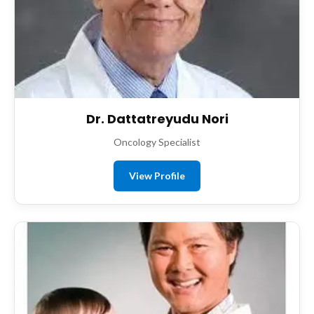
Dr. Dattatreyudu Nori
Oncology Specialist
View Profile