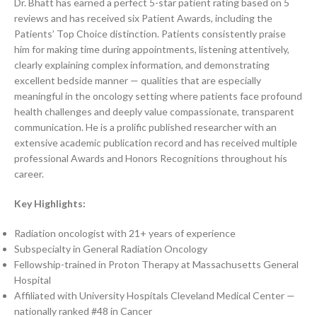
Dr. Bhatt has earned a perfect 5-star patient rating based on 5
reviews and has received six Patient Awards, including the
Patients’ Top Choice distinction. Patients consistently praise
him for making time during appointments, listening attentively,
clearly explaining complex information, and demonstrating
excellent bedside manner — qualities that are especially
meaningful in the oncology setting where patients face profound
health challenges and deeply value compassionate, transparent
communication. He is a prolific published researcher with an
extensive academic publication record and has received multiple
professional Awards and Honors Recognitions throughout his
career.
Key Highlights:
Radiation oncologist with 21+ years of experience
Subspecialty in General Radiation Oncology
Fellowship-trained in Proton Therapy at Massachusetts General
Hospital
Affiliated with University Hospitals Cleveland Medical Center —
nationally ranked #48 in Cancer