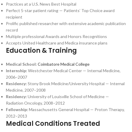
Practices at a U.S. News Best Hospital
Perfect 5-star patient rating — Patients’ Top Choice award
recipient
Prolific published researcher with extensive academic publication
record
Multiple professional Awards and Honors Recognitions
Accepts United Healthcare and Medica insurance plans
Education & Training
Medical School:
Coimbatore Medical College
Internship:
Westchester Medical Center — Internal Medicine,
2006–2007
Residency:
Stony Brook Medicine/University Hospital — Internal
Medicine, 2007–2008
Residency:
University of Louisville School of Medicine —
Radiation Oncology, 2008–2012
Fellowship:
Massachusetts General Hospital — Proton Therapy,
2012–2013
Medical Conditions Treated