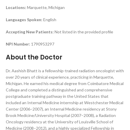
Locations:
Marquette, Michigan
Languages Spoken:
English
Accepting New Patients:
Not listed in the provided profile
NPI Number:
1790953297
About the Doctor
Dr. Aashish Bhatt is a fellowship-trained radiation oncologist with
over 20 years of clinical experience, practicing in Marquette,
Michigan. He earned his medical degree from Coimbatore Medical
College and completed a distinguished and comprehensive
postgraduate training pathway in the United States that
included an Internal Medicine internship at Westchester Medical
Center (2006–2007), an Internal Medicine residency at Stony
Brook Medicine/University Hospital (2007–2008), a Radiation
Oncology residency at the University of Louisville School of
Medicine (2008–2012), and a highly specialized Fellowship in