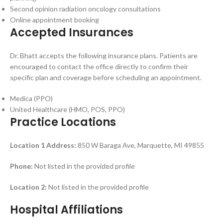
Second opinion radiation oncology consultations
Online appointment booking
Accepted Insurances
Dr. Bhatt accepts the following insurance plans. Patients are
encouraged to contact the office directly to confirm their
specific plan and coverage before scheduling an appointment.
Medica (PPO)
United Healthcare (HMO, POS, PPO)
Practice Locations
Location 1
Address:
850 W Baraga Ave, Marquette, MI 49855
Phone:
Not listed in the provided profile
Location 2:
Not listed in the provided profile
Hospital Affiliations