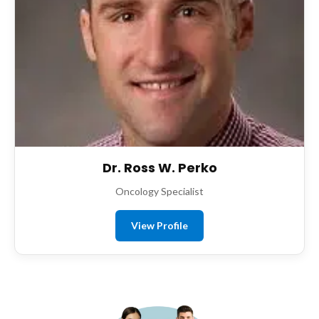
Dr. Ross W. Perko
Oncology Specialist
View Profile