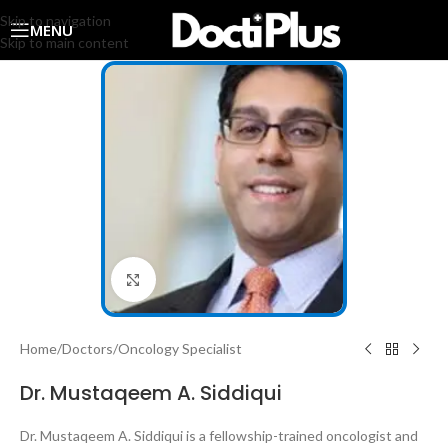
Skip to navigation
MENU
Skip to main content
Click to enlarge
Home
/
Doctors
/
Oncology Specialist
Dr. Mustaqeem A. Siddiqui
Dr. Mustaqeem A. Siddiqui is a fellowship-trained oncologist and