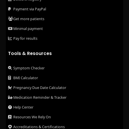
Payment via PayPal
Get more patients
Minimal payment
Pay for results
Tools & Resources
Symptom Checker
BMI Calculator
Pregnancy Due Date Calculator
Medication Reminder & Tracker
Help Center
Resources We Rely On
Accreditations & Certifications