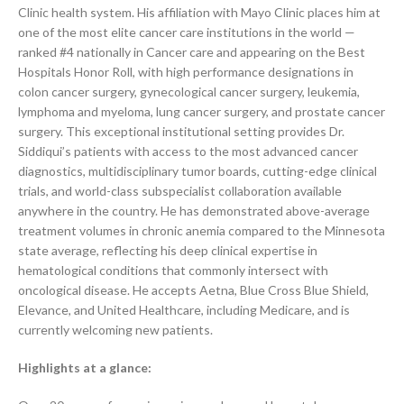
Clinic health system. His affiliation with Mayo Clinic places him at
one of the most elite cancer care institutions in the world —
ranked #4 nationally in Cancer care and appearing on the Best
Hospitals Honor Roll, with high performance designations in
colon cancer surgery, gynecological cancer surgery, leukemia,
lymphoma and myeloma, lung cancer surgery, and prostate cancer
surgery. This exceptional institutional setting provides Dr.
Siddiqui’s patients with access to the most advanced cancer
diagnostics, multidisciplinary tumor boards, cutting-edge clinical
trials, and world-class subspecialist collaboration available
anywhere in the country. He has demonstrated above-average
treatment volumes in chronic anemia compared to the Minnesota
state average, reflecting his deep clinical expertise in
hematological conditions that commonly intersect with
oncological disease. He accepts Aetna, Blue Cross Blue Shield,
Elevance, and United Healthcare, including Medicare, and is
currently welcoming new patients.
Highlights at a glance: