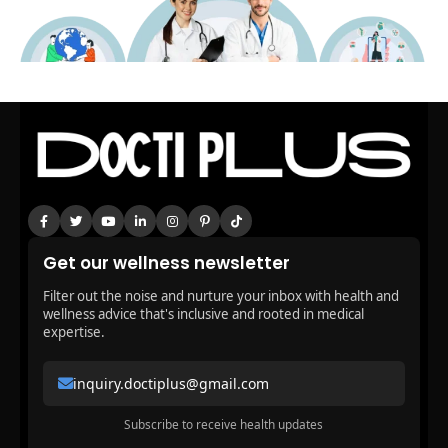
Get our wellness newsletter
Filter out the noise and nurture your inbox with health and
wellness advice that's inclusive and rooted in medical
expertise.
inquiry.doctiplus@gmail.com
Subscribe to receive health updates