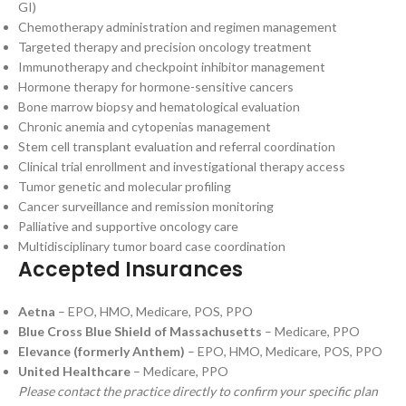
GI)
Chemotherapy administration and regimen management
Targeted therapy and precision oncology treatment
Immunotherapy and checkpoint inhibitor management
Hormone therapy for hormone-sensitive cancers
Bone marrow biopsy and hematological evaluation
Chronic anemia and cytopenias management
Stem cell transplant evaluation and referral coordination
Clinical trial enrollment and investigational therapy access
Tumor genetic and molecular profiling
Cancer surveillance and remission monitoring
Palliative and supportive oncology care
Multidisciplinary tumor board case coordination
Accepted Insurances
Aetna
– EPO, HMO, Medicare, POS, PPO
Blue Cross Blue Shield of Massachusetts
– Medicare, PPO
Elevance (formerly Anthem)
– EPO, HMO, Medicare, POS, PPO
United Healthcare
– Medicare, PPO
Please contact the practice directly to confirm your specific plan