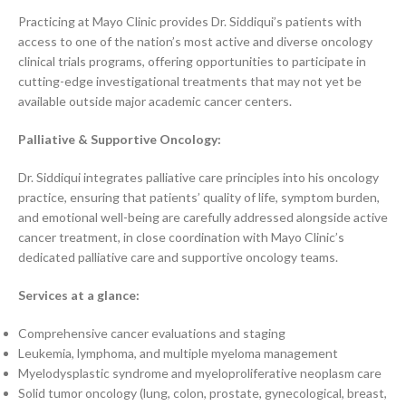
Practicing at Mayo Clinic provides Dr. Siddiqui’s patients with
access to one of the nation’s most active and diverse oncology
clinical trials programs, offering opportunities to participate in
cutting-edge investigational treatments that may not yet be
available outside major academic cancer centers.
Palliative & Supportive Oncology:
Dr. Siddiqui integrates palliative care principles into his oncology
practice, ensuring that patients’ quality of life, symptom burden,
and emotional well-being are carefully addressed alongside active
cancer treatment, in close coordination with Mayo Clinic’s
dedicated palliative care and supportive oncology teams.
Services at a glance:
Comprehensive cancer evaluations and staging
Leukemia, lymphoma, and multiple myeloma management
Myelodysplastic syndrome and myeloproliferative neoplasm care
Solid tumor oncology (lung, colon, prostate, gynecological, breast,