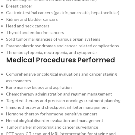
Breast cancer
Gastrointestinal cancers (gastric, pancreatic, hepatocellular)
Kidney and bladder cancers
Head and neck cancers
Thyroid and endocrine cancers
Solid tumor malignancies of various organ systems
Paraneoplastic syndromes and cancer-related complications
Thrombocytopenia, neutropenia, and cytopenias
Medical Procedures Performed
Comprehensive oncological evaluations and cancer staging
assessments
Bone marrow biopsy and aspiration
Chemotherapy administration and regimen management
Targeted therapy and precision oncology treatment planning
Immunotherapy and checkpoint inhibitor management
Hormone therapy for hormone-sensitive cancers
Hematological disorder evaluation and management
Tumor marker monitoring and cancer surveillance
PET scan, CT scan, and MRI interpretation for staging and