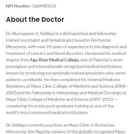
N
PI Number:
1669480133
About the Doctor
Dr. Mustaqeem A. Siddiqui is a distinguished and fellowship-
trained oncologist and hematologist based in Rochester,
Minnesota, with over 20 years of experience in the diagnosis and
treatment of cancers and blood disorders. He earned his medical
degree from
Aga Khan Medical College,
one of Pakistan’s most
prestigious and internationally recognized medical institutions
known for producing exceptionally trained physicians who serve
patients worldwide. He then completed his Internal Medicine
Residency at Mayo Clinic College of Medicine and Science (2004–
2007) and his Fellowship in Hematology and Medical Oncology at
Mayo Clinic College of Medicine and Science (2007–2011) —
completing his entire post-graduate training at one of the
world’s most renowned medical institutions.
Dr. Siddiqui currently practices at Mayo Clinic in Rochester,
Minnesota, the flagship campus of the globally recognized Mayo