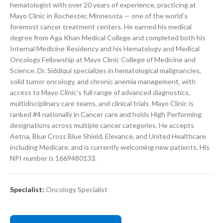
hematologist with over 20 years of experience, practicing at
Mayo Clinic in Rochester, Minnesota — one of the world’s
foremost cancer treatment centers. He earned his medical
degree from Aga Khan Medical College and completed both his
Internal Medicine Residency and his Hematology and Medical
Oncology Fellowship at Mayo Clinic College of Medicine and
Science. Dr. Siddiqui specializes in hematological malignancies,
solid tumor oncology, and chronic anemia management, with
access to Mayo Clinic’s full range of advanced diagnostics,
multidisciplinary care teams, and clinical trials. Mayo Clinic is
ranked #4 nationally in Cancer care and holds High Performing
designations across multiple cancer categories. He accepts
Aetna, Blue Cross Blue Shield, Elevance, and United Healthcare
including Medicare, and is currently welcoming new patients. His
NPI number is 1669480133.
Specialist:
Oncology Specialist