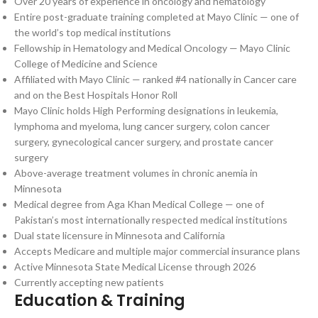
Over 20 years of experience in oncology and hematology
Entire post-graduate training completed at Mayo Clinic — one of
the world’s top medical institutions
Fellowship in Hematology and Medical Oncology — Mayo Clinic
College of Medicine and Science
Affiliated with Mayo Clinic — ranked #4 nationally in Cancer care
and on the Best Hospitals Honor Roll
Mayo Clinic holds High Performing designations in leukemia,
lymphoma and myeloma, lung cancer surgery, colon cancer
surgery, gynecological cancer surgery, and prostate cancer
surgery
Above-average treatment volumes in chronic anemia in
Minnesota
Medical degree from Aga Khan Medical College — one of
Pakistan’s most internationally respected medical institutions
Dual state licensure in Minnesota and California
Accepts Medicare and multiple major commercial insurance plans
Active Minnesota State Medical License through 2026
Currently accepting new patients
Education & Training