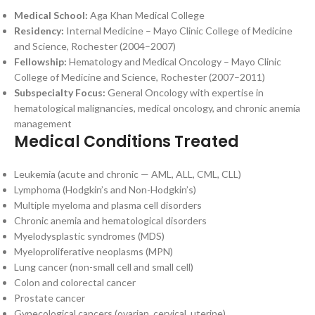
Medical School:
Aga Khan Medical College
Residency:
Internal Medicine – Mayo Clinic College of Medicine
and Science, Rochester (2004–2007)
Fellowship:
Hematology and Medical Oncology – Mayo Clinic
College of Medicine and Science, Rochester (2007–2011)
Subspecialty Focus:
General Oncology with expertise in
hematological malignancies, medical oncology, and chronic anemia
management
Medical Conditions Treated
Leukemia (acute and chronic — AML, ALL, CML, CLL)
Lymphoma (Hodgkin’s and Non-Hodgkin’s)
Multiple myeloma and plasma cell disorders
Chronic anemia and hematological disorders
Myelodysplastic syndromes (MDS)
Myeloproliferative neoplasms (MPN)
Lung cancer (non-small cell and small cell)
Colon and colorectal cancer
Prostate cancer
Gynecological cancers (ovarian, cervical, uterine)