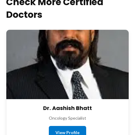
Check More Certified
Doctors
Dr. Aashish Bhatt
Oncology Specialist
View Profile