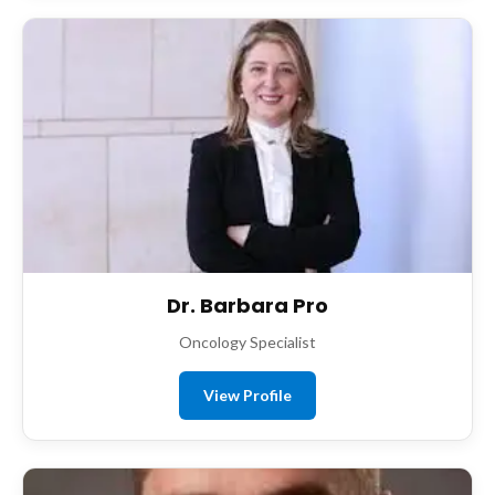
Dr. Barbara Pro
Oncology Specialist
View Profile