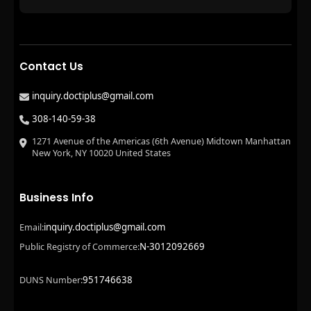
Contact Us
inquiry.doctiplus@gmail.com
308-140-59-38
1271 Avenue of the Americas (6th Avenue) Midtown Manhattan
New York, NY 10020 United States
Business Info
inquiry.doctiplus@gmail.com
Email:
N-3012092669
Public Registry of Commerce:
951746638
DUNS Number: