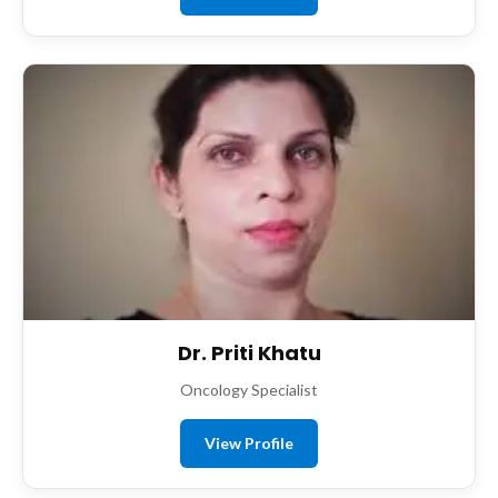
Dr. Priti Khatu
Oncology Specialist
View Profile