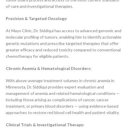
of-care and investigational therapies.
Precision & Targeted Oncology:
At Mayo Clinic, Dr. Siddiqui has access to advanced genomic and
molecular profiling of tumors, enabling him to identify actionable
genetic mutations and prescribe targeted therapies that offer
greater efficacy and reduced toxicity compared to conventional
chemotherapy for eligible patients.
Chronic Anemia & Hematological Disorders:
With above-average treatment volumes in chronic anemia in
Minnesota, Dr. Siddiqui provides expert evaluation and
management of anemia and related hematological conditions —
including those arising as complications of cancer, cancer
treatment, or primary blood disorders — using evidence-based
approaches to restore red blood cell health and patient vitality.
Clinical Trials & Investigational Therapy: