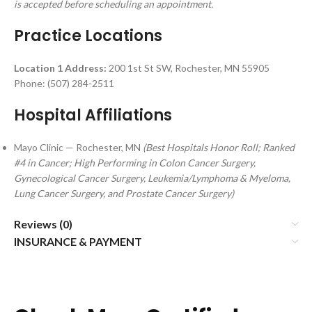
is accepted before scheduling an appointment.
Practice Locations
Location 1 Address:
200 1st St SW, Rochester, MN 55905
Phone: (507) 284-2511
Hospital Affiliations
Mayo Clinic — Rochester, MN
(Best Hospitals Honor Roll; Ranked
#4 in Cancer; High Performing in Colon Cancer Surgery,
Gynecological Cancer Surgery, Leukemia/Lymphoma & Myeloma,
Lung Cancer Surgery, and Prostate Cancer Surgery)
Reviews (0)
INSURANCE & PAYMENT