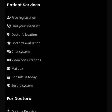
Patient Services
Free registration
Find your specialist
Doctor's location
Doctor's evaluation
Chat system
Video consultations
Mailbox
Consult us today
Secure system
For Doctors
Doctors Registry