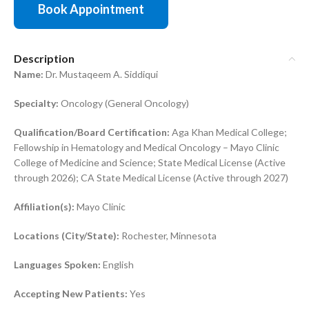
Book Appointment
Description
Name:
Dr. Mustaqeem A. Siddiqui
Specialty:
Oncology (General Oncology)
Qualification/Board Certification:
Aga Khan Medical College;
Fellowship in Hematology and Medical Oncology – Mayo Clinic
College of Medicine and Science; State Medical License (Active
through 2026); CA State Medical License (Active through 2027)
Affiliation(s):
Mayo Clinic
Locations (City/State):
Rochester, Minnesota
Languages Spoken:
English
Accepting New Patients:
Yes