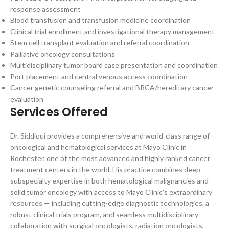
response assessment
Blood transfusion and transfusion medicine coordination
Clinical trial enrollment and investigational therapy management
Stem cell transplant evaluation and referral coordination
Palliative oncology consultations
Multidisciplinary tumor board case presentation and coordination
Port placement and central venous access coordination
Cancer genetic counseling referral and BRCA/hereditary cancer
evaluation
Services Offered
Dr. Siddiqui provides a comprehensive and world-class range of
oncological and hematological services at Mayo Clinic in
Rochester, one of the most advanced and highly ranked cancer
treatment centers in the world. His practice combines deep
subspecialty expertise in both hematological malignancies and
solid tumor oncology with access to Mayo Clinic’s extraordinary
resources — including cutting-edge diagnostic technologies, a
robust clinical trials program, and seamless multidisciplinary
collaboration with surgical oncologists, radiation oncologists,