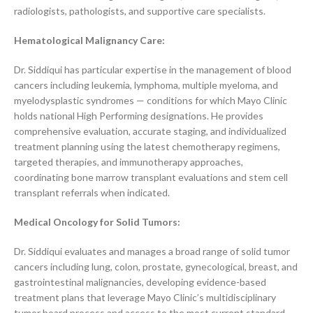
radiologists, pathologists, and supportive care specialists.
Hematological Malignancy Care:
Dr. Siddiqui has particular expertise in the management of blood
cancers including leukemia, lymphoma, multiple myeloma, and
myelodysplastic syndromes — conditions for which Mayo Clinic
holds national High Performing designations. He provides
comprehensive evaluation, accurate staging, and individualized
treatment planning using the latest chemotherapy regimens,
targeted therapies, and immunotherapy approaches,
coordinating bone marrow transplant evaluations and stem cell
transplant referrals when indicated.
Medical Oncology for Solid Tumors:
Dr. Siddiqui evaluates and manages a broad range of solid tumor
cancers including lung, colon, prostate, gynecological, breast, and
gastrointestinal malignancies, developing evidence-based
treatment plans that leverage Mayo Clinic’s multidisciplinary
tumor board process and access to the most current standard-