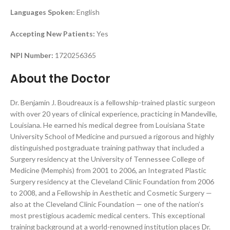
Languages Spoken:
English
Accepting New Patients:
Yes
NPI Number:
1720256365
About the Doctor
Dr. Benjamin J. Boudreaux is a fellowship-trained plastic surgeon
with over 20 years of clinical experience, practicing in Mandeville,
Louisiana. He earned his medical degree from Louisiana State
University School of Medicine and pursued a rigorous and highly
distinguished postgraduate training pathway that included a
Surgery residency at the University of Tennessee College of
Medicine (Memphis) from 2001 to 2006, an Integrated Plastic
Surgery residency at the Cleveland Clinic Foundation from 2006
to 2008, and a Fellowship in Aesthetic and Cosmetic Surgery —
also at the Cleveland Clinic Foundation — one of the nation’s
most prestigious academic medical centers. This exceptional
training background at a world-renowned institution places Dr.