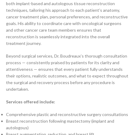
both implant-based and autologous tissue reconstruction
techniques, tailoring his approach to each patient’s anatomy,
cancer treatment plan, personal preferences, and reconstructive
goals. His ability to coordinate care with oncological surgeons
and other cancer care team members ensures that
reconstruction is seamlessly integrated into the overall
treatment journey.
Beyond surgical services, Dr. Boudreaux’s thorough consultation
process — consistently praised by patients for its clarity and
attentiveness — ensures that every patient fully understands
their options, realistic outcomes, and what to expect throughout
the surgical and recovery process before any procedure is
undertaken.
Services offered include:
Comprehensive plastic and reconstructive surgery consultations
Breast reconstruction following mastectomy (implant and
autologous)
Breast augmentation, reduction, and breast lift