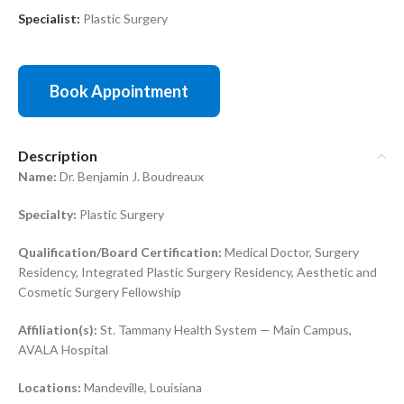
Specialist:
Plastic Surgery
Book Appointment
Description
Name:
Dr. Benjamin J. Boudreaux
Specialty:
Plastic Surgery
Qualification/Board Certification:
Medical Doctor, Surgery
Residency, Integrated Plastic Surgery Residency, Aesthetic and
Cosmetic Surgery Fellowship
Affiliation(s):
St. Tammany Health System — Main Campus,
AVALA Hospital
Locations:
Mandeville, Louisiana