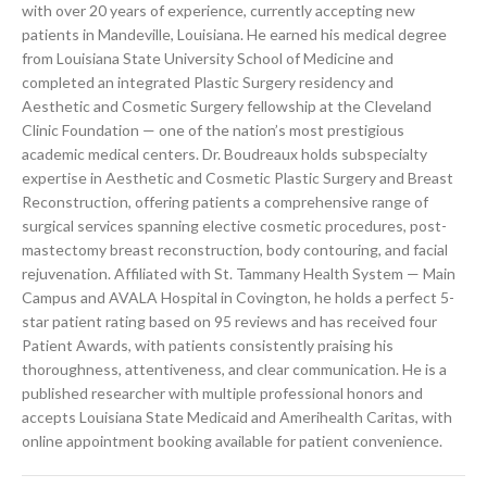
with over 20 years of experience, currently accepting new
patients in Mandeville, Louisiana. He earned his medical degree
from Louisiana State University School of Medicine and
completed an integrated Plastic Surgery residency and
Aesthetic and Cosmetic Surgery fellowship at the Cleveland
Clinic Foundation — one of the nation’s most prestigious
academic medical centers. Dr. Boudreaux holds subspecialty
expertise in Aesthetic and Cosmetic Plastic Surgery and Breast
Reconstruction, offering patients a comprehensive range of
surgical services spanning elective cosmetic procedures, post-
mastectomy breast reconstruction, body contouring, and facial
rejuvenation. Affiliated with St. Tammany Health System — Main
Campus and AVALA Hospital in Covington, he holds a perfect 5-
star patient rating based on 95 reviews and has received four
Patient Awards, with patients consistently praising his
thoroughness, attentiveness, and clear communication. He is a
published researcher with multiple professional honors and
accepts Louisiana State Medicaid and Amerihealth Caritas, with
online appointment booking available for patient convenience.