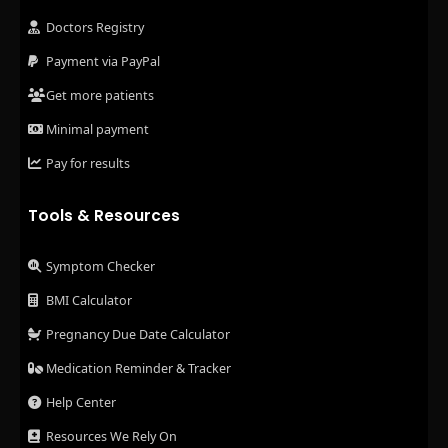
Doctors Registry
Payment via PayPal
Get more patients
Minimal payment
Pay for results
Tools & Resources
Symptom Checker
BMI Calculator
Pregnancy Due Date Calculator
Medication Reminder & Tracker
Help Center
Resources We Rely On