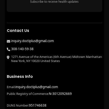
Subscribe to receive health updates
Contact Us
inquiry.doctiplus@gmail.com
308-140-59-38
1271 Avenue of the Americas (6th Avenue) Midtown Manhattan
New York, NY 10020 United States
Business Info
inquiry.doctiplus@gmail.com
Email:
N-3012092669
Public Registry of Commerce:
951746638
DUNS Number: