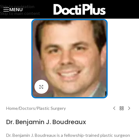
Skip to navigation
MENU
Skip to main content
Click to enlarge
Home
/
Doctors
/
Plastic Surgery
Dr. Benjamin J. Boudreaux
Dr. Benjamin J. Boudreaux is a fellowship-trained plastic surgeon