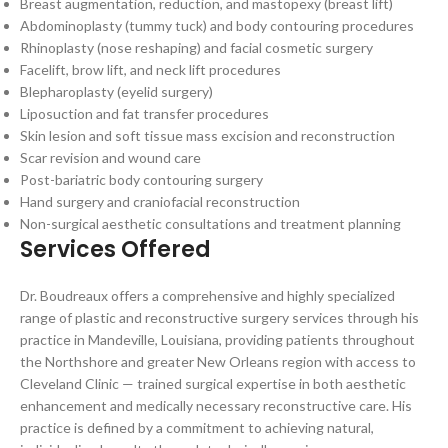
Breast augmentation, reduction, and mastopexy (breast lift)
Abdominoplasty (tummy tuck) and body contouring procedures
Rhinoplasty (nose reshaping) and facial cosmetic surgery
Facelift, brow lift, and neck lift procedures
Blepharoplasty (eyelid surgery)
Liposuction and fat transfer procedures
Skin lesion and soft tissue mass excision and reconstruction
Scar revision and wound care
Post-bariatric body contouring surgery
Hand surgery and craniofacial reconstruction
Non-surgical aesthetic consultations and treatment planning
Services Offered
Dr. Boudreaux offers a comprehensive and highly specialized
range of plastic and reconstructive surgery services through his
practice in Mandeville, Louisiana, providing patients throughout
the Northshore and greater New Orleans region with access to
Cleveland Clinic — trained surgical expertise in both aesthetic
enhancement and medically necessary reconstructive care. His
practice is defined by a commitment to achieving natural,