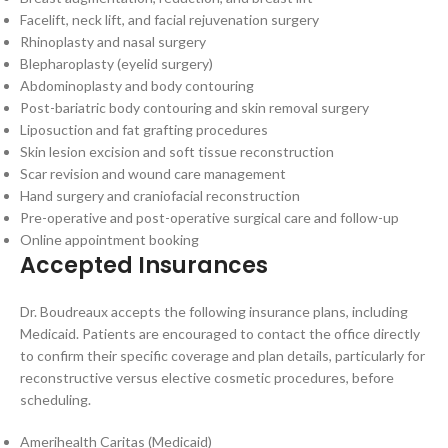
Facelift, neck lift, and facial rejuvenation surgery
Rhinoplasty and nasal surgery
Blepharoplasty (eyelid surgery)
Abdominoplasty and body contouring
Post-bariatric body contouring and skin removal surgery
Liposuction and fat grafting procedures
Skin lesion excision and soft tissue reconstruction
Scar revision and wound care management
Hand surgery and craniofacial reconstruction
Pre-operative and post-operative surgical care and follow-up
Online appointment booking
Accepted Insurances
Dr. Boudreaux accepts the following insurance plans, including
Medicaid. Patients are encouraged to contact the office directly
to confirm their specific coverage and plan details, particularly for
reconstructive versus elective cosmetic procedures, before
scheduling.
Amerihealth Caritas (Medicaid)