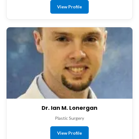
View Profile
Dr. Ian M. Lonergan
Plastic Surgery
View Profile