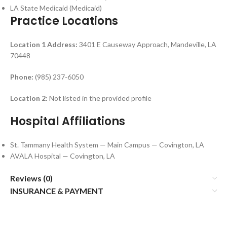
LA State Medicaid (Medicaid)
Practice Locations
Location 1
Address:
3401 E Causeway Approach, Mandeville, LA
70448
Phone:
(985) 237-6050
Location 2:
Not listed in the provided profile
Hospital Affiliations
St. Tammany Health System — Main Campus — Covington, LA
AVALA Hospital — Covington, LA
Reviews (0)
INSURANCE & PAYMENT