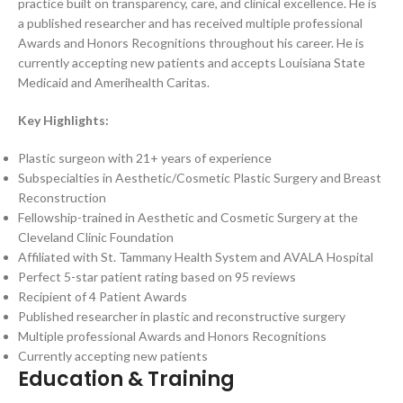
practice built on transparency, care, and clinical excellence. He is
a published researcher and has received multiple professional
Awards and Honors Recognitions throughout his career. He is
currently accepting new patients and accepts Louisiana State
Medicaid and Amerihealth Caritas.
Key Highlights:
Plastic surgeon with 21+ years of experience
Subspecialties in Aesthetic/Cosmetic Plastic Surgery and Breast
Reconstruction
Fellowship-trained in Aesthetic and Cosmetic Surgery at the
Cleveland Clinic Foundation
Affiliated with St. Tammany Health System and AVALA Hospital
Perfect 5-star patient rating based on 95 reviews
Recipient of 4 Patient Awards
Published researcher in plastic and reconstructive surgery
Multiple professional Awards and Honors Recognitions
Currently accepting new patients
Education & Training