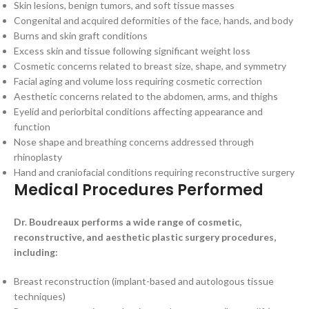
Skin lesions, benign tumors, and soft tissue masses
Congenital and acquired deformities of the face, hands, and body
Burns and skin graft conditions
Excess skin and tissue following significant weight loss
Cosmetic concerns related to breast size, shape, and symmetry
Facial aging and volume loss requiring cosmetic correction
Aesthetic concerns related to the abdomen, arms, and thighs
Eyelid and periorbital conditions affecting appearance and
function
Nose shape and breathing concerns addressed through
rhinoplasty
Hand and craniofacial conditions requiring reconstructive surgery
Medical Procedures Performed
Dr. Boudreaux performs a wide range of cosmetic,
reconstructive, and aesthetic plastic surgery procedures,
including:
Breast reconstruction (implant-based and autologous tissue
techniques)