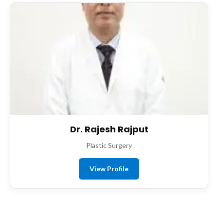
Dr. Rajesh Rajput
Plastic Surgery
View Profile