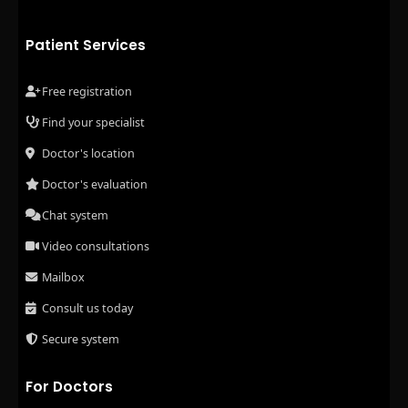
Patient Services
Free registration
Find your specialist
Doctor's location
Doctor's evaluation
Chat system
Video consultations
Mailbox
Consult us today
Secure system
For Doctors