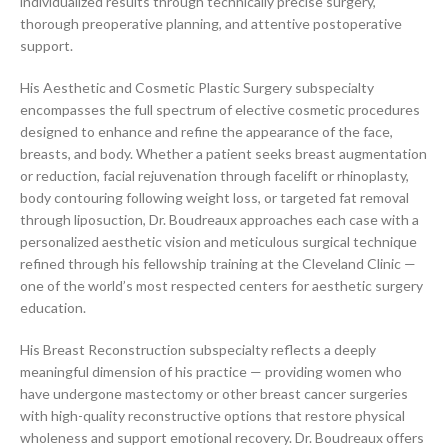
individualized results through technically precise surgery,
thorough preoperative planning, and attentive postoperative
support.
His Aesthetic and Cosmetic Plastic Surgery subspecialty
encompasses the full spectrum of elective cosmetic procedures
designed to enhance and refine the appearance of the face,
breasts, and body. Whether a patient seeks breast augmentation
or reduction, facial rejuvenation through facelift or rhinoplasty,
body contouring following weight loss, or targeted fat removal
through liposuction, Dr. Boudreaux approaches each case with a
personalized aesthetic vision and meticulous surgical technique
refined through his fellowship training at the Cleveland Clinic —
one of the world’s most respected centers for aesthetic surgery
education.
His Breast Reconstruction subspecialty reflects a deeply
meaningful dimension of his practice — providing women who
have undergone mastectomy or other breast cancer surgeries
with high-quality reconstructive options that restore physical
wholeness and support emotional recovery. Dr. Boudreaux offers