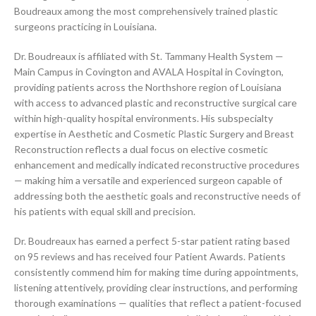
Boudreaux among the most comprehensively trained plastic
surgeons practicing in Louisiana.
Dr. Boudreaux is affiliated with St. Tammany Health System —
Main Campus in Covington and AVALA Hospital in Covington,
providing patients across the Northshore region of Louisiana
with access to advanced plastic and reconstructive surgical care
within high-quality hospital environments. His subspecialty
expertise in Aesthetic and Cosmetic Plastic Surgery and Breast
Reconstruction reflects a dual focus on elective cosmetic
enhancement and medically indicated reconstructive procedures
— making him a versatile and experienced surgeon capable of
addressing both the aesthetic goals and reconstructive needs of
his patients with equal skill and precision.
Dr. Boudreaux has earned a perfect 5-star patient rating based
on 95 reviews and has received four Patient Awards. Patients
consistently commend him for making time during appointments,
listening attentively, providing clear instructions, and performing
thorough examinations — qualities that reflect a patient-focused