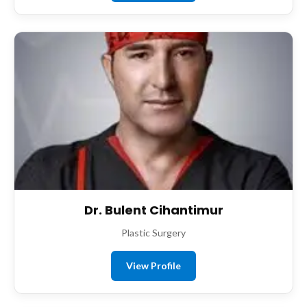
Dr. Bulent Cihantimur
Plastic Surgery
View Profile