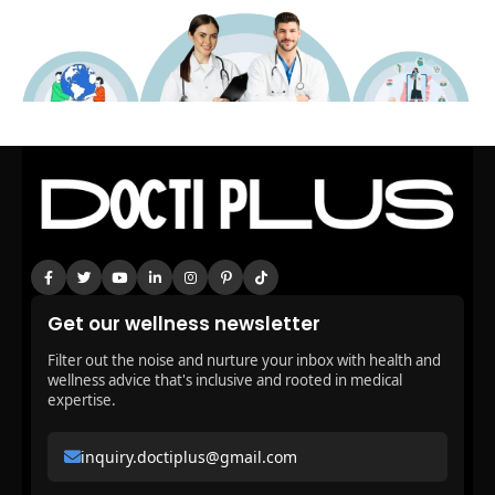
Get our wellness newsletter
Filter out the noise and nurture your inbox with health and
wellness advice that's inclusive and rooted in medical
expertise.
inquiry.doctiplus@gmail.com