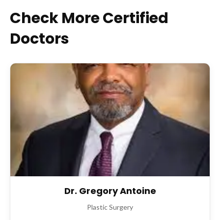
Check More Certified
Doctors
Dr. Gregory Antoine
Plastic Surgery