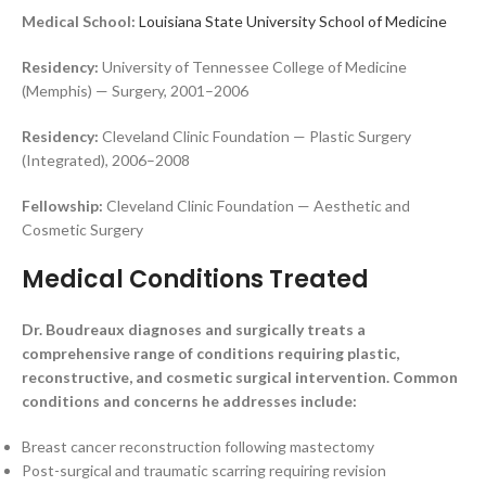
Medical School:
Louisiana State University School of Medicine
Residency:
University of Tennessee College of Medicine
(Memphis) — Surgery, 2001–2006
Residency:
Cleveland Clinic Foundation — Plastic Surgery
(Integrated), 2006–2008
Fellowship:
Cleveland Clinic Foundation — Aesthetic and
Cosmetic Surgery
Medical Conditions Treated
Dr. Boudreaux diagnoses and surgically treats a
comprehensive range of conditions requiring plastic,
reconstructive, and cosmetic surgical intervention. Common
conditions and concerns he addresses include:
Breast cancer reconstruction following mastectomy
Post-surgical and traumatic scarring requiring revision