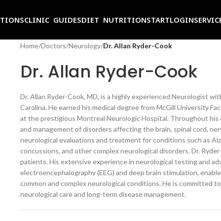
ITIONS
CLINIC GUIDES
DIET NUTRITION
START
LOGIN
SERVIC
Home
/
Doctors
/
Neurology
/
Dr. Allan Ryder-Cook
Dr. Allan Ryder-Cook
Dr. Allan Ryder-Cook, MD, is a highly experienced Neurologist with 
Carolina. He earned his medical degree from McGill University Fa
at the prestigious Montreal Neurologic Hospital. Throughout his c
and management of disorders affecting the brain, spinal cord, n
neurological evaluations and treatment for conditions such as Alzh
concussions, and other complex neurological disorders. Dr. Ryder-
patients. His extensive experience in neurological testing and a
electroencephalography (EEG) and deep brain stimulation, enables
common and complex neurological conditions. He is committed t
neurological care and long-term disease management.