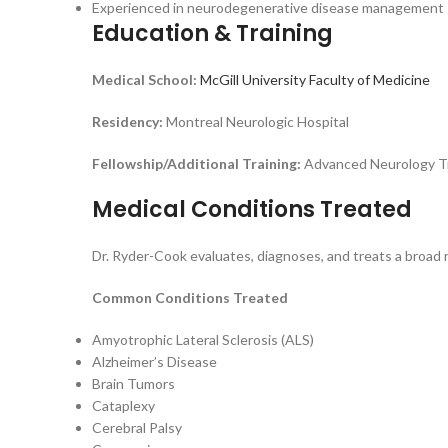
Experienced in neurodegenerative disease management
Education & Training
Medical School:
McGill University Faculty of Medicine
Residency:
Montreal Neurologic Hospital
Fellowship/Additional Training:
Advanced Neurology Tr
Medical Conditions Treated
Dr. Ryder-Cook evaluates, diagnoses, and treats a broad 
Common Conditions Treated
Amyotrophic Lateral Sclerosis (ALS)
Alzheimer’s Disease
Brain Tumors
Cataplexy
Cerebral Palsy