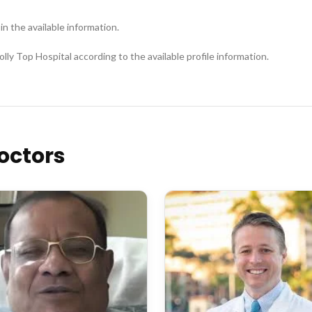
 in the available information.
lly Top Hospital according to the available profile information.
octors