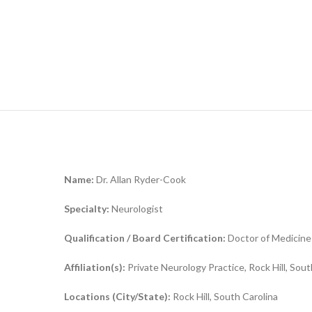
Name:
Dr. Allan Ryder-Cook
Specialty:
Neurologist
Qualification / Board Certification:
Doctor of Medicine
Affiliation(s):
Private Neurology Practice, Rock Hill, Sout
Locations (City/State):
Rock Hill, South Carolina