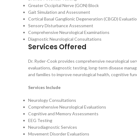
Greater Occipital Nerve (GON) Block
Gait Simulation and Assessment
Cortical Basal Ganglionic Degeneration (CBGD) Evaluati
Sensory Disturbance Assessment
Comprehensive Neurological Examinations
Diagnostic Neurological Consultations
Services Offered
Dr. Ryder-Cook provides comprehensive neurological servi
evaluations, diagnostic testing, long-term disease manag
and families to improve neurological health, cognitive fun
Services Include
Neurology Consultations
Comprehensive Neurological Evaluations
Cognitive and Memory Assessments
EEG Testing
Neurodiagnostic Services
Movement Disorder Evaluations