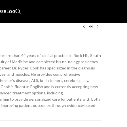
ES
BLOG
more than 44 years of clinical practice in Rock Hill, South
culty of Medicine and completed his neurology residency
areer, Dr. Ryder-Cook has specialized in the diagnosis
erves, and muscles. He provides comprehensive
eimer’s disease, ALS, brain tumors, cerebral palsy,
Cook is fluent in English and is currently accepting new
dvanced treatment options, including
 him to provide personalized care for patients with both
o improving patient outcomes through evidence-based