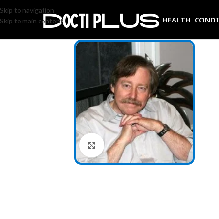
Skip to navigation
HEALTH COND
Skip to main content
Click to enlarge