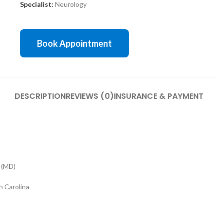
Specialist:
Neurology
Book Appointment
DESCRIPTION
REVIEWS (0)
INSURANCE & PAYMENT
 (MD)
h Carolina