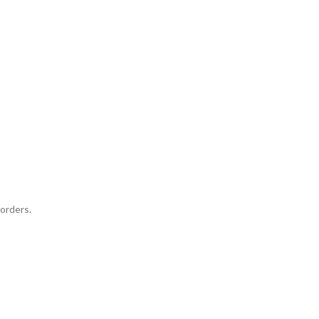
orders.