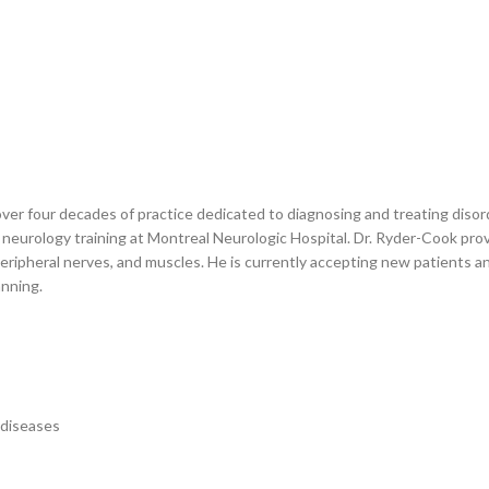
over four decades of practice dedicated to diagnosing and treating diso
 neurology training at Montreal Neurologic Hospital. Dr. Ryder-Cook pro
 peripheral nerves, and muscles. He is currently accepting new patients 
anning.
 diseases