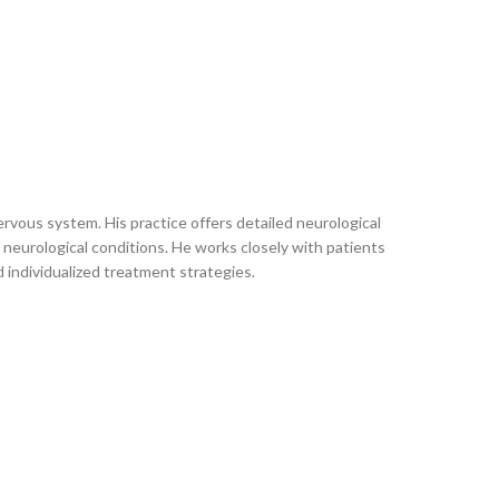
rvous system. His practice offers detailed neurological
neurological conditions. He works closely with patients
d individualized treatment strategies.