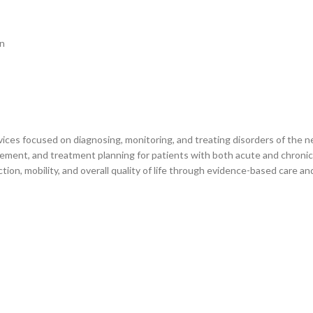
on
ces focused on diagnosing, monitoring, and treating disorders of the ne
ement, and treatment planning for patients with both acute and chronic 
ction, mobility, and overall quality of life through evidence-based care an