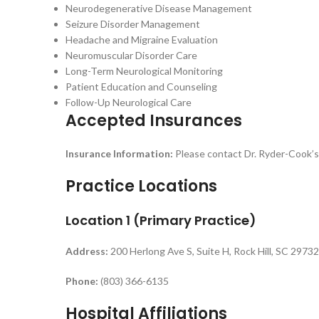
Neurodegenerative Disease Management
Seizure Disorder Management
Headache and Migraine Evaluation
Neuromuscular Disorder Care
Long-Term Neurological Monitoring
Patient Education and Counseling
Follow-Up Neurological Care
Accepted Insurances
Insurance Information:
Please contact Dr. Ryder-Cook’s o
Practice Locations
Location 1 (Primary Practice)
Address:
200 Herlong Ave S, Suite H, Rock Hill, SC 29732
Phone:
(803) 366-6135
Hospital Affiliations