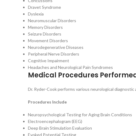
Concussions
Dravet Syndrome
Dyslexia
Neuromuscular Disorders
Memory Disorders
Seizure Disorders
Movement Disorders
Neurodegenerative Diseases
Peripheral Nerve Disorders
Cognitive Impairment
Headaches and Neurological Pain Syndromes
Medical Procedures Performe
Dr. Ryder-Cook performs various neurological diagnosti
Procedures Include
Neuropsychological Testing for Aging Brain Conditions
Electroencephalogram (EEG)
Deep Brain Stimulation Evaluation
Evoked Potential Testing