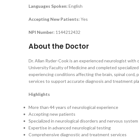
Languages Spoken:
English
Accepting New Patients:
Yes
NPI Number:
1144212432
About the Doctor
Dr. Allan Ryder-Cook is an experienced neurologist with 
University Faculty of Medicine and completed specialized
experiencing conditions affecting the brain, spinal cord,
services to support accurate diagnosis and treatment pl
Highlights
More than 44 years of neurological experience
Accepting new patients
Specialized in neurological disorders and nervous system
Expertise in advanced neurological testing
Comprehensive diagnostic and treatment services