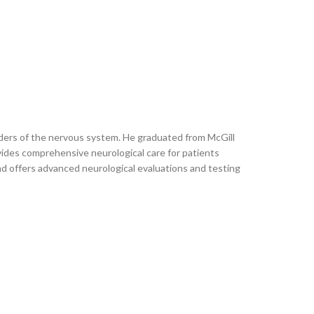
rders of the nervous system. He graduated from McGill
vides comprehensive neurological care for patients
and offers advanced neurological evaluations and testing