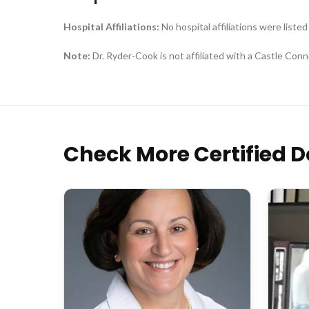
Hospital Affiliations:
No hospital affiliations were listed
Note:
Dr. Ryder-Cook is not affiliated with a Castle Conno
Check More Certified D