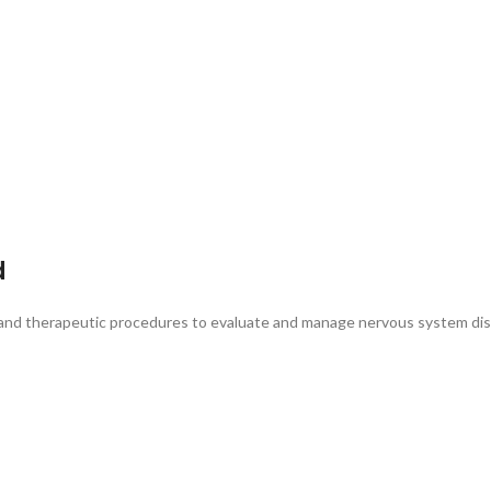
d
c and therapeutic procedures to evaluate and manage nervous system dis