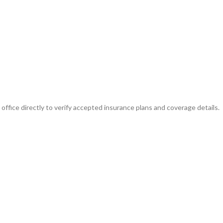
ffice directly to verify accepted insurance plans and coverage details.