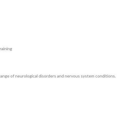
aining
range of neurological disorders and nervous system conditions.