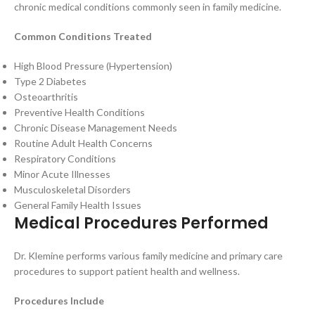
chronic medical conditions commonly seen in family medicine.
Common Conditions Treated
High Blood Pressure (Hypertension)
Type 2 Diabetes
Osteoarthritis
Preventive Health Conditions
Chronic Disease Management Needs
Routine Adult Health Concerns
Respiratory Conditions
Minor Acute Illnesses
Musculoskeletal Disorders
General Family Health Issues
Medical Procedures Performed
Dr. Klemine performs various family medicine and primary care
procedures to support patient health and wellness.
Procedures Include