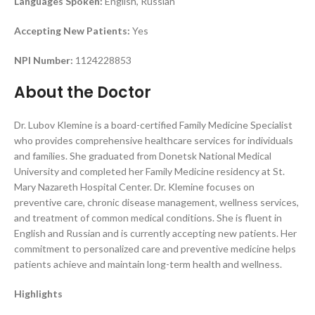
Languages Spoken:
English, Russian
Accepting New Patients:
Yes
NPI Number:
1124228853
About the Doctor
Dr. Lubov Klemine is a board-certified Family Medicine Specialist
who provides comprehensive healthcare services for individuals
and families. She graduated from Donetsk National Medical
University and completed her Family Medicine residency at St.
Mary Nazareth Hospital Center. Dr. Klemine focuses on
preventive care, chronic disease management, wellness services,
and treatment of common medical conditions. She is fluent in
English and Russian and is currently accepting new patients. Her
commitment to personalized care and preventive medicine helps
patients achieve and maintain long-term health and wellness.
Highlights