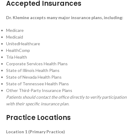
Accepted Insurances
Dr. Klemine accepts many major insurance plans, including:
Medicare
Medicaid
UnitedHealthcare
HealthComp
Tria Health
Corporate Services Health Plans
State of Illinois Health Plans
State of Nevada Health Plans
State of Tennessee Health Plans
Other Third-Party Insurance Plans
Patients should contact the office directly to verify participation
with their specific insurance plan.
Practice Locations
Location 1 (Primary Practice)