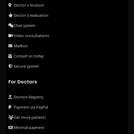
Doctor's location
Doctor's evaluation
Chat system
Video consultations
Mailbox
Consult us today
Secure system
For Doctors
Doctors Registry
Payment via PayPal
Get more patients
Minimal payment