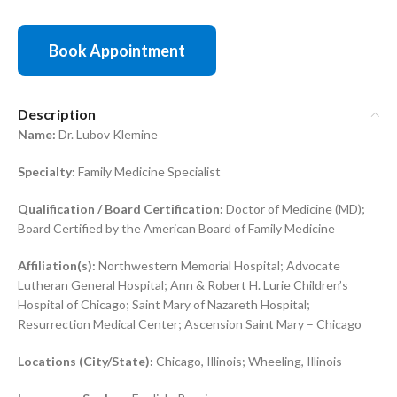
Book Appointment
Description
Name:
Dr. Lubov Klemine
Specialty:
Family Medicine Specialist
Qualification / Board Certification:
Doctor of Medicine (MD);
Board Certified by the American Board of Family Medicine
Affiliation(s):
Northwestern Memorial Hospital; Advocate
Lutheran General Hospital; Ann & Robert H. Lurie Children’s
Hospital of Chicago; Saint Mary of Nazareth Hospital;
Resurrection Medical Center; Ascension Saint Mary – Chicago
Locations (City/State):
Chicago, Illinois; Wheeling, Illinois