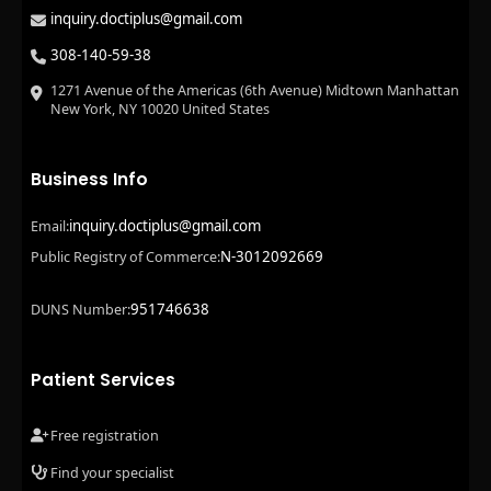
inquiry.doctiplus@gmail.com
308-140-59-38
1271 Avenue of the Americas (6th Avenue) Midtown Manhattan
New York, NY 10020 United States
Business Info
inquiry.doctiplus@gmail.com
Email:
N-3012092669
Public Registry of Commerce:
951746638
DUNS Number:
Patient Services
Free registration
Find your specialist