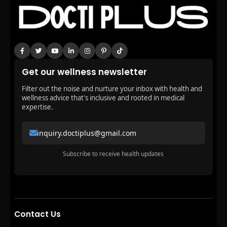
Get our wellness newsletter
Filter out the noise and nurture your inbox with health and
wellness advice that's inclusive and rooted in medical
expertise.
inquiry.doctiplus@gmail.com
Subscribe to receive health updates
Contact Us