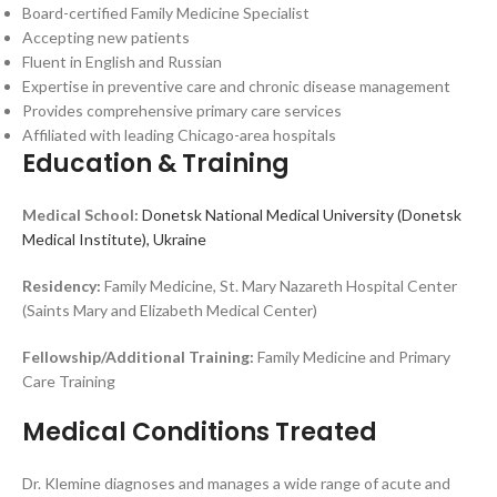
Board-certified Family Medicine Specialist
Accepting new patients
Fluent in English and Russian
Expertise in preventive care and chronic disease management
Provides comprehensive primary care services
Affiliated with leading Chicago-area hospitals
Education & Training
Medical School:
Donetsk National Medical University (Donetsk
Medical Institute), Ukraine
Residency:
Family Medicine, St. Mary Nazareth Hospital Center
(Saints Mary and Elizabeth Medical Center)
Fellowship/Additional Training:
Family Medicine and Primary
Care Training
Medical Conditions Treated
Dr. Klemine diagnoses and manages a wide range of acute and