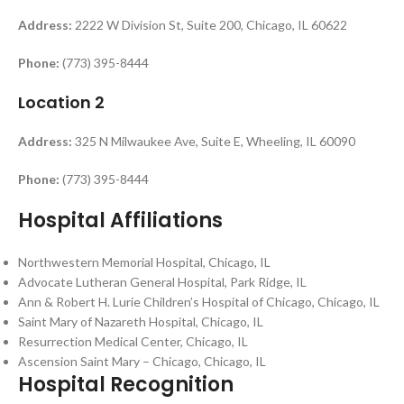
Address:
2222 W Division St, Suite 200, Chicago, IL 60622
Phone:
(773) 395-8444
Location 2
Address:
325 N Milwaukee Ave, Suite E, Wheeling, IL 60090
Phone:
(773) 395-8444
Hospital Affiliations
Northwestern Memorial Hospital, Chicago, IL
Advocate Lutheran General Hospital, Park Ridge, IL
Ann & Robert H. Lurie Children’s Hospital of Chicago, Chicago, IL
Saint Mary of Nazareth Hospital, Chicago, IL
Resurrection Medical Center, Chicago, IL
Ascension Saint Mary – Chicago, Chicago, IL
Hospital Recognition