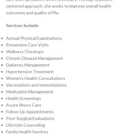
centered approach, she works to improve overall health
outcomes and quality of life.
Services Include
Annual Physical Examinations
Preventive Care Visits
Wellness Checkups
Chronic Disease Management
Diabetes Management
Hypertension Treatment
Women’s Health Consultations
Vaccinations and Immunizations
Medication Management
Health Screenings
Acute Illness Care
Follow-Up Appointments
Post-Surgical Evaluations
Lifestyle Counseling
Family Health Services