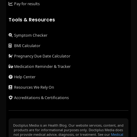
Pay for results
Tools & Resources
Symptom Checker
BMI Calculator
Pregnancy Due Date Calculator
Medication Reminder & Tracker
Help Center
Resources We Rely On
Accreditations & Certifications
Doctiplus Media is an Health Blog. Our website services, content, and
products are for informational purposes only. Doctiplus Media does
not provide medical advice, diagnosis, or treatment. See our
Medical