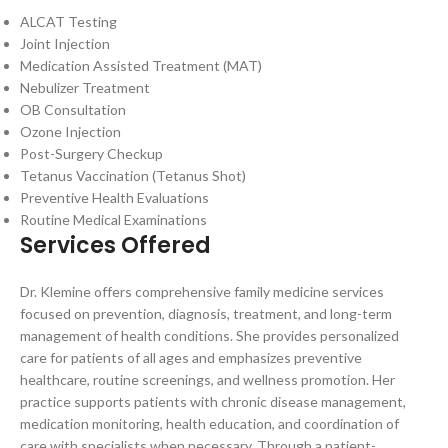
ALCAT Testing
Joint Injection
Medication Assisted Treatment (MAT)
Nebulizer Treatment
OB Consultation
Ozone Injection
Post-Surgery Checkup
Tetanus Vaccination (Tetanus Shot)
Preventive Health Evaluations
Routine Medical Examinations
Services Offered
Dr. Klemine offers comprehensive family medicine services
focused on prevention, diagnosis, treatment, and long-term
management of health conditions. She provides personalized
care for patients of all ages and emphasizes preventive
healthcare, routine screenings, and wellness promotion. Her
practice supports patients with chronic disease management,
medication monitoring, health education, and coordination of
care with specialists when necessary. Through a patient-