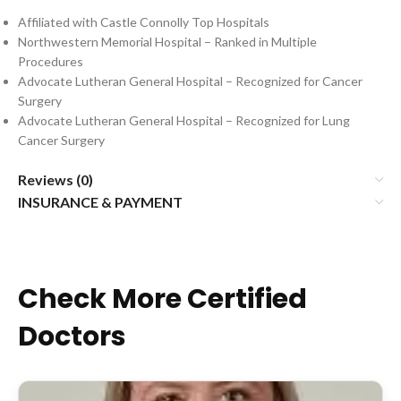
Affiliated with Castle Connolly Top Hospitals
Northwestern Memorial Hospital – Ranked in Multiple
Procedures
Advocate Lutheran General Hospital – Recognized for Cancer
Surgery
Advocate Lutheran General Hospital – Recognized for Lung
Cancer Surgery
Reviews (0)
INSURANCE & PAYMENT
Check More Certified
Doctors