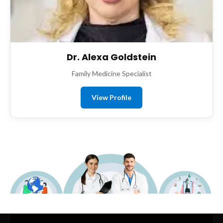
Dr. Alexa Goldstein
Family Medicine Specialist
View Profile