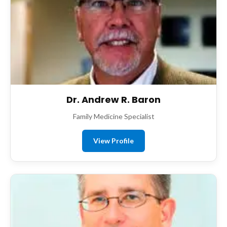
Dr. Andrew R. Baron
Family Medicine Specialist
View Profile