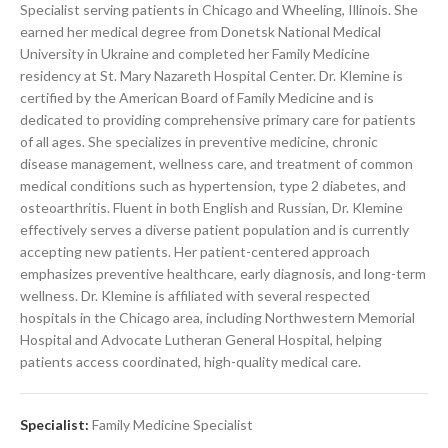
Specialist serving patients in Chicago and Wheeling, Illinois. She
earned her medical degree from Donetsk National Medical
University in Ukraine and completed her Family Medicine
residency at St. Mary Nazareth Hospital Center. Dr. Klemine is
certified by the American Board of Family Medicine and is
dedicated to providing comprehensive primary care for patients
of all ages. She specializes in preventive medicine, chronic
disease management, wellness care, and treatment of common
medical conditions such as hypertension, type 2 diabetes, and
osteoarthritis. Fluent in both English and Russian, Dr. Klemine
effectively serves a diverse patient population and is currently
accepting new patients. Her patient-centered approach
emphasizes preventive healthcare, early diagnosis, and long-term
wellness. Dr. Klemine is affiliated with several respected
hospitals in the Chicago area, including Northwestern Memorial
Hospital and Advocate Lutheran General Hospital, helping
patients access coordinated, high-quality medical care.
Specialist:
Family Medicine Specialist