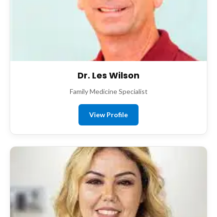
Dr. Les Wilson
Family Medicine Specialist
View Profile