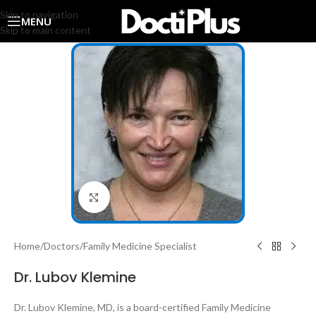
Skip to navigation
MENU
Skip to main content
Click to enlarge
Home
/
Doctors
/
Family Medicine Specialist
Dr. Lubov Klemine
Dr. Lubov Klemine, MD, is a board-certified Family Medicine