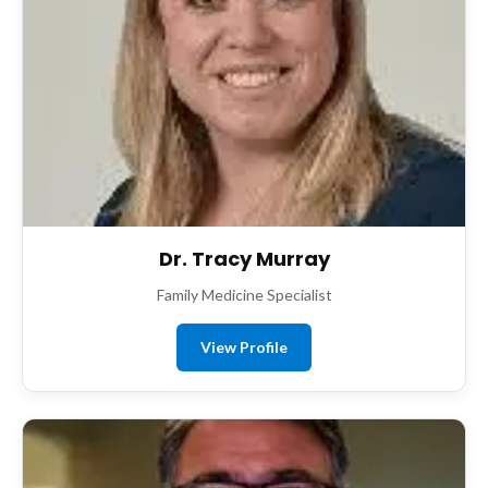
Dr. Tracy Murray
Family Medicine Specialist
View Profile