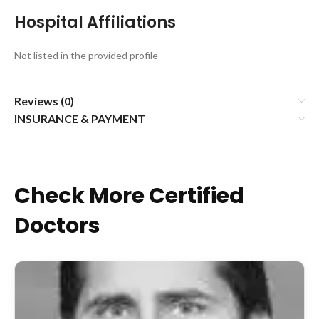
Hospital Affiliations
Not listed in the provided profile
Reviews (0)
INSURANCE & PAYMENT
Check More Certified
Doctors