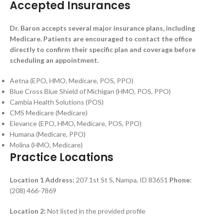
Accepted Insurances
Dr. Baron accepts several major insurance plans, including
Medicare. Patients are encouraged to contact the office
directly to confirm their specific plan and coverage before
scheduling an appointment.
Aetna (EPO, HMO, Medicare, POS, PPO)
Blue Cross Blue Shield of Michigan (HMO, POS, PPO)
Cambia Health Solutions (POS)
CMS Medicare (Medicare)
Elevance (EPO, HMO, Medicare, POS, PPO)
Humana (Medicare, PPO)
Molina (HMO, Medicare)
Practice Locations
Location 1
Address:
207 1st St S, Nampa, ID 83651
Phone:
(208) 466-7869
Location 2:
Not listed in the provided profile