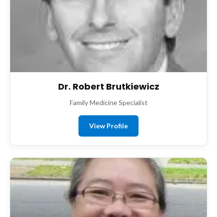
Dr. Robert Brutkiewicz
Family Medicine Specialist
View Profile