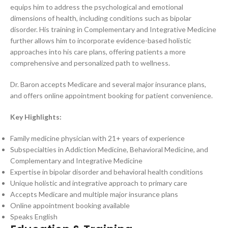
equips him to address the psychological and emotional
dimensions of health, including conditions such as bipolar
disorder. His training in Complementary and Integrative Medicine
further allows him to incorporate evidence-based holistic
approaches into his care plans, offering patients a more
comprehensive and personalized path to wellness.
Dr. Baron accepts Medicare and several major insurance plans,
and offers online appointment booking for patient convenience.
Key Highlights:
Family medicine physician with 21+ years of experience
Subspecialties in Addiction Medicine, Behavioral Medicine, and
Complementary and Integrative Medicine
Expertise in bipolar disorder and behavioral health conditions
Unique holistic and integrative approach to primary care
Accepts Medicare and multiple major insurance plans
Online appointment booking available
Speaks English