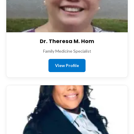
Dr. Theresa M. Hom
Family Medicine Specialist
View Profile