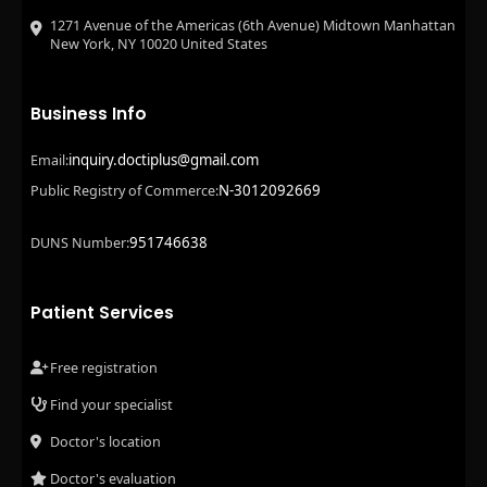
1271 Avenue of the Americas (6th Avenue) Midtown Manhattan
New York, NY 10020 United States
Business Info
inquiry.doctiplus@gmail.com
Email:
N-3012092669
Public Registry of Commerce:
951746638
DUNS Number:
Patient Services
Free registration
Find your specialist
Doctor's location
Doctor's evaluation