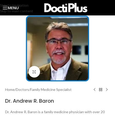
Skip to navigation
MENU
Skip to main content
Click to enlarge
Home
/
Doctors
/
Family Medicine Specialist
Dr. Andrew R. Baron
Dr. Andrew R. Baron is a family medicine physician with over 20