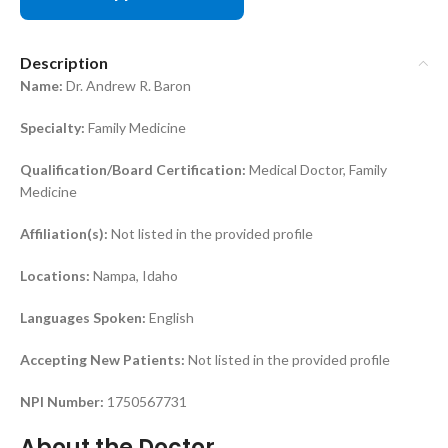
Description
Name:
Dr. Andrew R. Baron
Specialty:
Family Medicine
Qualification/Board Certification:
Medical Doctor, Family
Medicine
Affiliation(s):
Not listed in the provided profile
Locations:
Nampa, Idaho
Languages Spoken:
English
Accepting New Patients:
Not listed in the provided profile
NPI Number:
1750567731
About the Doctor