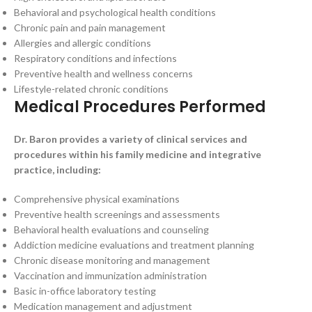
Behavioral and psychological health conditions
Chronic pain and pain management
Allergies and allergic conditions
Respiratory conditions and infections
Preventive health and wellness concerns
Lifestyle-related chronic conditions
Medical Procedures Performed
Dr. Baron provides a variety of clinical services and
procedures within his family medicine and integrative
practice, including:
Comprehensive physical examinations
Preventive health screenings and assessments
Behavioral health evaluations and counseling
Addiction medicine evaluations and treatment planning
Chronic disease monitoring and management
Vaccination and immunization administration
Basic in-office laboratory testing
Medication management and adjustment