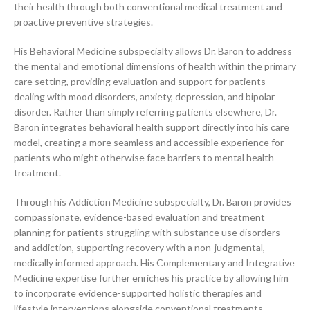
their health through both conventional medical treatment and
proactive preventive strategies.
His Behavioral Medicine subspecialty allows Dr. Baron to address
the mental and emotional dimensions of health within the primary
care setting, providing evaluation and support for patients
dealing with mood disorders, anxiety, depression, and bipolar
disorder. Rather than simply referring patients elsewhere, Dr.
Baron integrates behavioral health support directly into his care
model, creating a more seamless and accessible experience for
patients who might otherwise face barriers to mental health
treatment.
Through his Addiction Medicine subspecialty, Dr. Baron provides
compassionate, evidence-based evaluation and treatment
planning for patients struggling with substance use disorders
and addiction, supporting recovery with a non-judgmental,
medically informed approach. His Complementary and Integrative
Medicine expertise further enriches his practice by allowing him
to incorporate evidence-supported holistic therapies and
lifestyle interventions alongside conventional treatments,