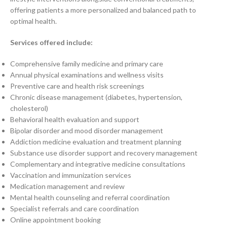
offering patients a more personalized and balanced path to
optimal health.
Services offered include:
Comprehensive family medicine and primary care
Annual physical examinations and wellness visits
Preventive care and health risk screenings
Chronic disease management (diabetes, hypertension,
cholesterol)
Behavioral health evaluation and support
Bipolar disorder and mood disorder management
Addiction medicine evaluation and treatment planning
Substance use disorder support and recovery management
Complementary and integrative medicine consultations
Vaccination and immunization services
Medication management and review
Mental health counseling and referral coordination
Specialist referrals and care coordination
Online appointment booking