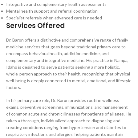
Integrative and complementary health assessments
Mental health support and referral coordination
Specialist referrals when advanced care is needed
Services Offered
Dr. Baron offers a distinctive and comprehensive range of family
medicine services that goes beyond traditional primary care to
encompass behavioral health, addiction medicine, and
complementary and integrative medicine. His practice in Nampa,
Idaho is designed to serve patients seeking a more holistic,
whole-person approach to their health, recognizing that physical
well-being is deeply connected to mental, emotional, and lifestyle
factors.
In his primary care role, Dr. Baron provides routine wellness
exams, preventive screenings, immunizations, and management
of common acute and chronic illnesses for patients of all ages. He
takes a thorough, individualized approach to diagnosing and
treating conditions ranging from hypertension and diabetes to
respiratory infections and allergies, helping patients maintain