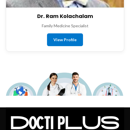
Dr. Ram Kolachalam
Family Medicine Specialist
View Profile