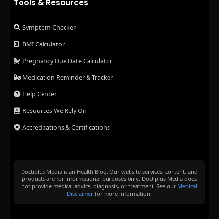
Tools & Resources
Symptom Checker
BMI Calculator
Pregnancy Due Date Calculator
Medication Reminder & Tracker
Help Center
Resources We Rely On
Accreditations & Certifications
Doctiplus Media is an Health Blog. Our website services, content, and
products are for informational purposes only. Doctiplus Media does
not provide medical advice, diagnosis, or treatment. See our
Medical
Disclaimer
for more information.