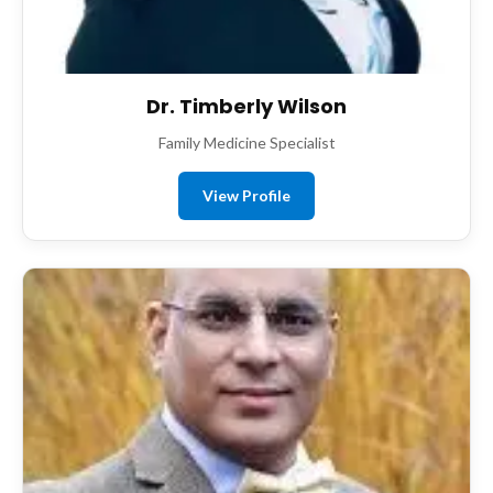
Dr. Timberly Wilson
Family Medicine Specialist
View Profile