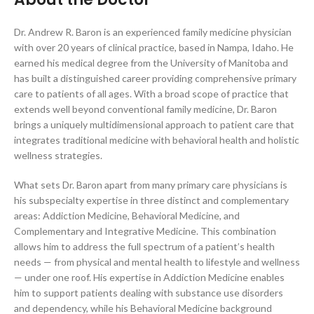
Dr. Andrew R. Baron is an experienced family medicine physician
with over 20 years of clinical practice, based in Nampa, Idaho. He
earned his medical degree from the University of Manitoba and
has built a distinguished career providing comprehensive primary
care to patients of all ages. With a broad scope of practice that
extends well beyond conventional family medicine, Dr. Baron
brings a uniquely multidimensional approach to patient care that
integrates traditional medicine with behavioral health and holistic
wellness strategies.
What sets Dr. Baron apart from many primary care physicians is
his subspecialty expertise in three distinct and complementary
areas: Addiction Medicine, Behavioral Medicine, and
Complementary and Integrative Medicine. This combination
allows him to address the full spectrum of a patient’s health
needs — from physical and mental health to lifestyle and wellness
— under one roof. His expertise in Addiction Medicine enables
him to support patients dealing with substance use disorders
and dependency, while his Behavioral Medicine background