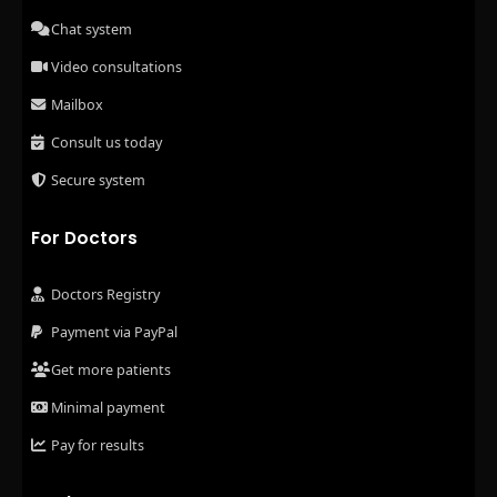
Chat system
Video consultations
Mailbox
Consult us today
Secure system
For Doctors
Doctors Registry
Payment via PayPal
Get more patients
Minimal payment
Pay for results