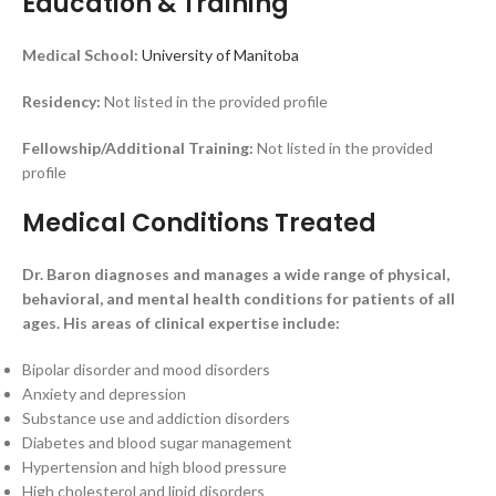
Education & Training
Medical School:
University of Manitoba
Residency:
Not listed in the provided profile
Fellowship/Additional Training:
Not listed in the provided
profile
Medical Conditions Treated
Dr. Baron diagnoses and manages a wide range of physical,
behavioral, and mental health conditions for patients of all
ages. His areas of clinical expertise include:
Bipolar disorder and mood disorders
Anxiety and depression
Substance use and addiction disorders
Diabetes and blood sugar management
Hypertension and high blood pressure
High cholesterol and lipid disorders