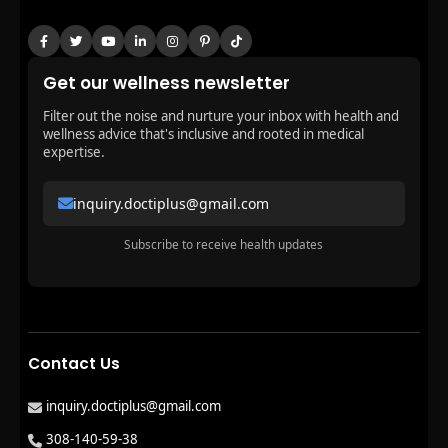
Get our wellness newsletter
Filter out the noise and nurture your inbox with health and
wellness advice that's inclusive and rooted in medical
expertise.
inquiry.doctiplus@gmail.com
Subscribe to receive health updates
Contact Us
inquiry.doctiplus@gmail.com
308-140-59-38