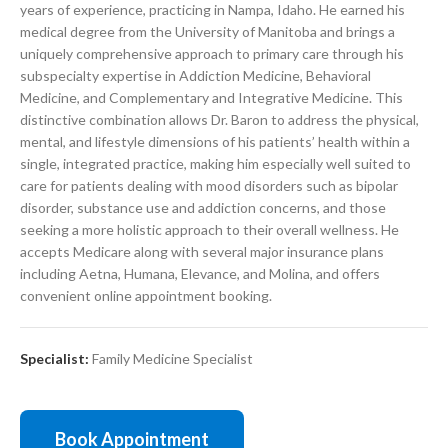
years of experience, practicing in Nampa, Idaho. He earned his
medical degree from the University of Manitoba and brings a
uniquely comprehensive approach to primary care through his
subspecialty expertise in Addiction Medicine, Behavioral
Medicine, and Complementary and Integrative Medicine. This
distinctive combination allows Dr. Baron to address the physical,
mental, and lifestyle dimensions of his patients’ health within a
single, integrated practice, making him especially well suited to
care for patients dealing with mood disorders such as bipolar
disorder, substance use and addiction concerns, and those
seeking a more holistic approach to their overall wellness. He
accepts Medicare along with several major insurance plans
including Aetna, Humana, Elevance, and Molina, and offers
convenient online appointment booking.
Specialist:
Family Medicine Specialist
Book Appointment