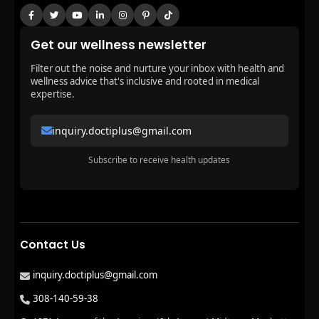
Get our wellness newsletter
Filter out the noise and nurture your inbox with health and
wellness advice that's inclusive and rooted in medical
expertise.
inquiry.doctiplus@gmail.com
Subscribe to receive health updates
Contact Us
inquiry.doctiplus@gmail.com
308-140-59-38