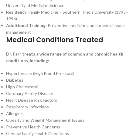
University of Medicine Science
Residency:
Family Medicine – Southern Illinois University (1993–
1996)
Additional Training:
Preventive medicine and chronic disease
management
Medical Conditions Treated
Dr. Farr treats a wide range of common and chronic health
conditions, including:
Hypertension (High Blood Pressure)
Diabetes
High Cholesterol
Coronary Artery Disease
Heart Disease Risk Factors
Respiratory Infections
Allergies
Obesity and Weight Management Issues
Preventive Health Concerns
General Family Health Conditions