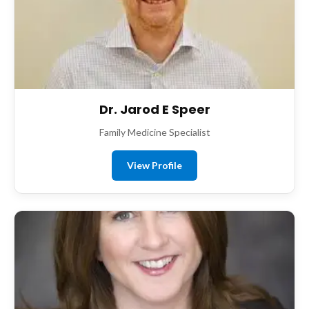
Dr. Jarod E Speer
Family Medicine Specialist
View Profile