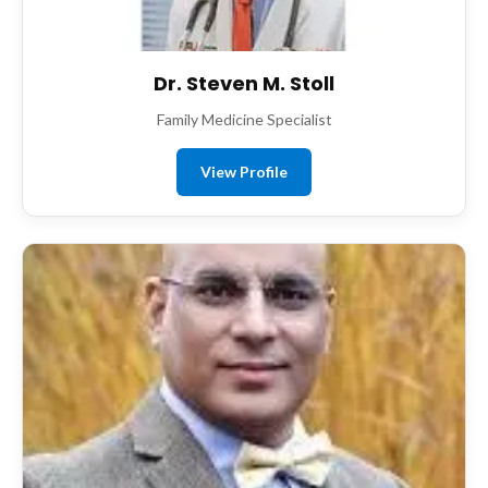
Dr. Steven M. Stoll
Family Medicine Specialist
View Profile