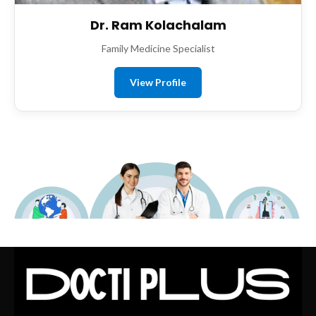
Dr. Ram Kolachalam
Family Medicine Specialist
View Profile