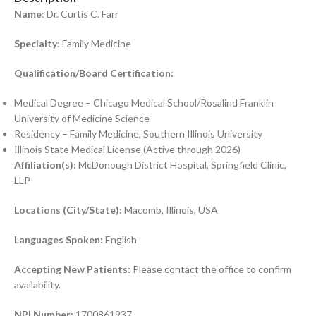
Name
: Dr. Curtis C. Farr
Specialty
: Family Medicine
Qualification/Board Certification:
Medical Degree – Chicago Medical School/Rosalind Franklin
University of Medicine Science
Residency – Family Medicine, Southern Illinois University
Illinois State Medical License (Active through 2026)
Affiliation(s):
McDonough District Hospital, Springfield Clinic,
LLP
Locations (City/State):
Macomb, Illinois, USA
Languages Spoken:
English
Accepting New Patients:
Please contact the office to confirm
availability.
NPI Number:
1700861937