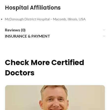
Hospital Affiliations
McDonough District Hospital – Macomb, Illinois, USA
Reviews (0)
INSURANCE & PAYMENT
Check More Certified
Doctors