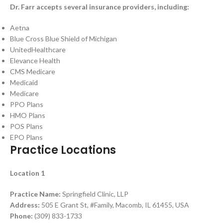
Dr. Farr accepts several insurance providers, including:
Aetna
Blue Cross Blue Shield of Michigan
UnitedHealthcare
Elevance Health
CMS Medicare
Medicaid
Medicare
PPO Plans
HMO Plans
POS Plans
EPO Plans
Practice Locations
Location 1
Practice Name:
Springfield Clinic, LLP
Address:
505 E Grant St, #Family, Macomb, IL 61455, USA
Phone:
(309) 833-1733