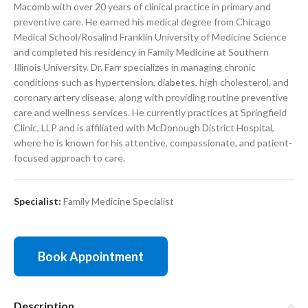
Macomb with over 20 years of clinical practice in primary and
preventive care. He earned his medical degree from Chicago
Medical School/Rosalind Franklin University of Medicine Science
and completed his residency in Family Medicine at Southern
Illinois University. Dr. Farr specializes in managing chronic
conditions such as hypertension, diabetes, high cholesterol, and
coronary artery disease, along with providing routine preventive
care and wellness services. He currently practices at Springfield
Clinic, LLP and is affiliated with McDonough District Hospital,
where he is known for his attentive, compassionate, and patient-
focused approach to care.
Specialist:
Family Medicine Specialist
Book Appointment
Description