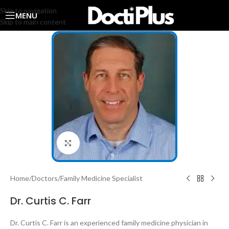
Skip to navigation
MENU
Skip to main content
Click to enlarge
Home
/
Doctors
/
Family Medicine Specialist
Dr. Curtis C. Farr
Dr. Curtis C. Farr is an experienced family medicine physician in