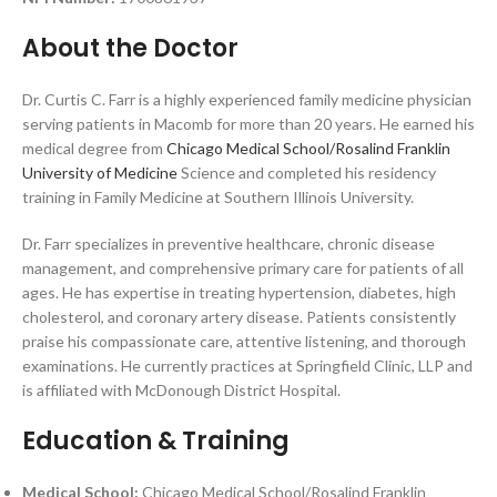
About the Doctor
Dr. Curtis C. Farr is a highly experienced family medicine physician
serving patients in Macomb for more than 20 years. He earned his
medical degree from
Chicago Medical School/Rosalind Franklin
University of Medicine
Science and completed his residency
training in Family Medicine at Southern Illinois University.
Dr. Farr specializes in preventive healthcare, chronic disease
management, and comprehensive primary care for patients of all
ages. He has expertise in treating hypertension, diabetes, high
cholesterol, and coronary artery disease. Patients consistently
praise his compassionate care, attentive listening, and thorough
examinations. He currently practices at Springfield Clinic, LLP and
is affiliated with McDonough District Hospital.
Education & Training
Medical School:
Chicago Medical School/Rosalind Franklin