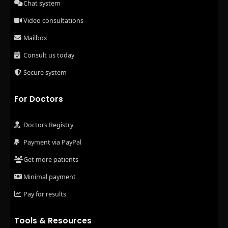
Chat system
Video consultations
Mailbox
Consult us today
Secure system
For Doctors
Doctors Registry
Payment via PayPal
Get more patients
Minimal payment
Pay for results
Tools & Resources