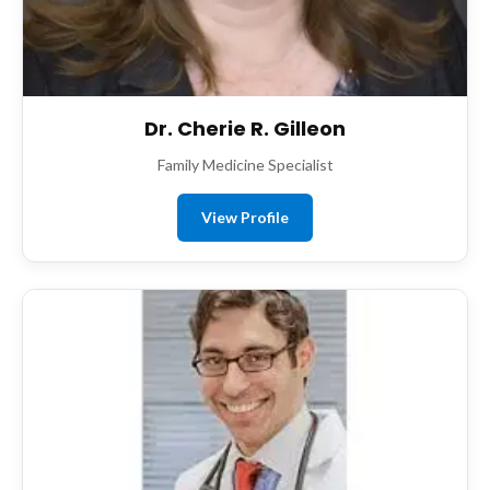
Dr. Cherie R. Gilleon
Family Medicine Specialist
View Profile