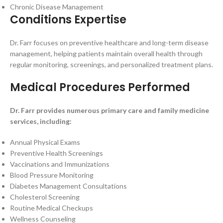
Chronic Disease Management
Conditions Expertise
Dr. Farr focuses on preventive healthcare and long-term disease
management, helping patients maintain overall health through
regular monitoring, screenings, and personalized treatment plans.
Medical Procedures Performed
Dr. Farr provides numerous primary care and family medicine
services, including:
Annual Physical Exams
Preventive Health Screenings
Vaccinations and Immunizations
Blood Pressure Monitoring
Diabetes Management Consultations
Cholesterol Screening
Routine Medical Checkups
Wellness Counseling