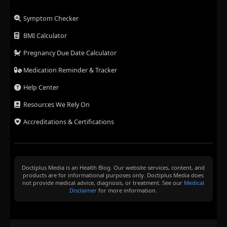
Symptom Checker
BMI Calculator
Pregnancy Due Date Calculator
Medication Reminder & Tracker
Help Center
Resources We Rely On
Accreditations & Certifications
Doctiplus Media is an Health Blog. Our website services, content, and
products are for informational purposes only. Doctiplus Media does
not provide medical advice, diagnosis, or treatment. See our
Medical
Disclaimer
for more information.