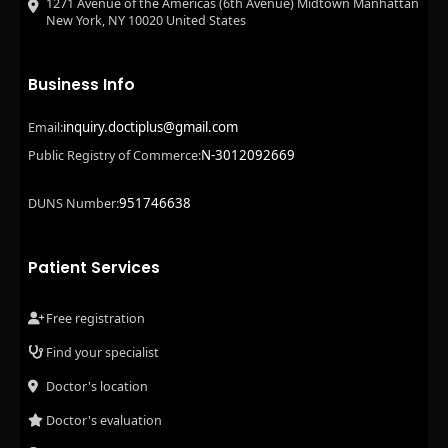
1271 Avenue of the Americas (6th Avenue) Midtown Manhattan
New York, NY 10020 United States
Business Info
inquiry.doctiplus@gmail.com
Email:
N-3012092669
Public Registry of Commerce:
951746638
DUNS Number:
Patient Services
Free registration
Find your specialist
Doctor's location
Doctor's evaluation