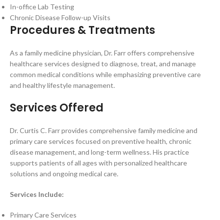
In-office Lab Testing
Chronic Disease Follow-up Visits
Procedures & Treatments
As a family medicine physician, Dr. Farr offers comprehensive
healthcare services designed to diagnose, treat, and manage
common medical conditions while emphasizing preventive care
and healthy lifestyle management.
Services Offered
Dr. Curtis C. Farr provides comprehensive family medicine and
primary care services focused on preventive health, chronic
disease management, and long-term wellness. His practice
supports patients of all ages with personalized healthcare
solutions and ongoing medical care.
Services Include:
Primary Care Services