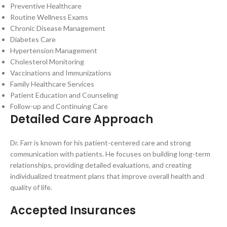
Preventive Healthcare
Routine Wellness Exams
Chronic Disease Management
Diabetes Care
Hypertension Management
Cholesterol Monitoring
Vaccinations and Immunizations
Family Healthcare Services
Patient Education and Counseling
Follow-up and Continuing Care
Detailed Care Approach
Dr. Farr is known for his patient-centered care and strong
communication with patients. He focuses on building long-term
relationships, providing detailed evaluations, and creating
individualized treatment plans that improve overall health and
quality of life.
Accepted Insurances