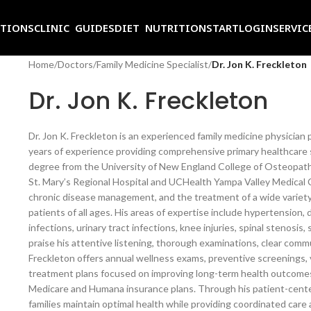
ITIONS
CLINIC GUIDES
DIET NUTRITION
START
LOGIN
SERVIC
Home
/
Doctors
/
Family Medicine Specialist
/
Dr. Jon K. Freckleton
Dr. Jon K. Freckleton
Dr. Jon K. Freckleton is an experienced family medicine physician
years of experience providing comprehensive primary healthcare 
degree from the University of New England College of Osteopathi
St. Mary’s Regional Hospital and UCHealth Yampa Valley Medical Ce
chronic disease management, and the treatment of a wide variety
patients of all ages. His areas of expertise include hypertension, 
infections, urinary tract infections, knee injuries, spinal stenosis
praise his attentive listening, thorough examinations, clear com
Freckleton offers annual wellness exams, preventive screenings,
treatment plans focused on improving long-term health outcomes
Medicare and Humana insurance plans. Through his patient-center
families maintain optimal health while providing coordinated care