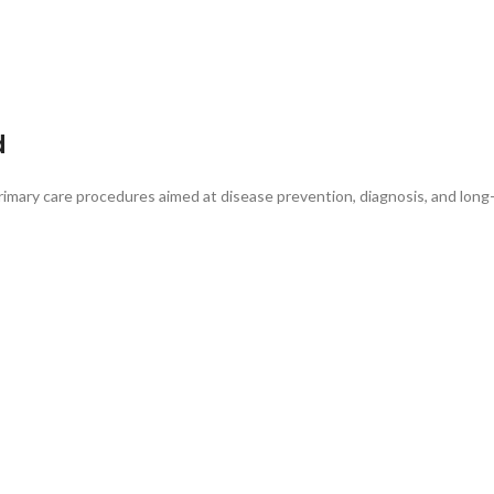
d
 primary care procedures aimed at disease prevention, diagnosis, and lo