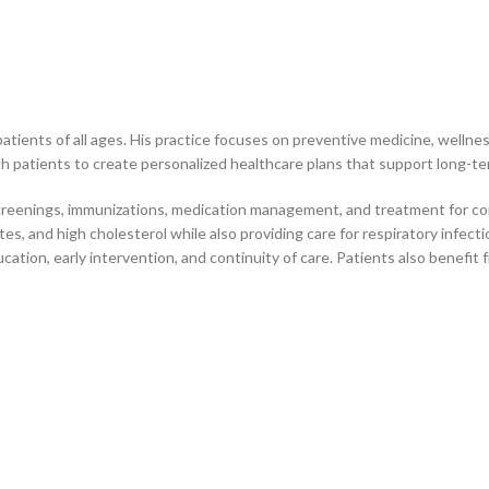
atients of all ages. His practice focuses on preventive medicine, well
h patients to create personalized healthcare plans that support long-term
 screenings, immunizations, medication management, and treatment for c
s, and high cholesterol while also providing care for respiratory infecti
tion, early intervention, and continuity of care. Patients also benefit 