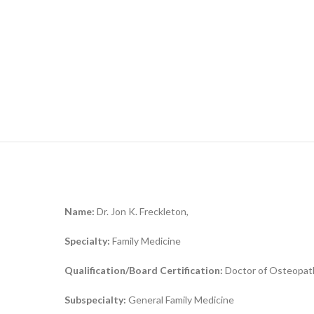
Name:
Dr. Jon K. Freckleton,
Specialty:
Family Medicine
Qualification/Board Certification:
Doctor of Osteopath
Subspecialty:
General Family Medicine