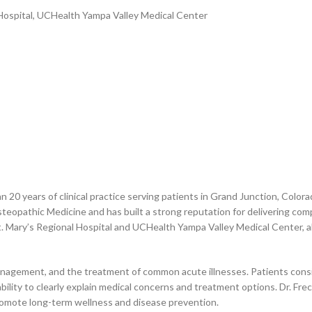
Hospital, UCHealth Yampa Valley Medical Center
n 20 years of clinical practice serving patients in Grand Junction, Colo
opathic Medicine and has built a strong reputation for delivering compr
St. Mary’s Regional Hospital and UCHealth Yampa Valley Medical Center, a
anagement, and the treatment of common acute illnesses. Patients consis
ility to clearly explain medical concerns and treatment options. Dr. Fre
romote long-term wellness and disease prevention.