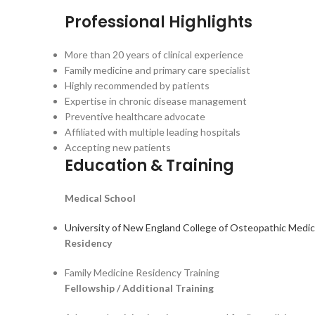
Professional Highlights
More than 20 years of clinical experience
Family medicine and primary care specialist
Highly recommended by patients
Expertise in chronic disease management
Preventive healthcare advocate
Affiliated with multiple leading hospitals
Accepting new patients
Education & Training
Medical School
University of New England College of Osteopathic Medic
Residency
Family Medicine Residency Training
Fellowship / Additional Training