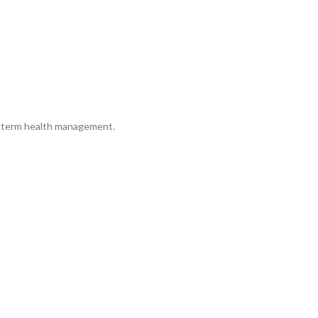
ng-term health management.