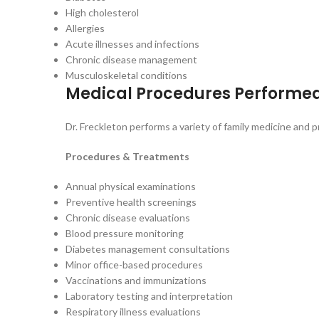
High cholesterol
Allergies
Acute illnesses and infections
Chronic disease management
Musculoskeletal conditions
Medical Procedures Performe
Dr. Freckleton performs a variety of family medicine and
Procedures & Treatments
Annual physical examinations
Preventive health screenings
Chronic disease evaluations
Blood pressure monitoring
Diabetes management consultations
Minor office-based procedures
Vaccinations and immunizations
Laboratory testing and interpretation
Respiratory illness evaluations