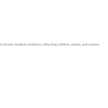
d chronic medical conditions affecting children, adults, and seniors.