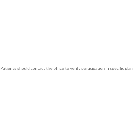
atients should contact the office to verify participation in specific plan