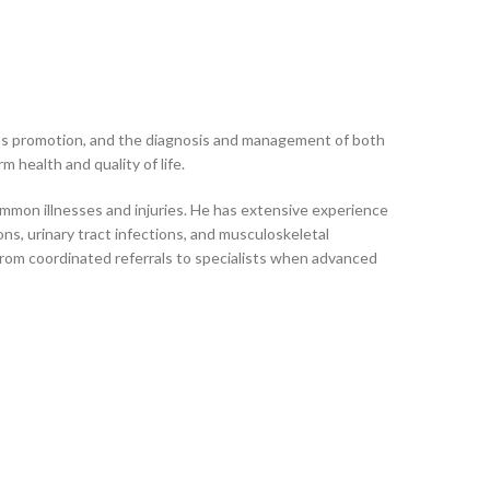
ness promotion, and the diagnosis and management of both
 health and quality of life.
ommon illnesses and injuries. He has extensive experience
ons, urinary tract infections, and musculoskeletal
from coordinated referrals to specialists when advanced