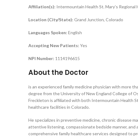
Affiliation(s):
Intermountain Health St. Mary’s Regional 
Location (City/State):
Grand Junction, Colorado
Languages Spoken:
English
Accepting New Patients:
Yes
NPI Number:
1114196615
About the Doctor
is an experienced family medicine physician with more tha
degree from the University of New England College of Oste
Freckleton is affiliated with both Intermountain Health 
healthcare facilities in Colorado.
He specializes in preventive medicine, chronic disease m
attentive listening, compassionate bedside manner, and ab
comprehensive family healthcare services designed to p