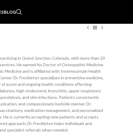
ES
BLOG
 practicing in Grand Junction, Colorado, with more than 20
services. He earned his Doctor of Osteopathic Medicine
c Medicine and is affiliated with Intermountain Health
nter. Dr. Freckleton specializes in preventive medicine,
 of acute and ongoing health conditions affecting
diabetes, high cholesterol, bronchitis, upper respiratory
, spondylosis, and skin infections. Patients consistently
munication, and compassionate bedside manner. Dr.
 vaccinations, medication management, and personalized
. He is currently accepting new patients and accepts
ed approach, Dr. Freckleton helps individuals and
 and specialist referrals when needed.