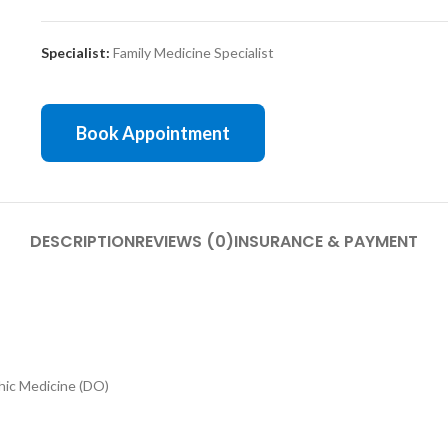
Specialist:
Family Medicine Specialist
Book Appointment
DESCRIPTION
REVIEWS (0)
INSURANCE & PAYMENT
ic Medicine (DO)