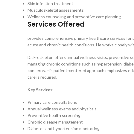
Skin infection treatment
Musculoskeletal assessments
Wellness counseling and preventive care planning
Services Offered
provides comprehensive primary healthcare services for p
acute and chronic health conditions. He works closely wit
Dr. Freckleton offers annual wellness visits, preventive
managing chronic conditions such as hypertension, diabete
concerns. His patient-centered approach emphasizes educa
care is required.
Key Services:
Primary care consultations
Annual wellness exams and physicals
Preventive health screenings
Chronic disease management
Diabetes and hypertension monitoring