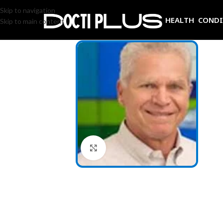
Skip to navigation
HEALTH COND
Skip to main content
Click to enlarge