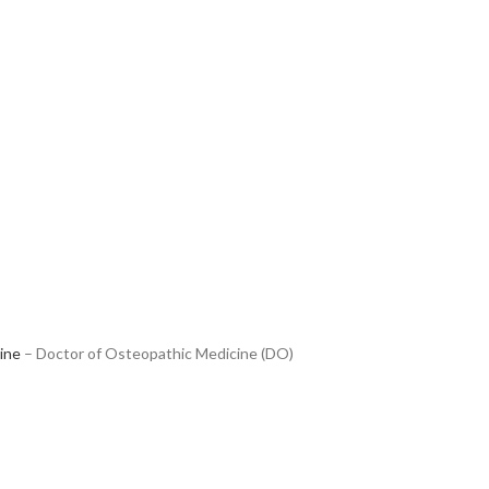
ine
– Doctor of Osteopathic Medicine (DO)