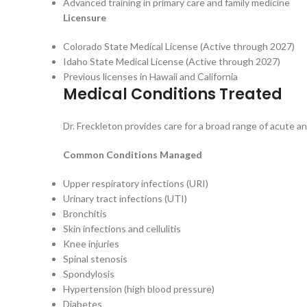
Advanced training in primary care and family medicine
Licensure
Colorado State Medical License (Active through 2027)
Idaho State Medical License (Active through 2027)
Previous licenses in Hawaii and California
Medical Conditions Treated
Dr. Freckleton provides care for a broad range of acute an
Common Conditions Managed
Upper respiratory infections (URI)
Urinary tract infections (UTI)
Bronchitis
Skin infections and cellulitis
Knee injuries
Spinal stenosis
Spondylosis
Hypertension (high blood pressure)
Diabetes