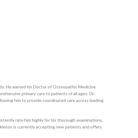
rado. He earned his Doctor of Osteopathic Medicine
ehensive primary care to patients of all ages. Dr.
llowing him to provide coordinated care across leading
tently rate him highly for his thorough examinations,
ckleton is currently accepting new patients and offers