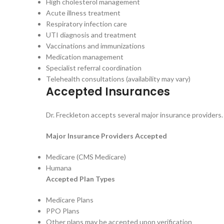
High cholesterol management
Acute illness treatment
Respiratory infection care
UTI diagnosis and treatment
Vaccinations and immunizations
Medication management
Specialist referral coordination
Telehealth consultations (availability may vary)
Accepted Insurances
Dr. Freckleton accepts several major insurance providers. P
Major Insurance Providers Accepted
Medicare (CMS Medicare)
Humana
Accepted Plan Types
Medicare Plans
PPO Plans
Other plans may be accepted upon verification