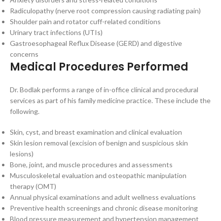
Radiculopathy (nerve root compression causing radiating pain)
Shoulder pain and rotator cuff-related conditions
Urinary tract infections (UTIs)
Gastroesophageal Reflux Disease (GERD) and digestive
concerns
Medical Procedures Performed
Dr. Bodlak performs a range of in-office clinical and procedural
services as part of his family medicine practice. These include the
following.
Skin, cyst, and breast examination and clinical evaluation
Skin lesion removal (excision of benign and suspicious skin
lesions)
Bone, joint, and muscle procedures and assessments
Musculoskeletal evaluation and osteopathic manipulation
therapy (OMT)
Annual physical examinations and adult wellness evaluations
Preventive health screenings and chronic disease monitoring
Blood pressure measurement and hypertension management