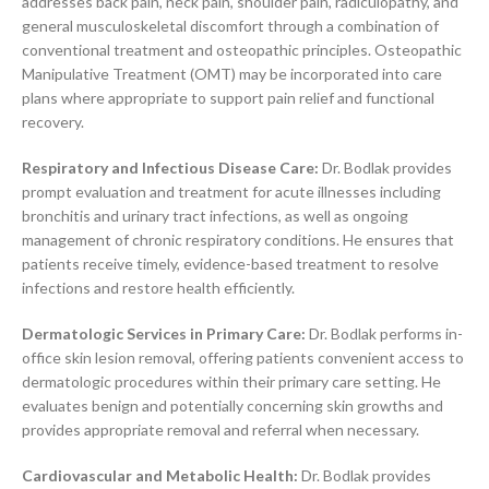
addresses back pain, neck pain, shoulder pain, radiculopathy, and
general musculoskeletal discomfort through a combination of
conventional treatment and osteopathic principles. Osteopathic
Manipulative Treatment (OMT) may be incorporated into care
plans where appropriate to support pain relief and functional
recovery.
Respiratory and Infectious Disease Care:
Dr. Bodlak provides
prompt evaluation and treatment for acute illnesses including
bronchitis and urinary tract infections, as well as ongoing
management of chronic respiratory conditions. He ensures that
patients receive timely, evidence-based treatment to resolve
infections and restore health efficiently.
Dermatologic Services in Primary Care:
Dr. Bodlak performs in-
office skin lesion removal, offering patients convenient access to
dermatologic procedures within their primary care setting. He
evaluates benign and potentially concerning skin growths and
provides appropriate removal and referral when necessary.
Cardiovascular and Metabolic Health:
Dr. Bodlak provides