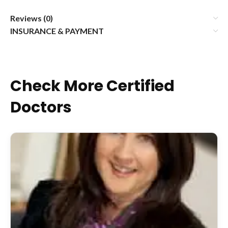
Reviews (0)
INSURANCE & PAYMENT
Check More Certified
Doctors