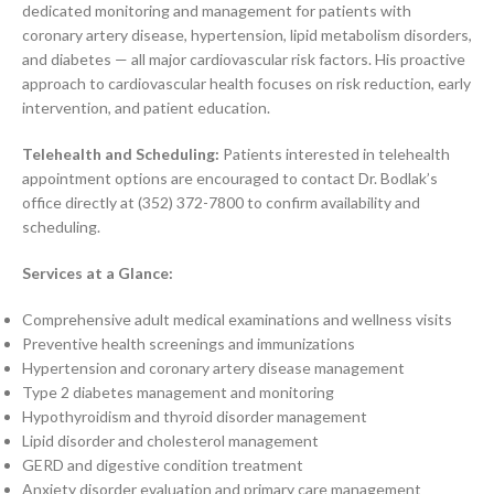
dedicated monitoring and management for patients with
coronary artery disease, hypertension, lipid metabolism disorders,
and diabetes — all major cardiovascular risk factors. His proactive
approach to cardiovascular health focuses on risk reduction, early
intervention, and patient education.
Telehealth and Scheduling:
Patients interested in telehealth
appointment options are encouraged to contact Dr. Bodlak’s
office directly at (352) 372-7800 to confirm availability and
scheduling.
Services at a Glance:
Comprehensive adult medical examinations and wellness visits
Preventive health screenings and immunizations
Hypertension and coronary artery disease management
Type 2 diabetes management and monitoring
Hypothyroidism and thyroid disorder management
Lipid disorder and cholesterol management
GERD and digestive condition treatment
Anxiety disorder evaluation and primary care management