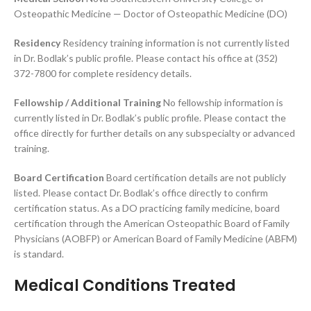
Osteopathic Medicine — Doctor of Osteopathic Medicine (DO)
Residency
Residency training information is not currently listed
in Dr. Bodlak’s public profile. Please contact his office at (352)
372-7800 for complete residency details.
Fellowship / Additional Training
No fellowship information is
currently listed in Dr. Bodlak’s public profile. Please contact the
office directly for further details on any subspecialty or advanced
training.
Board Certification
Board certification details are not publicly
listed. Please contact Dr. Bodlak’s office directly to confirm
certification status. As a DO practicing family medicine, board
certification through the American Osteopathic Board of Family
Physicians (AOBFP) or American Board of Family Medicine (ABFM)
is standard.
Medical Conditions Treated