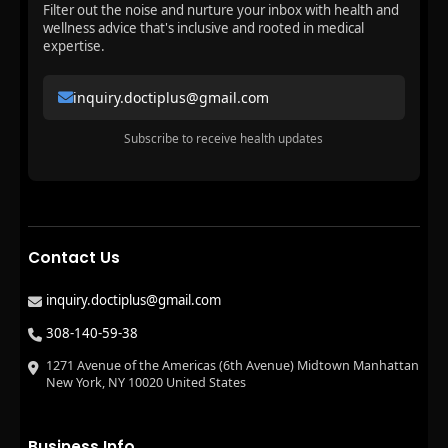
Filter out the noise and nurture your inbox with health and
wellness advice that's inclusive and rooted in medical
expertise.
inquiry.doctiplus@gmail.com
Subscribe to receive health updates
Contact Us
inquiry.doctiplus@gmail.com
308-140-59-38
1271 Avenue of the Americas (6th Avenue) Midtown Manhattan
New York, NY 10020 United States
Business Info