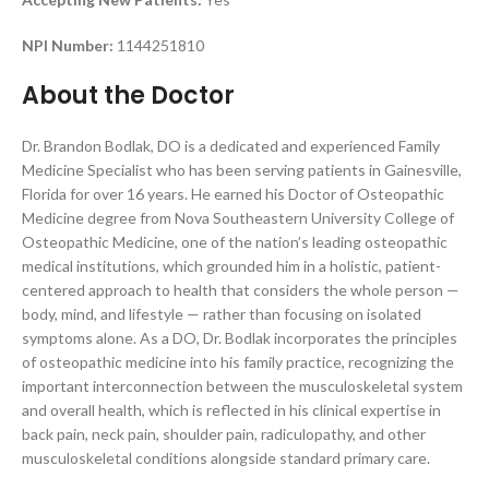
NPI Number:
1144251810
About the Doctor
Dr. Brandon Bodlak, DO is a dedicated and experienced Family
Medicine Specialist who has been serving patients in Gainesville,
Florida for over 16 years. He earned his Doctor of Osteopathic
Medicine degree from Nova Southeastern University College of
Osteopathic Medicine, one of the nation’s leading osteopathic
medical institutions, which grounded him in a holistic, patient-
centered approach to health that considers the whole person —
body, mind, and lifestyle — rather than focusing on isolated
symptoms alone. As a DO, Dr. Bodlak incorporates the principles
of osteopathic medicine into his family practice, recognizing the
important interconnection between the musculoskeletal system
and overall health, which is reflected in his clinical expertise in
back pain, neck pain, shoulder pain, radiculopathy, and other
musculoskeletal conditions alongside standard primary care.