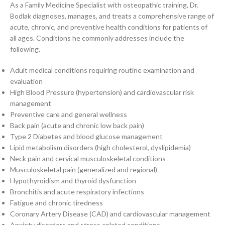
As a Family Medicine Specialist with osteopathic training, Dr.
Bodlak diagnoses, manages, and treats a comprehensive range of
acute, chronic, and preventive health conditions for patients of
all ages. Conditions he commonly addresses include the
following.
Adult medical conditions requiring routine examination and
evaluation
High Blood Pressure (hypertension) and cardiovascular risk
management
Preventive care and general wellness
Back pain (acute and chronic low back pain)
Type 2 Diabetes and blood glucose management
Lipid metabolism disorders (high cholesterol, dyslipidemia)
Neck pain and cervical musculoskeletal conditions
Musculoskeletal pain (generalized and regional)
Hypothyroidism and thyroid dysfunction
Bronchitis and acute respiratory infections
Fatigue and chronic tiredness
Coronary Artery Disease (CAD) and cardiovascular management
Anxiety disorders and stress-related conditions