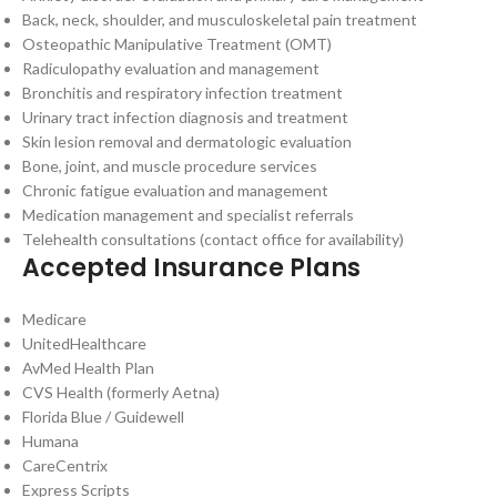
Back, neck, shoulder, and musculoskeletal pain treatment
Osteopathic Manipulative Treatment (OMT)
Radiculopathy evaluation and management
Bronchitis and respiratory infection treatment
Urinary tract infection diagnosis and treatment
Skin lesion removal and dermatologic evaluation
Bone, joint, and muscle procedure services
Chronic fatigue evaluation and management
Medication management and specialist referrals
Telehealth consultations (contact office for availability)
Accepted Insurance Plans
Medicare
UnitedHealthcare
AvMed Health Plan
CVS Health (formerly Aetna)
Florida Blue / Guidewell
Humana
CareCentrix
Express Scripts