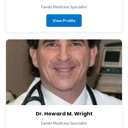
Family Medicine Specialist
View Profile
Dr. Howard M. Wright
Family Medicine Specialist