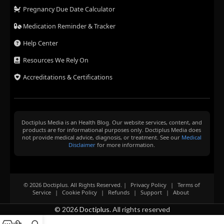
Pregnancy Due Date Calculator
Medication Reminder & Tracker
Help Center
Resources We Rely On
Accreditations & Certifications
Doctiplus Media is an Health Blog. Our website services, content, and
products are for informational purposes only. Doctiplus Media does
not provide medical advice, diagnosis, or treatment. See our
Medical
Disclaimer
for more information.
© 2026 Doctiplus. All Rights Reserved. |
Privacy Policy
|
Terms of
Service
|
Cookie Policy
|
Refunds
|
Support
|
About
© 2026
Doctiplus
. All rights reserved