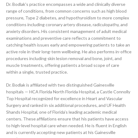
Dr. Bodlak’s practice encompasses a wide and clinically diverse
range of conditions, from common concerns such as high blood
pressure, Type 2 diabetes, and hypothyroidism to more complex
conditions including coronary artery disease, radiculopathy, and
anxiety disorders. His consistent management of adult medical
examinations and preventive care reflects a commitment to
catching health issues early and empowering patients to take an
active role in their long-term wellbeing. He also performs in-office
procedures including skin lesion removal and bone, joint, and
muscle treatments, offering patients a broad scope of care
within a single, trusted practice.
Dr. Bodlak is affiliated with two distinguished Gainesville
hospitals — HCA Florida North Florida Hospital, a Castle Connolly
Top Hospital recognized for excellence in Heart and Vascular
Surgery and ranked in six additional procedures, and UF Health
Shands Hospital, one of Florida’s leading academic medical
centers. These affiliations ensure that his patients have access
to high-level hospital care when needed. He is fluent in English
and is currently accepting new patients at his Gainesville