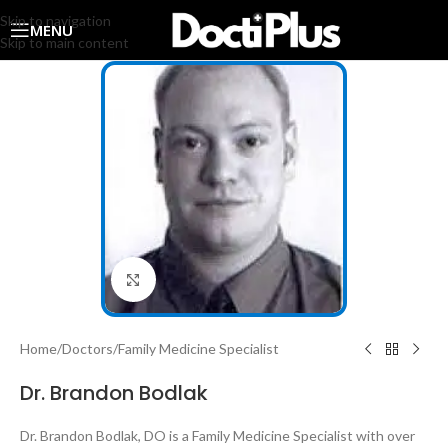
Skip to navigation
MENU
Skip to main content
Click to enlarge
Home
/
Doctors
/
Family Medicine Specialist
Dr. Brandon Bodlak
Dr. Brandon Bodlak, DO is a Family Medicine Specialist with over