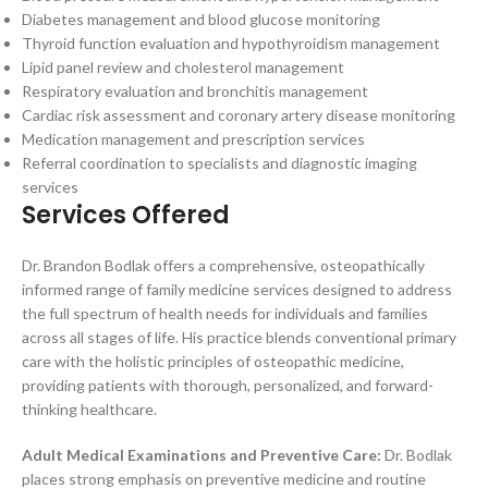
Diabetes management and blood glucose monitoring
Thyroid function evaluation and hypothyroidism management
Lipid panel review and cholesterol management
Respiratory evaluation and bronchitis management
Cardiac risk assessment and coronary artery disease monitoring
Medication management and prescription services
Referral coordination to specialists and diagnostic imaging
services
Services Offered
Dr. Brandon Bodlak offers a comprehensive, osteopathically
informed range of family medicine services designed to address
the full spectrum of health needs for individuals and families
across all stages of life. His practice blends conventional primary
care with the holistic principles of osteopathic medicine,
providing patients with thorough, personalized, and forward-
thinking healthcare.
Adult Medical Examinations and Preventive Care:
Dr. Bodlak
places strong emphasis on preventive medicine and routine