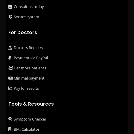
Consult us today
Secure system
For Doctors
Doctors Registry
Payment via PayPal
Get more patients
Minimal payment
Pay for results
Tools & Resources
Symptom Checker
BMI Calculator