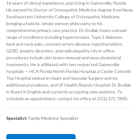
16 years of clinical experience, practicing in Gainesville, Florida.
He earned his Doctor of Osteopathic Medicine degree from Nova
Southeastern University College of Osteopathic Medicine,
bringing a holistic, whole-person philosophy to his
comprehensive primary care practice. Dr. Bodlak treats a broad
range of conditions including hypertension, Type 2 diabetes,
back and neck pain, coronary artery disease, hypothyroidism,
GERD, anxiety disorders, and radiculopathy. His in-office
procedures include skin lesion removal and musculoskeletal
treatments. He is affiliated with two respected Gainesville
hospitals — HCA Florida North Florida Hospital, a Castle Connolly
Top Hospital ranked in Heart and Vascular Surgery and six
additional procedures, and UF Health Shands Hospital. Dr. Bodlak
is fluent in English and currently accepting new patients. To
schedule an appointment, contact his office at (352) 372-7800.
Specialist:
Family Medicine Specialist