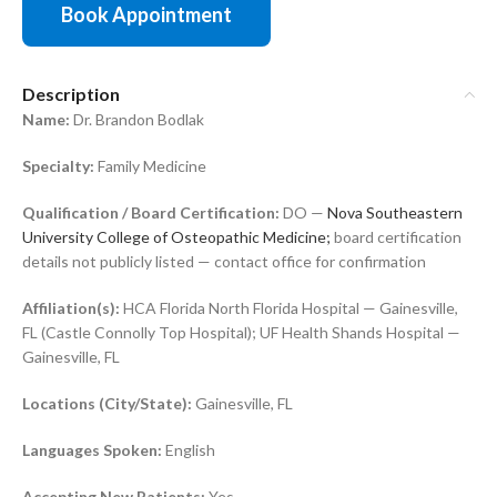
Book Appointment
Description
Name:
Dr. Brandon Bodlak
Specialty:
Family Medicine
Qualification / Board Certification:
DO —
Nova Southeastern
University College of Osteopathic Medicine;
board certification
details not publicly listed — contact office for confirmation
Affiliation(s):
HCA Florida North Florida Hospital — Gainesville,
FL (Castle Connolly Top Hospital); UF Health Shands Hospital —
Gainesville, FL
Locations (City/State):
Gainesville, FL
Languages Spoken:
English
Accepting New Patients:
Yes