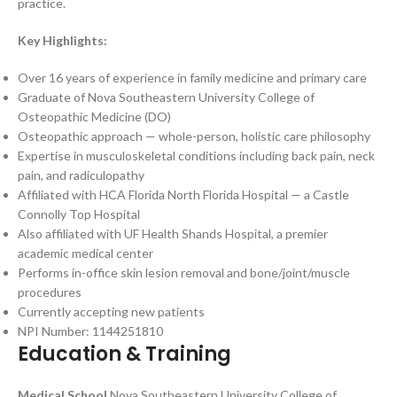
practice.
Key Highlights:
Over 16 years of experience in family medicine and primary care
Graduate of Nova Southeastern University College of
Osteopathic Medicine (DO)
Osteopathic approach — whole-person, holistic care philosophy
Expertise in musculoskeletal conditions including back pain, neck
pain, and radiculopathy
Affiliated with HCA Florida North Florida Hospital — a Castle
Connolly Top Hospital
Also affiliated with UF Health Shands Hospital, a premier
academic medical center
Performs in-office skin lesion removal and bone/joint/muscle
procedures
Currently accepting new patients
NPI Number: 1144251810
Education & Training
Medical School
Nova Southeastern University College of