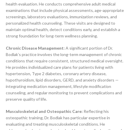
health evaluation. He conducts comprehensive adult medical
examinations that include physical assessments, age-appropriate
screenings, laboratory evaluations, immunization reviews, and
personalized health counseling. These visits are designed to
maintain optimal health, detect conditions early, and establish a
strong foundation for long-term wellness planning.
Chronic Disease Management:
A significant portion of Dr.
Bodlak’s practice involves the long-term management of chronic
conditions that require consistent, structured medical oversight.
He provides individualized care plans for patients living with
hypertension, Type 2 diabetes, coronary artery disease,
hypothyroidism, lipid disorders, GERD, and anxiety disorders —
integrating medication management, lifestyle modification
counseling, and regular monitoring to prevent complications and
preserve quality of life.
Musculoskeletal and Osteopathic Care:
Reflecting his
osteopathic training, Dr. Bodlak has particular expertise in
evaluating and treating musculoskeletal conditions. He