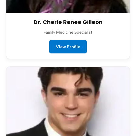
Dr. Cherie Renee Gilleon
Family Medicine Specialist
View Profile