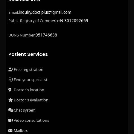
inquiry.doctiplus@gmail.com
Email:
N-3012092669
Public Registry of Commerce:
951746638
DUNS Number:
Patient Services
Free registration
Find your specialist
Doctor's location
Doctor's evaluation
Chat system
Video consultations
Mailbox