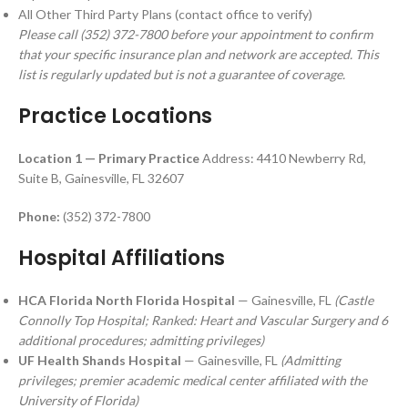
All Other Third Party Plans (contact office to verify)
Please call (352) 372-7800 before your appointment to confirm
that your specific insurance plan and network are accepted. This
list is regularly updated but is not a guarantee of coverage.
Practice Locations
Location 1 — Primary Practice
Address: 4410 Newberry Rd,
Suite B, Gainesville, FL 32607
Phone:
(352) 372-7800
Hospital Affiliations
HCA Florida North Florida Hospital
— Gainesville, FL
(Castle
Connolly Top Hospital; Ranked: Heart and Vascular Surgery and 6
additional procedures; admitting privileges)
UF Health Shands Hospital
— Gainesville, FL
(Admitting
privileges; premier academic medical center affiliated with the
University of Florida)