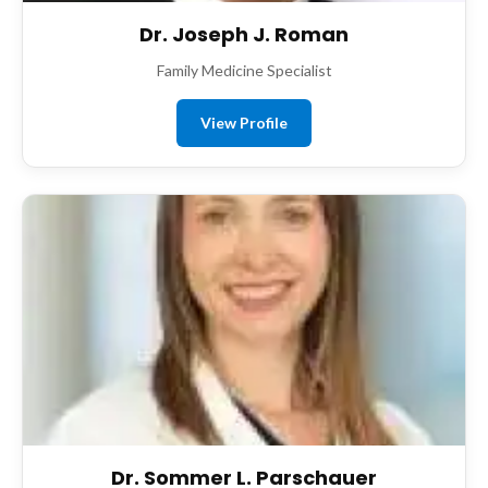
Dr. Joseph J. Roman
Family Medicine Specialist
View Profile
Dr. Sommer L. Parschauer