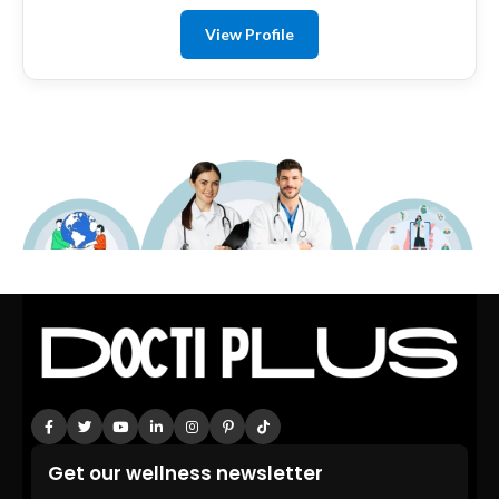
View Profile
Get our wellness newsletter