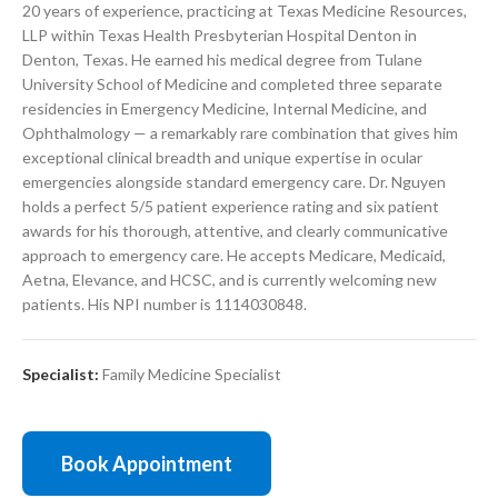
20 years of experience, practicing at Texas Medicine Resources,
LLP within Texas Health Presbyterian Hospital Denton in
Denton, Texas. He earned his medical degree from Tulane
University School of Medicine and completed three separate
residencies in Emergency Medicine, Internal Medicine, and
Ophthalmology — a remarkably rare combination that gives him
exceptional clinical breadth and unique expertise in ocular
emergencies alongside standard emergency care. Dr. Nguyen
holds a perfect 5/5 patient experience rating and six patient
awards for his thorough, attentive, and clearly communicative
approach to emergency care. He accepts Medicare, Medicaid,
Aetna, Elevance, and HCSC, and is currently welcoming new
patients. His NPI number is 1114030848.
Specialist:
Family Medicine Specialist
Book Appointment