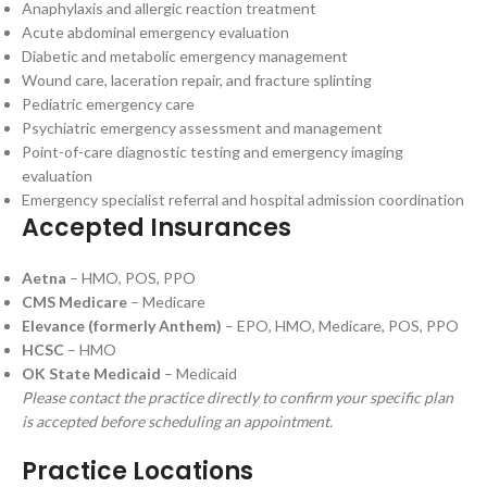
Anaphylaxis and allergic reaction treatment
Acute abdominal emergency evaluation
Diabetic and metabolic emergency management
Wound care, laceration repair, and fracture splinting
Pediatric emergency care
Psychiatric emergency assessment and management
Point-of-care diagnostic testing and emergency imaging
evaluation
Emergency specialist referral and hospital admission coordination
Accepted Insurances
Aetna
– HMO, POS, PPO
CMS Medicare
– Medicare
Elevance (formerly Anthem)
– EPO, HMO, Medicare, POS, PPO
HCSC
– HMO
OK State Medicaid
– Medicaid
Please contact the practice directly to confirm your specific plan
is accepted before scheduling an appointment.
Practice Locations