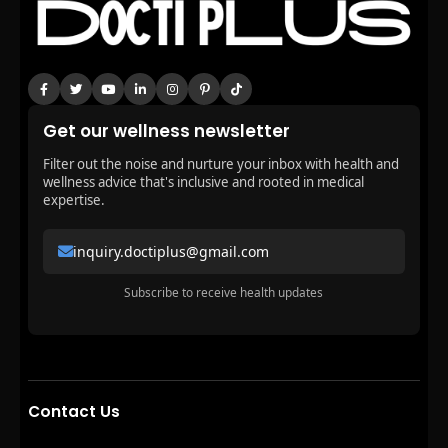
Get our wellness newsletter
Filter out the noise and nurture your inbox with health and
wellness advice that's inclusive and rooted in medical
expertise.
inquiry.doctiplus@gmail.com
Subscribe to receive health updates
Contact Us