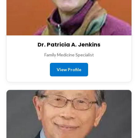
Dr. Patricia A. Jenkins
Family Medicine Specialist
View Profile