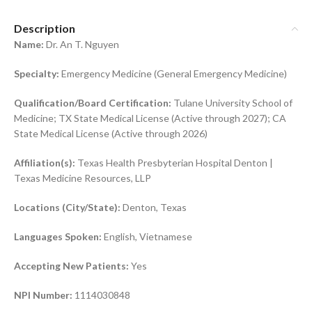
Description
Name:
Dr. An T. Nguyen
Specialty:
Emergency Medicine (General Emergency Medicine)
Qualification/Board Certification:
Tulane University School of
Medicine; TX State Medical License (Active through 2027); CA
State Medical License (Active through 2026)
Affiliation(s):
Texas Health Presbyterian Hospital Denton |
Texas Medicine Resources, LLP
Locations (City/State):
Denton, Texas
Languages Spoken:
English, Vietnamese
Accepting New Patients:
Yes
NPI Number:
1114030848