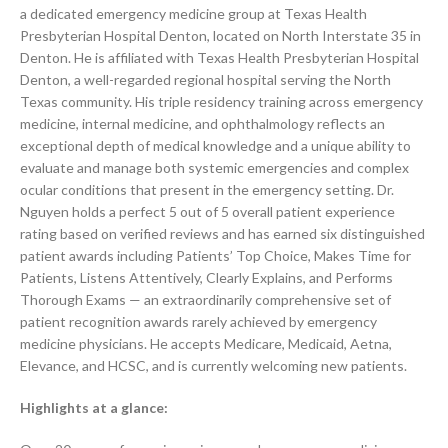
a dedicated emergency medicine group at Texas Health
Presbyterian Hospital Denton, located on North Interstate 35 in
Denton. He is affiliated with Texas Health Presbyterian Hospital
Denton, a well-regarded regional hospital serving the North
Texas community. His triple residency training across emergency
medicine, internal medicine, and ophthalmology reflects an
exceptional depth of medical knowledge and a unique ability to
evaluate and manage both systemic emergencies and complex
ocular conditions that present in the emergency setting. Dr.
Nguyen holds a perfect 5 out of 5 overall patient experience
rating based on verified reviews and has earned six distinguished
patient awards including Patients’ Top Choice, Makes Time for
Patients, Listens Attentively, Clearly Explains, and Performs
Thorough Exams — an extraordinarily comprehensive set of
patient recognition awards rarely achieved by emergency
medicine physicians. He accepts Medicare, Medicaid, Aetna,
Elevance, and HCSC, and is currently welcoming new patients.
Highlights at a glance: