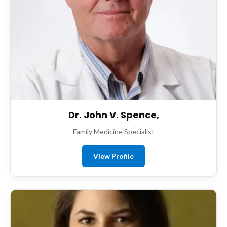
Dr. John V. Spence,
Family Medicine Specialist
View Profile