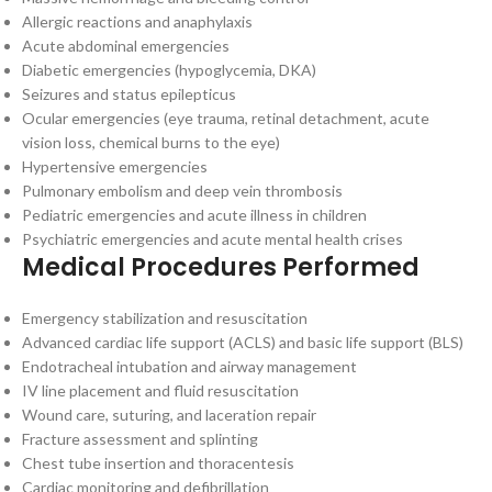
Allergic reactions and anaphylaxis
Acute abdominal emergencies
Diabetic emergencies (hypoglycemia, DKA)
Seizures and status epilepticus
Ocular emergencies (eye trauma, retinal detachment, acute
vision loss, chemical burns to the eye)
Hypertensive emergencies
Pulmonary embolism and deep vein thrombosis
Pediatric emergencies and acute illness in children
Psychiatric emergencies and acute mental health crises
Medical Procedures Performed
Emergency stabilization and resuscitation
Advanced cardiac life support (ACLS) and basic life support (BLS)
Endotracheal intubation and airway management
IV line placement and fluid resuscitation
Wound care, suturing, and laceration repair
Fracture assessment and splinting
Chest tube insertion and thoracentesis
Cardiac monitoring and defibrillation