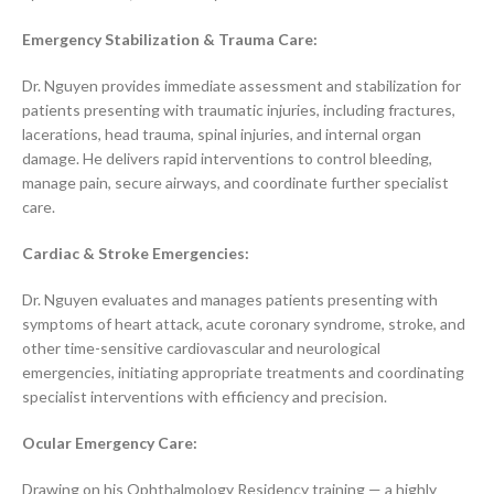
Emergency Stabilization & Trauma Care:
Dr. Nguyen provides immediate assessment and stabilization for
patients presenting with traumatic injuries, including fractures,
lacerations, head trauma, spinal injuries, and internal organ
damage. He delivers rapid interventions to control bleeding,
manage pain, secure airways, and coordinate further specialist
care.
Cardiac & Stroke Emergencies:
Dr. Nguyen evaluates and manages patients presenting with
symptoms of heart attack, acute coronary syndrome, stroke, and
other time-sensitive cardiovascular and neurological
emergencies, initiating appropriate treatments and coordinating
specialist interventions with efficiency and precision.
Ocular Emergency Care:
Drawing on his Ophthalmology Residency training — a highly