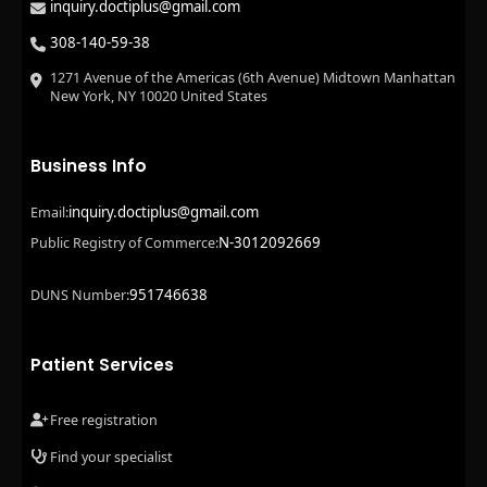
inquiry.doctiplus@gmail.com
308-140-59-38
1271 Avenue of the Americas (6th Avenue) Midtown Manhattan
New York, NY 10020 United States
Business Info
inquiry.doctiplus@gmail.com
Email:
N-3012092669
Public Registry of Commerce:
951746638
DUNS Number:
Patient Services
Free registration
Find your specialist