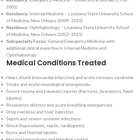
2001)
Residency:
Internal Medicine – Louisiana State University School
of Medicine, New Orleans (2009–2010)
Residency:
Ophthalmology – Louisiana State University School
of Medicine, New Orleans (2012–2015)
Subspecialty Focus:
General Emergency Medicine with
additional clinical expertise in Internal Medicine and
Ophthalmology
Medical Conditions Treated
Heart attack (myocardial infarction) and acute coronary syndrome
Stroke and acute neurological emergencies
Severe trauma and traumatic injuries (fractures, lacerations, head
injuries)
Respiratory distress and acute breathing emergencies
Drug overdose and toxic ingestion
Sepsis and severe systemic infections
Shock (hypovolemic, septic, cardiogenic)
Burns and thermal injuries
Massive hemorrhage and bleeding control