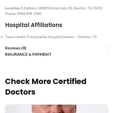
Location 1
Address: 3000 N Interstate 35, Denton, TX 76201
Phone: (940) 898-7000
Hospital Affiliations
Texas Health Presbyterian Hospital Denton — Denton, TX
Reviews (0)
INSURANCE & PAYMENT
Check More Certified
Doctors