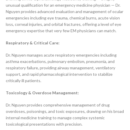
unusual qualification for an emergency medicine physician — Dr.
Nguyen provides advanced evaluation and management of ocular
emergencies including eye trauma, chemical burns, acute vision
loss, corneal injuries, and orbital fractures, offering a level of eye
emergency expertise that very few EM physicians can match.
Respiratory & Critical Care:
Dr. Nguyen manages acute respiratory emergencies including
asthma exacerbations, pulmonary embolism, pneumonia, and
respiratory failure, providing airway management, ventilatory
support, and rapid pharmacological intervention to stabilize
critically ill patients.
Toxicology & Overdose Management:
Dr. Nguyen provides comprehensive management of drug
overdoses, poisonings, and toxic exposures, drawing on his broad
internal medicine training to manage complex systemic
toxicological presentations with precision.