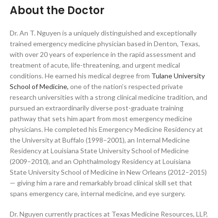
About the Doctor
Dr. An T. Nguyen is a uniquely distinguished and exceptionally
trained emergency medicine physician based in Denton, Texas,
with over 20 years of experience in the rapid assessment and
treatment of acute, life-threatening, and urgent medical
conditions. He earned his medical degree from
Tulane University
School of Medicine,
one of the nation’s respected private
research universities with a strong clinical medicine tradition, and
pursued an extraordinarily diverse post-graduate training
pathway that sets him apart from most emergency medicine
physicians. He completed his Emergency Medicine Residency at
the University at Buffalo (1998–2001), an Internal Medicine
Residency at Louisiana State University School of Medicine
(2009–2010), and an Ophthalmology Residency at Louisiana
State University School of Medicine in New Orleans (2012–2015)
— giving him a rare and remarkably broad clinical skill set that
spans emergency care, internal medicine, and eye surgery.
Dr. Nguyen currently practices at Texas Medicine Resources, LLP,