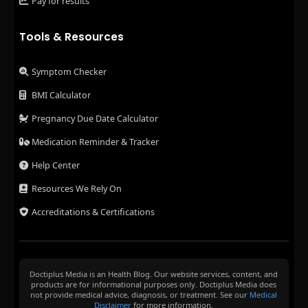
Pay for results
Tools & Resources
Symptom Checker
BMI Calculator
Pregnancy Due Date Calculator
Medication Reminder & Tracker
Help Center
Resources We Rely On
Accreditations & Certifications
Doctiplus Media is an Health Blog. Our website services, content, and
products are for informational purposes only. Doctiplus Media does
not provide medical advice, diagnosis, or treatment. See our
Medical
Disclaimer
for more information.