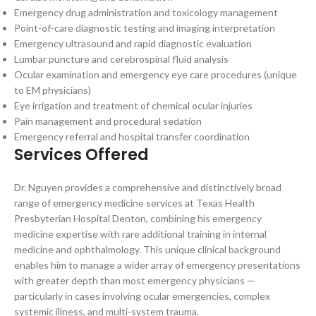
Emergency drug administration and toxicology management
Point-of-care diagnostic testing and imaging interpretation
Emergency ultrasound and rapid diagnostic evaluation
Lumbar puncture and cerebrospinal fluid analysis
Ocular examination and emergency eye care procedures (unique
to EM physicians)
Eye irrigation and treatment of chemical ocular injuries
Pain management and procedural sedation
Emergency referral and hospital transfer coordination
Services Offered
Dr. Nguyen provides a comprehensive and distinctively broad
range of emergency medicine services at Texas Health
Presbyterian Hospital Denton, combining his emergency
medicine expertise with rare additional training in internal
medicine and ophthalmology. This unique clinical background
enables him to manage a wider array of emergency presentations
with greater depth than most emergency physicians —
particularly in cases involving ocular emergencies, complex
systemic illness, and multi-system trauma.