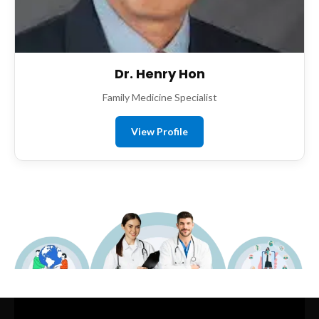
Dr. Henry Hon
Family Medicine Specialist
View Profile