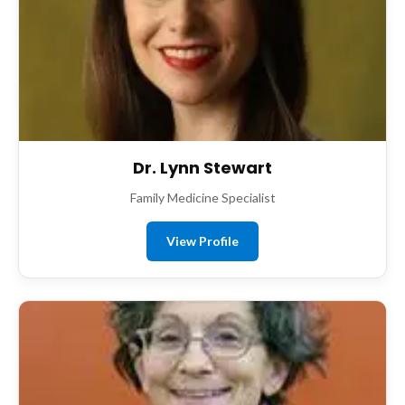
Dr. Lynn Stewart
Family Medicine Specialist
View Profile