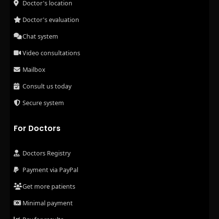
Doctor's location
Doctor's evaluation
Chat system
Video consultations
Mailbox
Consult us today
Secure system
For Doctors
Doctors Registry
Payment via PayPal
Get more patients
Minimal payment