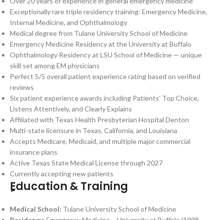
Over 20 years of experience in general emergency medicine
Exceptionally rare triple residency training: Emergency Medicine,
Internal Medicine, and Ophthalmology
Medical degree from Tulane University School of Medicine
Emergency Medicine Residency at the University at Buffalo
Ophthalmology Residency at LSU School of Medicine — unique
skill set among EM physicians
Perfect 5/5 overall patient experience rating based on verified
reviews
Six patient experience awards including Patients’ Top Choice,
Listens Attentively, and Clearly Explains
Affiliated with Texas Health Presbyterian Hospital Denton
Multi-state licensure in Texas, California, and Louisiana
Accepts Medicare, Medicaid, and multiple major commercial
insurance plans
Active Texas State Medical License through 2027
Currently accepting new patients
ِِEducation & Training
Medical School:
Tulane University School of Medicine
Residency:
Emergency Medicine – University at Buffalo (1998–