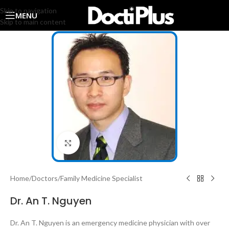
Skip to navigation
MENU
Skip to main content
Click to enlarge
Home
/
Doctors
/
Family Medicine Specialist
Dr. An T. Nguyen
Dr. An T. Nguyen is an emergency medicine physician with over