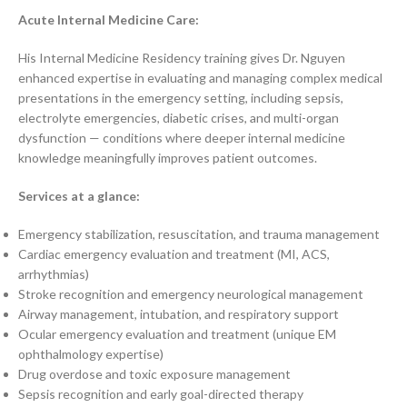
Acute Internal Medicine Care:
His Internal Medicine Residency training gives Dr. Nguyen
enhanced expertise in evaluating and managing complex medical
presentations in the emergency setting, including sepsis,
electrolyte emergencies, diabetic crises, and multi-organ
dysfunction — conditions where deeper internal medicine
knowledge meaningfully improves patient outcomes.
Services at a glance:
Emergency stabilization, resuscitation, and trauma management
Cardiac emergency evaluation and treatment (MI, ACS,
arrhythmias)
Stroke recognition and emergency neurological management
Airway management, intubation, and respiratory support
Ocular emergency evaluation and treatment (unique EM
ophthalmology expertise)
Drug overdose and toxic exposure management
Sepsis recognition and early goal-directed therapy