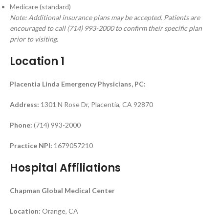
Medicare (standard)
Note: Additional insurance plans may be accepted. Patients are
encouraged to call (714) 993-2000 to confirm their specific plan
prior to visiting.
Location 1
Placentia Linda Emergency Physicians, PC:
Address:
1301 N Rose Dr, Placentia, CA 92870
Phone:
(714) 993-2000
Practice NPI:
1679057210
Hospital Affiliations
Chapman Global Medical Center
Location:
Orange, CA