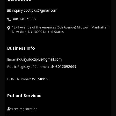
inquiry.doctiplus@gmail.com
308-140-59-38
1271 Avenue of the Americas (6th Avenue) Midtown Manhattan
New York, NY 10020 United States
Business Info
inquiry.doctiplus@gmail.com
Email:
N-3012092669
Public Registry of Commerce:
951746638
DUNS Number:
Patient Services
Free registration