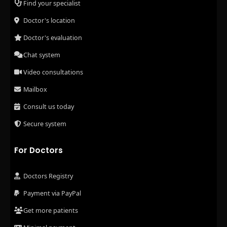
Find your specialist
Doctor's location
Doctor's evaluation
Chat system
Video consultations
Mailbox
Consult us today
Secure system
For Doctors
Doctors Registry
Payment via PayPal
Get more patients