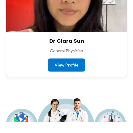
Dr Clara Sun
General Physician
View Profile