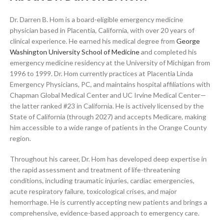
Dr. Darren B. Hom is a board-eligible emergency medicine
physician based in Placentia, California, with over 20 years of
clinical experience. He earned his medical degree from
George
Washington University School of Medicine
and completed his
emergency medicine residency at the University of Michigan from
1996 to 1999. Dr. Hom currently practices at Placentia Linda
Emergency Physicians, PC, and maintains hospital affiliations with
Chapman Global Medical Center and UC Irvine Medical Center—
the latter ranked #23 in California. He is actively licensed by the
State of California (through 2027) and accepts Medicare, making
him accessible to a wide range of patients in the Orange County
region.
Throughout his career, Dr. Hom has developed deep expertise in
the rapid assessment and treatment of life-threatening
conditions, including traumatic injuries, cardiac emergencies,
acute respiratory failure, toxicological crises, and major
hemorrhage. He is currently accepting new patients and brings a
comprehensive, evidence-based approach to emergency care.