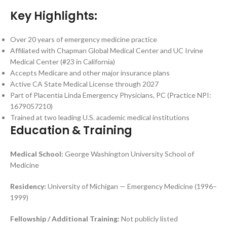
Key Highlights:
Over 20 years of emergency medicine practice
Affiliated with Chapman Global Medical Center and UC Irvine
Medical Center (#23 in California)
Accepts Medicare and other major insurance plans
Active CA State Medical License through 2027
Part of Placentia Linda Emergency Physicians, PC (Practice NPI:
1679057210)
Trained at two leading U.S. academic medical institutions
Education & Training
Medical School:
George Washington University School of
Medicine
Residency:
University of Michigan — Emergency Medicine (1996–
1999)
Fellowship / Additional Training:
Not publicly listed