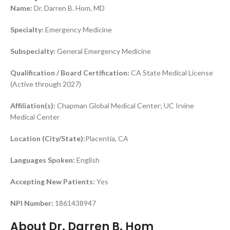
Name:
Dr. Darren B. Hom, MD
Specialty:
Emergency Medicine
Subspecialty:
General Emergency Medicine
Qualification / Board Certification:
CA State Medical License
(Active through 2027)
Affiliation(s):
Chapman Global Medical Center; UC Irvine
Medical Center
Location (City/State):
Placentia, CA
Languages Spoken:
English
Accepting New Patients:
Yes
NPI Number:
1861438947
About Dr. Darren B. Hom