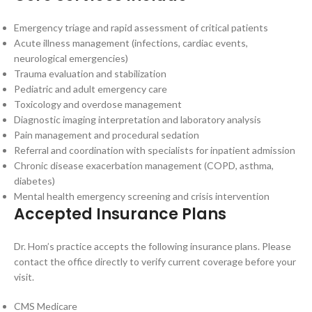
Emergency triage and rapid assessment of critical patients
Acute illness management (infections, cardiac events,
neurological emergencies)
Trauma evaluation and stabilization
Pediatric and adult emergency care
Toxicology and overdose management
Diagnostic imaging interpretation and laboratory analysis
Pain management and procedural sedation
Referral and coordination with specialists for inpatient admission
Chronic disease exacerbation management (COPD, asthma,
diabetes)
Mental health emergency screening and crisis intervention
Accepted Insurance Plans
Dr. Hom’s practice accepts the following insurance plans. Please
contact the office directly to verify current coverage before your
visit.
CMS Medicare