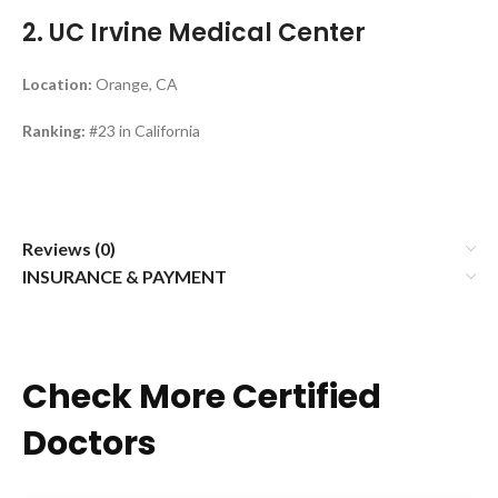
2. UC Irvine Medical Center
Location:
Orange, CA
Ranking:
#23 in California
Reviews (0)
INSURANCE & PAYMENT
Check More Certified
Doctors