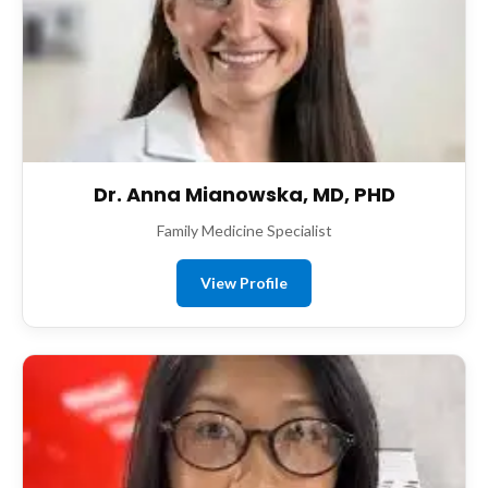
Dr. Anna Mianowska, MD, PHD
Family Medicine Specialist
View Profile