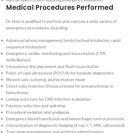
Medical Procedures Performed
Dr. Hom is qualified to perform and oversee a wide variety of
emergency procedures, including:
Advanced airway management (endotracheal intubation, rapid
sequence intubation)
Emergency cardiac monitoring and resuscitation (CPR,
defibrillation)
Intravenous line placement and fluid resuscitation
Point-of-care ultrasound (POCUS) for bedside diagnostics
Wound care, suturing, and laceration repair
Chest tube insertion (thoracostomy) for pneumothorax or
hemothorax
Lumbar puncture for CNS infection evaluation
Fracture reduction and splinting
Procedural sedation and analgesia
Emergency blood transfusion and hemorrhage control protocols
Interpretation of diagnostic imaging (X-ray, CT, MRI, ultrasound)
Toxicology management and antidote administration