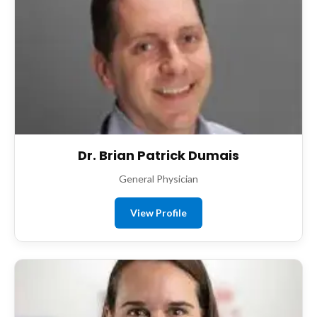
Dr. Brian Patrick Dumais
General Physician
View Profile