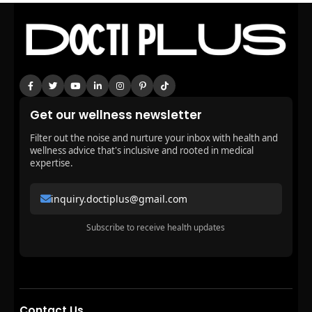
Get our wellness newsletter
Filter out the noise and nurture your inbox with health and
wellness advice that's inclusive and rooted in medical
expertise.
inquiry.doctiplus@gmail.com
Subscribe to receive health updates
Contact Us