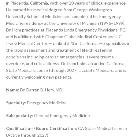
in Placentia, California, with over 20 years of clinical experience.
He earned his medical degree from George Washington
University School of Medicine and completed his Emergency
Medicine residency at the University of Michigan (1996–1999).
Dr. Hom practices at Placentia Linda Emergency Physicians, PC,
and is affiliated with Chapman Global Medical Center and UC
Irvine Medical Center — ranked #23 in California. He specializes in
the rapid assessment and treatment of life-threatening
conditions including cardiac emergencies, severe trauma,
overdose, and critical illness. Dr. Hom holds an active California
State Medical License (through 2027), accepts Medicare, and is
currently welcoming new patients.
Name:
Dr. Darren B. Hom, MD
Specialty:
Emergency Medicine
Subspecialty:
General Emergency Medicine
Qualification / Board Certification:
CA State Medical License
(Active through 2027)