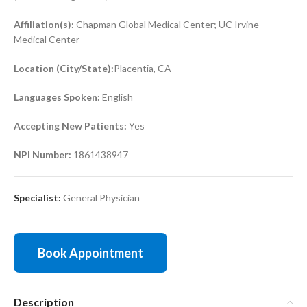
Affiliation(s):
Chapman Global Medical Center; UC Irvine
Medical Center
Location (City/State):
Placentia, CA
Languages Spoken:
English
Accepting New Patients:
Yes
NPI Number:
1861438947
Specialist:
General Physician
Book Appointment
Description