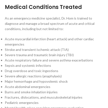
Medical Conditions Treated
As an emergency medicine specialist, Dr. Hom is trained to
diagnose and manage a broad spectrum of acute and critical
conditions, including but not limited to:
Acute myocardial infarction (heart attack) and other cardiac
emergencies
Stroke and transient ischemic attack (TIA)
Severe trauma and traumatic brain injury (TBI)
Acute respiratory failure and severe asthma exacerbations
Sepsis and systemic infections
Drug overdose and toxic ingestions
Severe allergic reactions (anaphylaxis)
Major hemorrhage and hypovolemic shock
Acute abdominal emergencies
Burns and smoke inhalation injuries
Fractures, dislocations, and musculoskeletal injuries
Pediatric emergencies
Mental health crises requiring emergency evaluation