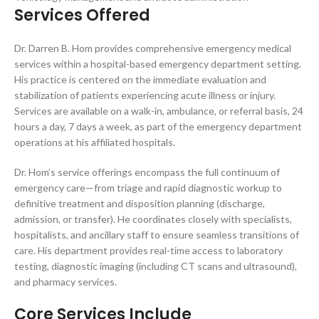
Services Offered
Dr. Darren B. Hom provides comprehensive emergency medical
services within a hospital-based emergency department setting.
His practice is centered on the immediate evaluation and
stabilization of patients experiencing acute illness or injury.
Services are available on a walk-in, ambulance, or referral basis, 24
hours a day, 7 days a week, as part of the emergency department
operations at his affiliated hospitals.
Dr. Hom’s service offerings encompass the full continuum of
emergency care—from triage and rapid diagnostic workup to
definitive treatment and disposition planning (discharge,
admission, or transfer). He coordinates closely with specialists,
hospitalists, and ancillary staff to ensure seamless transitions of
care. His department provides real-time access to laboratory
testing, diagnostic imaging (including CT scans and ultrasound),
and pharmacy services.
Core Services Include