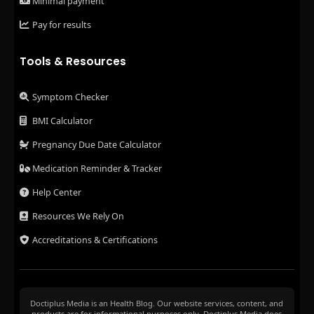
Minimal payment
Pay for results
Tools & Resources
Symptom Checker
BMI Calculator
Pregnancy Due Date Calculator
Medication Reminder & Tracker
Help Center
Resources We Rely On
Accreditations & Certifications
Doctiplus Media is an Health Blog. Our website services, content, and
products are for informational purposes only. Doctiplus Media does