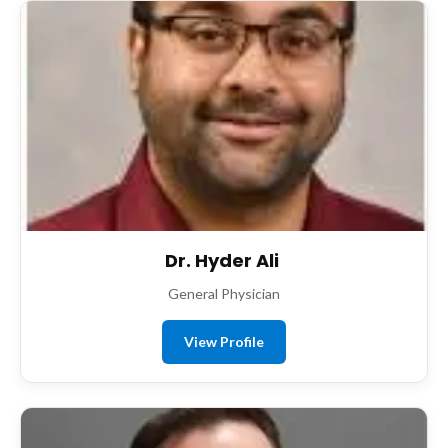
Dr. Hyder Ali
General Physician
View Profile