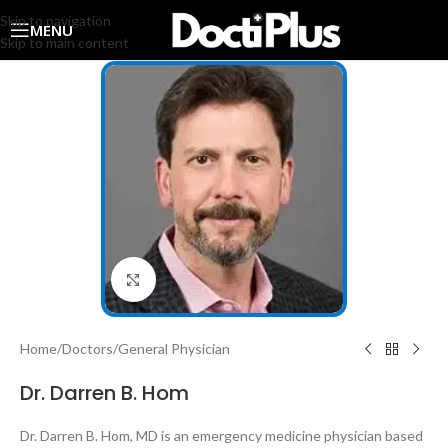
Skip to navigation
MENU
Skip to main content
Click to enlarge
Home
/
Doctors
/
General Physician
Dr. Darren B. Hom
Dr. Darren B. Hom, MD is an emergency medicine physician based