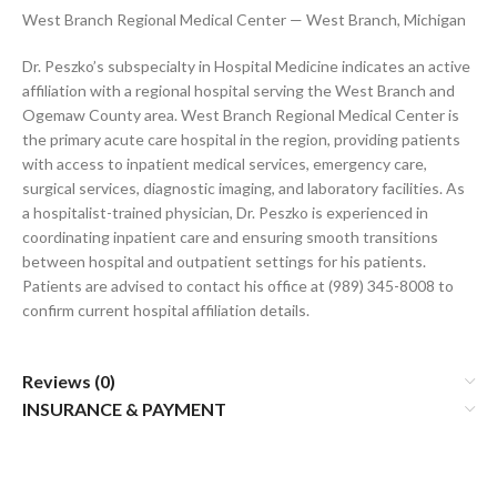
West Branch Regional Medical Center — West Branch, Michigan
Dr. Peszko’s subspecialty in Hospital Medicine indicates an active
affiliation with a regional hospital serving the West Branch and
Ogemaw County area. West Branch Regional Medical Center is
the primary acute care hospital in the region, providing patients
with access to inpatient medical services, emergency care,
surgical services, diagnostic imaging, and laboratory facilities. As
a hospitalist-trained physician, Dr. Peszko is experienced in
coordinating inpatient care and ensuring smooth transitions
between hospital and outpatient settings for his patients.
Patients are advised to contact his office at (989) 345-8008 to
confirm current hospital affiliation details.
Reviews (0)
INSURANCE & PAYMENT