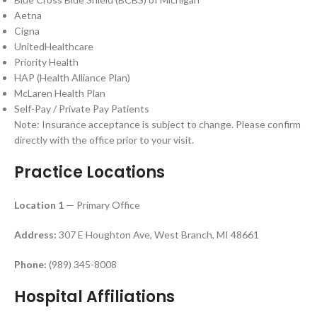
Aetna
Cigna
UnitedHealthcare
Priority Health
HAP (Health Alliance Plan)
McLaren Health Plan
Self-Pay / Private Pay Patients
Note: Insurance acceptance is subject to change. Please confirm
directly with the office prior to your visit.
Practice Locations
Location 1
— Primary Office
Address:
307 E Houghton Ave, West Branch, MI 48661
Phone:
(989) 345-8008
Hospital Affiliations