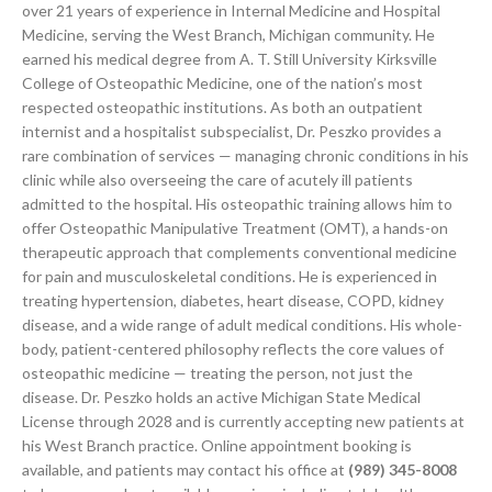
over 21 years of experience in Internal Medicine and Hospital
Medicine, serving the West Branch, Michigan community. He
earned his medical degree from A. T. Still University Kirksville
College of Osteopathic Medicine, one of the nation’s most
respected osteopathic institutions. As both an outpatient
internist and a hospitalist subspecialist, Dr. Peszko provides a
rare combination of services — managing chronic conditions in his
clinic while also overseeing the care of acutely ill patients
admitted to the hospital. His osteopathic training allows him to
offer Osteopathic Manipulative Treatment (OMT), a hands-on
therapeutic approach that complements conventional medicine
for pain and musculoskeletal conditions. He is experienced in
treating hypertension, diabetes, heart disease, COPD, kidney
disease, and a wide range of adult medical conditions. His whole-
body, patient-centered philosophy reflects the core values of
osteopathic medicine — treating the person, not just the
disease. Dr. Peszko holds an active Michigan State Medical
License through 2028 and is currently accepting new patients at
his West Branch practice. Online appointment booking is
available, and patients may contact his office at
(989) 345-8008