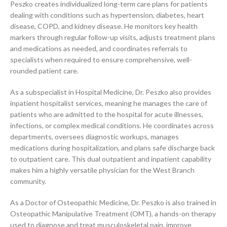
Peszko creates individualized long-term care plans for patients
dealing with conditions such as hypertension, diabetes, heart
disease, COPD, and kidney disease. He monitors key health
markers through regular follow-up visits, adjusts treatment plans
and medications as needed, and coordinates referrals to
specialists when required to ensure comprehensive, well-
rounded patient care.
As a subspecialist in Hospital Medicine, Dr. Peszko also provides
inpatient hospitalist services, meaning he manages the care of
patients who are admitted to the hospital for acute illnesses,
infections, or complex medical conditions. He coordinates across
departments, oversees diagnostic workups, manages
medications during hospitalization, and plans safe discharge back
to outpatient care. This dual outpatient and inpatient capability
makes him a highly versatile physician for the West Branch
community.
As a Doctor of Osteopathic Medicine, Dr. Peszko is also trained in
Osteopathic Manipulative Treatment (OMT), a hands-on therapy
used to diagnose and treat musculoskeletal pain, improve