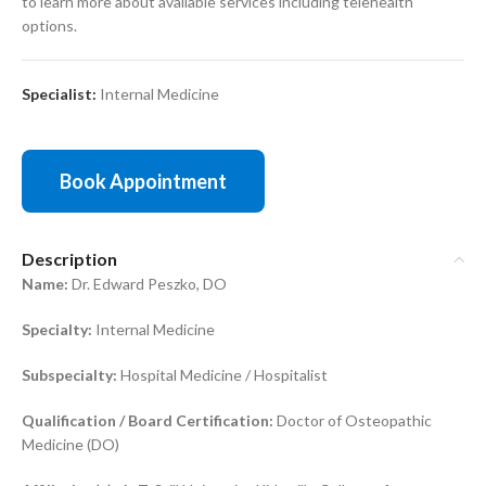
to learn more about available services including telehealth
options.
Specialist:
Internal Medicine
Book Appointment
Description
Name:
Dr. Edward Peszko, DO
Specialty:
Internal Medicine
Subspecialty:
Hospital Medicine / Hospitalist
Qualification / Board Certification:
Doctor of Osteopathic
Medicine (DO)