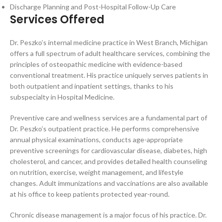
Discharge Planning and Post-Hospital Follow-Up Care
Services Offered
Dr. Peszko’s internal medicine practice in West Branch, Michigan
offers a full spectrum of adult healthcare services, combining the
principles of osteopathic medicine with evidence-based
conventional treatment. His practice uniquely serves patients in
both outpatient and inpatient settings, thanks to his
subspecialty in Hospital Medicine.
Preventive care and wellness services are a fundamental part of
Dr. Peszko’s outpatient practice. He performs comprehensive
annual physical examinations, conducts age-appropriate
preventive screenings for cardiovascular disease, diabetes, high
cholesterol, and cancer, and provides detailed health counseling
on nutrition, exercise, weight management, and lifestyle
changes. Adult immunizations and vaccinations are also available
at his office to keep patients protected year-round.
Chronic disease management is a major focus of his practice. Dr.