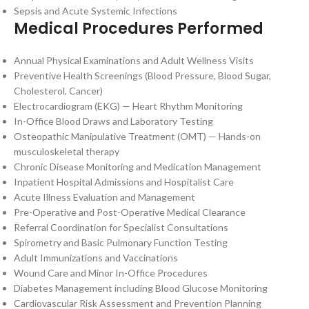
Sepsis and Acute Systemic Infections
Medical Procedures Performed
Annual Physical Examinations and Adult Wellness Visits
Preventive Health Screenings (Blood Pressure, Blood Sugar,
Cholesterol, Cancer)
Electrocardiogram (EKG) — Heart Rhythm Monitoring
In-Office Blood Draws and Laboratory Testing
Osteopathic Manipulative Treatment (OMT) — Hands-on
musculoskeletal therapy
Chronic Disease Monitoring and Medication Management
Inpatient Hospital Admissions and Hospitalist Care
Acute Illness Evaluation and Management
Pre-Operative and Post-Operative Medical Clearance
Referral Coordination for Specialist Consultations
Spirometry and Basic Pulmonary Function Testing
Adult Immunizations and Vaccinations
Wound Care and Minor In-Office Procedures
Diabetes Management including Blood Glucose Monitoring
Cardiovascular Risk Assessment and Prevention Planning