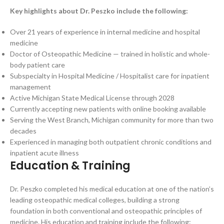
Key highlights about Dr. Peszko include the following:
Over 21 years of experience in internal medicine and hospital
medicine
Doctor of Osteopathic Medicine — trained in holistic and whole-
body patient care
Subspecialty in Hospital Medicine / Hospitalist care for inpatient
management
Active Michigan State Medical License through 2028
Currently accepting new patients with online booking available
Serving the West Branch, Michigan community for more than two
decades
Experienced in managing both outpatient chronic conditions and
inpatient acute illness
Education & Training
Dr. Peszko completed his medical education at one of the nation’s
leading osteopathic medical colleges, building a strong
foundation in both conventional and osteopathic principles of
medicine. His education and training include the following: