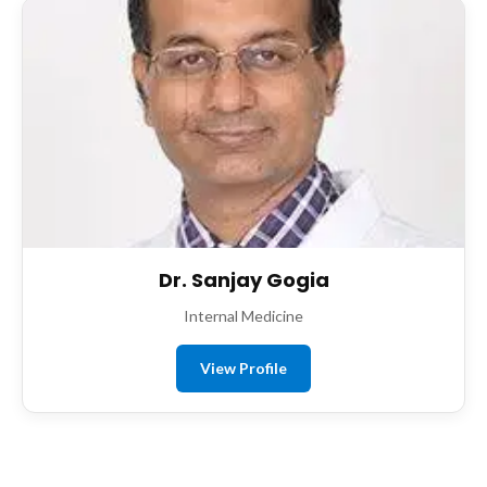
Dr. Sanjay Gogia
Internal Medicine
View Profile