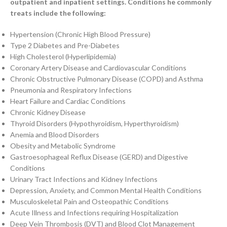
outpatient and inpatient settings. Conditions he commonly
treats include the following:
Hypertension (Chronic High Blood Pressure)
Type 2 Diabetes and Pre-Diabetes
High Cholesterol (Hyperlipidemia)
Coronary Artery Disease and Cardiovascular Conditions
Chronic Obstructive Pulmonary Disease (COPD) and Asthma
Pneumonia and Respiratory Infections
Heart Failure and Cardiac Conditions
Chronic Kidney Disease
Thyroid Disorders (Hypothyroidism, Hyperthyroidism)
Anemia and Blood Disorders
Obesity and Metabolic Syndrome
Gastroesophageal Reflux Disease (GERD) and Digestive
Conditions
Urinary Tract Infections and Kidney Infections
Depression, Anxiety, and Common Mental Health Conditions
Musculoskeletal Pain and Osteopathic Conditions
Acute Illness and Infections requiring Hospitalization
Deep Vein Thrombosis (DVT) and Blood Clot Management