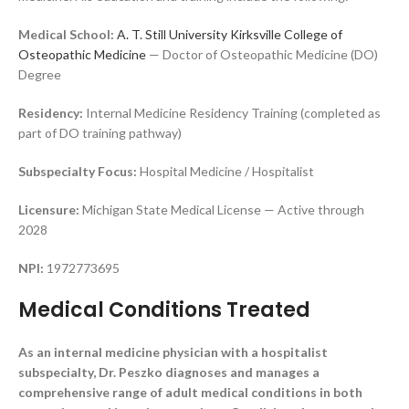
Medical School:
A. T. Still University Kirksville College of
Osteopathic Medicine
— Doctor of Osteopathic Medicine (DO)
Degree
Residency:
Internal Medicine Residency Training (completed as
part of DO training pathway)
Subspecialty Focus:
Hospital Medicine / Hospitalist
Licensure:
Michigan State Medical License — Active through
2028
NPI:
1972773695
Medical Conditions Treated
As an internal medicine physician with a hospitalist
subspecialty, Dr. Peszko diagnoses and manages a
comprehensive range of adult medical conditions in both