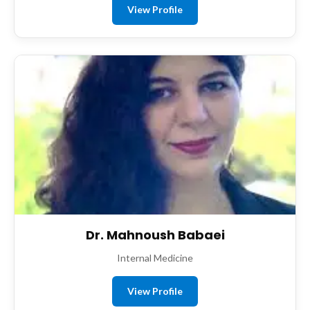
View Profile
Dr. Mahnoush Babaei
Internal Medicine
View Profile