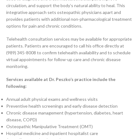
circulation, and support the body’s natural ability to heal. This
integrative approach sets osteopathic physicians apart and
provides patients with additional non-pharmacological treatment
options for pain and chronic conditions.
Telehealth consultation services may be available for appropriate
patients. Patients are encouraged to call his office directly at
(989) 345-8008 to confirm telehealth availability and to schedule
virtual appointments for follow-up care and chronic disease
monitoring.
Services available at Dr. Peszko’s practice include the
following:
Annual adult physical exams and wellness visits
Preventive health screenings and early disease detection
Chronic disease management (hypertension, diabetes, heart
disease, COPD)
Osteopathic Manipulative Treatment (OMT)
Hospital medicine and inpatient hospitalist care