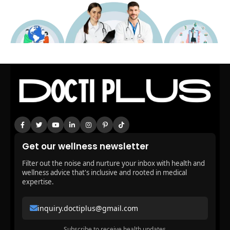
Get our wellness newsletter
Filter out the noise and nurture your inbox with health and
wellness advice that's inclusive and rooted in medical
expertise.
inquiry.doctiplus@gmail.com
Subscribe to receive health updates