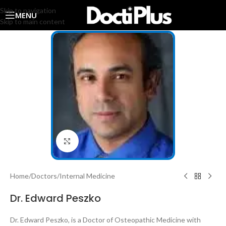
Skip to navigation
MENU
Skip to main content
Click to enlarge
Home
/
Doctors
/
Internal Medicine
Dr. Edward Peszko
Dr. Edward Peszko, is a Doctor of Osteopathic Medicine with