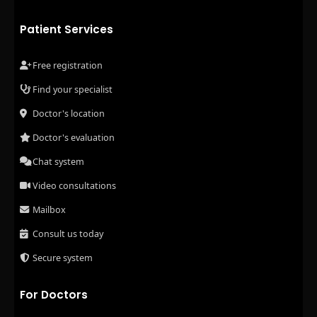
Patient Services
Free registration
Find your specialist
Doctor's location
Doctor's evaluation
Chat system
Video consultations
Mailbox
Consult us today
Secure system
For Doctors