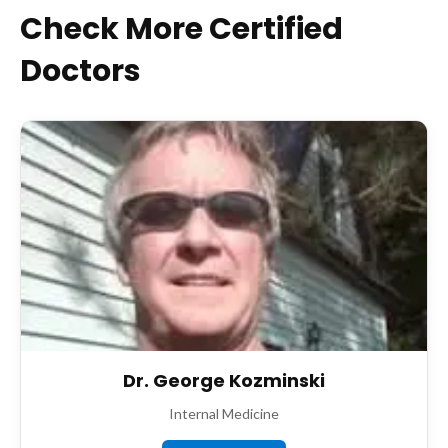
Check More Certified
Doctors
Dr. George Kozminski
Internal Medicine