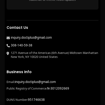
Contact Us
inquiry.doctiplus@gmail.com
308-140-59-38
1271 Avenue of the Americas (6th Avenue) Midtown Manhattan
New York, NY 10020 United States
Business Info
inquiry.doctiplus@gmail.com
Email:
N-3012092669
Public Registry of Commerce:
951746638
DUNS Number: