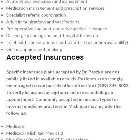
Acute illness evaluation and management
Medication management and prescription services
Specialist referral coordination
Adult immunizations and vaccinations
Pre-operative and post-operative medical clearance
Discharge planning and post-hospital follow-up
Telehealth consultations (contact office to confirm availability)
Online appointment booking
Accepted Insurances
Specific insurance plans accepted by Dr. Peszko are not
publicly listed in available records. Patients are strongly
encouraged to contact his office directly at (989) 345-8008
to verify insurance acceptance before scheduling an
appointment. Commonly accepted insurance types for
internal medicine practices in Michigan may include the
following:
Medicare
Medicaid / Michigan Medicaid
Blue Cross Blue Shield (BCBS) of Michigan