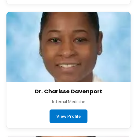
Dr. Charisse Davenport
Internal Medicine
View Profile