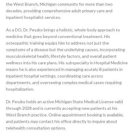
the West Branch, Michigan community for more than two
decades, providing comprehensive adult primary care and
inpatient hospitalist services.
As a DO, Dr. Peszko brings a holistic, whole-body approach to
medicine that goes beyond conventional treatment. His
osteopathic training equips him to address not just the
symptoms of a disease but the underlying causes, incorporating
musculoskeletal health, lifestyle factors, and overall patient
wellness into his care plans. His subspecialty in Hospital Medicine
means he is also experienced in managing acutely ill patients in
inpatient hospital settings, coordinating care across
departments, and overseeing complex medical cases requiring
hospitalization.
Dr. Peszko holds an active Michigan State Medical License valid
through 2028 and is currently accepting new patients at his
West Branch practice. Online appointment booking is available,
and patients may contact his office directly to inquire about
telehealth consultation options.