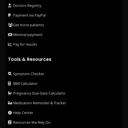
Doctors Registry
Payment via PayPal
Get more patients
Minimal payment
Pay for results
Tools & Resources
Symptom Checker
BMI Calculator
Pregnancy Due Date Calculator
Medication Reminder & Tracker
Help Center
Resources We Rely On