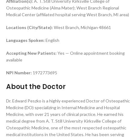
Affiliation(s):
A. T. Still University Kirksville College of
Osteopathic Medicine (Alma Mater); West Branch Regional
Medical Center (affiliated hospital serving West Branch, MI area)
Locations (City/State):
West Branch, Michigan 48661
Languages Spoken:
English
Accepting New Patients:
Yes — Online appointment booking
available
NPI Number:
1972773695
About the Doctor
Dr. Edward Peszko is a highly experienced Doctor of Osteopathic
Medicine (DO) specializing in Internal Medicine and Hospital
Medicine, with over 21 years of clinical practice. He earned his
medical degree from A. T. Still University Kirksville College of
Osteopathic Medicine, one of the most respected osteopathic
medical institutions in the United States. He has been serving