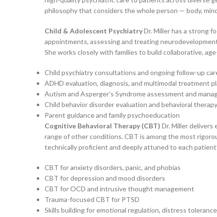
philosophy that considers the whole person — body, mind, 
Child & Adolescent Psychiatry
Dr. Miller has a strong 
appointments, assessing and treating neurodevelopmenta
She works closely with families to build collaborative, 
Child psychiatry consultations and ongoing follow-up car
ADHD evaluation, diagnosis, and multimodal treatment p
Autism and Asperger’s Syndrome assessment and man
Child behavior disorder evaluation and behavioral therap
Parent guidance and family psychoeducation
Cognitive Behavioral Therapy (CBT)
Dr. Miller deliver
range of other conditions. CBT is among the most rigorous
technically proficient and deeply attuned to each patient’
CBT for anxiety disorders, panic, and phobias
CBT for depression and mood disorders
CBT for OCD and intrusive thought management
Trauma-focused CBT for PTSD
Skills building for emotional regulation, distress toleran