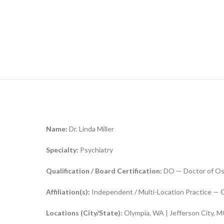
Name:
Dr. Linda Miller
Specialty:
Psychiatry
Qualification / Board Certification:
DO — Doctor of Os
Affiliation(s):
Independent / Multi-Location Practice — O
Locations (City/State):
Olympia, WA | Jefferson City, M