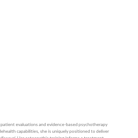
 outpatient evaluations and evidence-based psychotherapy
health capabilities, she is uniquely positioned to deliver
issouri. Her osteopathic training informs a treatment