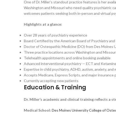
One of Dr. Miller’s standout practice features is her avai
Washington and Missouri who need quality psychiatric care
welcomes patients seeking both in-person and virtual psy
Highlights at a glance:
Over 28 years of psychiatry experience
Board Certified by the American Board of Psychiatry and
Doctor of Osteopathic Medicine (DO) from Des Moines U
Three practice locations across Washington and Missour
Telehealth appointments and online booking available
Advanced interventional psychiatry — ECT and Ketamine
Expertise in child psychiatry, ADHD, autism, anxiety, and
Accepts Medicare, Express Scripts, and major insurance 
Currently accepting new patients
Education & Training
Dr. Miller’s academic and clinical training reflects 
Medical School:
Des Moines University College of Oste