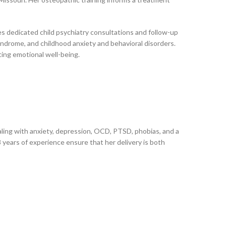
es dedicated child psychiatry consultations and follow-up
drome, and childhood anxiety and behavioral disorders.
ting emotional well-being.
ealing with anxiety, depression, OCD, PTSD, phobias, and a
 years of experience ensure that her delivery is both