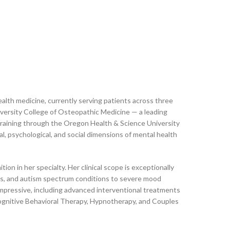
health medicine, currently serving patients across three
ersity College of Osteopathic Medicine — a leading
training through the Oregon Health & Science University
, psychological, and social dimensions of mental health
ion in her specialty. Her clinical scope is exceptionally
rs, and autism spectrum conditions to severe mood
 impressive, including advanced interventional treatments
ognitive Behavioral Therapy, Hypnotherapy, and Couples