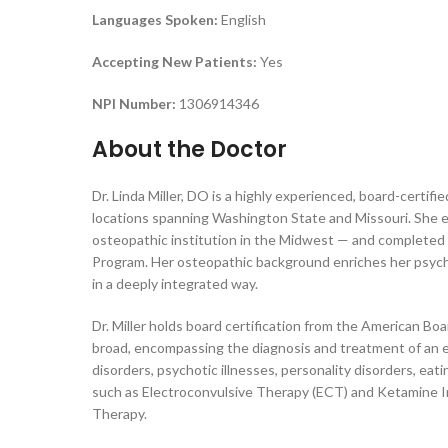
Languages Spoken:
English
Accepting New Patients:
Yes
NPI Number:
1306914346
About the Doctor
Dr. Linda Miller, DO is a highly experienced, board-certif
locations spanning Washington State and Missouri. She 
osteopathic institution in the Midwest — and completed 
Program. Her osteopathic background enriches her psychia
in a deeply integrated way.
Dr. Miller holds board certification from the American Boa
broad, encompassing the diagnosis and treatment of an e
disorders, psychotic illnesses, personality disorders, ea
such as Electroconvulsive Therapy (ECT) and Ketamine I
Therapy.