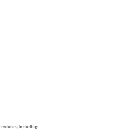
cedures, including: