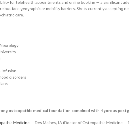
lability for telehealth appointments and online booking — a significant ad
 but face geographic or mobility barriers. She is currently accepting new
chiatric care.
 Neurology
niversity
i
 Infusion
 mood disorders
plans
a strong osteopathic medical foundation combined with rigorous post
opathic Medicine
— Des Moines, IA (Doctor of Osteopathic Medicine —