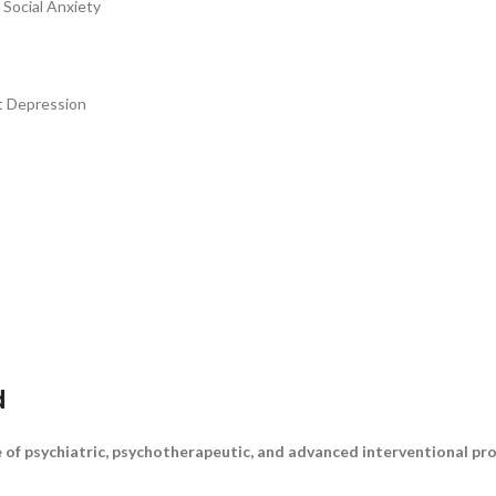
 Social Anxiety
t Depression
d
 of psychiatric, psychotherapeutic, and advanced interventional pro