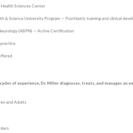
 Health Sciences Center
h & Science University Program — Psychiatric training and clinical dev
Neurology (ABPN) — Active Certification
 practice
offered
ecades of experience, Dr. Miller diagnoses, treats, and manages an e
ren and Adults
rders