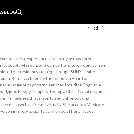
ES
BLOG
years of clinical experience, practicing across three
aint Joseph, Missouri. She earned her medical degree from
pleted her residency training through SUNY Health
gram. Board certified by the American Board of
nsive range of psychiatric services including Cognitive
n, Hypnotherapy, Couples Therapy, Child Psychiatry, and
 is her telehealth availability and online booking
to access psychiatric care virtually. She accepts Medicare,
welcoming new patients at all three of her practice