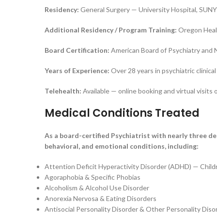
Residency:
General Surgery — University Hospital, SUNY
Additional Residency / Program Training:
Oregon Healt
Board Certification:
American Board of Psychiatry and 
Years of Experience:
Over 28 years in psychiatric clinical
Telehealth:
Available — online booking and virtual visits 
Medical Conditions Treated
As a board-certified Psychiatrist with nearly three d
behavioral, and emotional conditions, including:
Attention Deficit Hyperactivity Disorder (ADHD) — Child
Agoraphobia & Specific Phobias
Alcoholism & Alcohol Use Disorder
Anorexia Nervosa & Eating Disorders
Antisocial Personality Disorder & Other Personality Diso