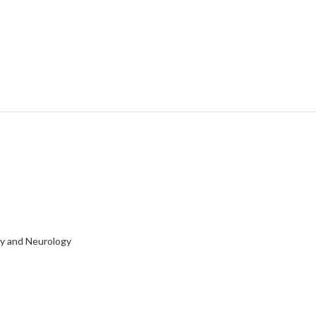
ry and Neurology