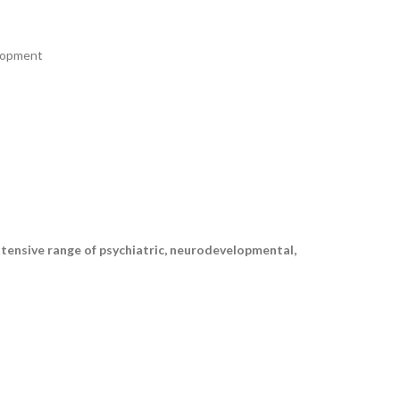
elopment
xtensive range of psychiatric, neurodevelopmental,