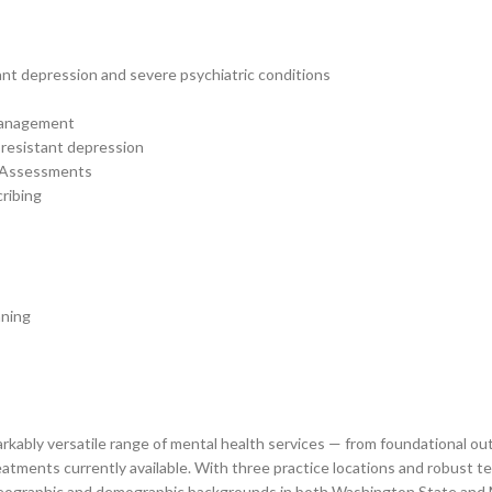
nt depression and severe psychiatric conditions
 Management
resistant depression
h Assessments
ribing
nning
emarkably versatile range of mental health services — from foundational
tments currently available. With three practice locations and robust tele
e geographic and demographic backgrounds in both Washington State and M