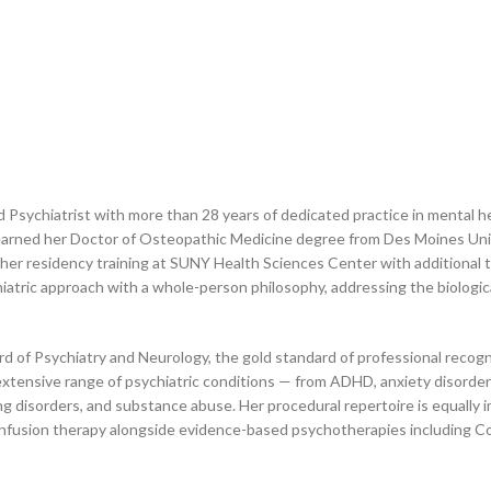
ied Psychiatrist with more than 28 years of dedicated practice in mental 
earned her Doctor of Osteopathic Medicine degree from Des Moines Univ
her residency training at SUNY Health Sciences Center with additional 
tric approach with a whole-person philosophy, addressing the biological
rd of Psychiatry and Neurology, the gold standard of professional recognit
xtensive range of psychiatric conditions — from ADHD, anxiety disorde
ting disorders, and substance abuse. Her procedural repertoire is equally
nfusion therapy alongside evidence-based psychotherapies including C