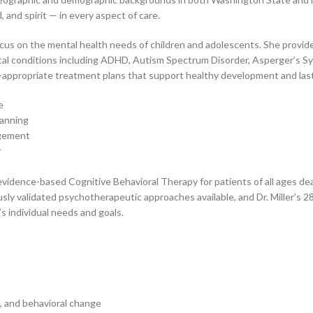
and spirit — in every aspect of care.
focus on the mental health needs of children and adolescents. She provid
l conditions including ADHD, Autism Spectrum Disorder, Asperger’s Syn
age-appropriate treatment plans that support healthy development and las
e
lanning
agement
y
s evidence-based Cognitive Behavioral Therapy for patients of all ages d
ly validated psychotherapeutic approaches available, and Dr. Miller’s 28
s individual needs and goals.
ce, and behavioral change