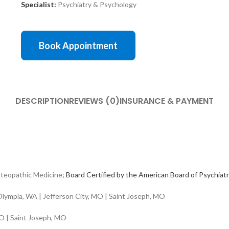
Specialist:
Psychiatry & Psychology
Book Appointment
DESCRIPTION
REVIEWS (0)
INSURANCE & PAYMENT
teopathic Medicine;
Board Certified by the American Board of Psychiat
lympia, WA | Jefferson City, MO | Saint Joseph, MO
O | Saint Joseph, MO