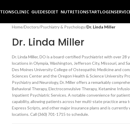
ITIONS
CLINIC GUIDES
DIET NUTRITION
START
LOGIN
SERVIC
Home
/
Doctors
/
Psychiatry & Psychology
/
Dr. Linda Miller
Dr. Linda Miller
Dr. Linda Miller, DO is a board-certified Psychiatrist with over 28 
locations in Olympia, Washington, Jefferson City, Missouri, and S
Des Moines University College of Osteopathic Medicine and com
Sciences Center and the Oregon Health & Science University Pro
Psychiatry and Neurology, Dr. Miller offers a remarkably comprehe
Behavioral Therapy, Electroconvulsive Therapy, Ketamine Infusio
Inpatient Psychiatric Services. A notable convenience for patients
capability, allowing patients across her multi-state practice area 
Express Scripts, and other major insurance plans and is currently 
locations. Call (360) 701-1715 to schedule.