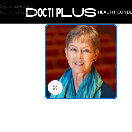
Skip to navigation
HEALTH COND
Skip to main content
Click to enlarge