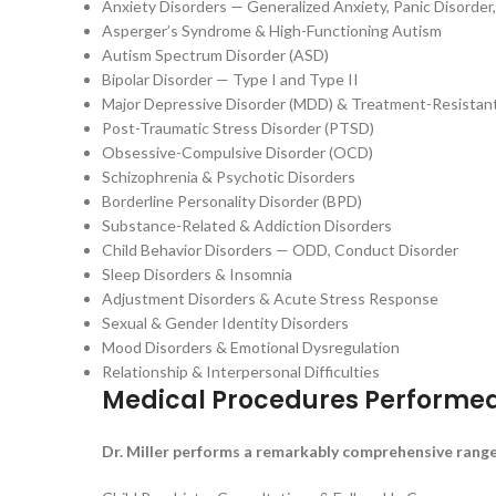
Anxiety Disorders — Generalized Anxiety, Panic Disorder,
Asperger’s Syndrome & High-Functioning Autism
Autism Spectrum Disorder (ASD)
Bipolar Disorder — Type I and Type II
Major Depressive Disorder (MDD) & Treatment-Resistan
Post-Traumatic Stress Disorder (PTSD)
Obsessive-Compulsive Disorder (OCD)
Schizophrenia & Psychotic Disorders
Borderline Personality Disorder (BPD)
Substance-Related & Addiction Disorders
Child Behavior Disorders — ODD, Conduct Disorder
Sleep Disorders & Insomnia
Adjustment Disorders & Acute Stress Response
Sexual & Gender Identity Disorders
Mood Disorders & Emotional Dysregulation
Relationship & Interpersonal Difficulties
Medical Procedures Performe
Dr. Miller performs a remarkably comprehensive range