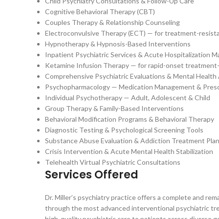
Child Psychiatry Consultations & Follow-Up Care
Cognitive Behavioral Therapy (CBT)
Couples Therapy & Relationship Counseling
Electroconvulsive Therapy (ECT) — for treatment-resista
Hypnotherapy & Hypnosis-Based Interventions
Inpatient Psychiatric Services & Acute Hospitalization
Ketamine Infusion Therapy — for rapid-onset treatment-
Comprehensive Psychiatric Evaluations & Mental Healt
Psychopharmacology — Medication Management & Presc
Individual Psychotherapy — Adult, Adolescent & Child
Group Therapy & Family-Based Interventions
Behavioral Modification Programs & Behavioral Therapy
Diagnostic Testing & Psychological Screening Tools
Substance Abuse Evaluation & Addiction Treatment Pla
Crisis Intervention & Acute Mental Health Stabilization
Telehealth Virtual Psychiatric Consultations
Services Offered
Dr. Miller’s psychiatry practice offers a complete and r
through the most advanced interventional psychiatric trea
high-quality psychiatric care to patients across divers