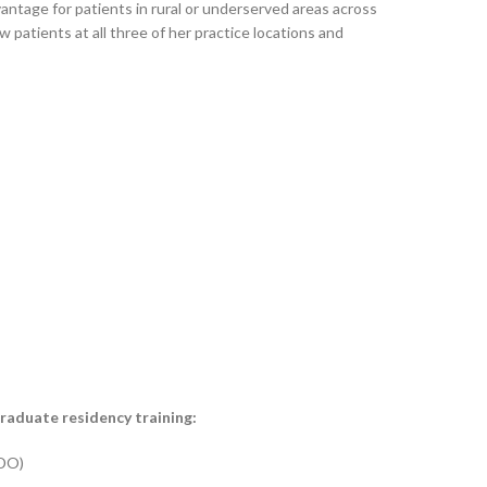
vantage for patients in rural or underserved areas across
 patients at all three of her practice locations and
graduate residency training:
 DO)