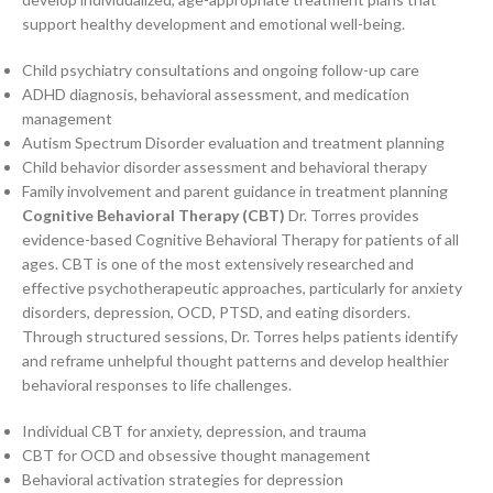
support healthy development and emotional well-being.
Child psychiatry consultations and ongoing follow-up care
ADHD diagnosis, behavioral assessment, and medication
management
Autism Spectrum Disorder evaluation and treatment planning
Child behavior disorder assessment and behavioral therapy
Family involvement and parent guidance in treatment planning
Cognitive Behavioral Therapy (CBT)
Dr. Torres provides
evidence-based Cognitive Behavioral Therapy for patients of all
ages. CBT is one of the most extensively researched and
effective psychotherapeutic approaches, particularly for anxiety
disorders, depression, OCD, PTSD, and eating disorders.
Through structured sessions, Dr. Torres helps patients identify
and reframe unhelpful thought patterns and develop healthier
behavioral responses to life challenges.
Individual CBT for anxiety, depression, and trauma
CBT for OCD and obsessive thought management
Behavioral activation strategies for depression