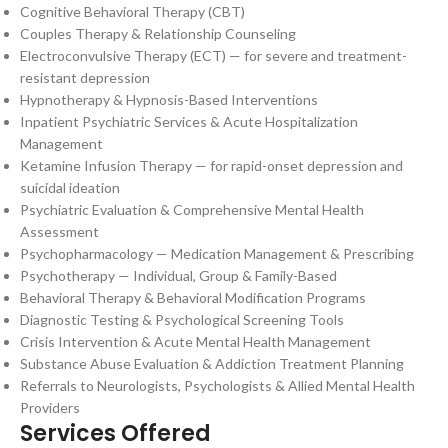
Cognitive Behavioral Therapy (CBT)
Couples Therapy & Relationship Counseling
Electroconvulsive Therapy (ECT) — for severe and treatment-
resistant depression
Hypnotherapy & Hypnosis-Based Interventions
Inpatient Psychiatric Services & Acute Hospitalization
Management
Ketamine Infusion Therapy — for rapid-onset depression and
suicidal ideation
Psychiatric Evaluation & Comprehensive Mental Health
Assessment
Psychopharmacology — Medication Management & Prescribing
Psychotherapy — Individual, Group & Family-Based
Behavioral Therapy & Behavioral Modification Programs
Diagnostic Testing & Psychological Screening Tools
Crisis Intervention & Acute Mental Health Management
Substance Abuse Evaluation & Addiction Treatment Planning
Referrals to Neurologists, Psychologists & Allied Mental Health
Providers
Services Offered