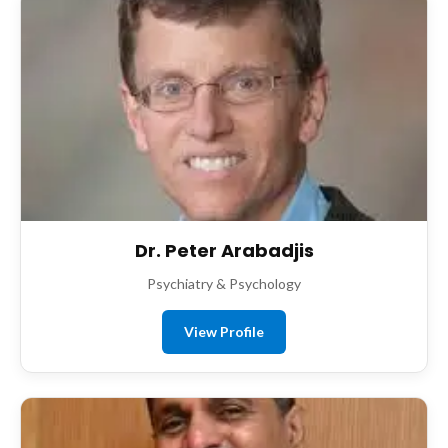
Dr. Peter Arabadjis
Psychiatry & Psychology
View Profile