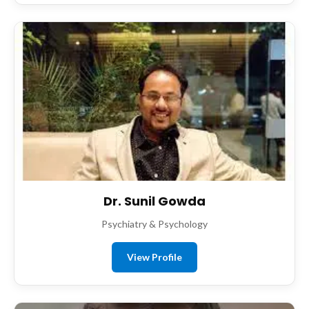
Dr. Sunil Gowda
Psychiatry & Psychology
View Profile