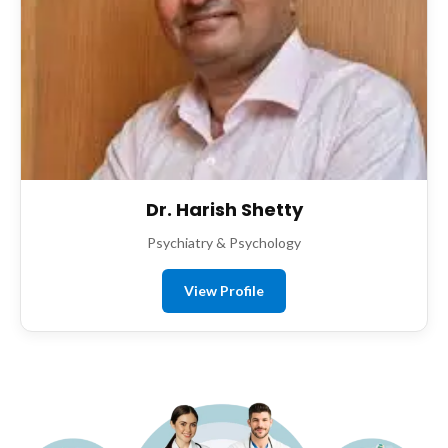
Dr. Harish Shetty
Psychiatry & Psychology
View Profile