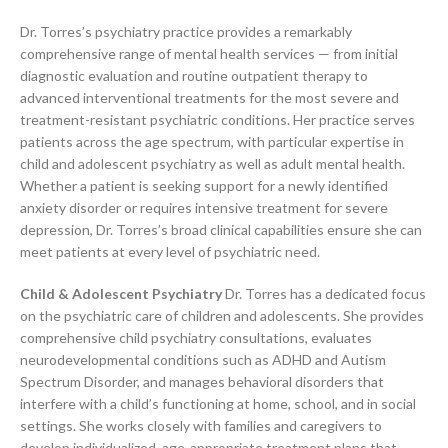
Dr. Torres’s psychiatry practice provides a remarkably
comprehensive range of mental health services — from initial
diagnostic evaluation and routine outpatient therapy to
advanced interventional treatments for the most severe and
treatment-resistant psychiatric conditions. Her practice serves
patients across the age spectrum, with particular expertise in
child and adolescent psychiatry as well as adult mental health.
Whether a patient is seeking support for a newly identified
anxiety disorder or requires intensive treatment for severe
depression, Dr. Torres’s broad clinical capabilities ensure she can
meet patients at every level of psychiatric need.
Child & Adolescent Psychiatry
Dr. Torres has a dedicated focus
on the psychiatric care of children and adolescents. She provides
comprehensive child psychiatry consultations, evaluates
neurodevelopmental conditions such as ADHD and Autism
Spectrum Disorder, and manages behavioral disorders that
interfere with a child’s functioning at home, school, and in social
settings. She works closely with families and caregivers to
develop individualized, age-appropriate treatment plans that