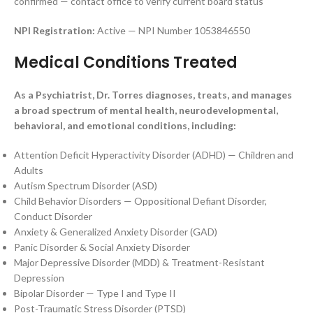
confirmed — contact office to verify current board status
NPI Registration:
Active — NPI Number 1053846550
Medical Conditions Treated
As a Psychiatrist, Dr. Torres diagnoses, treats, and manages
a broad spectrum of mental health, neurodevelopmental,
behavioral, and emotional conditions, including:
Attention Deficit Hyperactivity Disorder (ADHD) — Children and
Adults
Autism Spectrum Disorder (ASD)
Child Behavior Disorders — Oppositional Defiant Disorder,
Conduct Disorder
Anxiety & Generalized Anxiety Disorder (GAD)
Panic Disorder & Social Anxiety Disorder
Major Depressive Disorder (MDD) & Treatment-Resistant
Depression
Bipolar Disorder — Type I and Type II
Post-Traumatic Stress Disorder (PTSD)