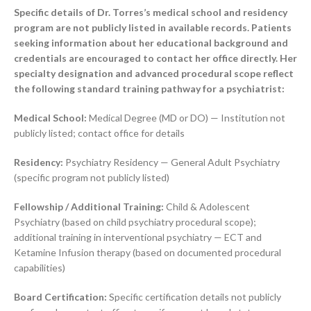
Specific details of Dr. Torres’s medical school and residency
program are not publicly listed in available records. Patients
seeking information about her educational background and
credentials are encouraged to contact her office directly. Her
specialty designation and advanced procedural scope reflect
the following standard training pathway for a psychiatrist:
Medical School:
Medical Degree (MD or DO) — Institution not
publicly listed; contact office for details
Residency:
Psychiatry Residency — General Adult Psychiatry
(specific program not publicly listed)
Fellowship / Additional Training:
Child & Adolescent
Psychiatry (based on child psychiatry procedural scope);
additional training in interventional psychiatry — ECT and
Ketamine Infusion therapy (based on documented procedural
capabilities)
Board Certification:
Specific certification details not publicly