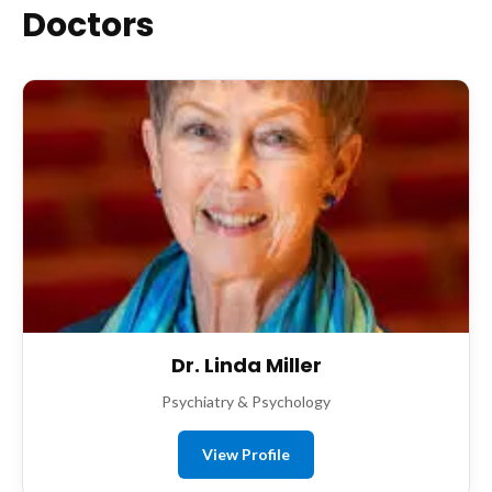
Doctors
Dr. Linda Miller
Psychiatry & Psychology
View Profile