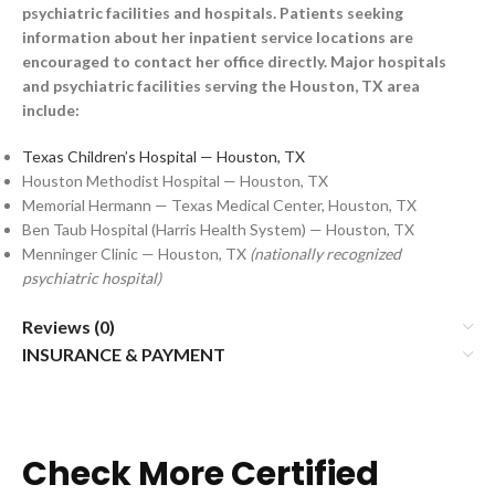
psychiatric facilities and hospitals. Patients seeking
information about her inpatient service locations are
encouraged to contact her office directly. Major hospitals
and psychiatric facilities serving the Houston, TX area
include:
Texas Children’s Hospital — Houston, TX
Houston Methodist Hospital — Houston, TX
Memorial Hermann — Texas Medical Center, Houston, TX
Ben Taub Hospital (Harris Health System) — Houston, TX
Menninger Clinic — Houston, TX
(nationally recognized
psychiatric hospital)
Reviews (0)
INSURANCE & PAYMENT
Check More Certified