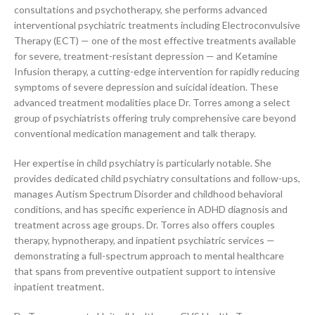
consultations and psychotherapy, she performs advanced
interventional psychiatric treatments including Electroconvulsive
Therapy (ECT) — one of the most effective treatments available
for severe, treatment-resistant depression — and Ketamine
Infusion therapy, a cutting-edge intervention for rapidly reducing
symptoms of severe depression and suicidal ideation. These
advanced treatment modalities place Dr. Torres among a select
group of psychiatrists offering truly comprehensive care beyond
conventional medication management and talk therapy.
Her expertise in child psychiatry is particularly notable. She
provides dedicated child psychiatry consultations and follow-ups,
manages Autism Spectrum Disorder and childhood behavioral
conditions, and has specific experience in ADHD diagnosis and
treatment across age groups. Dr. Torres also offers couples
therapy, hypnotherapy, and inpatient psychiatric services —
demonstrating a full-spectrum approach to mental healthcare
that spans from preventive outpatient support to intensive
inpatient treatment.