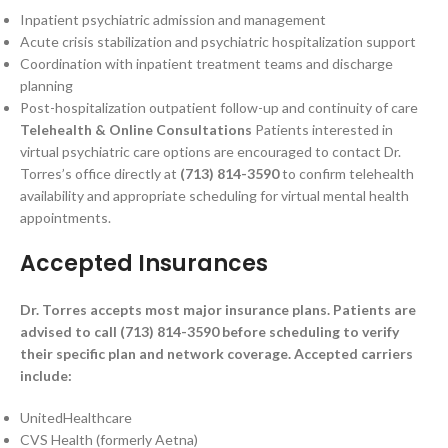
Inpatient psychiatric admission and management
Acute crisis stabilization and psychiatric hospitalization support
Coordination with inpatient treatment teams and discharge
planning
Post-hospitalization outpatient follow-up and continuity of care
Telehealth & Online Consultations
Patients interested in
virtual psychiatric care options are encouraged to contact Dr.
Torres’s office directly at
(713) 814-3590
to confirm telehealth
availability and appropriate scheduling for virtual mental health
appointments.
Accepted Insurances
Dr. Torres accepts most major insurance plans. Patients are
advised to call (713) 814-3590 before scheduling to verify
their specific plan and network coverage. Accepted carriers
include:
UnitedHealthcare
CVS Health (formerly Aetna)