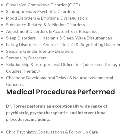
Obsessive-Compulsive Disorder (OCD)
Schizophrenia & Psychotic Disorders
Mood Disorders & Emotional Dysregulation
Substance-Related & Addiction Disorders
Adjustment Disorders & Acute Stress Response
Sleep Disorders — Insomnia & Sleep-Wake Disturbances
Eating Disorders — Anorexia, Bulimia & Binge Eating Disorder
Sexual & Gender Identity Disorders
Personality Disorders
Relationship & Interpersonal Difficulties (addressed through
Couples Therapy)
Childhood Developmental Delays & Neurodevelopmental
Concerns
Medical Procedures Performed
Dr. Torres performs an exceptionally wide range of
psychiatric, psychotherapeutic, and interventional
procedures, including:
Child Psychiatry Consultations & Follow-Up Care