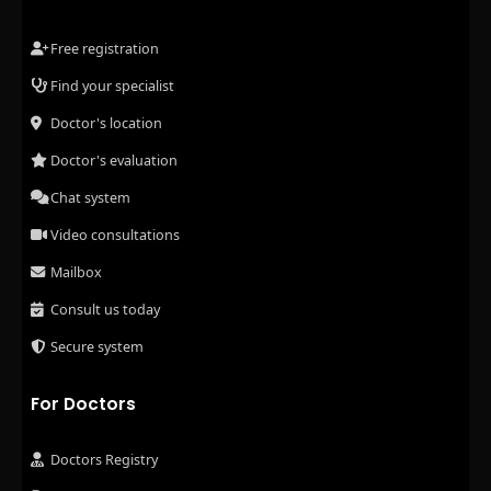
Free registration
Find your specialist
Doctor's location
Doctor's evaluation
Chat system
Video consultations
Mailbox
Consult us today
Secure system
For Doctors
Doctors Registry