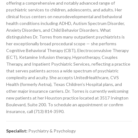
offering a comprehensive and notably advanced range of
psychiatric services to children, adolescents, and adults. Her
clinical focus centers on neurodevelopmental and behavioral
health conditions including ADHD, Autism Spectrum Disorder,
Anxiety Disorders, and Child Behavior Disorders. What
distinguishes Dr. Torres from many outpatient psychiatrists is
her exceptionally broad procedural scope — she performs
Cognitive Behavioral Therapy (CBT), Electroconvulsive Therapy
(ECT), Ketamine Infusion therapy, Hypnotherapy, Couples
Therapy, and Inpatient Psychiatric Services, reflecting a practice
that serves patients across a wide spectrum of psychiatric
complexity and acuity. She accepts UnitedHealthcare, CVS
Health (formerly Aetna), Texas Children’s Hospital plans, and
other major insurance carriers. Dr. Torres is currently welcoming
new patients at her Houston practice located at 3517 Irvington
Boulevard, Suite 200. To schedule an appointment or confirm
insurance, call (713) 814-3590.
Specialist:
Psychiatry & Psychology