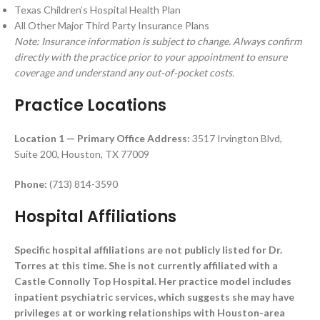
Texas Children’s Hospital Health Plan
All Other Major Third Party Insurance Plans
Note: Insurance information is subject to change. Always confirm
directly with the practice prior to your appointment to ensure
coverage and understand any out-of-pocket costs.
Practice Locations
Location 1 — Primary Office
Address:
3517 Irvington Blvd,
Suite 200, Houston, TX 77009
Phone:
(713) 814-3590
Hospital Affiliations
Specific hospital affiliations are not publicly listed for Dr.
Torres at this time. She is not currently affiliated with a
Castle Connolly Top Hospital. Her practice model includes
inpatient psychiatric services, which suggests she may have
privileges at or working relationships with Houston-area