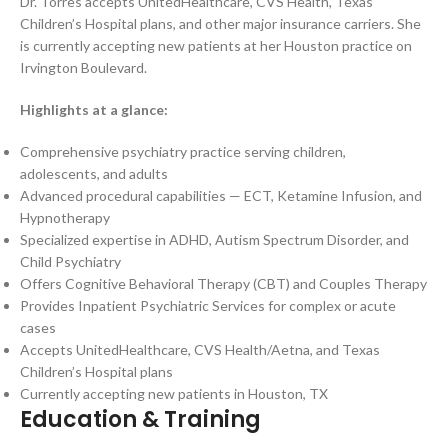
Dr. Torres accepts UnitedHealthcare, CVS Health, Texas
Children’s Hospital plans, and other major insurance carriers. She
is currently accepting new patients at her Houston practice on
Irvington Boulevard.
Highlights at a glance:
Comprehensive psychiatry practice serving children,
adolescents, and adults
Advanced procedural capabilities — ECT, Ketamine Infusion, and
Hypnotherapy
Specialized expertise in ADHD, Autism Spectrum Disorder, and
Child Psychiatry
Offers Cognitive Behavioral Therapy (CBT) and Couples Therapy
Provides Inpatient Psychiatric Services for complex or acute
cases
Accepts UnitedHealthcare, CVS Health/Aetna, and Texas
Children’s Hospital plans
Currently accepting new patients in Houston, TX
Education & Training