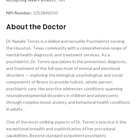
NPI Number:
1053846550
About the Doctor
Dr. Natalie Torres is a skilled and versatile Psychiatrist serving
the Houston, Texas community with a comprehensive range of
mental health diagnostic and treatment services. As a
psychiatrist, Dr. Torres specializes in the prevention, diagnosis,
and treatment of the full spectrum of mental and emotional
disorders — exploring the biological, psychological, and social
components of illness to provide holistic, whole-person
psychiatric care. Her practice addresses conditions spanning
neurodevelopmental disorders in children and adolescents
through complex mood, anxiety, and behavioral health conditions
in adults.
One of the most striking aspects of Dr. Torres’s practice is the
exceptional breadth and sophistication of her procedural
capabilities. Beyond standard outpatient psychiatric