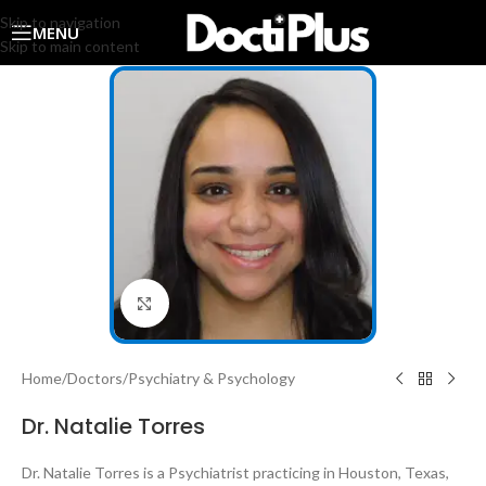
Skip to navigation
MENU
Skip to main content
Click to enlarge
Home
/
Doctors
/
Psychiatry & Psychology
Dr. Natalie Torres
Dr. Natalie Torres is a Psychiatrist practicing in Houston, Texas,