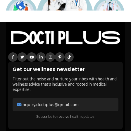
Get our wellness newsletter
Filter out the noise and nurture your inbox with health and
wellness advice that's inclusive and rooted in medical
expertise.
inquiry.doctiplus@gmail.com
Subscribe to receive health updates