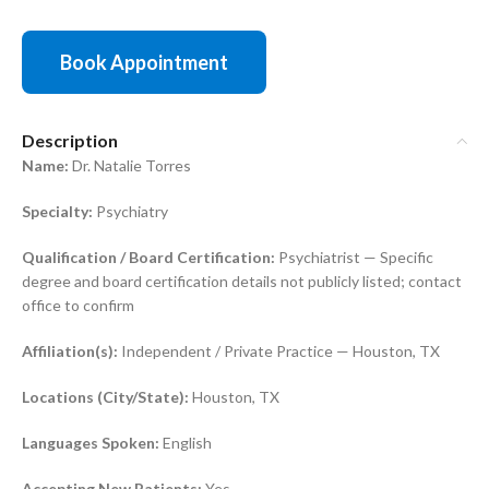
Book Appointment
Description
Name:
Dr. Natalie Torres
Specialty:
Psychiatry
Qualification / Board Certification:
Psychiatrist — Specific
degree and board certification details not publicly listed; contact
office to confirm
Affiliation(s):
Independent / Private Practice — Houston, TX
Locations (City/State):
Houston, TX
Languages Spoken:
English
Accepting New Patients:
Yes