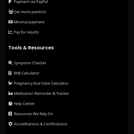
Payment via PayPal
Get more patients
Minimal payment
Pay for results
Tools & Resources
Symptom Checker
BMI Calculator
Pregnancy Due Date Calculator
Medication Reminder & Tracker
Help Center
Resources We Rely On
Accreditations & Certifications