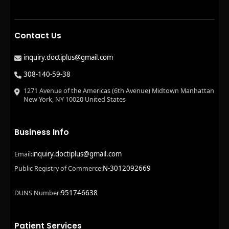
Contact Us
inquiry.doctiplus@gmail.com
308-140-59-38
1271 Avenue of the Americas (6th Avenue) Midtown Manhattan
New York, NY 10020 United States
Business Info
inquiry.doctiplus@gmail.com
Email:
N-3012092669
Public Registry of Commerce:
951746638
DUNS Number:
Patient Services