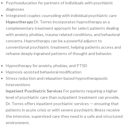
Psychoeducation for partners of individuals with psychiatric
diagnoses
Integrated couples counseling with individual psychiatric care
Hypnotherapy
Dr. Torres incorporates hypnotherapy as a
complementary treatment approach for select patients dealing
with anxiety, phobias, trauma-related conditions, and behavioral
concerns. Hypnotherapy can be a powerful adjunct to
conventional psychiatric treatment, helping patients access and
reframe deeply ingrained patterns of thought and behavior.
Hypnotherapy for anxiety, phobias, and PTSD
Hypnosis-assisted behavioral modification
Stress reduction and relaxation-based hypnotherapeutic
interventions
Inpatient Psychiatric Services
For patients requiring a higher
level of psychiatric care than outpatient treatment can provide,
Dr. Torres offers inpatient psychiatric services — ensuring that
patients in acute crisis or with severe psychiatric illness receive
the intensive, supervised care they need in a safe and structured
environment.