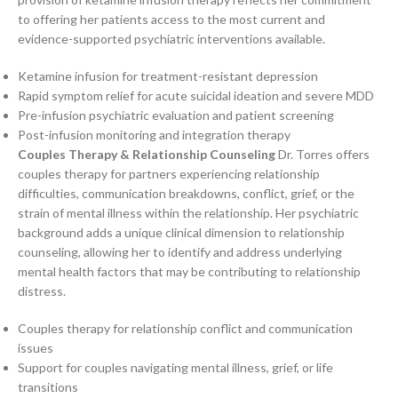
to offering her patients access to the most current and
evidence-supported psychiatric interventions available.
Ketamine infusion for treatment-resistant depression
Rapid symptom relief for acute suicidal ideation and severe MDD
Pre-infusion psychiatric evaluation and patient screening
Post-infusion monitoring and integration therapy
Couples Therapy & Relationship Counseling
Dr. Torres offers
couples therapy for partners experiencing relationship
difficulties, communication breakdowns, conflict, grief, or the
strain of mental illness within the relationship. Her psychiatric
background adds a unique clinical dimension to relationship
counseling, allowing her to identify and address underlying
mental health factors that may be contributing to relationship
distress.
Couples therapy for relationship conflict and communication
issues
Support for couples navigating mental illness, grief, or life
transitions