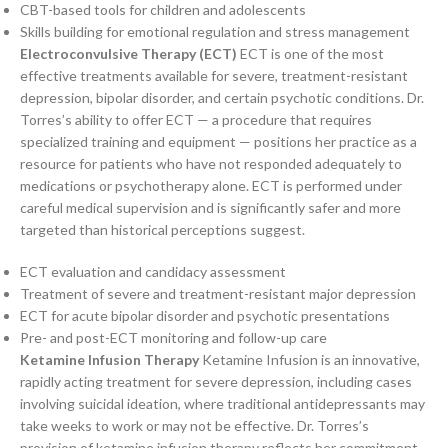
CBT-based tools for children and adolescents
Skills building for emotional regulation and stress management
Electroconvulsive Therapy (ECT)
ECT is one of the most
effective treatments available for severe, treatment-resistant
depression, bipolar disorder, and certain psychotic conditions. Dr.
Torres’s ability to offer ECT — a procedure that requires
specialized training and equipment — positions her practice as a
resource for patients who have not responded adequately to
medications or psychotherapy alone. ECT is performed under
careful medical supervision and is significantly safer and more
targeted than historical perceptions suggest.
ECT evaluation and candidacy assessment
Treatment of severe and treatment-resistant major depression
ECT for acute bipolar disorder and psychotic presentations
Pre- and post-ECT monitoring and follow-up care
Ketamine Infusion Therapy
Ketamine Infusion is an innovative,
rapidly acting treatment for severe depression, including cases
involving suicidal ideation, where traditional antidepressants may
take weeks to work or may not be effective. Dr. Torres’s
provision of ketamine infusion therapy reflects her commitment