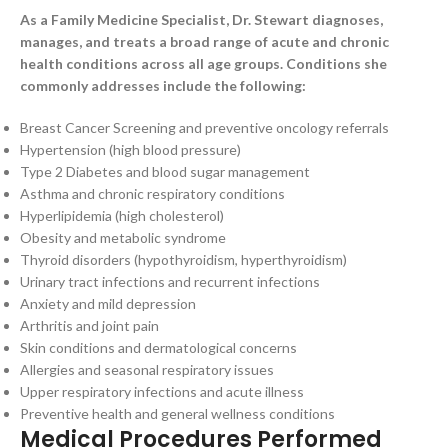
As a Family Medicine Specialist, Dr. Stewart diagnoses,
manages, and treats a broad range of acute and chronic
health conditions across all age groups. Conditions she
commonly addresses include the following:
Breast Cancer Screening and preventive oncology referrals
Hypertension (high blood pressure)
Type 2 Diabetes and blood sugar management
Asthma and chronic respiratory conditions
Hyperlipidemia (high cholesterol)
Obesity and metabolic syndrome
Thyroid disorders (hypothyroidism, hyperthyroidism)
Urinary tract infections and recurrent infections
Anxiety and mild depression
Arthritis and joint pain
Skin conditions and dermatological concerns
Allergies and seasonal respiratory issues
Upper respiratory infections and acute illness
Preventive health and general wellness conditions
Medical Procedures Performed