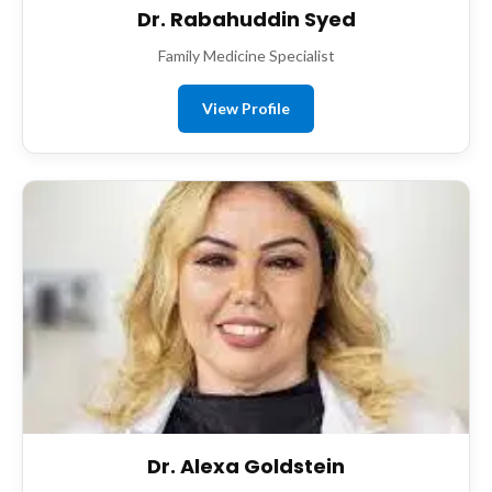
Dr. Rabahuddin Syed
Family Medicine Specialist
View Profile
Dr. Alexa Goldstein