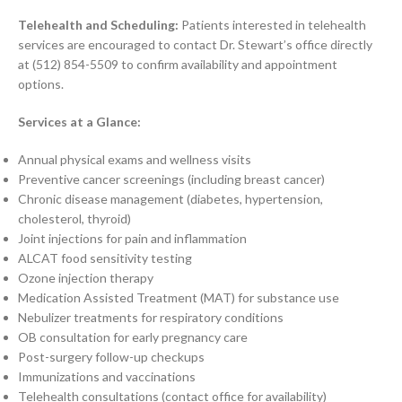
Telehealth and Scheduling:
Patients interested in telehealth
services are encouraged to contact Dr. Stewart’s office directly
at (512) 854-5509 to confirm availability and appointment
options.
Services at a Glance:
Annual physical exams and wellness visits
Preventive cancer screenings (including breast cancer)
Chronic disease management (diabetes, hypertension,
cholesterol, thyroid)
Joint injections for pain and inflammation
ALCAT food sensitivity testing
Ozone injection therapy
Medication Assisted Treatment (MAT) for substance use
Nebulizer treatments for respiratory conditions
OB consultation for early pregnancy care
Post-surgery follow-up checkups
Immunizations and vaccinations
Telehealth consultations (contact office for availability)