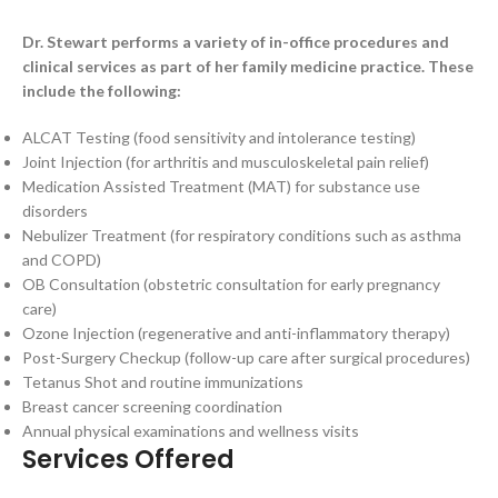
Dr. Stewart performs a variety of in-office procedures and
clinical services as part of her family medicine practice. These
include the following:
ALCAT Testing (food sensitivity and intolerance testing)
Joint Injection (for arthritis and musculoskeletal pain relief)
Medication Assisted Treatment (MAT) for substance use
disorders
Nebulizer Treatment (for respiratory conditions such as asthma
and COPD)
OB Consultation (obstetric consultation for early pregnancy
care)
Ozone Injection (regenerative and anti-inflammatory therapy)
Post-Surgery Checkup (follow-up care after surgical procedures)
Tetanus Shot and routine immunizations
Breast cancer screening coordination
Annual physical examinations and wellness visits
Services Offered