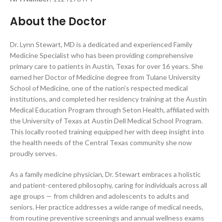
About the Doctor
Dr. Lynn Stewart, MD is a dedicated and experienced Family
Medicine Specialist who has been providing comprehensive
primary care to patients in Austin, Texas for over 16 years. She
earned her Doctor of Medicine degree from Tulane University
School of Medicine, one of the nation’s respected medical
institutions, and completed her residency training at the Austin
Medical Education Program through Seton Health, affiliated with
the University of Texas at Austin Dell Medical School Program.
This locally rooted training equipped her with deep insight into
the health needs of the Central Texas community she now
proudly serves.
As a family medicine physician, Dr. Stewart embraces a holistic
and patient-centered philosophy, caring for individuals across all
age groups — from children and adolescents to adults and
seniors. Her practice addresses a wide range of medical needs,
from routine preventive screenings and annual wellness exams