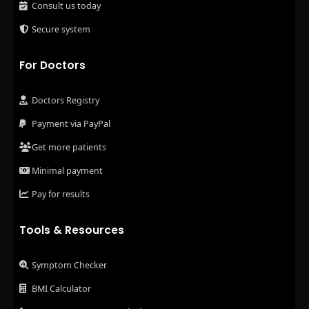
Consult us today
Secure system
For Doctors
Doctors Registry
Payment via PayPal
Get more patients
Minimal payment
Pay for results
Tools & Resources
Symptom Checker
BMI Calculator