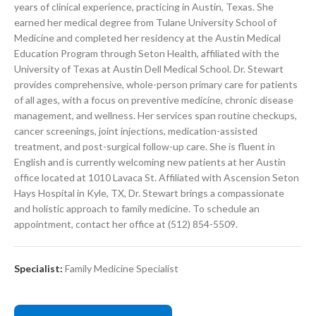
years of clinical experience, practicing in Austin, Texas. She
earned her medical degree from Tulane University School of
Medicine and completed her residency at the Austin Medical
Education Program through Seton Health, affiliated with the
University of Texas at Austin Dell Medical School. Dr. Stewart
provides comprehensive, whole-person primary care for patients
of all ages, with a focus on preventive medicine, chronic disease
management, and wellness. Her services span routine checkups,
cancer screenings, joint injections, medication-assisted
treatment, and post-surgical follow-up care. She is fluent in
English and is currently welcoming new patients at her Austin
office located at 1010 Lavaca St. Affiliated with Ascension Seton
Hays Hospital in Kyle, TX, Dr. Stewart brings a compassionate
and holistic approach to family medicine. To schedule an
appointment, contact her office at (512) 854-5509.
Specialist:
Family Medicine Specialist