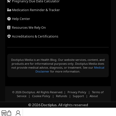
Pregnancy Due Date Calculator
Medication Reminder & Tracker
Help Center
Resources We Rely On
Accreditations & Certifications
Doctiplus Media is an Health Blog. Our website services, content, and
products are for informational purposes only. Doctiplus Media does
not provide medical advice, diagnosis, or treatment. See our
Medical
Disclaimer
for more information.
© 2026 Doctiplus. All Rights Reserved. |
Privacy Policy
|
Terms of
Service
|
Cookie Policy
|
Refunds
|
Support
|
About
© 2026
Doctiplus
. All rights reserved