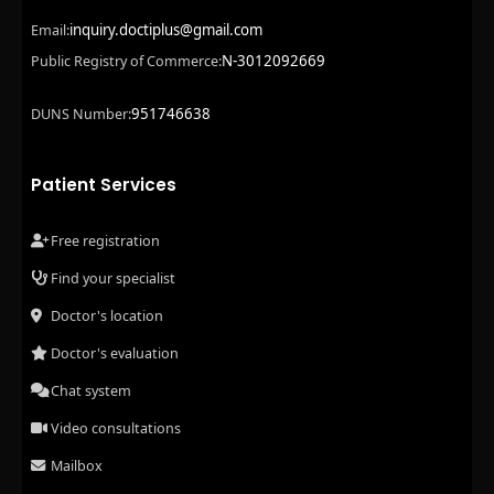
inquiry.doctiplus@gmail.com
Email:
N-3012092669
Public Registry of Commerce:
951746638
DUNS Number:
Patient Services
Free registration
Find your specialist
Doctor's location
Doctor's evaluation
Chat system
Video consultations
Mailbox