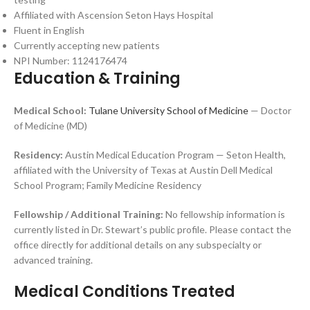
Affiliated with Ascension Seton Hays Hospital
Fluent in English
Currently accepting new patients
NPI Number: 1124176474
Education & Training
Medical School:
Tulane University School of Medicine
— Doctor
of Medicine (MD)
Residency:
Austin Medical Education Program — Seton Health,
affiliated with the University of Texas at Austin Dell Medical
School Program; Family Medicine Residency
Fellowship / Additional Training:
No fellowship information is
currently listed in Dr. Stewart’s public profile. Please contact the
office directly for additional details on any subspecialty or
advanced training.
Medical Conditions Treated