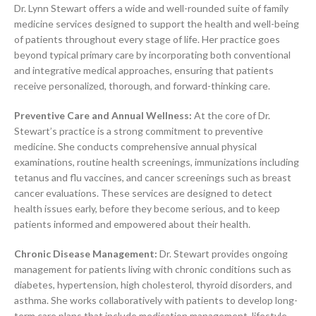
Dr. Lynn Stewart offers a wide and well-rounded suite of family
medicine services designed to support the health and well-being
of patients throughout every stage of life. Her practice goes
beyond typical primary care by incorporating both conventional
and integrative medical approaches, ensuring that patients
receive personalized, thorough, and forward-thinking care.
Preventive Care and Annual Wellness:
At the core of Dr.
Stewart’s practice is a strong commitment to preventive
medicine. She conducts comprehensive annual physical
examinations, routine health screenings, immunizations including
tetanus and flu vaccines, and cancer screenings such as breast
cancer evaluations. These services are designed to detect
health issues early, before they become serious, and to keep
patients informed and empowered about their health.
Chronic Disease Management:
Dr. Stewart provides ongoing
management for patients living with chronic conditions such as
diabetes, hypertension, high cholesterol, thyroid disorders, and
asthma. She works collaboratively with patients to develop long-
term care plans that include medication management, lifestyle