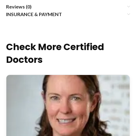
Reviews (0)
INSURANCE & PAYMENT
Check More Certified
Doctors