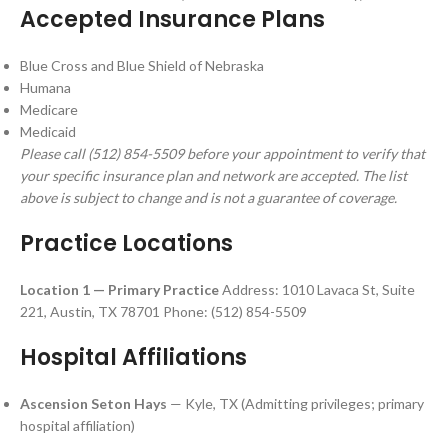
Accepted Insurance Plans
Blue Cross and Blue Shield of Nebraska
Humana
Medicare
Medicaid
Please call (512) 854-5509 before your appointment to verify that
your specific insurance plan and network are accepted. The list
above is subject to change and is not a guarantee of coverage.
Practice Locations
Location 1 — Primary Practice
Address: 1010 Lavaca St, Suite
221, Austin, TX 78701 Phone: (512) 854-5509
Hospital Affiliations
Ascension Seton Hays
— Kyle, TX (Admitting privileges; primary
hospital affiliation)