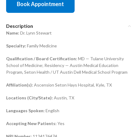
Book Appointment
Description
Name:
Dr. Lynn Stewart
Specialty:
Family Medicine
Qualification / Board Certification:
MD — Tulane University
School of Medicine; Residency — Austin Medical Education
Program, Seton Health / UT Austin Dell Medical School Program
Affiliation(s):
Ascension Seton Hays Hospital, Kyle, TX
Locations (City/State):
Austin, TX
Languages Spoken:
English
Accepting New Patients:
Yes
NPI Number:
1124176474