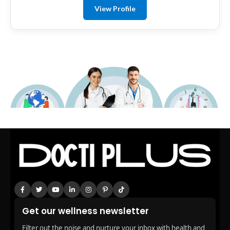
View Profile
Get our wellness newsletter
Filter out the noise and nurture your inbox with health and