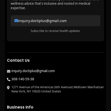
wellness advice that's inclusive and rooted in medical
expertise.
inquiry.doctiplus@gmail.com
Subscribe to receive health updates
Contact Us
inquiry.doctiplus@gmail.com
308-140-59-38
1271 Avenue of the Americas (6th Avenue) Midtown Manhattan
New York, NY 10020 United States
Business Info