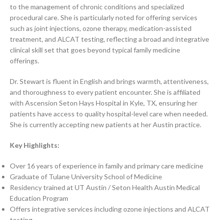
to the management of chronic conditions and specialized
procedural care. She is particularly noted for offering services
such as joint injections, ozone therapy, medication-assisted
treatment, and ALCAT testing, reflecting a broad and integrative
clinical skill set that goes beyond typical family medicine
offerings.
Dr. Stewart is fluent in English and brings warmth, attentiveness,
and thoroughness to every patient encounter. She is affiliated
with Ascension Seton Hays Hospital in Kyle, TX, ensuring her
patients have access to quality hospital-level care when needed.
She is currently accepting new patients at her Austin practice.
Key Highlights:
Over 16 years of experience in family and primary care medicine
Graduate of Tulane University School of Medicine
Residency trained at UT Austin / Seton Health Austin Medical
Education Program
Offers integrative services including ozone injections and ALCAT
testing