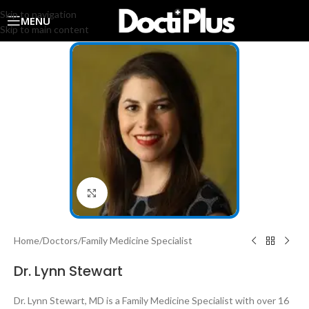
Skip to navigation
MENU
Skip to main content
Click to enlarge
Home
/
Doctors
/
Family Medicine Specialist
Dr. Lynn Stewart
Dr. Lynn Stewart, MD is a Family Medicine Specialist with over 16