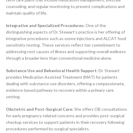
counseling, and regular monitoring to prevent complications and
maintain quality of life.
Integrative and Specialized Procedures:
One of the
distinguishing aspects of Dr. Stewart’s practice is her offering of
integrative procedures such as ozone injections and ALCAT food
sensitivity testing. These services reflect her commitment to
addressing root causes of illness and supporting overall wellness
through a broader lens than conventional medicine alone.
Substance Use and Behavioral Health Support:
Dr. Stewart
provides Medication Assisted Treatment (MAT) for patients
dealing with substance use disorders, offering a compassionate,
evidence-based pathway to recovery within a primary care
setting.
Obstetric and Post-Surgical Care:
She offers OB consultations
for early pregnancy-related concerns and provides post-surgical
checkup services to support patients in their recovery following
procedures performed by surgical specialists.