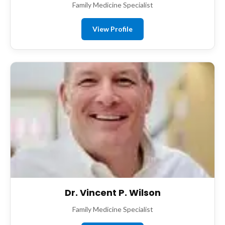
Family Medicine Specialist
View Profile
Dr. Vincent P. Wilson
Family Medicine Specialist