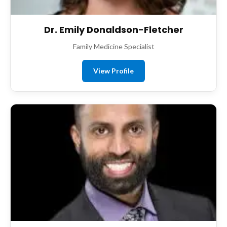
Dr. Emily Donaldson-Fletcher
Family Medicine Specialist
View Profile