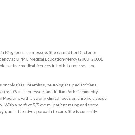
ing in Kingsport, Tennessee. She earned her Doctor of
sidency at UPMC Medical Education/Mercy (2000–2003),
olds active medical licenses in both Tennessee and
oncologists, internists, neurologists, pediatricians,
er, ranked #9 in Tennessee, and Indian Path Community
 Medicine with a strong clinical focus on chronic disease
l. With a perfect 5/5 overall patient rating and three
ugh, and attentive approach to care. She is currently