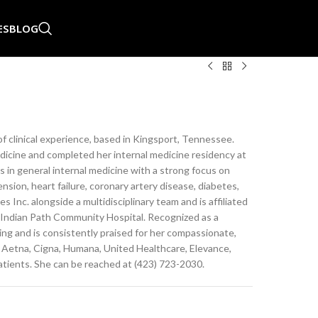
ES
BLOG
 of clinical experience, based in Kingsport, Tennessee.
icine and completed her internal medicine residency at
in general internal medicine with a strong focus on
ion, heart failure, coronary artery disease, diabetes,
 Inc. alongside a multidisciplinary team and is affiliated
 Indian Path Community Hospital. Recognized as a
ing and is consistently praised for her compassionate,
 Aetna, Cigna, Humana, United Healthcare, Elevance,
atients. She can be reached at (423) 723-2030.