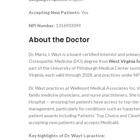
Accepting New Patients:
Yes
NPI Number:
1316903099
About the Doctor
Dr. Marta J. Wayt is a board-certified internist and prima
Osteopathic Medicine (DO) degree from
West Virginia S
part of the University of Pittsburgh Medical Center sys
Virginia, each valid through 2028, and practices under 
Dr. Wayt practices at Wellmont Medical Associates Inc. in
family medicine physicians, and nurse practitioners. She 
Hospital — ensuring her patients have access to top-tier
management, particularly for conditions such as hypertensi
patient awards including Patients’ Top Choice and Clearly
accepting new patients and accepts Medicaid.
Key highlights of Dr. Wayt’s practice: