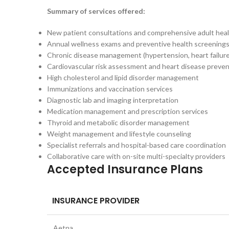
Summary of services offered:
New patient consultations and comprehensive adult heal
Annual wellness exams and preventive health screening
Chronic disease management (hypertension, heart failure,
Cardiovascular risk assessment and heart disease preve
High cholesterol and lipid disorder management
Immunizations and vaccination services
Diagnostic lab and imaging interpretation
Medication management and prescription services
Thyroid and metabolic disorder management
Weight management and lifestyle counseling
Specialist referrals and hospital-based care coordination
Collaborative care with on-site multi-specialty providers
Accepted Insurance Plans
INSURANCE PROVIDER
Aetna