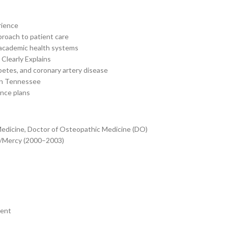
rience
proach to patient care
 academic health systems
Clearly Explains
betes, and coronary artery disease
 in Tennessee
ance plans
Medicine, Doctor of Osteopathic Medicine (DO)
n/Mercy (2000–2003)
ment