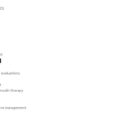
PD)
nt
d
 evaluations
t
nsulin therapy
sease management