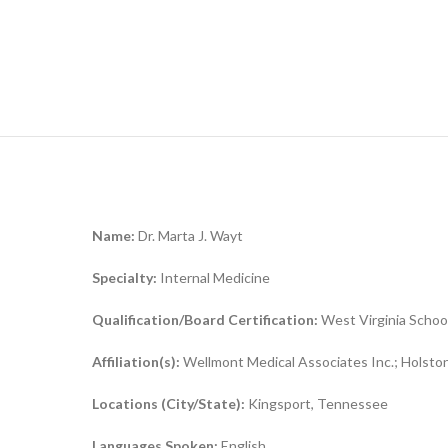
Name:
Dr. Marta J. Wayt
Specialty:
Internal Medicine
Qualification/Board Certification:
West Virginia Schoo
Affiliation(s):
Wellmont Medical Associates Inc.; Holston
Locations (City/State):
Kingsport, Tennessee
Languages Spoken:
English