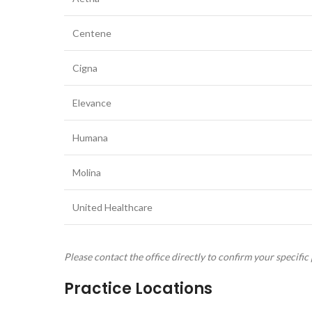
Centene
Cigna
Elevance
Humana
Molina
United Healthcare
Please contact the office directly to confirm your specific 
Practice Locations