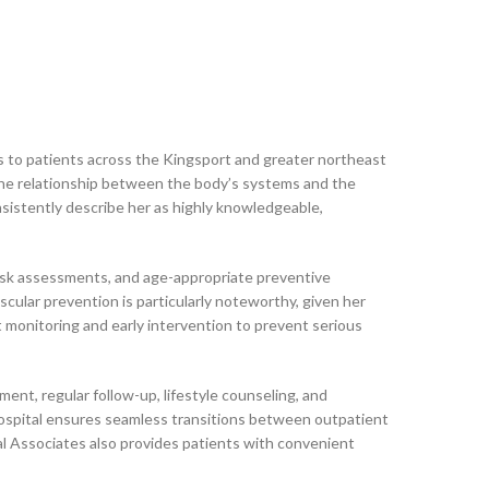
s to patients across the Kingsport and greater northeast
 the relationship between the body’s systems and the
nsistently describe her as highly knowledgeable,
 risk assessments, and age-appropriate preventive
scular prevention is particularly noteworthy, given her
t monitoring and early intervention to prevent serious
nt, regular follow-up, lifestyle counseling, and
 Hospital ensures seamless transitions between outpatient
al Associates also provides patients with convenient