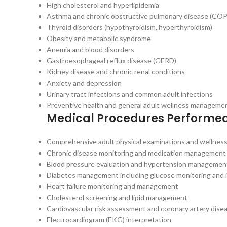
High cholesterol and hyperlipidemia
Asthma and chronic obstructive pulmonary disease (CO
Thyroid disorders (hypothyroidism, hyperthyroidism)
Obesity and metabolic syndrome
Anemia and blood disorders
Gastroesophageal reflux disease (GERD)
Kidney disease and chronic renal conditions
Anxiety and depression
Urinary tract infections and common adult infections
Preventive health and general adult wellness manageme
Medical Procedures Performe
Comprehensive adult physical examinations and wellness
Chronic disease monitoring and medication management
Blood pressure evaluation and hypertension managemen
Diabetes management including glucose monitoring and i
Heart failure monitoring and management
Cholesterol screening and lipid management
Cardiovascular risk assessment and coronary artery di
Electrocardiogram (EKG) interpretation