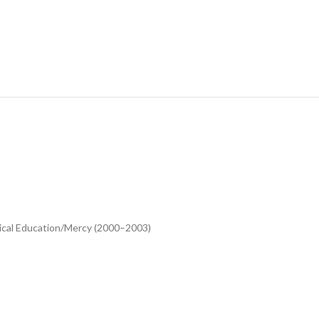
ical Education/Mercy (2000–2003)