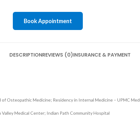
Book Appointment
DESCRIPTION
REVIEWS (0)
INSURANCE & PAYMENT
l of Osteopathic Medicine; Residency in Internal Medicine – UPMC Med
 Valley Medical Center; Indian Path Community Hospital