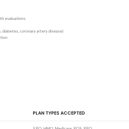
th evaluations
s
 diabetes, coronary artery disease)
ntion
PLAN TYPES ACCEPTED
EPO, HMO, Medicare, POS, PPO