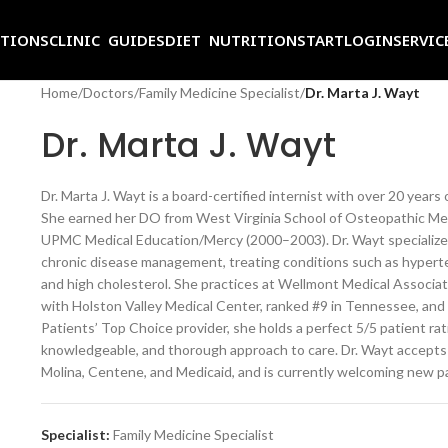
ITIONS
CLINIC GUIDES
DIET NUTRITION
START
LOGIN
SERVIC
Home
/
Doctors
/
Family Medicine Specialist
/
Dr. Marta J. Wayt
Dr. Marta J. Wayt
Dr. Marta J. Wayt is a board-certified internist with over 20 years
She earned her DO from West Virginia School of Osteopathic Med
UPMC Medical Education/Mercy (2000–2003). Dr. Wayt specializes 
chronic disease management, treating conditions such as hypertens
and high cholesterol. She practices at Wellmont Medical Associates
with Holston Valley Medical Center, ranked #9 in Tennessee, and
Patients’ Top Choice provider, she holds a perfect 5/5 patient rat
knowledgeable, and thorough approach to care. Dr. Wayt accepts
Molina, Centene, and Medicaid, and is currently welcoming new p
Specialist:
Family Medicine Specialist