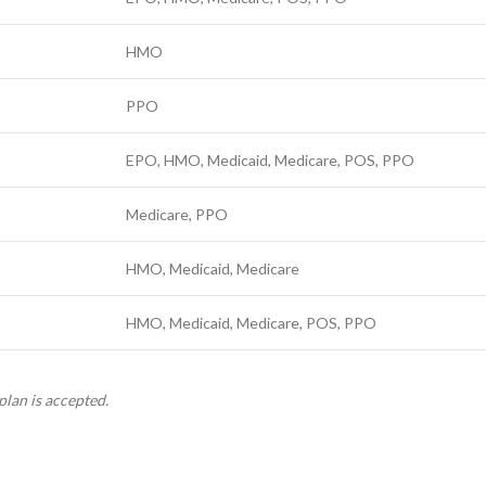
HMO
PPO
EPO, HMO, Medicaid, Medicare, POS, PPO
Medicare, PPO
HMO, Medicaid, Medicare
HMO, Medicaid, Medicare, POS, PPO
plan is accepted.