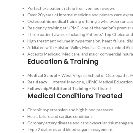
Perfect 5/5 patient rating from verified reviews
Over 20 years of internal medicine and primary care expe
Osteopathic medical training offering a whole-person ap
Residency training at UPMC, one of the nation’s premier
Three patient awards including Patients’ Top Choice and 
High treatment volume in hypertension, heart failure, dia
Affiliated with Holston Valley Medical Center, ranked #9
Accepts Medicaid, Medicare, and major commercial insur
Education & Training
Medical School
– West Virginia School of Osteopathic 
Residency
– Internal Medicine, UPMC Medical Educatio
Fellowship/Additional Training
– Not listed
Medical Conditions Treated
Chronic hypertension and high blood pressure
Heart failure and cardiac conditions
Coronary artery disease and cardiovascular risk manage
Type 2 diabetes and blood sugar management