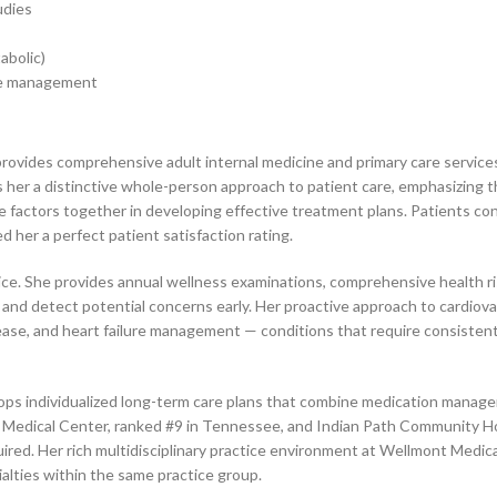
udies
abolic)
care management
provides comprehensive adult internal medicine and primary care service
s her a distinctive whole-person approach to patient care, emphasizing
le factors together in developing effective treatment plans. Patients co
 her a perfect patient satisfaction rating.
actice. She provides annual wellness examinations, comprehensive health
 and detect potential concerns early. Her proactive approach to cardiova
sease, and heart failure management — conditions that require consisten
ops individualized long-term care plans that combine medication manageme
lley Medical Center, ranked #9 in Tennessee, and Indian Path Community
ired. Her rich multidisciplinary practice environment at Wellmont Medic
ialties within the same practice group.