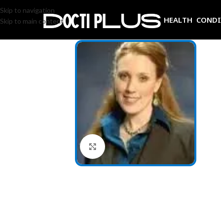
Skip to navigation
HEALTH COND
Skip to main content
Click to enlarge