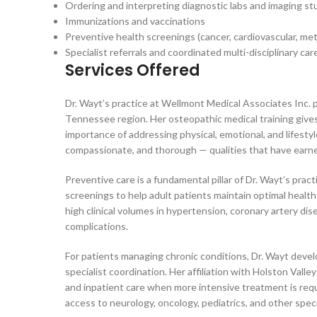
Ordering and interpreting diagnostic labs and imaging st
Immunizations and vaccinations
Preventive health screenings (cancer, cardiovascular, met
Specialist referrals and coordinated multi-disciplinary 
Services Offered
Dr. Wayt’s practice at Wellmont Medical Associates Inc. 
Tennessee region. Her osteopathic medical training give
importance of addressing physical, emotional, and lifesty
compassionate, and thorough — qualities that have earned
Preventive care is a fundamental pillar of Dr. Wayt’s pr
screenings to help adult patients maintain optimal health
high clinical volumes in hypertension, coronary artery di
complications.
For patients managing chronic conditions, Dr. Wayt devel
specialist coordination. Her affiliation with Holston Va
and inpatient care when more intensive treatment is requ
access to neurology, oncology, pediatrics, and other spec