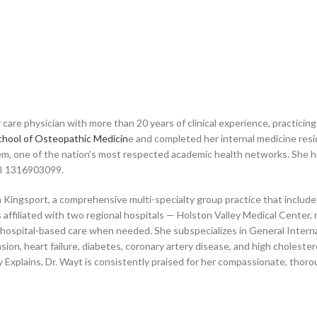
ry care physician with more than 20 years of clinical experience, practic
chool of Osteopathic Medicin
e and completed her internal medicine re
tem, one of the nation’s most respected academic health networks. She h
NPI 1316903099.
 Kingsport, a comprehensive multi-specialty group practice that includes 
is affiliated with two regional hospitals — Holston Valley Medical Cent
 hospital-based care when needed. She subspecializes in General Internal
on, heart failure, diabetes, coronary artery disease, and high cholestero
 Explains, Dr. Wayt is consistently praised for her compassionate, thoro