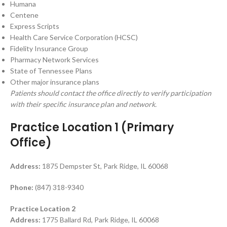
Humana
Centene
Express Scripts
Health Care Service Corporation (HCSC)
Fidelity Insurance Group
Pharmacy Network Services
State of Tennessee Plans
Other major insurance plans
Patients should contact the office directly to verify participation
with their specific insurance plan and network.
Practice Location 1 (Primary
Office)
Address:
1875 Dempster St, Park Ridge, IL 60068
Phone:
(847) 318-9340
Practice Location 2
Address:
1775 Ballard Rd, Park Ridge, IL 60068