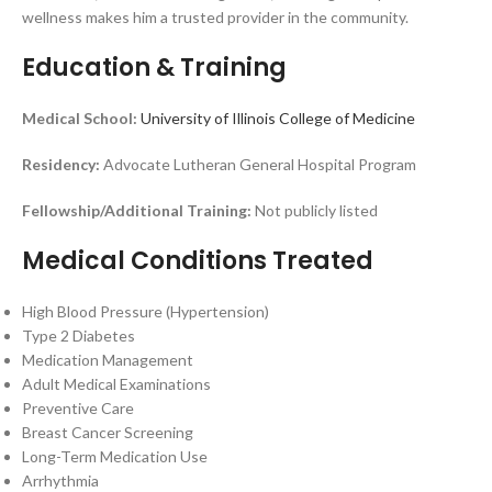
wellness makes him a trusted provider in the community.
Education & Training
Medical School:
University of Illinois College of Medicine
Residency:
Advocate Lutheran General Hospital Program
Fellowship/Additional Training:
Not publicly listed
Medical Conditions Treated
High Blood Pressure (Hypertension)
Type 2 Diabetes
Medication Management
Adult Medical Examinations
Preventive Care
Breast Cancer Screening
Long-Term Medication Use
Arrhythmia