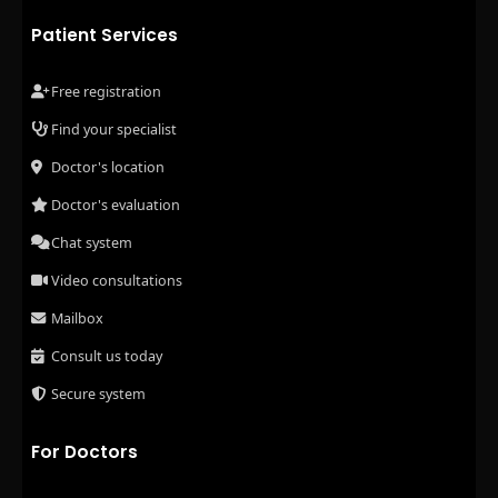
Patient Services
Free registration
Find your specialist
Doctor's location
Doctor's evaluation
Chat system
Video consultations
Mailbox
Consult us today
Secure system
For Doctors