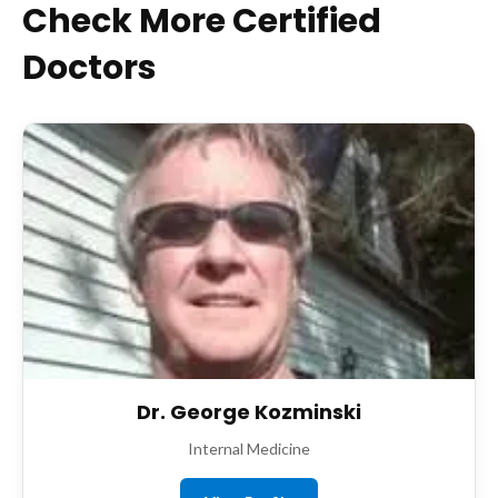
Check More Certified
Doctors
Dr. George Kozminski
Internal Medicine