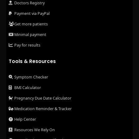
Doctors Registry
Payment via PayPal
Get more patients
Minimal payment
Pay for results
Tools & Resources
Symptom Checker
BMI Calculator
Pregnancy Due Date Calculator
Medication Reminder & Tracker
Help Center
Resources We Rely On