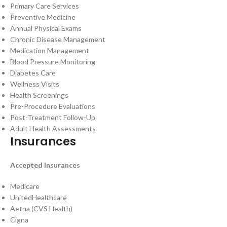
Primary Care Services
Preventive Medicine
Annual Physical Exams
Chronic Disease Management
Medication Management
Blood Pressure Monitoring
Diabetes Care
Wellness Visits
Health Screenings
Pre-Procedure Evaluations
Post-Treatment Follow-Up
Adult Health Assessments
Insurances
Accepted Insurances
Medicare
UnitedHealthcare
Aetna (CVS Health)
Cigna