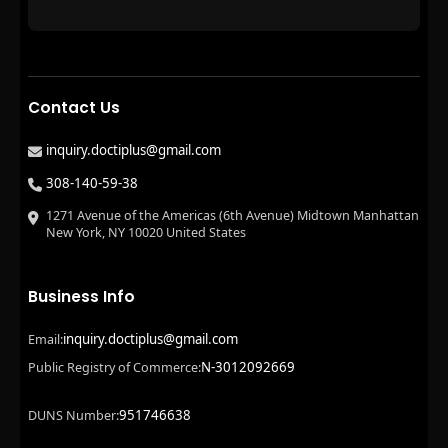
Contact Us
inquiry.doctiplus@gmail.com
308-140-59-38
1271 Avenue of the Americas (6th Avenue) Midtown Manhattan
New York, NY 10020 United States
Business Info
inquiry.doctiplus@gmail.com
Email:
N-3012092669
Public Registry of Commerce:
951746638
DUNS Number: