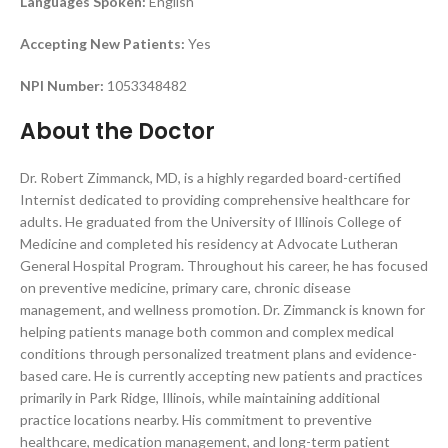
Languages Spoken:
English
Accepting New Patients:
Yes
NPI Number:
1053348482
About the Doctor
Dr. Robert Zimmanck, MD, is a highly regarded board-certified
Internist dedicated to providing comprehensive healthcare for
adults. He graduated from the University of Illinois College of
Medicine and completed his residency at Advocate Lutheran
General Hospital Program. Throughout his career, he has focused
on preventive medicine, primary care, chronic disease
management, and wellness promotion. Dr. Zimmanck is known for
helping patients manage both common and complex medical
conditions through personalized treatment plans and evidence-
based care. He is currently accepting new patients and practices
primarily in Park Ridge, Illinois, while maintaining additional
practice locations nearby. His commitment to preventive
healthcare, medication management, and long-term patient