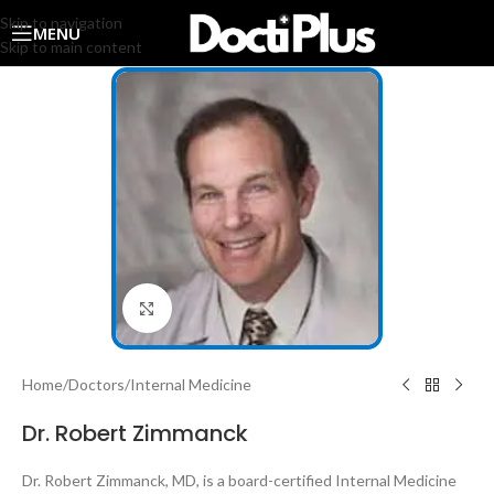
Skip to navigation
MENU
Skip to main content
Click to enlarge
Home
/
Doctors
/
Internal Medicine
Dr. Robert Zimmanck
Dr. Robert Zimmanck, MD, is a board-certified Internal Medicine