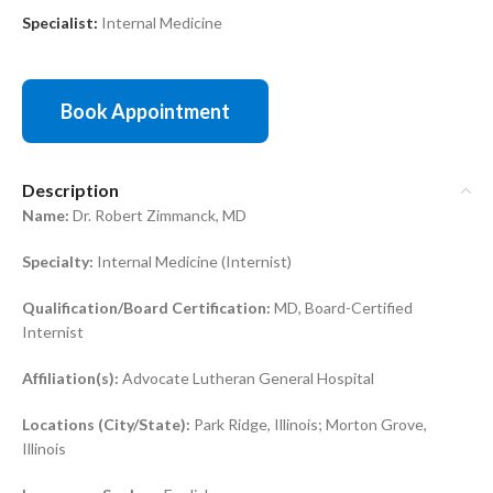
Specialist:
Internal Medicine
Book Appointment
Description
Name:
Dr. Robert Zimmanck, MD
Specialty:
Internal Medicine (Internist)
Qualification/Board Certification:
MD, Board-Certified
Internist
Affiliation(s):
Advocate Lutheran General Hospital
Locations (City/State):
Park Ridge, Illinois; Morton Grove,
Illinois