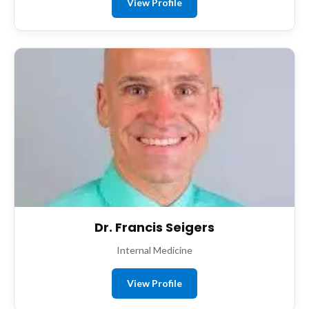
View Profile
Dr. Francis Seigers
Internal Medicine
View Profile