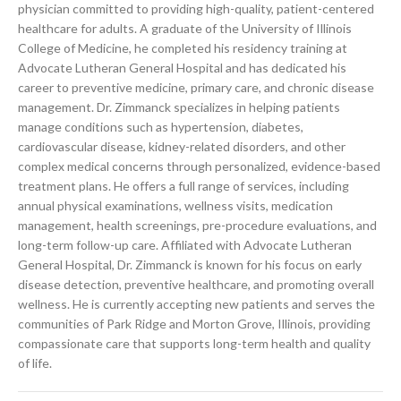
physician committed to providing high-quality, patient-centered
healthcare for adults. A graduate of the University of Illinois
College of Medicine, he completed his residency training at
Advocate Lutheran General Hospital and has dedicated his
career to preventive medicine, primary care, and chronic disease
management. Dr. Zimmanck specializes in helping patients
manage conditions such as hypertension, diabetes,
cardiovascular disease, kidney-related disorders, and other
complex medical concerns through personalized, evidence-based
treatment plans. He offers a full range of services, including
annual physical examinations, wellness visits, medication
management, health screenings, pre-procedure evaluations, and
long-term follow-up care. Affiliated with Advocate Lutheran
General Hospital, Dr. Zimmanck is known for his focus on early
disease detection, preventive healthcare, and promoting overall
wellness. He is currently accepting new patients and serves the
communities of Park Ridge and Morton Grove, Illinois, providing
compassionate care that supports long-term health and quality
of life.