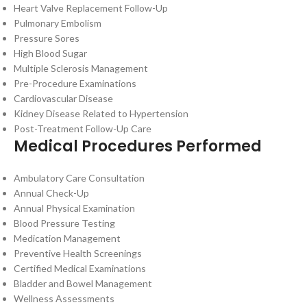
Heart Valve Replacement Follow-Up
Pulmonary Embolism
Pressure Sores
High Blood Sugar
Multiple Sclerosis Management
Pre-Procedure Examinations
Cardiovascular Disease
Kidney Disease Related to Hypertension
Post-Treatment Follow-Up Care
Medical Procedures Performed
Ambulatory Care Consultation
Annual Check-Up
Annual Physical Examination
Blood Pressure Testing
Medication Management
Preventive Health Screenings
Certified Medical Examinations
Bladder and Bowel Management
Wellness Assessments