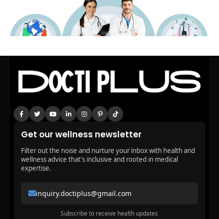
Get our wellness newsletter
Filter out the noise and nurture your inbox with health and
wellness advice that's inclusive and rooted in medical
expertise.
inquiry.doctiplus@gmail.com
Subscribe to receive health updates