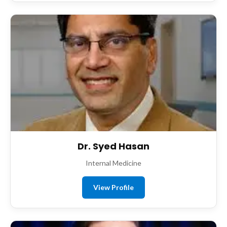
Dr. Syed Hasan
Internal Medicine
View Profile