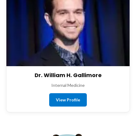
Dr. William H. Gallimore
Internal Medicine
View Profile