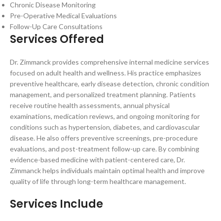
Chronic Disease Monitoring
Pre-Operative Medical Evaluations
Follow-Up Care Consultations
Services Offered
Dr. Zimmanck provides comprehensive internal medicine services
focused on adult health and wellness. His practice emphasizes
preventive healthcare, early disease detection, chronic condition
management, and personalized treatment planning. Patients
receive routine health assessments, annual physical
examinations, medication reviews, and ongoing monitoring for
conditions such as hypertension, diabetes, and cardiovascular
disease. He also offers preventive screenings, pre-procedure
evaluations, and post-treatment follow-up care. By combining
evidence-based medicine with patient-centered care, Dr.
Zimmanck helps individuals maintain optimal health and improve
quality of life through long-term healthcare management.
Services Include