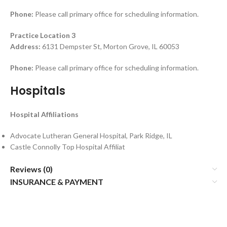
Phone:
Please call primary office for scheduling information.
Practice Location 3
Address:
6131 Dempster St, Morton Grove, IL 60053
Phone:
Please call primary office for scheduling information.
Hospitals
Hospital Affiliations
Advocate Lutheran General Hospital, Park Ridge, IL
Castle Connolly Top Hospital Affiliat
Reviews (0)
INSURANCE & PAYMENT