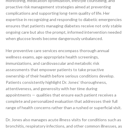
monitoring, medication optimization, lifestyle counseling, and
proactive risk management strategies aimed at preventing
complications and supporting long-term quality of life. Her
expertise in recognizing and responding to diabetic emergencies
ensures that patients managing diabetes receive not only stable
ongoing care but also the prompt, informed intervention needed
when glucose levels become dangerously unbalanced.
Her preventive care services encompass thorough annual
wellness exams, age-appropriate health screenings,
immunizations, and cardiovascular and metabolic risk
assessments that empower patients to take proactive
ownership of their health before serious conditions develop.
Patients consistently highlight Dr. Jones’ thoroughness,
attentiveness, and generosity with her time during
appointments — qualities that ensure each patient receives a
complete and personalized evaluation that addresses their full
range of health concerns rather than a rushed or superficial visit.
Dr. Jones also manages acute illness visits for conditions such as
bronchitis, respiratory infections, and other common illnesses, as