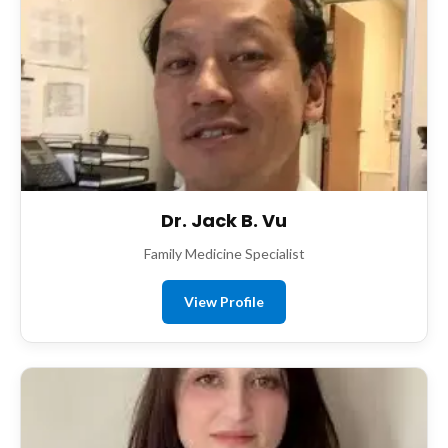
Dr. Jack B. Vu
Family Medicine Specialist
View Profile