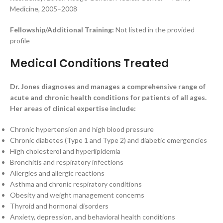
Medicine, 2005–2008
Fellowship/Additional Training:
Not listed in the provided
profile
Medical Conditions Treated
Dr. Jones diagnoses and manages a comprehensive range of
acute and chronic health conditions for patients of all ages.
Her areas of clinical expertise include:
Chronic hypertension and high blood pressure
Chronic diabetes (Type 1 and Type 2) and diabetic emergencies
High cholesterol and hyperlipidemia
Bronchitis and respiratory infections
Allergies and allergic reactions
Asthma and chronic respiratory conditions
Obesity and weight management concerns
Thyroid and hormonal disorders
Anxiety, depression, and behavioral health conditions