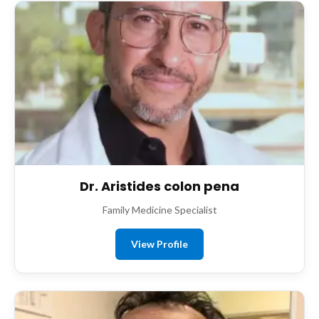
Dr. Aristides colon pena
Family Medicine Specialist
View Profile