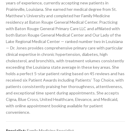
years of experience, currently accepting new patients in
Prairieville, Louisiana. She earned her medical degree from St.
Matthew’s University and completed her Family Medicine
residency at Baton Rouge General Medical Center. Practicing
with Baton Rouge General Primary Care LLC and affiliated with
both Baton Rouge General Medical Center and Our Lady of the
Lake Regional Medical Center — ranked number two in Louisiana
— Dr. Jones provides comprehensive primary care with particular
clinical expertise in chronic hypertension, diabetes, high
cholesterol, and bronchitis, with treatment volumes consistently
exceeding the Louisiana state average in these key areas. She
holds a perfect 5-star patient rating based on 45 reviews and has
received six Patient Awards including Patients’ Top Choice, with
patients consistently praising her thoroughness, attentiveness,
and exceptional time spent during appointments. She accepts
Cigna, Blue Cross, United Healthcare, Elevance, and Medicaid,
with online appointment booking available for patient
convenience.
Specialist:
Family Medicine Specialist