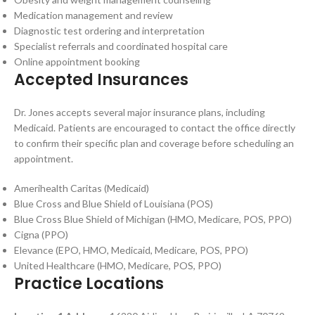
Medication management and review
Diagnostic test ordering and interpretation
Specialist referrals and coordinated hospital care
Online appointment booking
Accepted Insurances
Dr. Jones accepts several major insurance plans, including
Medicaid. Patients are encouraged to contact the office directly
to confirm their specific plan and coverage before scheduling an
appointment.
Amerihealth Caritas (Medicaid)
Blue Cross and Blue Shield of Louisiana (POS)
Blue Cross Blue Shield of Michigan (HMO, Medicare, POS, PPO)
Cigna (PPO)
Elevance (EPO, HMO, Medicaid, Medicare, POS, PPO)
United Healthcare (HMO, Medicare, POS, PPO)
Practice Locations