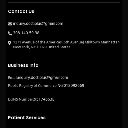
Contact Us
inquiry.doctiplus@gmail.com
308-140-59-38
1271 Avenue of the Americas (6th Avenue) Midtown Manhattan
New York, NY 10020 United States
Business Info
inquiry.doctiplus@gmail.com
Email:
N-3012092669
Public Registry of Commerce:
951746638
DUNS Number:
Patient Services