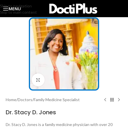
Skip to navigation
MENU
Skip to main content
Click to enlarge
Home
/
Doctors
/
Family Medicine Specialist
Dr. Stacy D. Jones
Dr. Stacy D. Jones is a family medicine physician with over 20