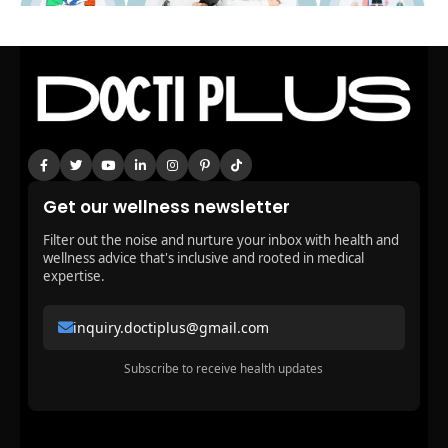
Get our wellness newsletter
Filter out the noise and nurture your inbox with health and
wellness advice that's inclusive and rooted in medical
expertise.
inquiry.doctiplus@gmail.com
Subscribe to receive health updates