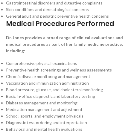
Gastrointestinal disorders and digestive complaints
Skin conditions and dermatological concerns
General adult and pediatric preventive health concerns
Medical Procedures Performed
Dr. Jones provides a broad range of clinical evaluations and
medical procedures as part of her family medicine practice,
including:
Comprehensive physical examinations
Preventive health screenings and wellness assessments
Chronic disease monitoring and management
Vaccination and immunization administration
Blood pressure, glucose, and cholesterol monitoring
Basic in-office diagnostic and laboratory testing
Diabetes management and monitoring
Medication management and adjustment
School, sports, and employment physicals
Diagnostic test ordering and interpretation
Behavioral and mental health evaluations