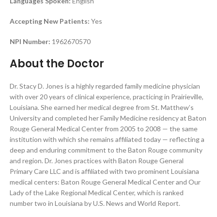
Languages Spoken:
English
Accepting New Patients:
Yes
NPI Number:
1962670570
About the Doctor
Dr. Stacy D. Jones is a highly regarded family medicine physician
with over 20 years of clinical experience, practicing in Prairieville,
Louisiana. She earned her medical degree from St. Matthew’s
University and completed her Family Medicine residency at Baton
Rouge General Medical Center from 2005 to 2008 — the same
institution with which she remains affiliated today — reflecting a
deep and enduring commitment to the Baton Rouge community
and region. Dr. Jones practices with Baton Rouge General
Primary Care LLC and is affiliated with two prominent Louisiana
medical centers: Baton Rouge General Medical Center and Our
Lady of the Lake Regional Medical Center, which is ranked
number two in Louisiana by U.S. News and World Report.