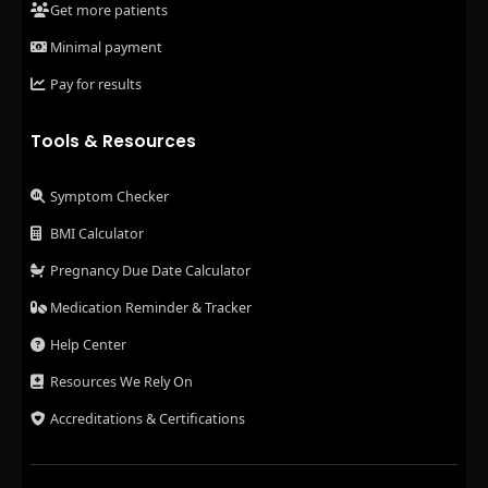
Get more patients
Minimal payment
Pay for results
Tools & Resources
Symptom Checker
BMI Calculator
Pregnancy Due Date Calculator
Medication Reminder & Tracker
Help Center
Resources We Rely On
Accreditations & Certifications