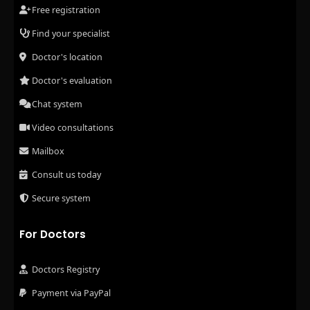
Free registration
Find your specialist
Doctor's location
Doctor's evaluation
Chat system
Video consultations
Mailbox
Consult us today
Secure system
For Doctors
Doctors Registry
Payment via PayPal