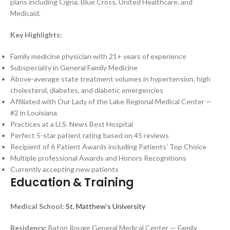
plans including Cigna, Blue Cross, United Healthcare, and
Medicaid.
Key Highlights:
Family medicine physician with 21+ years of experience
Subspecialty in General Family Medicine
Above-average state treatment volumes in hypertension, high
cholesterol, diabetes, and diabetic emergencies
Affiliated with Our Lady of the Lake Regional Medical Center —
#2 in Louisiana
Practices at a U.S. News Best Hospital
Perfect 5-star patient rating based on 45 reviews
Recipient of 6 Patient Awards including Patients’ Top Choice
Multiple professional Awards and Honors Recognitions
Currently accepting new patients
Education & Training
Medical School:
St. Matthew’s University
Residency:
Baton Rouge General Medical Center — Family