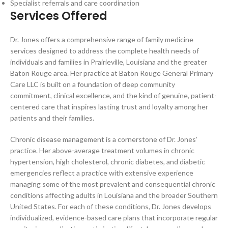
Specialist referrals and care coordination
Services Offered
Dr. Jones offers a comprehensive range of family medicine
services designed to address the complete health needs of
individuals and families in Prairieville, Louisiana and the greater
Baton Rouge area. Her practice at Baton Rouge General Primary
Care LLC is built on a foundation of deep community
commitment, clinical excellence, and the kind of genuine, patient-
centered care that inspires lasting trust and loyalty among her
patients and their families.
Chronic disease management is a cornerstone of Dr. Jones’
practice. Her above-average treatment volumes in chronic
hypertension, high cholesterol, chronic diabetes, and diabetic
emergencies reflect a practice with extensive experience
managing some of the most prevalent and consequential chronic
conditions affecting adults in Louisiana and the broader Southern
United States. For each of these conditions, Dr. Jones develops
individualized, evidence-based care plans that incorporate regular