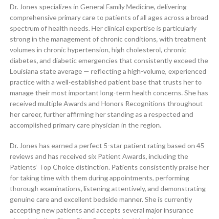
Dr. Jones specializes in General Family Medicine, delivering
comprehensive primary care to patients of all ages across a broad
spectrum of health needs. Her clinical expertise is particularly
strong in the management of chronic conditions, with treatment
volumes in chronic hypertension, high cholesterol, chronic
diabetes, and diabetic emergencies that consistently exceed the
Louisiana state average — reflecting a high-volume, experienced
practice with a well-established patient base that trusts her to
manage their most important long-term health concerns. She has
received multiple Awards and Honors Recognitions throughout
her career, further affirming her standing as a respected and
accomplished primary care physician in the region.
Dr. Jones has earned a perfect 5-star patient rating based on 45
reviews and has received six Patient Awards, including the
Patients’ Top Choice distinction. Patients consistently praise her
for taking time with them during appointments, performing
thorough examinations, listening attentively, and demonstrating
genuine care and excellent bedside manner. She is currently
accepting new patients and accepts several major insurance