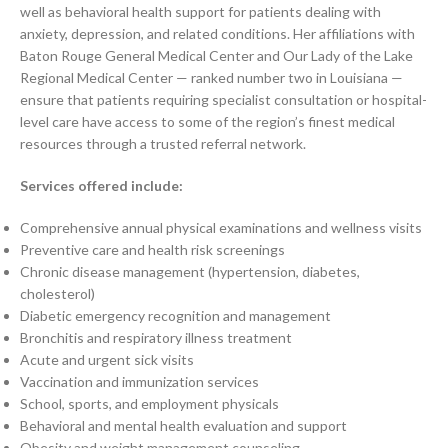
well as behavioral health support for patients dealing with
anxiety, depression, and related conditions. Her affiliations with
Baton Rouge General Medical Center and Our Lady of the Lake
Regional Medical Center — ranked number two in Louisiana —
ensure that patients requiring specialist consultation or hospital-
level care have access to some of the region’s finest medical
resources through a trusted referral network.
Services offered include:
Comprehensive annual physical examinations and wellness visits
Preventive care and health risk screenings
Chronic disease management (hypertension, diabetes,
cholesterol)
Diabetic emergency recognition and management
Bronchitis and respiratory illness treatment
Acute and urgent sick visits
Vaccination and immunization services
School, sports, and employment physicals
Behavioral and mental health evaluation and support
Obesity and weight management counseling