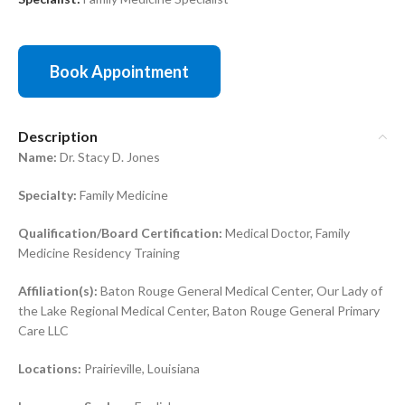
Book Appointment
Description
Name:
Dr. Stacy D. Jones
Specialty:
Family Medicine
Qualification/Board Certification:
Medical Doctor, Family
Medicine Residency Training
Affiliation(s):
Baton Rouge General Medical Center, Our Lady of
the Lake Regional Medical Center, Baton Rouge General Primary
Care LLC
Locations:
Prairieville, Louisiana