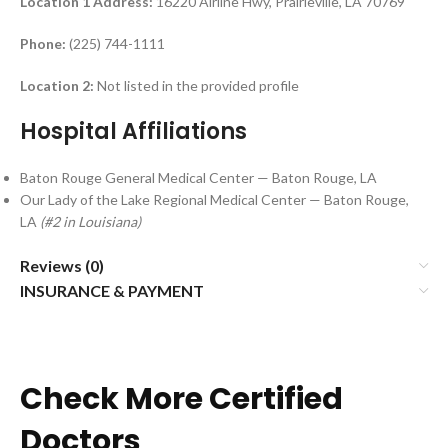
Location 1
Address:
16220 Airline Hwy, Prairieville, LA 70769
Phone:
(225) 744-1111
Location 2:
Not listed in the provided profile
Hospital Affiliations
Baton Rouge General Medical Center — Baton Rouge, LA
Our Lady of the Lake Regional Medical Center — Baton Rouge,
LA
(#2 in Louisiana)
Reviews (0)
INSURANCE & PAYMENT
Check More Certified
Doctors