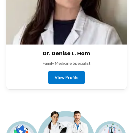
Dr. Denise L. Hom
Family Medicine Specialist
View Profile