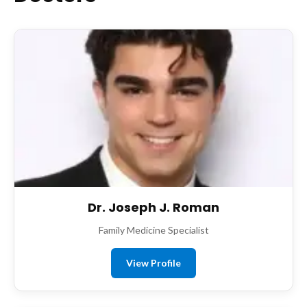
Dr. Joseph J. Roman
Family Medicine Specialist
View Profile