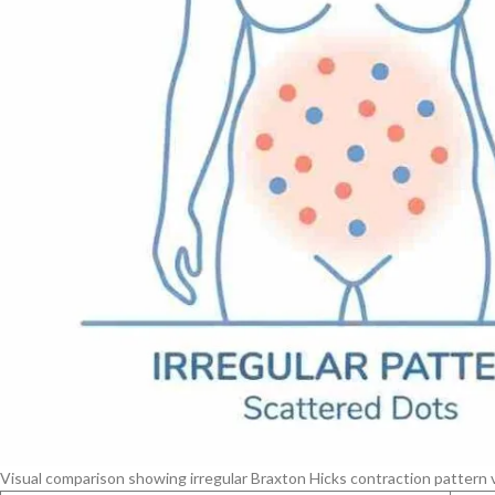
Visual comparison showing irregular Braxton Hicks contraction pattern v