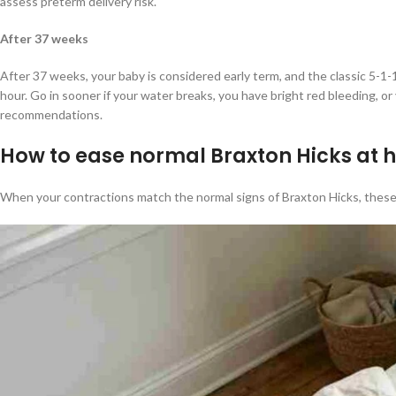
assess preterm delivery risk.
After 37 weeks
After 37 weeks, your baby is considered early term, and the classic 5-1-
hour. Go in sooner if your water breaks, you have bright red bleeding, o
recommendations.
How to ease normal Braxton Hicks at
When your contractions match the normal signs of Braxton Hicks, these 