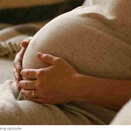
ning episode