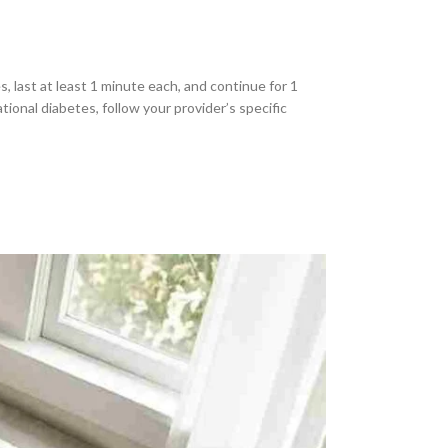
, last at least 1 minute each, and continue for 1
ional diabetes, follow your provider’s specific