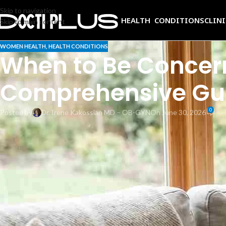
Skip to navigation
HEALTH CONDITIONS
CLIN
Skip to main content
WOMEN HEALTH
,
HEALTH CONDITIONS
When to Be Concern
Comprehensive Gui
0
Posted by
Dr. Irene Kakossian MD – OB-GYN
On June 30, 2026
That sudden tightening across your belly at 28 weeks can be startling. 
contractions the uterus uses to prepare for labor. Understanding when
attention. This comprehensive guide explains what is normal, what is no
What are Braxton Hicks contractions?
Braxton Hicks contractions are intermittent tightening episodes of the u
benefits from these practice sessions as it prepares for labor. Important