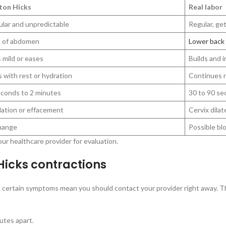
ton Hicks
Real labor
ular and unpredictable
Regular, ge
t of abdomen
Lower back
 mild or eases
Builds and i
 with rest or hydration
Continues r
econds to 2 minutes
30 to 90 se
lation or effacement
Cervix dilat
hange
Possible bl
ur healthcare provider for evaluation.
icks contractions
 certain symptoms mean you should contact your provider right away. The
utes apart.