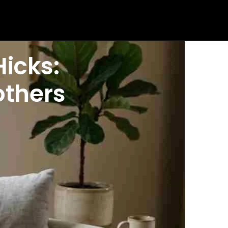
icks:
others
s are Braxton Hicks contractions, harmless practice
ognize symptoms that truly require medical
of them as practice contractions. Your uterus
as begun.