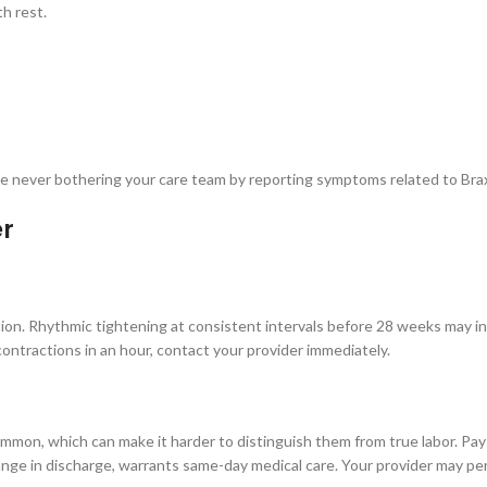
th rest.
 are never bothering your care team by reporting symptoms related to Br
er
tion. Rhythmic tightening at consistent intervals before 28 weeks may i
 contractions in an hour, contact your provider immediately.
n, which can make it harder to distinguish them from true labor. Pay 
hange in discharge, warrants same-day medical care. Your provider may perf