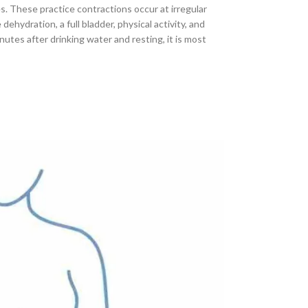
. These practice contractions occur at irregular
ydration, a full bladder, physical activity, and
nutes after drinking water and resting, it is most