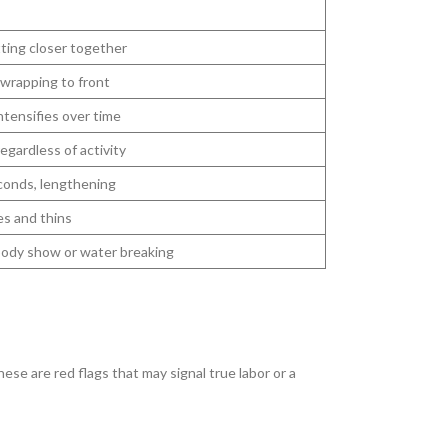
tting closer together
wrapping to front
ntensifies over time
egardless of activity
conds, lengthening
es and thins
oody show or water breaking
se are red flags that may signal true labor or a