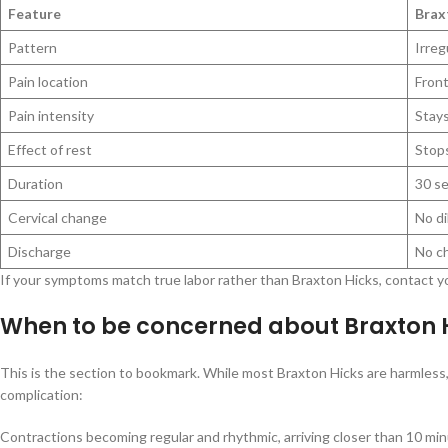
Feature
Brax
Pattern
Irreg
Pain location
Fron
Pain intensity
Stays
Effect of rest
Stops
Duration
30 s
Cervical change
No di
Discharge
No c
If your symptoms match true labor rather than Braxton Hicks, contact yo
When to be concerned about Braxton H
This is the section to bookmark. While most Braxton Hicks are harmless,
complication:
Contractions becoming regular and rhythmic, arriving closer than 10 min