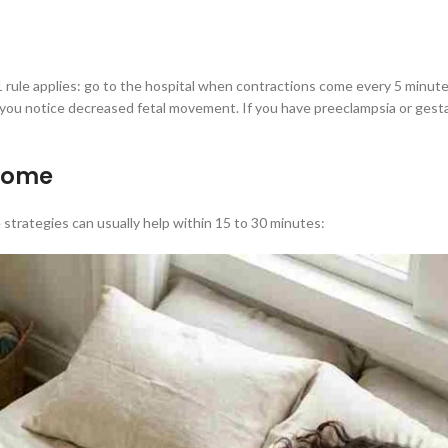
1 rule applies: go to the hospital when contractions come every 5 minutes
r you notice decreased fetal movement. If you have preeclampsia or gestat
 home
strategies can usually help within 15 to 30 minutes: