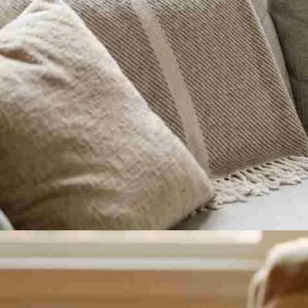
When do Braxton Hicks usually start?
Some pregnant women feel Braxton Hicks contractions as early as 16 wee
Most expecting mothers notice Braxton Hicks after 28 weeks, during th
Frequency and intensity tend to increase during the final four to six we
What do normal Braxton Hicks contract