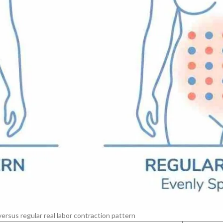
ersus regular real labor contraction pattern