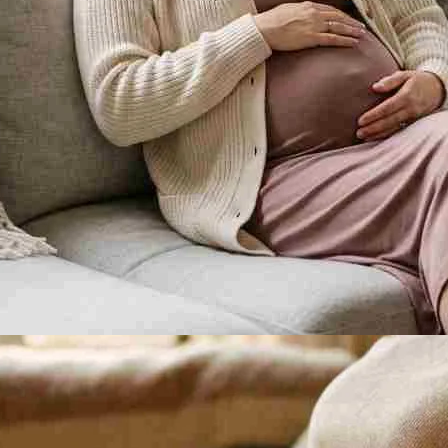
ks, though they are often too faint to notice.
e second half of pregnancy.
eks before your due date.
ions feel like?