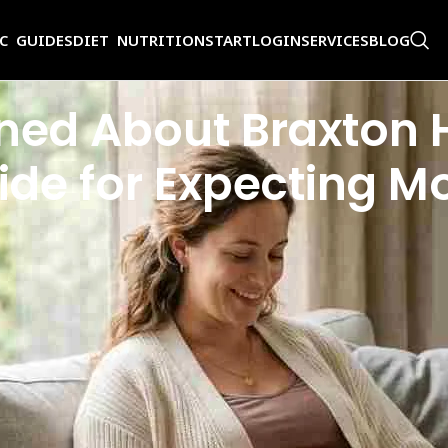
IC GUIDES
DIET NUTRITION
START
LOGIN
SERVICES
BLOG
ed About Braxton H
de for Expecting M
Is this normal, or is something wrong? Most of the time, these sensation
 to be concerned about Braxton Hicks can ease anxiety and help you rec
t, and when to contact your healthcare provider.
terine muscle, first described in 1872 by Dr. John Braxton Hicks. Think 
ly, Braxton Hicks do not dilate the cervix and are not a sign that labor h