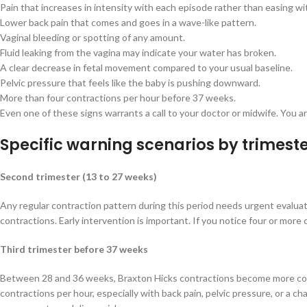
Pain that increases in intensity with each episode rather than easing wi
Lower back pain that comes and goes in a wave-like pattern.
Vaginal bleeding or spotting of any amount.
Fluid leaking from the vagina may indicate your water has broken.
A clear decrease in fetal movement compared to your usual baseline.
Pelvic pressure that feels like the baby is pushing downward.
More than four contractions per hour before 37 weeks.
Even one of these signs warrants a call to your doctor or midwife. You
Specific warning scenarios by trimest
Second trimester (13 to 27 weeks)
Any regular contraction pattern during this period needs urgent evalua
contractions. Early intervention is important. If you notice four or more
Third trimester before 37 weeks
Between 28 and 36 weeks, Braxton Hicks contractions become more commo
contractions per hour, especially with back pain, pelvic pressure, or a c