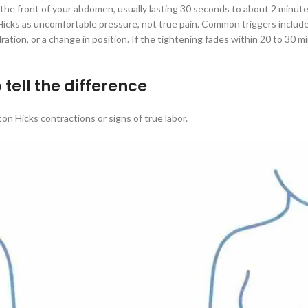
he front of your abdomen, usually lasting 30 seconds to about 2 minutes
ks as uncomfortable pressure, not true pain. Common triggers include deh
ration, or a change in position. If the tightening fades within 20 to 30 mi
 tell the difference
n Hicks contractions or signs of true labor.