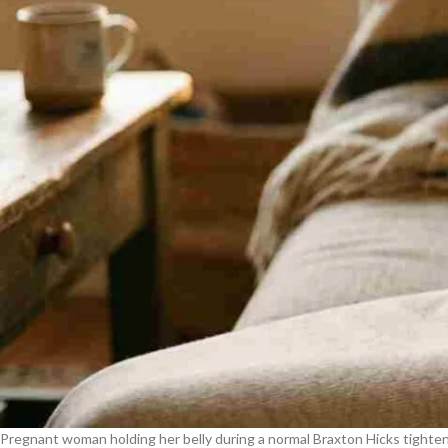
Pregnant woman holding her belly during a normal Braxton Hicks tighte