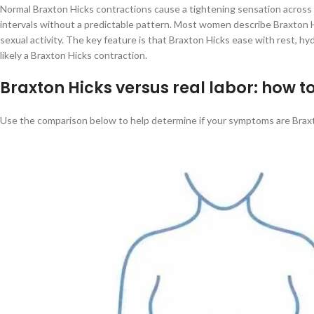
Normal Braxton Hicks contractions cause a tightening sensation across t
intervals without a predictable pattern. Most women describe Braxton Hic
sexual activity. The key feature is that Braxton Hicks ease with rest, hyd
likely a Braxton Hicks contraction.
Braxton Hicks versus real labor: how to
Use the comparison below to help determine if your symptoms are Braxto