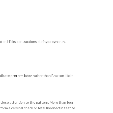
axton Hicks contractions during pregnancy.
ndicate
preterm labor
rather than Braxton Hicks
close attention to the pattern. More than four
orm a cervical check or fetal fibronectin test to