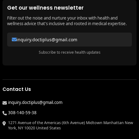
Get our wellness newsletter
Filter out the noise and nurture your inbox with health and
wellness advice that's inclusive and rooted in medical expertise.
inquiry.doctiplus@gmail.com
Subscribe to receive health updates
Contact Us
inquiry.doctiplus@gmail.com
308-140-59-38
1271 Avenue of the Americas (6th Avenue) Midtown Manhattan New
York, NY 10020 United States