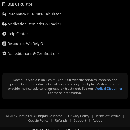
BMI Calculator
Pregnancy Due Date Calculator
Medication Reminder & Tracker
Help Center
Resources We Rely On
Accreditations & Certifications
Doctiplus Media is an Health Blog. Our website services, content, and
products are for informational purposes only. Doctiplus Media does not
provide medical advice, diagnosis, or treatment. See our
Medical Disclaimer
for more information.
© 2026 Doctiplus. All Rights Reserved. |
Privacy Policy
|
Terms of Service
|
Cookie Policy
|
Refunds
|
Support
|
About