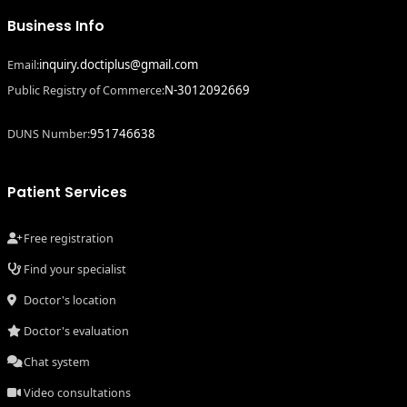
Business Info
inquiry.doctiplus@gmail.com
Email:
N-3012092669
Public Registry of Commerce:
951746638
DUNS Number:
Patient Services
Free registration
Find your specialist
Doctor's location
Doctor's evaluation
Chat system
Video consultations