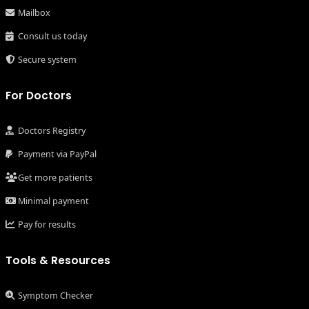
Mailbox
Consult us today
Secure system
For Doctors
Doctors Registry
Payment via PayPal
Get more patients
Minimal payment
Pay for results
Tools & Resources
Symptom Checker