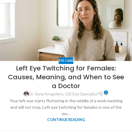
EYE CARE
Left Eye Twitching for Females:
Causes, Meaning, and When to See
a Doctor
0
Dr. Ilona Krugolets, OD Eye Specialist
Your left eye starts fluttering in the middle of a work meeting
and will not stop. Left eye twitching for females is one of the
mo...
CONTINUE READING