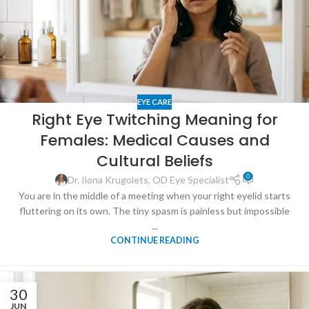
EYE CARE
Right Eye Twitching Meaning for
Females: Medical Causes and
Cultural Beliefs
0
Dr. Ilona Krugolets, OD Eye Specialist
You are in the middle of a meeting when your right eyelid starts
fluttering on its own. The tiny spasm is painless but impossible
...
CONTINUE READING
30
JUN