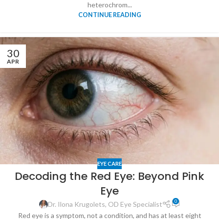
heterochrom...
CONTINUE READING
30
APR
EYE CARE
Decoding the Red Eye: Beyond Pink
Eye
0
Dr. Ilona Krugolets, OD Eye Specialist
Red eye is a symptom, not a condition, and has at least eight