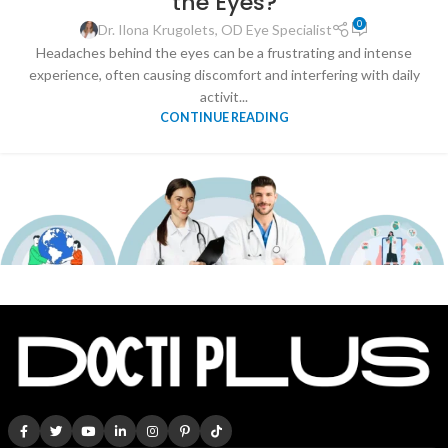
the Eyes?
0
Dr. Ilona Krugolets, OD Eye Specialist
Headaches behind the eyes can be a frustrating and intense
experience, often causing discomfort and interfering with daily
activit...
CONTINUE READING