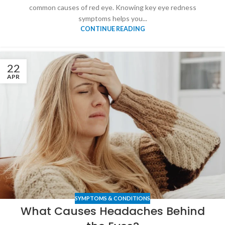
common causes of red eye. Knowing key eye redness
symptoms helps you...
CONTINUE READING
22
APR
SYMPTOMS & CONDITIONS
What Causes Headaches Behind