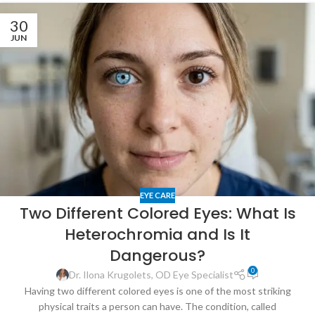
30
JUN
EYE CARE
Two Different Colored Eyes: What Is
Heterochromia and Is It
Dangerous?
0
Dr. Ilona Krugolets, OD Eye Specialist
Having two different colored eyes is one of the most striking
physical traits a person can have. The condition, called