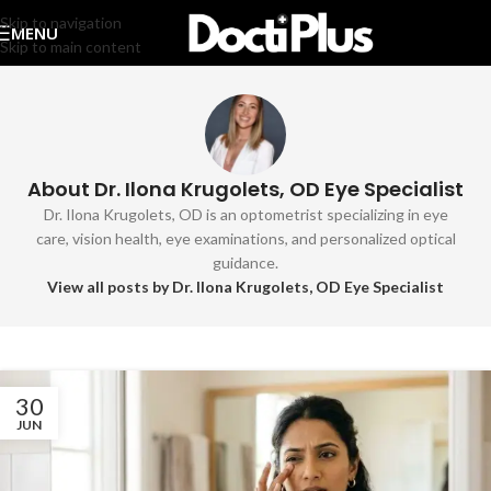
Skip to navigation
MENU
Skip to main content
About Dr. Ilona Krugolets, OD Eye Specialist
Dr. Ilona Krugolets, OD is an optometrist specializing in eye
care, vision health, eye examinations, and personalized optical
guidance.
View all posts by Dr. Ilona Krugolets, OD Eye Specialist
30
JUN