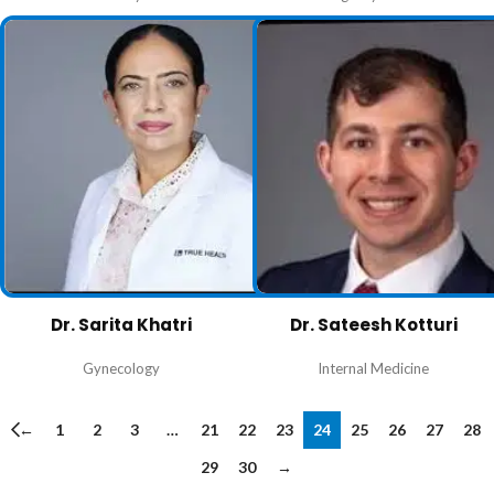
Dr. Sarita Khatri
Dr. Sateesh Kotturi
Gynecology
Internal Medicine
←
1
2
3
…
21
22
23
24
25
26
27
28
29
30
→