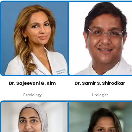
Dr. Sajeevani G. Kim
Dr. Samir S. Shirodkar
Cardiology
Urologist