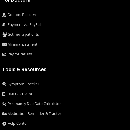
For Doctors
Doctors Registry
Payment via PayPal
Get more patients
Minimal payment
Pay for results
Tools & Resources
Symptom Checker
BMI Calculator
Pregnancy Due Date Calculator
Medication Reminder & Tracker
Help Center