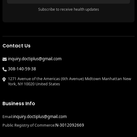
Subscribe to receive health updates
Contact Us
inquiry.doctiplus@gmail.com
308-140-59-38
1271 Avenue of the Americas (6th Avenue) Midtown Manhattan New
York, NY 10020 United States
Business Info
inquiry.doctiplus@gmail.com
Email:
N-3012092669
Public Registry of Commerce: