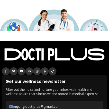
Get our wellness newsletter
Filter out the noise and nurture your inbox with health and
wellness advice that's inclusive and rooted in medical expertise.
inquiry.doctiplus@gmail.com