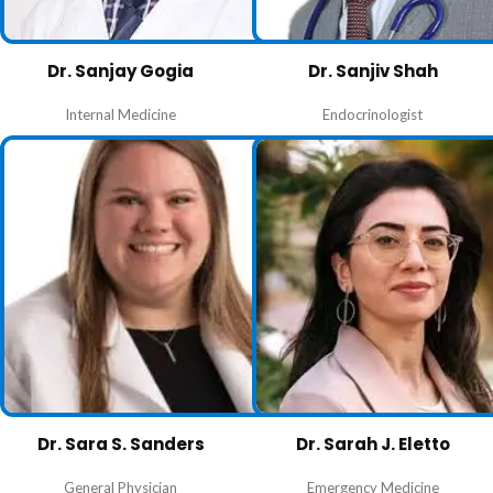
Dr. Sanjay Gogia
Dr. Sanjiv Shah
Internal Medicine
Endocrinologist
Dr. Sara S. Sanders
Dr. Sarah J. Eletto
General Physician
Emergency Medicine