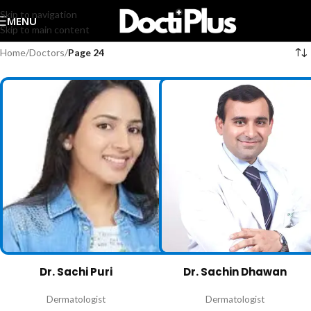
Skip to navigation
MENU
Skip to main content
Home
/
Doctors
/
Page 24
Dr. Sachi Puri
Dr. Sachin Dhawan
Dermatologist
Dermatologist