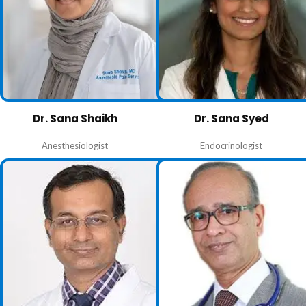
Dr. Sana Shaikh
Dr. Sana Syed
Anesthesiologist
Endocrinologist