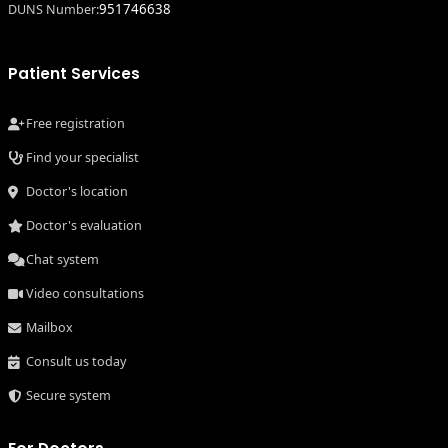
951746638
DUNS Number:
Patient Services
Free registration
Find your specialist
Doctor's location
Doctor's evaluation
Chat system
Video consultations
Mailbox
Consult us today
Secure system