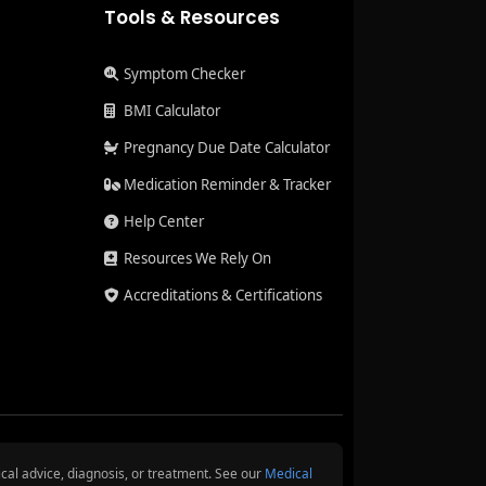
Tools & Resources
Symptom Checker
BMI Calculator
Pregnancy Due Date Calculator
Medication Reminder & Tracker
Help Center
Resources We Rely On
Accreditations & Certifications
cal advice, diagnosis, or treatment. See our
Medical