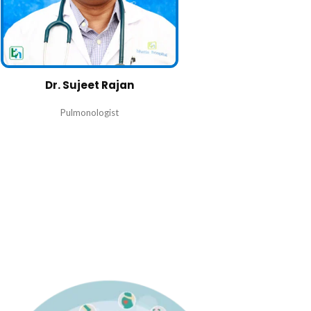
Dr. Sujeet Rajan
Pulmonologist