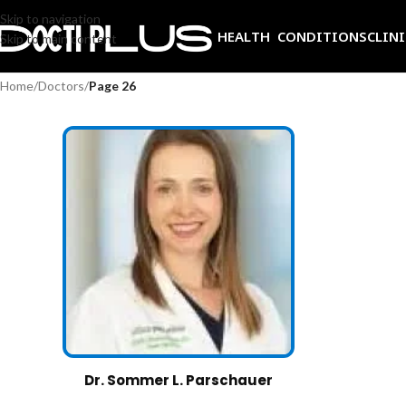
Skip to navigation
HEALTH CONDITIONS
CLIN
Skip to main content
Home
/
Doctors
/
Page 26
Dr. Sommer L. Parschauer