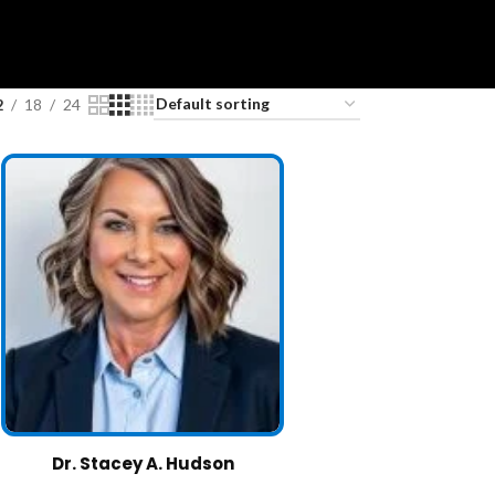
2
18
24
Dr. Stacey A. Hudson