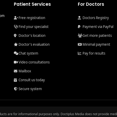
Patient Services
For Doctors
com
Free registration
Doctors Registry
Find your specialist
Payment via PayPal
Doctor's location
Get more patients
Doctor's evaluation
Minimal payment
Chat system
Pay for results
Video consultations
Mailbox
Consult us today
Secure system
ducts are for informational purposes only. Doctiplus Media does not provide medi