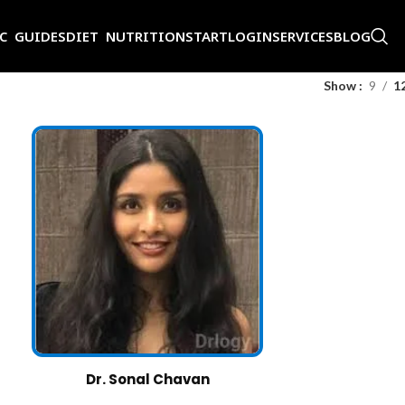
IC GUIDES
DIET NUTRITION
START
LOGIN
SERVICES
BLOG
Show
9
1
Dr. Sonal Chavan