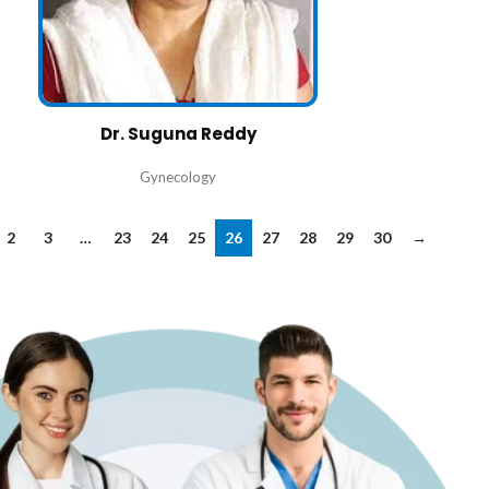
Dr. Suguna Reddy
Gynecology
2
3
…
23
24
25
26
27
28
29
30
→