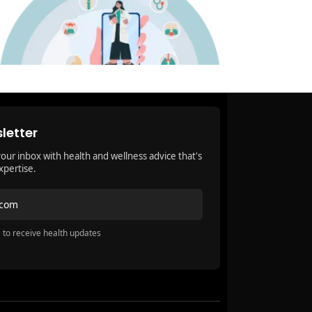
letter
your inbox with health and wellness advice that's
xpertise.
.com
 to receive health updates