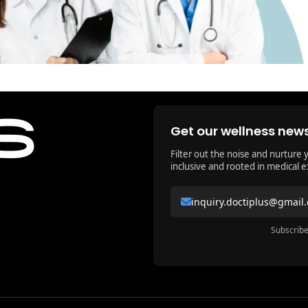
Get our wellness news
Filter out the noise and nurture 
inclusive and rooted in medical e
inquiry.doctiplus@gmail
Subscribe