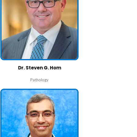
Dr. Steven G. Hom
Pathology