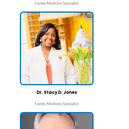
Family Medicine Specialist
Dr. Stacy D. Jones
Family Medicine Specialist