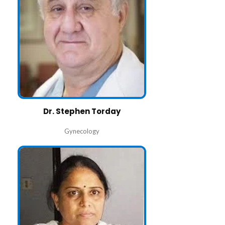
Dr. Stephen Torday
Gynecology