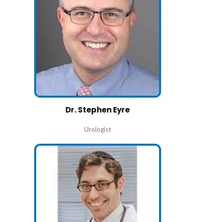
Dr. Stephen Eyre
Urologist