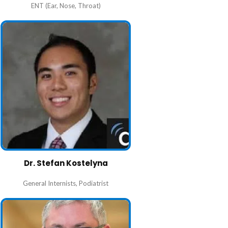
ENT (Ear, Nose, Throat)
Dr. Stefan Kostelyna
General Internists
,
Podiatrist