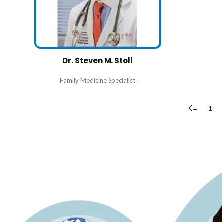
Dr. Steven M. Stoll
Family Medicine Specialist
←
1