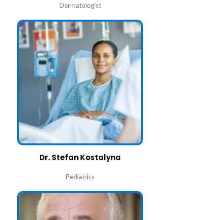
Dermatologist
Dr. Stefan Kostalyna
Pediatrics