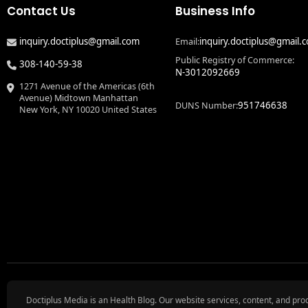
Contact Us
Business Info
inquiry.doctiplus@gmail.com
inquiry.doctiplus@gmail.
Email:
Public Registry of Commerce:
308-140-59-38
N-3012092669
1271 Avenue of the Americas (6th
Avenue) Midtown Manhattan
951746638
DUNS Number:
New York, NY 10020 United States
Doctiplus Media is an Health Blog. Our website services, content, and pro